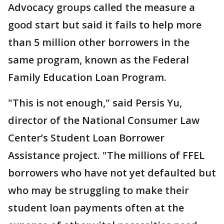
Advocacy groups called the measure a
good start but said it fails to help more
than 5 million other borrowers in the
same program, known as the Federal
Family Education Loan Program.
"This is not enough," said Persis Yu,
director of the National Consumer Law
Center’s Student Loan Borrower
Assistance project. "The millions of FFEL
borrowers who have not yet defaulted but
who may be struggling to make their
student loan payments often at the