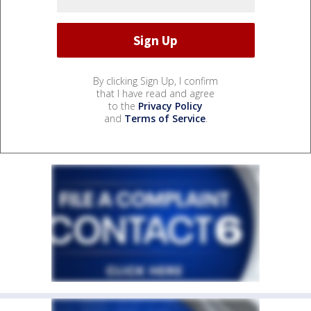
By clicking Sign Up, I confirm
that I have read and agree
to the
Privacy Policy
and
Terms of Service
.