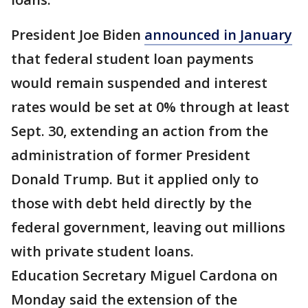
President Joe Biden
announced in January
that federal student loan payments
would remain suspended and interest
rates would be set at 0% through at least
Sept. 30, extending an action from the
administration of former President
Donald Trump. But it applied only to
those with debt held directly by the
federal government, leaving out millions
with private student loans.
Education Secretary Miguel Cardona on
Monday said the extension of the