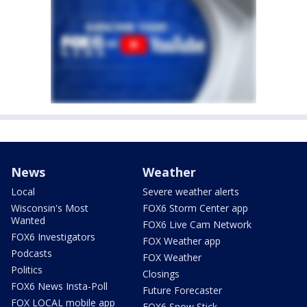
News
Weather
Local
Severe weather alerts
Wisconsin's Most
FOX6 Storm Center app
Wanted
FOX6 Live Cam Network
FOX6 Investigators
FOX Weather app
Podcasts
FOX Weather
Politics
Closings
FOX6 News Insta-Poll
Future Forecaster
FOX LOCAL mobile app
FOX6 Snow Stick