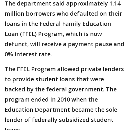
The department said approximately 1.14
million borrowers who defaulted on their
loans in the Federal Family Education
Loan (FFEL) Program, which is now
defunct, will receive a payment pause and
0% interest rate.
The FFEL Program allowed private lenders
to provide student loans that were
backed by the federal government. The
program ended in 2010 when the
Education Department became the sole
lender of federally subsidized student
loans.