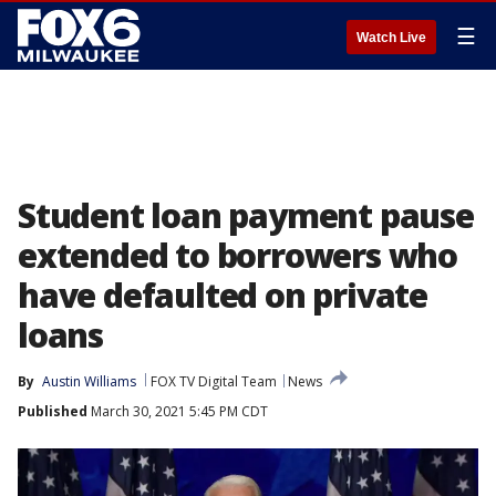
☰
Watch Live
Student loan payment pause
extended to borrowers who
have defaulted on private
loans
By
Austin Williams
FOX TV Digital Team
News
Published
March 30, 2021 5:45 PM CDT