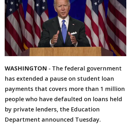
WASHINGTON
-
The federal government
has extended a pause on student loan
payments that covers more than 1 million
people who have defaulted on loans held
by private lenders, the Education
Department announced Tuesday.