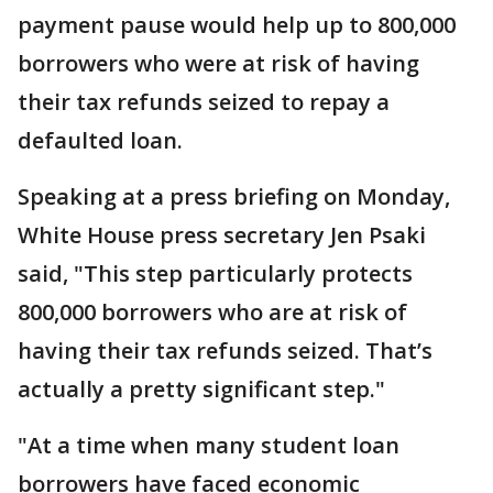
payment pause would help up to 800,000
borrowers who were at risk of having
their tax refunds seized to repay a
defaulted loan.
Speaking at a press briefing on Monday,
White House press secretary Jen Psaki
said, "This step particularly protects
800,000 borrowers who are at risk of
having their tax refunds seized. That’s
actually a pretty significant step."
"At a time when many student loan
borrowers have faced economic