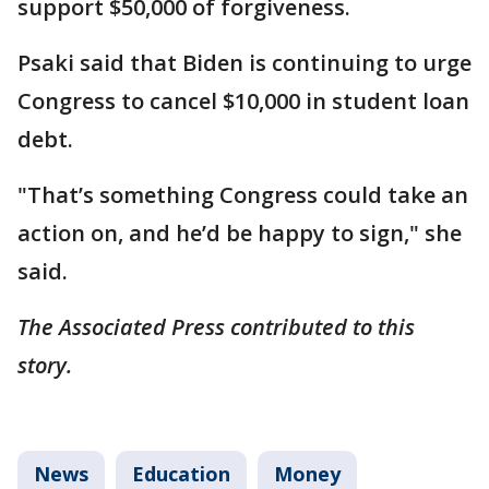
support $50,000 of forgiveness.
Psaki said that Biden is continuing to urge
Congress to cancel $10,000 in student loan
debt.
"That’s something Congress could take an
action on, and he’d be happy to sign," she
said.
The Associated Press contributed to this
story.
News
Education
Money