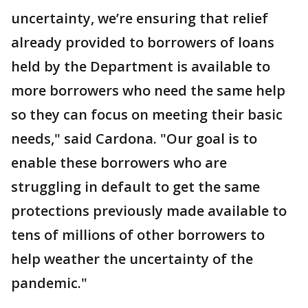
uncertainty, we’re ensuring that relief
already provided to borrowers of loans
held by the Department is available to
more borrowers who need the same help
so they can focus on meeting their basic
needs," said Cardona. "Our goal is to
enable these borrowers who are
struggling in default to get the same
protections previously made available to
tens of millions of other borrowers to
help weather the uncertainty of the
pandemic."