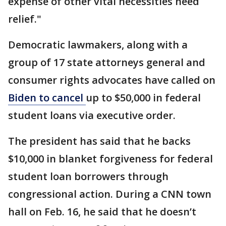
expense of other vital necessities need
relief."
Democratic lawmakers, along with a
group of 17 state attorneys general and
consumer rights advocates have called on
Biden to cancel
up to $50,000 in federal
student loans via executive order.
The president has said that he backs
$10,000 in blanket forgiveness for federal
student loan borrowers through
congressional action. During a CNN town
hall on Feb. 16, he said that he doesn’t