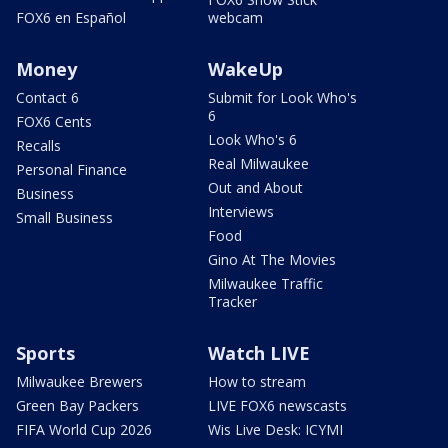
FOX6 en Español
webcam
Money
WakeUp
Contact 6
Submit for Look Who's
6
FOX6 Cents
Look Who's 6
Recalls
Real Milwaukee
Personal Finance
Out and About
Business
Interviews
Small Business
Food
Gino At The Movies
Milwaukee Traffic
Tracker
Sports
Watch LIVE
Milwaukee Brewers
How to stream
Green Bay Packers
LIVE FOX6 newscasts
FIFA World Cup 2026
Wis Live Desk: ICYMI