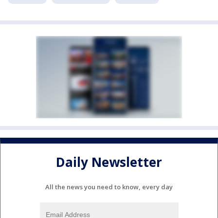
Daily Newsletter
All the news you need to know, every day