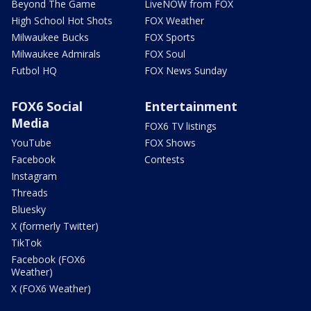
Beyond The Game
LiveNOW from FOX
High School Hot Shots
FOX Weather
Milwaukee Bucks
FOX Sports
Milwaukee Admirals
FOX Soul
Futbol HQ
FOX News Sunday
FOX6 Social
Entertainment
Media
FOX6 TV listings
YouTube
FOX Shows
Facebook
Contests
Instagram
Threads
Bluesky
X (formerly Twitter)
TikTok
Facebook (FOX6
Weather)
X (FOX6 Weather)