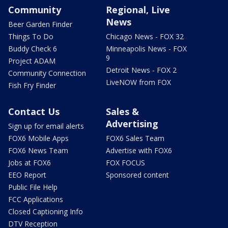
Community
Regional, Live
News
Beer Garden Finder
Things To Do
Chicago News - FOX 32
Buddy Check 6
Minneapolis News - FOX
9
Project ADAM
Detroit News - FOX 2
Community Connection
LiveNOW from FOX
Fish Fry Finder
Contact Us
Sales &
Advertising
Sign up for email alerts
FOX6 Mobile Apps
FOX6 Sales Team
FOX6 News Team
Advertise with FOX6
Jobs at FOX6
FOX FOCUS
EEO Report
Sponsored content
Public File Help
FCC Applications
Closed Captioning Info
DTV Reception