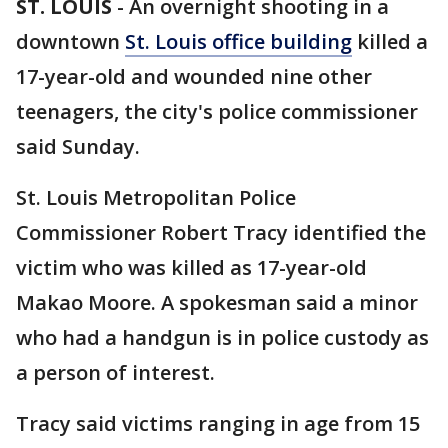
ST. LOUIS
-
An overnight shooting in a
downtown
St. Louis office building
killed a
17-year-old and wounded nine other
teenagers, the city's police commissioner
said Sunday.
St. Louis Metropolitan Police
Commissioner Robert Tracy identified the
victim who was killed as 17-year-old
Makao Moore. A spokesman said a minor
who had a handgun is in police custody as
a person of interest.
Tracy said victims ranging in age from 15