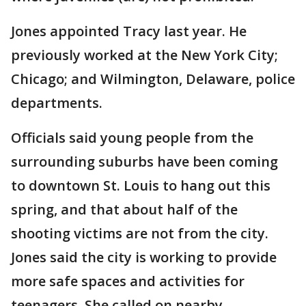
Jones appointed Tracy last year. He
previously worked at the New York City;
Chicago; and Wilmington, Delaware, police
departments.
Officials said young people from the
surrounding suburbs have been coming
to downtown St. Louis to hang out this
spring, and that about half of the
shooting victims are not from the city.
Jones said the city is working to provide
more safe spaces and activities for
teenagers. She called on nearby