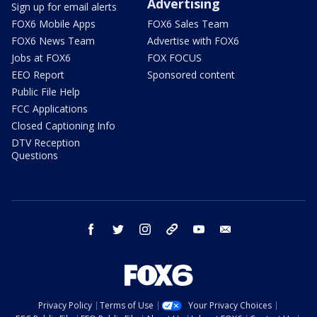
Advertising
Sign up for email alerts
FOX6 Mobile Apps
FOX6 Sales Team
FOX6 News Team
Advertise with FOX6
Jobs at FOX6
FOX FOCUS
EEO Report
Sponsored content
Public File Help
FCC Applications
Closed Captioning Info
DTV Reception
Questions
facebook
twitter
instagram
threads
youtube
email
Privacy Policy
Terms of Use
Your Privacy Choices