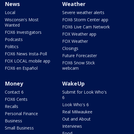
News
Weather
Local
Severe weather alerts
Wisconsin's Most
FOX6 Storm Center app
Wanted
FOX6 Live Cam Network
FOX6 Investigators
FOX Weather app
Podcasts
FOX Weather
Politics
Closings
FOX6 News Insta-Poll
Future Forecaster
FOX LOCAL mobile app
FOX6 Snow Stick
FOX6 en Español
webcam
Money
WakeUp
Contact 6
Submit for Look Who's
6
FOX6 Cents
Look Who's 6
Recalls
Real Milwaukee
Personal Finance
Out and About
Business
Interviews
Small Business
Food