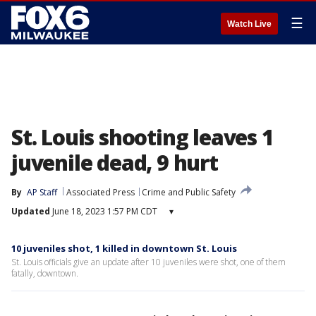
☰
Watch Live
St. Louis shooting leaves 1
juvenile dead, 9 hurt
By
AP Staff
Associated Press
Crime and Public Safety
Updated
June 18, 2023 1:57 PM CDT
▾
10 juveniles shot, 1 killed in downtown St. Louis
St. Louis officials give an update after 10 juveniles were shot, one of them
fatally, downtown.