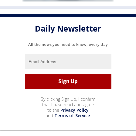
Daily Newsletter
All the news you need to know, every day
By clicking Sign Up, I confirm
that I have read and agree
to the
Privacy Policy
and
Terms of Service
.