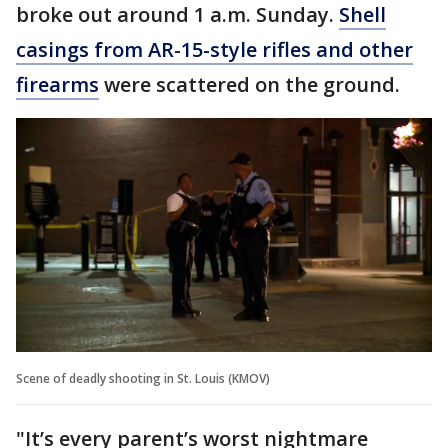
broke out around 1 a.m. Sunday.
Shell
casings from AR-15-style rifles and other
firearms
were scattered on the ground.
Scene of deadly shooting in St. Louis (KMOV)
"It’s every parent’s worst nightmare