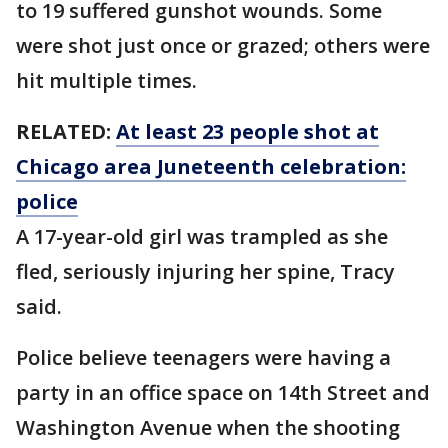
to 19 suffered gunshot wounds. Some
were shot just once or grazed; others were
hit multiple times.
RELATED:
At least 23 people shot at
Chicago area Juneteenth celebration:
police
A 17-year-old girl was trampled as she
fled, seriously injuring her spine, Tracy
said.
Police believe teenagers were having a
party in an office space on 14th Street and
Washington Avenue when the shooting