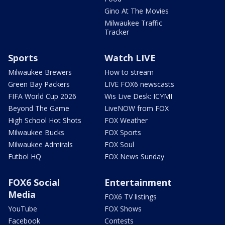
Gino At The Movies
Milwaukee Traffic
Tracker
Sports
Watch LIVE
Milwaukee Brewers
How to stream
Green Bay Packers
LIVE FOX6 newscasts
FIFA World Cup 2026
Wis Live Desk: ICYMI
Beyond The Game
LiveNOW from FOX
High School Hot Shots
FOX Weather
Milwaukee Bucks
FOX Sports
Milwaukee Admirals
FOX Soul
Futbol HQ
FOX News Sunday
FOX6 Social
Entertainment
Media
FOX6 TV listings
YouTube
FOX Shows
Facebook
Contests