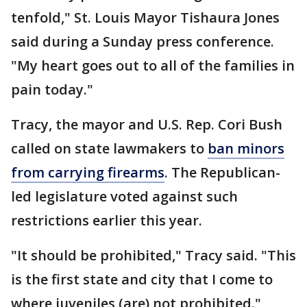
tenfold," St. Louis Mayor Tishaura Jones
said during a Sunday press conference.
"My heart goes out to all of the families in
pain today."
Tracy, the mayor and U.S. Rep. Cori Bush
called on state lawmakers to
ban minors
from carrying firearms
. The Republican-
led legislature voted against such
restrictions earlier this year.
"It should be prohibited," Tracy said. "This
is the first state and city that I come to
where juveniles (are) not prohibited."