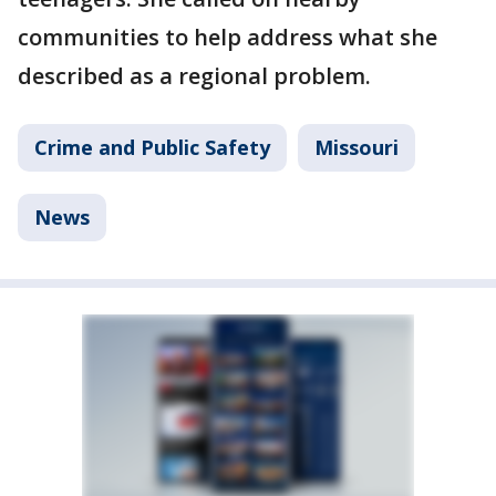
communities to help address what she
described as a regional problem.
Crime and Public Safety
Missouri
News