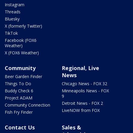
Instagram
Threads
Bluesky
X (formerly Twitter)
TikTok
Facebook (FOX6
Weather)
X (FOX6 Weather)
Community
Regional, Live
News
Beer Garden Finder
Things To Do
Chicago News - FOX 32
Buddy Check 6
Minneapolis News - FOX
9
Project ADAM
Detroit News - FOX 2
Community Connection
LiveNOW from FOX
Fish Fry Finder
Contact Us
Sales &