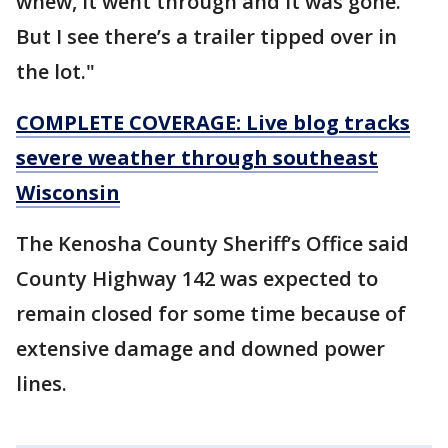
whew, it went through and it was gone.
But I see there’s a trailer tipped over in
the lot."
COMPLETE COVERAGE: Live blog tracks
severe weather through southeast
Wisconsin
The Kenosha County Sheriff’s Office said
County Highway 142 was expected to
remain closed for some time because of
extensive damage and downed power
lines.