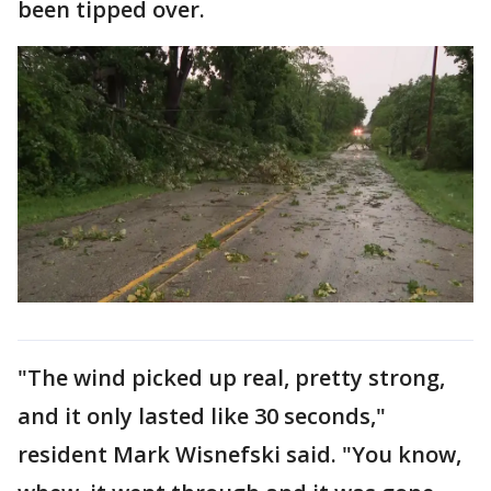
been tipped over.
"The wind picked up real, pretty strong,
and it only lasted like 30 seconds,"
resident Mark Wisnefski said. "You know,