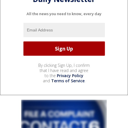
All the news you need to know, every day
By clicking Sign Up, I confirm
that I have read and agree
to the
Privacy Policy
and
Terms of Service
.