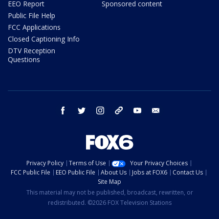
EEO Report
Sponsored content
Public File Help
FCC Applications
Closed Captioning Info
DTV Reception
Questions
facebook
twitter
instagram
threads
youtube
email
Privacy Policy
Terms of Use
Your Privacy Choices
FCC Public File
EEO Public File
About Us
Jobs at FOX6
Contact Us
Site Map
This material may not be published, broadcast, rewritten, or
redistributed. ©2026 FOX Television Stations