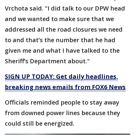
Vrchota said. "I did talk to our DPW head
and we wanted to make sure that we
addressed all the road closures we need
to and that’s the number that he had
given me and what I have talked to the
Sheriff’s Department about."
SIGN UP TODAY: Get daily headlines,
breaking news emails from FOX6 News
Officials reminded people to stay away
from downed power lines because they
could still be energized.