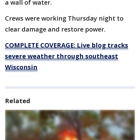
a wall of water.
Crews were working Thursday night to
clear damage and restore power.
COMPLETE COVERAGE: Live blog tracks
severe weather through southeast
Wisconsin
Related