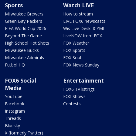
Sports
Watch LIVE
Milwaukee Brewers
How to stream
Green Bay Packers
LIVE FOX6 newscasts
FIFA World Cup 2026
Wis Live Desk: ICYMI
Beyond The Game
LiveNOW from FOX
High School Hot Shots
FOX Weather
Milwaukee Bucks
FOX Sports
Milwaukee Admirals
FOX Soul
Futbol HQ
FOX News Sunday
FOX6 Social
Entertainment
Media
FOX6 TV listings
YouTube
FOX Shows
Facebook
Contests
Instagram
Threads
Bluesky
X (formerly Twitter)