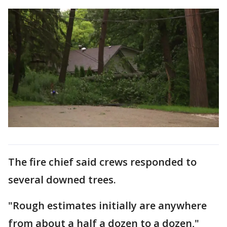
The fire chief said crews responded to
several downed trees.
"Rough estimates initially are anywhere
from about a half a dozen to a dozen,"