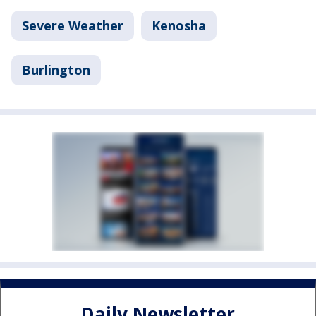
Severe Weather
Kenosha
Burlington
Daily Newsletter