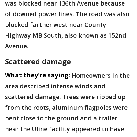
was blocked near 136th Avenue because
of downed power lines. The road was also
blocked farther west near County
Highway MB South, also known as 152nd
Avenue.
Scattered damage
What they're saying:
Homeowners in the
area described intense winds and
scattered damage. Trees were ripped up
from the roots, aluminum flagpoles were
bent close to the ground and a trailer
near the Uline facility appeared to have