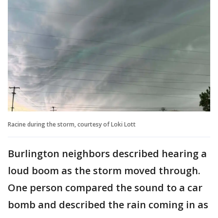
Racine during the storm, courtesy of Loki Lott
Burlington neighbors described hearing a
loud boom as the storm moved through.
One person compared the sound to a car
bomb and described the rain coming in as