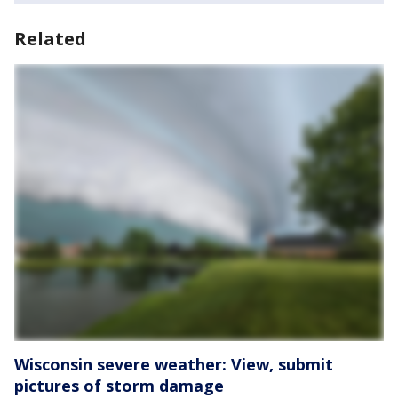
Related
Wisconsin severe weather: View, submit
pictures of storm damage