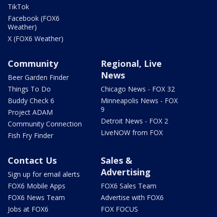
TikTok
Facebook (FOX6
Weather)
X (FOX6 Weather)
Community
Regional, Live
News
Beer Garden Finder
Things To Do
Chicago News - FOX 32
Buddy Check 6
Minneapolis News - FOX
9
Project ADAM
Detroit News - FOX 2
Community Connection
LiveNOW from FOX
Fish Fry Finder
Contact Us
Sales &
Advertising
Sign up for email alerts
FOX6 Mobile Apps
FOX6 Sales Team
FOX6 News Team
Advertise with FOX6
Jobs at FOX6
FOX FOCUS