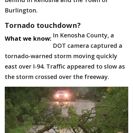
Burlington.
Tornado touchdown?
In Kenosha County, a
What we know:
DOT camera captured a
tornado-warned storm moving quickly
east over I-94. Traffic appeared to slow as
the storm crossed over the freeway.