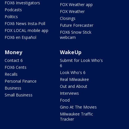
FOX6 Investigators
FOX Weather app
Podcasts
FOX Weather
Politics
Closings
FOX6 News Insta-Poll
Future Forecaster
FOX LOCAL mobile app
FOX6 Snow Stick
FOX6 en Español
webcam
Money
WakeUp
Contact 6
Submit for Look Who's
6
FOX6 Cents
Look Who's 6
Recalls
Real Milwaukee
Personal Finance
Out and About
Business
Interviews
Small Business
Food
Gino At The Movies
Milwaukee Traffic
Tracker