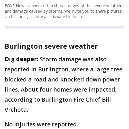
FOX6 News viewers often share images of the severe weather
and damage caused by storms. We invite you to share pictures
via this post, as long as it is safe to do so.
Burlington severe weather
Dig deeper:
Storm damage was also
reported in Burlington, where a large tree
blocked a road and knocked down power
lines. About four homes were impacted,
according to Burlington Fire Chief Bill
Vrchota.
No injuries were reported.