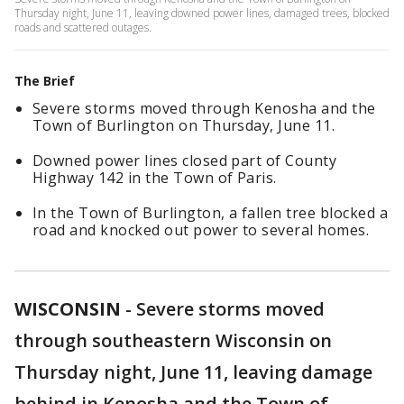
Thursday night, June 11, leaving downed power lines, damaged trees, blocked
roads and scattered outages.
The Brief
Severe storms moved through Kenosha and the
Town of Burlington on Thursday, June 11.
Downed power lines closed part of County
Highway 142 in the Town of Paris.
In the Town of Burlington, a fallen tree blocked a
road and knocked out power to several homes.
WISCONSIN
-
Severe storms moved
through southeastern Wisconsin on
Thursday night, June 11, leaving damage
behind in Kenosha and the Town of