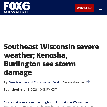
☰
Watch Live
Southeast Wisconsin severe
weather; Kenosha,
Burlington see storm
damage
By
Sam Kraemer
 and 
Christina Van Zelst
Severe Weather
Published
June 11, 2026 10:08 PM CDT
Severe storms tear through southeastern Wisconsin
Severe storms moved through Kenosha and the Town of Burlington on