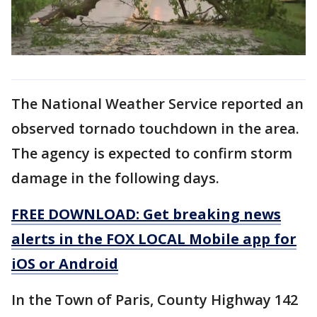
The National Weather Service reported an
observed tornado touchdown in the area.
The agency is expected to confirm storm
damage in the following days.
FREE DOWNLOAD: Get breaking news
alerts in the FOX LOCAL Mobile app for
iOS or Android
In the Town of Paris, County Highway 142