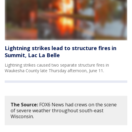
Lightning strikes lead to structure fires in
Summit, Lac La Belle
Lightning strikes caused two separate structure fires in
Waukesha County late Thursday afternoon, June 11.
The Source:
FOX6 News had crews on the scene
of severe weather throughout south-east
Wisconsin.