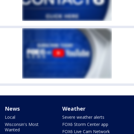
News
Weather
Local
Severe weather alerts
Wisconsin's Most
FOX6 Storm Center app
Wanted
FOX6 Live Cam Network