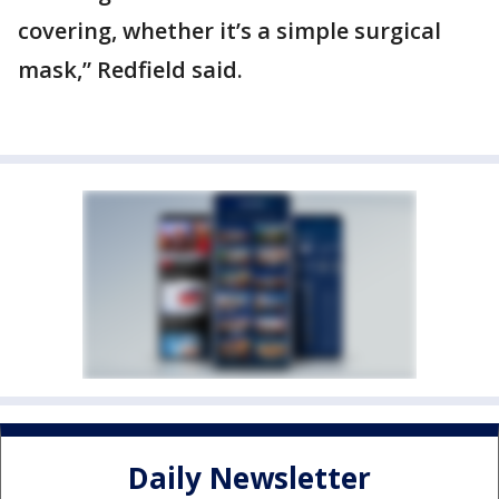
covering, whether it’s a simple surgical
mask,” Redfield said.
Daily Newsletter