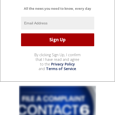
All the news you need to know, every day
By clicking Sign Up, I confirm
that I have read and agree
to the
Privacy Policy
and
Terms of Service
.