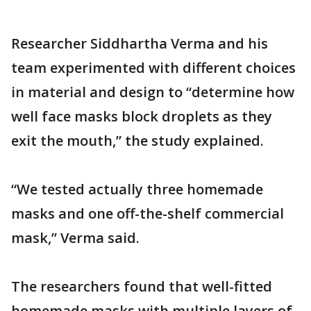
Researcher Siddhartha Verma and his
team experimented with different choices
in material and design to “determine how
well face masks block droplets as they
exit the mouth,” the study explained.
“We tested actually three homemade
masks and one off-the-shelf commercial
mask,” Verma said.
The researchers found that well-fitted
homemade masks with multiple layers of