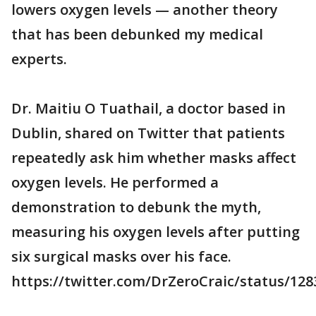
lowers oxygen levels — another theory
that has been debunked my medical
experts.
Dr. Maitiu O Tuathail, a doctor based in
Dublin, shared on Twitter that patients
repeatedly ask him whether masks affect
oxygen levels. He performed a
demonstration to debunk the myth,
measuring his oxygen levels after putting
six surgical masks over his face.
https://twitter.com/DrZeroCraic/status/12