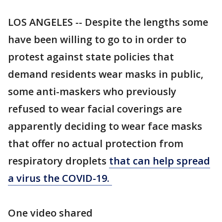
LOS ANGELES -- Despite the lengths some
have been willing to go to in order to
protest against state policies that
demand residents wear masks in public,
some anti-maskers who previously
refused to wear facial coverings are
apparently deciding to wear face masks
that offer no actual protection from
respiratory droplets
that can help spread
a virus the COVID-19.
One video shared