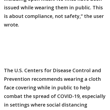
issued while wearing them in public. This
is about compliance, not safety,” the user
wrote.
The U.S. Centers for Disease Control and
Prevention recommends wearing a cloth
face covering while in public to help
combat the spread of COVID-19, especially
in settings where social distancing