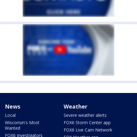
News
Weather
Local
Severe weather alerts
Wisconsin's Most
FOX6 Storm Center app
Wanted
FOX6 Live Cam Network
FOX6 Investigators