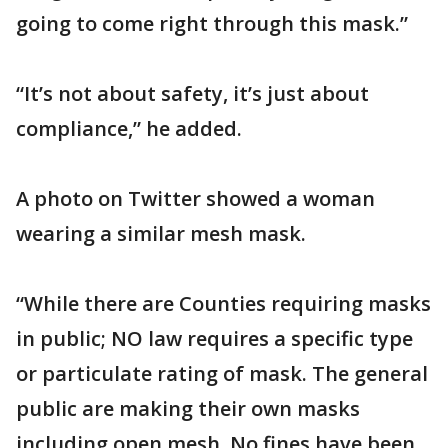
going to come right through this mask.”
“It’s not about safety, it’s just about
compliance,” he added.
A photo on Twitter showed a woman
wearing a similar mesh mask.
“While there are Counties requiring masks
in public; NO law requires a specific type
or particulate rating of mask. The general
public are making their own masks
including open mesh. No fines have been