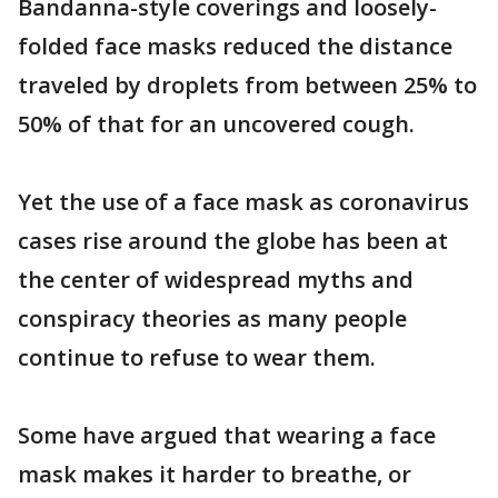
Bandanna-style coverings and loosely-
folded face masks reduced the distance
traveled by droplets from between 25% to
50% of that for an uncovered cough.
Yet the use of a face mask as coronavirus
cases rise around the globe has been at
the center of widespread myths and
conspiracy theories as many people
continue to refuse to wear them.
Some have argued that wearing a face
mask makes it harder to breathe, or