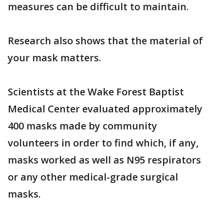
measures can be difficult to maintain.
Research also shows that the material of
your mask matters.
Scientists at the Wake Forest Baptist
Medical Center evaluated approximately
400 masks made by community
volunteers in order to find which, if any,
masks worked as well as N95 respirators
or any other medical-grade surgical
masks.