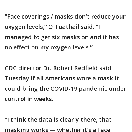
“Face coverings / masks don’t reduce your
oxygen levels,” O Tuathail said. “I
managed to get six masks on and it has
no effect on my oxygen levels.”
CDC director Dr. Robert Redfield said
Tuesday if all Americans wore a mask it
could bring the COVID-19 pandemic under
control in weeks.
“I think the data is clearly there, that
masking works — whether it’s a face