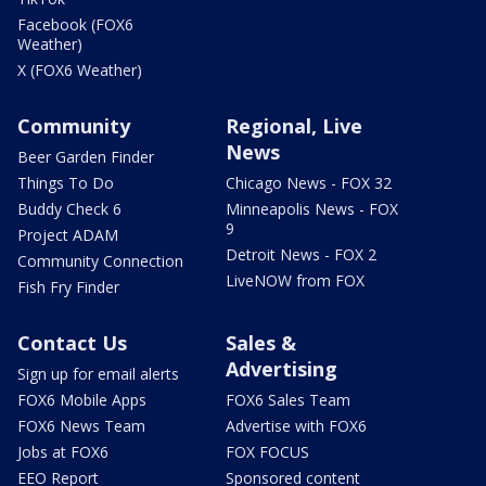
Facebook (FOX6
Weather)
X (FOX6 Weather)
Community
Regional, Live
News
Beer Garden Finder
Things To Do
Chicago News - FOX 32
Buddy Check 6
Minneapolis News - FOX
9
Project ADAM
Detroit News - FOX 2
Community Connection
LiveNOW from FOX
Fish Fry Finder
Contact Us
Sales &
Advertising
Sign up for email alerts
FOX6 Mobile Apps
FOX6 Sales Team
FOX6 News Team
Advertise with FOX6
Jobs at FOX6
FOX FOCUS
EEO Report
Sponsored content