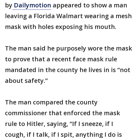
by
Dailymotion
appeared to show a man
leaving a Florida Walmart wearing a mesh
mask with holes exposing his mouth.
The man said he purposely wore the mask
to prove that a recent face mask rule
mandated in the county he lives in is “not
about safety.”
The man compared the county
commissioner that enforced the mask
rule to Hitler, saying, “If I sneeze, if I
cough, if I talk, if I spit, anything I do is