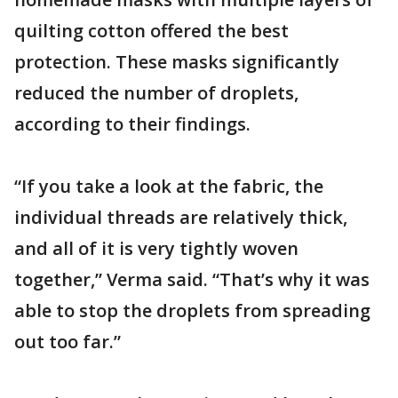
quilting cotton offered the best
protection. These masks significantly
reduced the number of droplets,
according to their findings.
“If you take a look at the fabric, the
individual threads are relatively thick,
and all of it is very tightly woven
together,” Verma said. “That’s why it was
able to stop the droplets from spreading
out too far.”