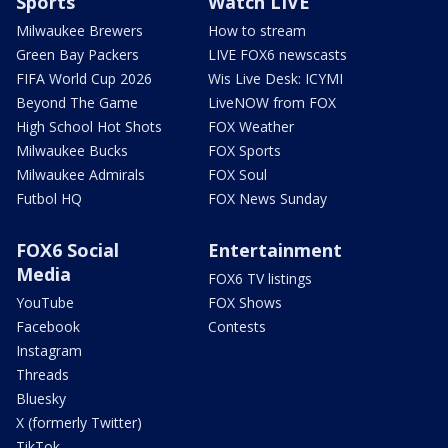
Sports
Watch LIVE
Milwaukee Brewers
How to stream
Green Bay Packers
LIVE FOX6 newscasts
FIFA World Cup 2026
Wis Live Desk: ICYMI
Beyond The Game
LiveNOW from FOX
High School Hot Shots
FOX Weather
Milwaukee Bucks
FOX Sports
Milwaukee Admirals
FOX Soul
Futbol HQ
FOX News Sunday
FOX6 Social
Entertainment
Media
FOX6 TV listings
YouTube
FOX Shows
Facebook
Contests
Instagram
Threads
Bluesky
X (formerly Twitter)
TikTok