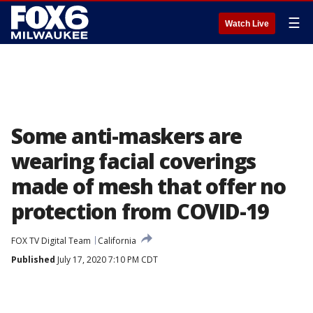
☰
Watch Live
Some anti-maskers are
wearing facial coverings
made of mesh that offer no
protection from COVID-19
FOX TV Digital Team
California
Published
July 17, 2020 7:10 PM CDT