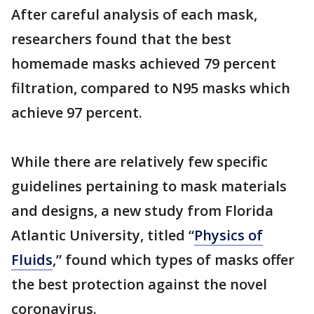
After careful analysis of each mask,
researchers found that the best
homemade masks achieved 79 percent
filtration, compared to N95 masks which
achieve 97 percent.
While there are relatively few specific
guidelines pertaining to mask materials
and designs, a new study from Florida
Atlantic University, titled “
Physics of
Fluids
,” found which types of masks offer
the best protection against the novel
coronavirus.