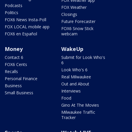
FOX Weather app
Podcasts
FOX Weather
Politics
Closings
FOX6 News Insta-Poll
Future Forecaster
FOX LOCAL mobile app
FOX6 Snow Stick
FOX6 en Español
webcam
Money
WakeUp
Contact 6
Submit for Look Who's
6
FOX6 Cents
Look Who's 6
Recalls
Real Milwaukee
Personal Finance
Out and About
Business
Interviews
Small Business
Food
Gino At The Movies
Milwaukee Traffic
Tracker