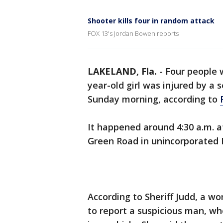
Shooter kills four in random attack
FOX 13's Jordan Bowen reports
LAKELAND, Fla.
-
Four people w
year-old girl was injured by a 
Sunday morning, according to
It happened around 4:30 a.m. 
Green Road in unincorporated 
According to Sheriff Judd, a w
to report a suspicious man, wh