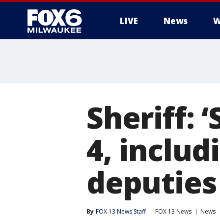
LIVE
News
W
Sheriff: 
4, includ
deputies
By
FOX 13 News Staff
FOX 13 News
News