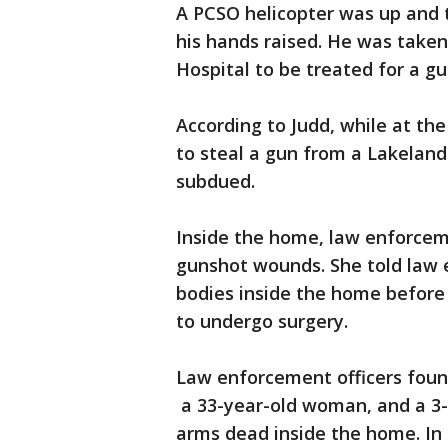
A PCSO helicopter was up and 
his hands raised. He was taken
Hospital to be treated for a g
According to Judd, while at th
to steal a gun from a Lakeland
subdued.
Inside the home, law enforceme
gunshot wounds. She told law 
bodies inside the home before 
to undergo surgery.
Law enforcement officers found
a 33-year-old woman, and a 3
arms dead inside the home. In 