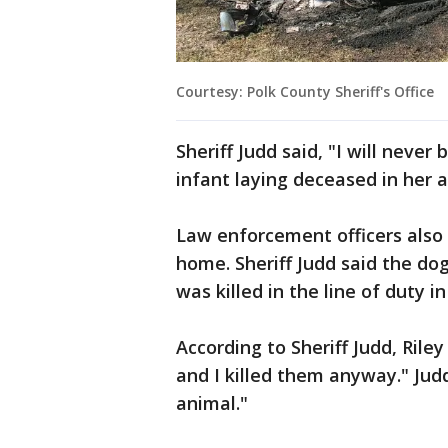
Courtesy: Polk County Sheriff's Office
Sheriff Judd said, "I will neve
infant laying deceased in her 
Law enforcement officers also 
home. Sheriff Judd said the d
was killed in the line of duty i
According to Sheriff Judd, Riley
and I killed them anyway." Judd 
animal."