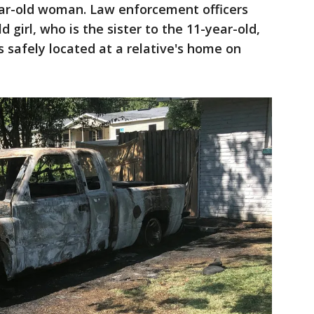
ear-old woman. Law enforcement officers
 girl, who is the sister to the 11-year-old,
s safely located at a relative's home on