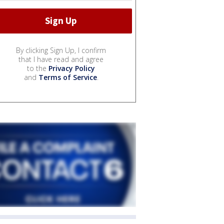
By clicking Sign Up, I confirm
that I have read and agree
to the
Privacy Policy
and
Terms of Service
.