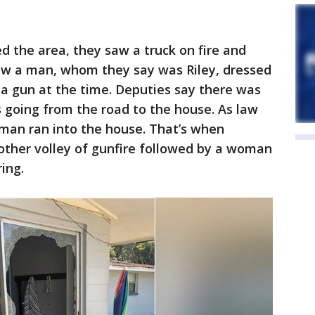
 the area, they saw a truck on fire and
aw a man, whom they say was Riley, dressed
 a gun at the time. Deputies say there was
 going from the road to the house. As law
man ran into the house. That’s when
other volley of gunfire followed by a woman
ing.