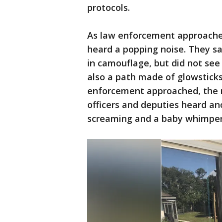
protocols.
As law enforcement approached
heard a popping noise. They s
in camouflage, but did not see
also a path made of glowsticks
enforcement approached, the 
officers and deputies heard an
screaming and a baby whimper