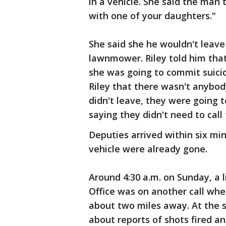
in a vehicle. She said the man
with one of your daughters."
She said she he wouldn't leave
lawnmower. Riley told him tha
she was going to commit suici
Riley that there wasn't anybo
didn't leave, they were going to
saying they didn't need to call
Deputies arrived within six mi
vehicle were already gone.
Around 4:30 a.m. on Sunday, a l
Office was on another call whe
about two miles away. At the 
about reports of shots fired 