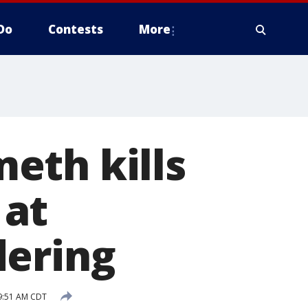
Do
Contests
More
meth kills
 at
dering
9:51 AM CDT