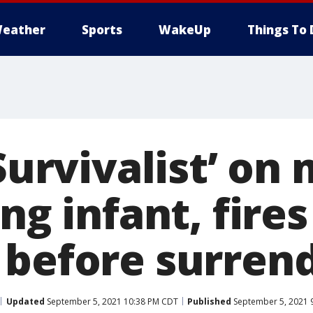
eather
Sports
WakeUp
Things To 
‘Survivalist’ on 
ing infant, fires
 before surren
Updated
September 5, 2021 10:38 PM CDT
Published
September 5, 2021 