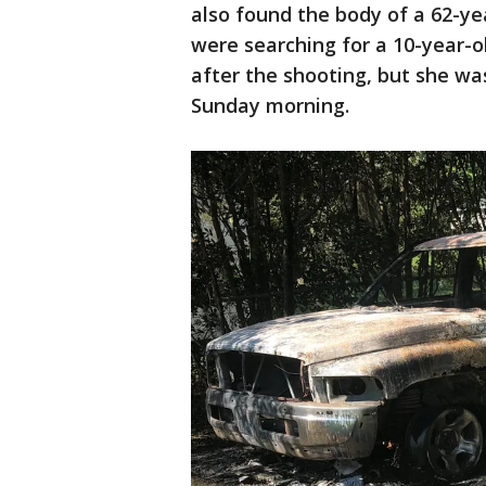
also found the body of a 62-y
were searching for a 10-year-old
after the shooting, but she wa
Sunday morning.