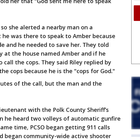
 told her that "God sent me here to speak
 so she alerted a nearby man on a
t he was there to speak to Amber because
de and he needed to save her. They told
dy at the house named Amber and if he
 call the cops. They said Riley replied by
 the cops because he is the "cops for God."
nutes of the call, but the man and the
ieutenant with the Polk County Sheriff’s
n he heard two volleys of automatic gunfire
same time, PCSO began getting 911 calls
and began community-wide active shooter