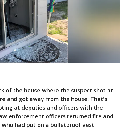
ck of the house where the suspect shot at
ire and got away from the house. That's
ting at deputies and officers with the
aw enforcement officers returned fire and
y, who had put on a bulletproof vest.