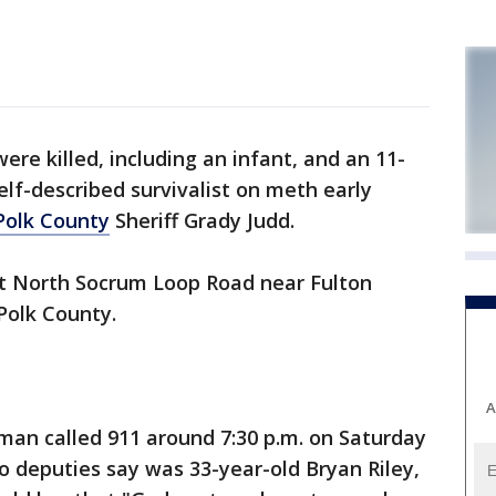
ere killed, including an infant, and an 11-
self-described survivalist on meth early
Polk County
Sheriff Grady Judd.
at North Socrum Loop Road near Fulton
Polk County.
A
oman called 911 around 7:30 p.m. on Saturday
o deputies say was 33-year-old Bryan Riley,