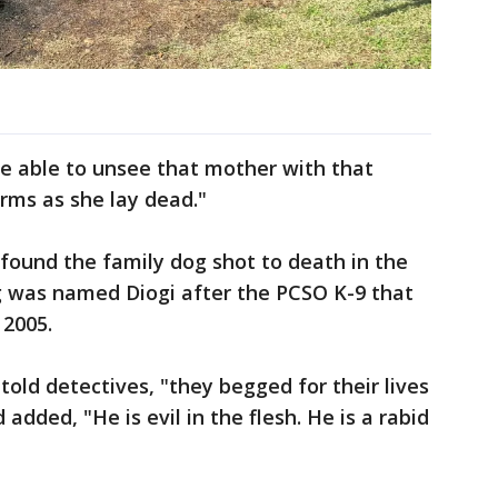
r be able to unsee that mother with that
arms as she lay dead."
found the family dog shot to death in the
og was named Diogi after the PCSO K-9 that
n 2005.
 told detectives, "they begged for their lives
added, "He is evil in the flesh. He is a rabid