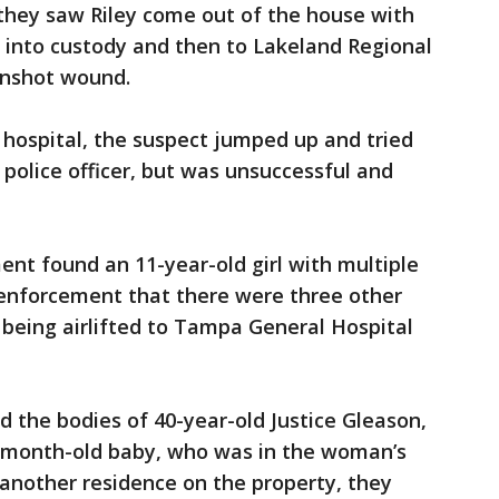
they saw Riley come out of the house with
 into custody and then to Lakeland Regional
unshot wound.
e hospital, the suspect jumped up and tried
 police officer, but was unsuccessful and
nt found an 11-year-old girl with multiple
enforcement that there were three other
being airlifted to Tampa General Hospital
 the bodies of 40-year-old Justice Gleason,
-month-old baby, who was in the woman’s
another residence on the property, they