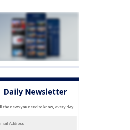
Daily Newsletter
ll the news you need to know, every day