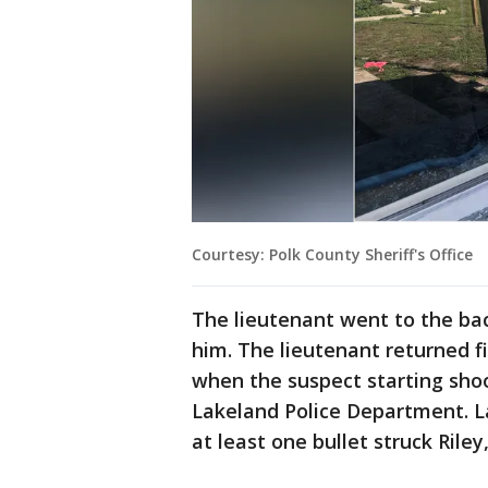
Courtesy: Polk County Sheriff's Office
The lieutenant went to the ba
him. The lieutenant returned f
when the suspect starting shoo
Lakeland Police Department. L
at least one bullet struck Rile