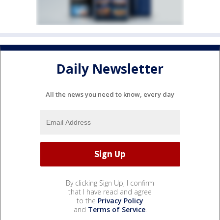
Daily Newsletter
All the news you need to know, every day
By clicking Sign Up, I confirm
that I have read and agree
to the
Privacy Policy
and
Terms of Service
.