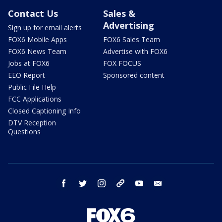
Contact Us
Sales &
Advertising
Sign up for email alerts
FOX6 Mobile Apps
FOX6 Sales Team
FOX6 News Team
Advertise with FOX6
Jobs at FOX6
FOX FOCUS
EEO Report
Sponsored content
Public File Help
FCC Applications
Closed Captioning Info
DTV Reception
Questions
facebook
twitter
instagram
threads
youtube
email