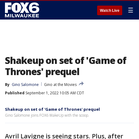
☰
Watch Live
Shakeup on set of 'Game of
Thrones' prequel
By
Gino Salomone
Gino at the Movies
Published
September 1, 2022 10:05 AM CDT
Shakeup on set of 'Game of Thrones' prequel
Gino Salomone joins FOX6 WakeUp with the scoop.
Avril Lavigne is seeing stars. Plus, after