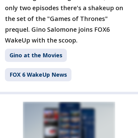
only two episodes there's a shakeup on
the set of the "Games of Thrones"
prequel. Gino Salomone joins FOX6
WakeUp with the scoop.
Gino at the Movies
FOX 6 WakeUp News