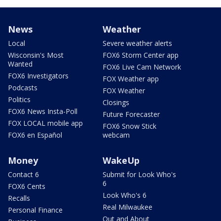
News
Weather
Local
Severe weather alerts
Wisconsin's Most
FOX6 Storm Center app
Wanted
FOX6 Live Cam Network
FOX6 Investigators
FOX Weather app
Podcasts
FOX Weather
Politics
Closings
FOX6 News Insta-Poll
Future Forecaster
FOX LOCAL mobile app
FOX6 Snow Stick
FOX6 en Español
webcam
Money
WakeUp
Contact 6
Submit for Look Who's
6
FOX6 Cents
Look Who's 6
Recalls
Real Milwaukee
Personal Finance
Out and About