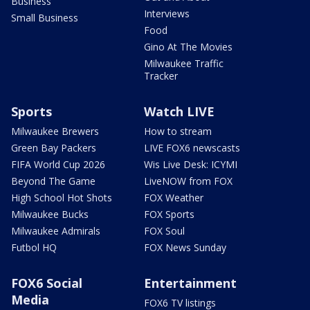
Business
Interviews
Small Business
Food
Gino At The Movies
Milwaukee Traffic
Tracker
Sports
Watch LIVE
Milwaukee Brewers
How to stream
Green Bay Packers
LIVE FOX6 newscasts
FIFA World Cup 2026
Wis Live Desk: ICYMI
Beyond The Game
LiveNOW from FOX
High School Hot Shots
FOX Weather
Milwaukee Bucks
FOX Sports
Milwaukee Admirals
FOX Soul
Futbol HQ
FOX News Sunday
FOX6 Social
Entertainment
Media
FOX6 TV listings