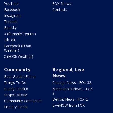
YouTube
FOX Shows
Facebook
Contests
Instagram
Threads
Bluesky
X (formerly Twitter)
TikTok
Facebook (FOX6
Weather)
X (FOX6 Weather)
Community
Regional, Live
News
Beer Garden Finder
Things To Do
Chicago News - FOX 32
Buddy Check 6
Minneapolis News - FOX
9
Project ADAM
Detroit News - FOX 2
Community Connection
LiveNOW from FOX
Fish Fry Finder