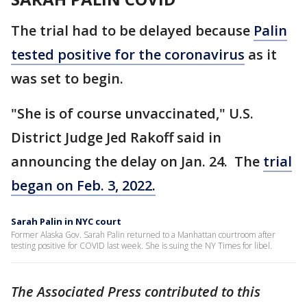
The trial had to be delayed because
Palin
tested positive for the coronavirus
as it
was set to begin.
"She is of course unvaccinated," U.S.
District Judge Jed Rakoff said in
announcing the delay on Jan. 24. The
trial
began on Feb. 3, 2022.
Sarah Palin in NYC court
Former Alaska Gov. Sarah Palin returned to a Manhattan courtroom after
testing positive for COVID last week. She is suing the NY Times for libel.
The Associated Press contributed to this