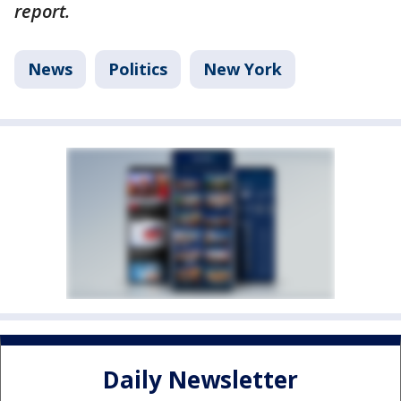
report.
News
Politics
New York
Daily Newsletter