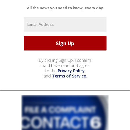
All the news you need to know, every day
By clicking Sign Up, I confirm
that I have read and agree
to the
Privacy Policy
and
Terms of Service
.