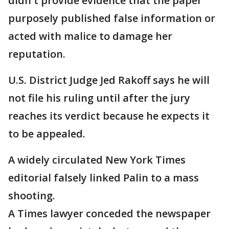
didn't provide evidence that the paper
purposely published false information or
acted with malice to damage her
reputation.
U.S. District Judge Jed Rakoff says he will
not file his ruling until after the jury
reaches its verdict because he expects it
to be appealed.
A widely circulated New York Times
editorial falsely linked Palin to a mass
shooting.
A Times lawyer conceded the newspaper