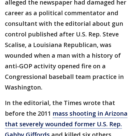
alleged the newspaper had damaged her
career as a political commentator and
consultant with the editorial about gun
control published after U.S. Rep. Steve
Scalise, a Louisiana Republican, was
wounded when a man with a history of
anti-GOP activity opened fire on a
Congressional baseball team practice in
Washington.
In the editorial, the Times wrote that
before the 2011
mass shooting in Arizona
that severely wounded former U.S. Rep.
Gabby Giffords
and killed six others,