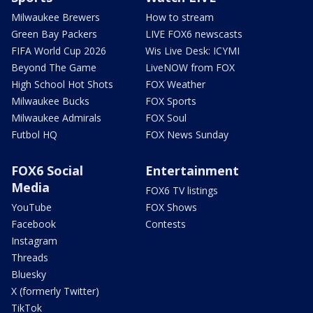
Milwaukee Brewers
How to stream
Green Bay Packers
LIVE FOX6 newscasts
FIFA World Cup 2026
Wis Live Desk: ICYMI
Beyond The Game
LiveNOW from FOX
High School Hot Shots
FOX Weather
Milwaukee Bucks
FOX Sports
Milwaukee Admirals
FOX Soul
Futbol HQ
FOX News Sunday
FOX6 Social
Entertainment
Media
FOX6 TV listings
YouTube
FOX Shows
Facebook
Contests
Instagram
Threads
Bluesky
X (formerly Twitter)
TikTok