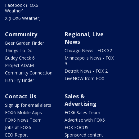
Facebook (FOX6
Weather)
X (FOX6 Weather)
Community
Regional, Live
News
Beer Garden Finder
Things To Do
Chicago News - FOX 32
Buddy Check 6
Minneapolis News - FOX
9
Project ADAM
Detroit News - FOX 2
Community Connection
LiveNOW from FOX
Fish Fry Finder
Contact Us
Sales &
Advertising
Sign up for email alerts
FOX6 Mobile Apps
FOX6 Sales Team
FOX6 News Team
Advertise with FOX6
Jobs at FOX6
FOX FOCUS
EEO Report
Sponsored content