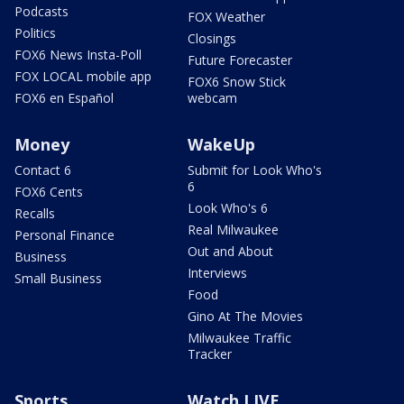
Podcasts
FOX Weather
Politics
Closings
FOX6 News Insta-Poll
Future Forecaster
FOX LOCAL mobile app
FOX6 Snow Stick
FOX6 en Español
webcam
Money
WakeUp
Contact 6
Submit for Look Who's
6
FOX6 Cents
Look Who's 6
Recalls
Real Milwaukee
Personal Finance
Out and About
Business
Interviews
Small Business
Food
Gino At The Movies
Milwaukee Traffic
Tracker
Sports
Watch LIVE