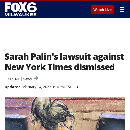
☰
Watch Live
Sarah Palin's lawsuit against
New York Times dismissed
FOX 5 NY
News
Updated
February 14, 2022 3:10 PM CST
▾