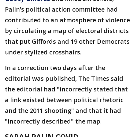
Palin’s political action committee had
contributed to an atmosphere of violence
by circulating a map of electoral districts
that put Giffords and 19 other Democrats
under stylized crosshairs.
In a correction two days after the
editorial was published, The Times said
the editorial had "incorrectly stated that
a link existed between political rhetoric
and the 2011 shooting" and that it had
"incorrectly described" the map.
SARAH PALIN COVID