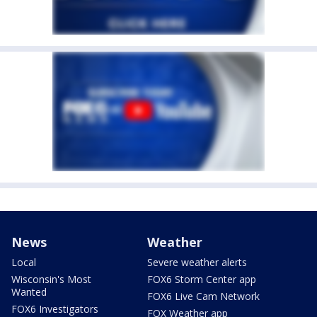
News
Weather
Local
Severe weather alerts
Wisconsin's Most
FOX6 Storm Center app
Wanted
FOX6 Live Cam Network
FOX6 Investigators
FOX Weather app