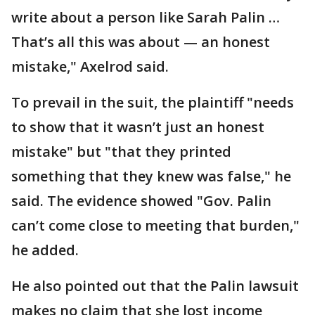
write about a person like Sarah Palin …
That’s all this was about — an honest
mistake," Axelrod said.
To prevail in the suit, the plaintiff "needs
to show that it wasn’t just an honest
mistake" but "that they printed
something that they knew was false," he
said. The evidence showed "Gov. Palin
can’t come close to meeting that burden,"
he added.
He also pointed out that the Palin lawsuit
makes no claim that she lost income