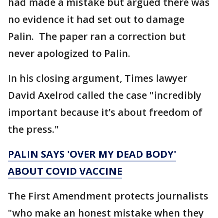
had made a mistake but argued there was
no evidence it had set out to damage
Palin. The paper ran a correction but
never apologized to Palin.
In his closing argument, Times lawyer
David Axelrod called the case "incredibly
important because it’s about freedom of
the press."
PALIN SAYS 'OVER MY DEAD BODY'
ABOUT COVID VACCINE
The First Amendment protects journalists
"who make an honest mistake when they