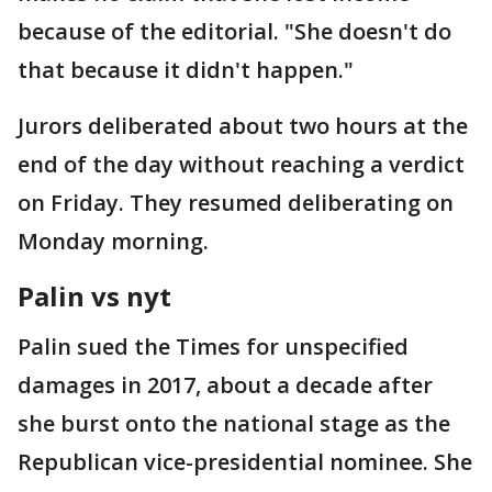
because of the editorial. "She doesn't do
that because it didn't happen."
Jurors deliberated about two hours at the
end of the day without reaching a verdict
on Friday. They resumed deliberating on
Monday morning.
Palin vs nyt
Palin sued the Times for unspecified
damages in 2017, about a decade after
she burst onto the national stage as the
Republican vice-presidential nominee. She