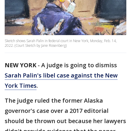
Sketch shows Sarah Palin in federal court in New York, Monday, Feb. 14,
2022. (Court Sketch by Jane Rosenberg)
NEW YORK
-
A judge is going to dismiss
Sarah Palin's libel case against the New
York Times
.
The judge ruled the former Alaska
governor's case over a 2017 editorial
should be thrown out because her lawyers