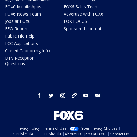
FOX6 Mobile Apps
FOX6 Sales Team
FOX6 News Team
Advertise with FOX6
Jobs at FOX6
FOX FOCUS
EEO Report
Sponsored content
Public File Help
FCC Applications
Closed Captioning Info
DTV Reception
Questions
facebook
twitter
instagram
threads
youtube
email
Privacy Policy
Terms of Use
Your Privacy Choices
FCC Public File
EEO Public File
About Us
Jobs at FOX6
Contact Us