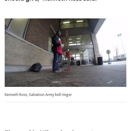
Kenneth Ross, Salvation Army bell ringer