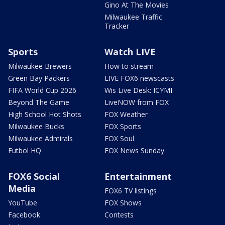
Gino At The Movies
Milwaukee Traffic
Tracker
Sports
Watch LIVE
Milwaukee Brewers
How to stream
Green Bay Packers
LIVE FOX6 newscasts
FIFA World Cup 2026
Wis Live Desk: ICYMI
Beyond The Game
LiveNOW from FOX
High School Hot Shots
FOX Weather
Milwaukee Bucks
FOX Sports
Milwaukee Admirals
FOX Soul
Futbol HQ
FOX News Sunday
FOX6 Social
Entertainment
Media
FOX6 TV listings
YouTube
FOX Shows
Facebook
Contests