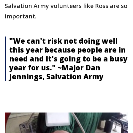
Salvation Army volunteers like Ross are so
important.
"We can't risk not doing well
this year because people are in
need and it's going to be a busy
year for us." ~Major Dan
Jennings, Salvation Army