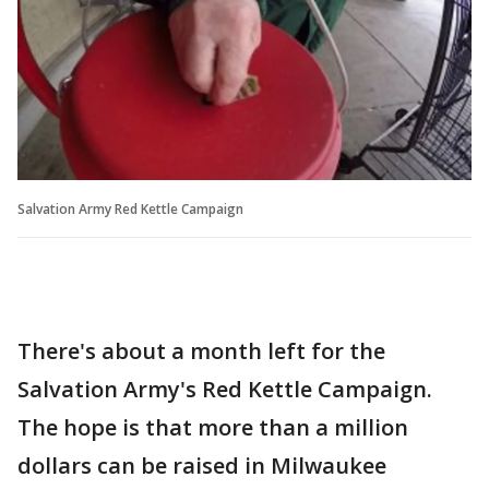
Salvation Army Red Kettle Campaign
There's about a month left for the
Salvation Army's Red Kettle Campaign.
The hope is that more than a million
dollars can be raised in Milwaukee