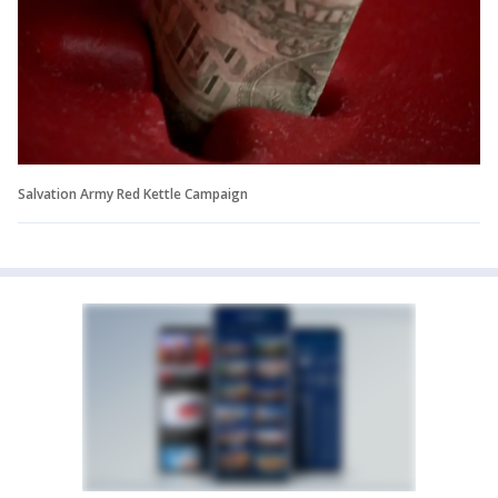
Salvation Army Red Kettle Campaign