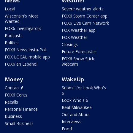
News
Weather
Local
Severe weather alerts
Wisconsin's Most
FOX6 Storm Center app
Wanted
FOX6 Live Cam Network
FOX6 Investigators
FOX Weather app
Podcasts
FOX Weather
Politics
Closings
FOX6 News Insta-Poll
Future Forecaster
FOX LOCAL mobile app
FOX6 Snow Stick
FOX6 en Español
webcam
Money
WakeUp
Contact 6
Submit for Look Who's
6
FOX6 Cents
Look Who's 6
Recalls
Real Milwaukee
Personal Finance
Out and About
Business
Interviews
Small Business
Food