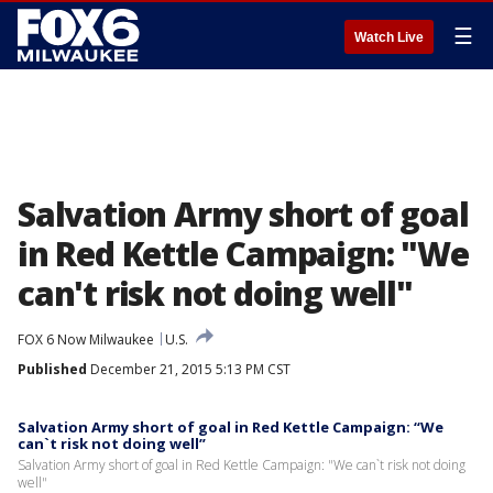
☰
Watch Live
Salvation Army short of goal
in Red Kettle Campaign: "We
can't risk not doing well"
FOX 6 Now Milwaukee
U.S.
Published
December 21, 2015 5:13 PM CST
Salvation Army short of goal in Red Kettle Campaign: “We
can`t risk not doing well”
Salvation Army short of goal in Red Kettle Campaign: "We can`t risk not doing
well"