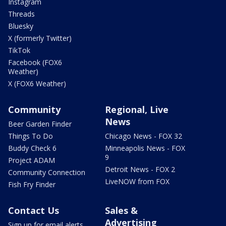
Instagram
Threads
Bluesky
X (formerly Twitter)
TikTok
Facebook (FOX6
Weather)
X (FOX6 Weather)
Community
Regional, Live
News
Beer Garden Finder
Things To Do
Chicago News - FOX 32
Buddy Check 6
Minneapolis News - FOX
9
Project ADAM
Detroit News - FOX 2
Community Connection
LiveNOW from FOX
Fish Fry Finder
Contact Us
Sales &
Advertising
Sign up for email alerts