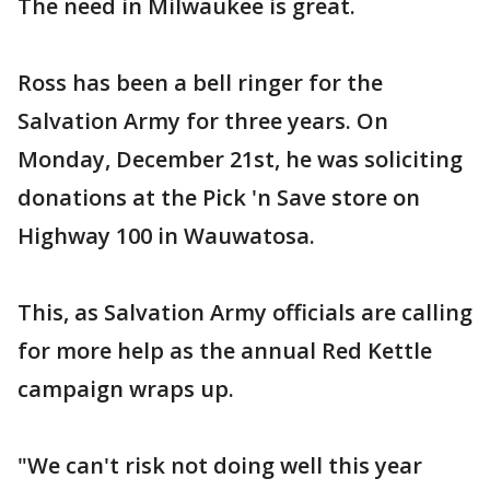
The need in Milwaukee is great.
Ross has been a bell ringer for the
Salvation Army for three years. On
Monday, December 21st, he was soliciting
donations at the Pick 'n Save store on
Highway 100 in Wauwatosa.
This, as Salvation Army officials are calling
for more help as the annual Red Kettle
campaign wraps up.
"We can't risk not doing well this year