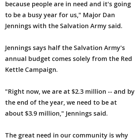
because people are in need and it's going
to be a busy year for us," Major Dan
Jennings with the Salvation Army said.
Jennings says half the Salvation Army's
annual budget comes solely from the Red
Kettle Campaign.
"Right now, we are at $2.3 million -- and by
the end of the year, we need to be at
about $3.9 million," Jennings said.
The great need in our community is why