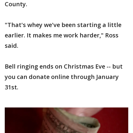
County.
"That's whey we've been starting a little
earlier. It makes me work harder," Ross
said.
Bell ringing ends on Christmas Eve -- but
you can donate online through January
31st.