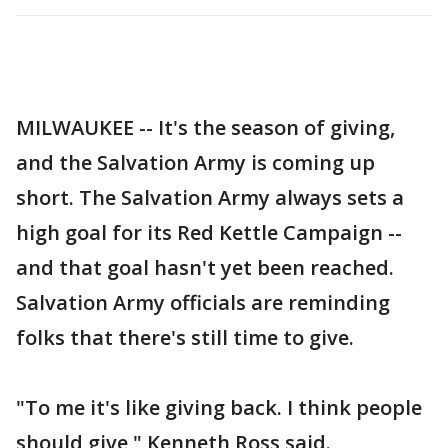
MILWAUKEE -- It's the season of giving,
and the Salvation Army is coming up
short. The Salvation Army always sets a
high goal for its Red Kettle Campaign --
and that goal hasn't yet been reached.
Salvation Army officials are reminding
folks that there's still time to give.
"To me it's like giving back. I think people
should give," Kenneth Ross said.