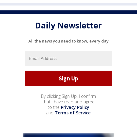
Daily Newsletter
All the news you need to know, every day
By clicking Sign Up, I confirm
that I have read and agree
to the
Privacy Policy
and
Terms of Service
.