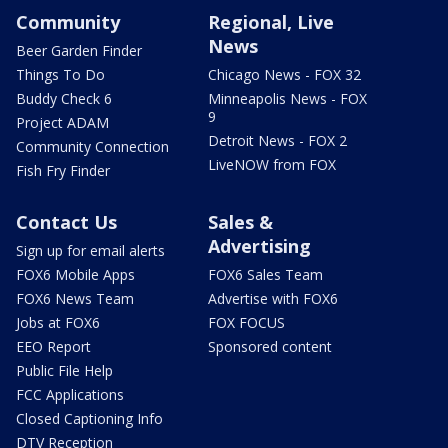
Community
Regional, Live
News
Beer Garden Finder
Things To Do
Chicago News - FOX 32
Buddy Check 6
Minneapolis News - FOX
9
Project ADAM
Detroit News - FOX 2
Community Connection
LiveNOW from FOX
Fish Fry Finder
Contact Us
Sales &
Advertising
Sign up for email alerts
FOX6 Mobile Apps
FOX6 Sales Team
FOX6 News Team
Advertise with FOX6
Jobs at FOX6
FOX FOCUS
EEO Report
Sponsored content
Public File Help
FCC Applications
Closed Captioning Info
DTV Reception