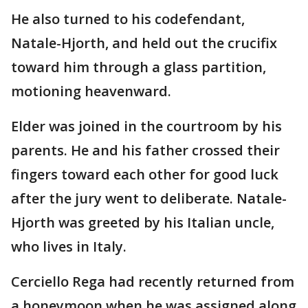
He also turned to his codefendant,
Natale-Hjorth, and held out the crucifix
toward him through a glass partition,
motioning heavenward.
Elder was joined in the courtroom by his
parents. He and his father crossed their
fingers toward each other for good luck
after the jury went to deliberate. Natale-
Hjorth was greeted by his Italian uncle,
who lives in Italy.
Cerciello Rega had recently returned from
a honeymoon when he was assigned along