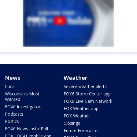
News
Weather
Local
Severe weather alerts
Wisconsin's Most
FOX6 Storm Center app
Wanted
FOX6 Live Cam Network
FOX6 Investigators
FOX Weather app
Podcasts
FOX Weather
Politics
Closings
FOX6 News Insta-Poll
Future Forecaster
FOX LOCAL mobile app