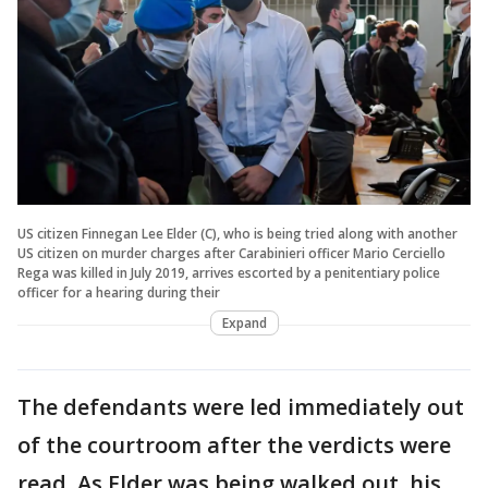
US citizen Finnegan Lee Elder (C), who is being tried along with another
US citizen on murder charges after Carabinieri officer Mario Cerciello
Rega was killed in July 2019, arrives escorted by a penitentiary police
officer for a hearing during their
Expand
The defendants were led immediately out
of the courtroom after the verdicts were
read. As Elder was being walked out, his