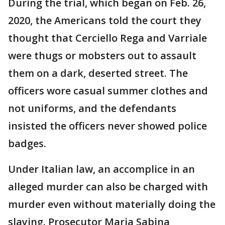
During the trial, which began on Feb. 26,
2020, the Americans told the court they
thought that Cerciello Rega and Varriale
were thugs or mobsters out to assault
them on a dark, deserted street. The
officers wore casual summer clothes and
not uniforms, and the defendants
insisted the officers never showed police
badges.
Under Italian law, an accomplice in an
alleged murder can also be charged with
murder even without materially doing the
slaying. Prosecutor Maria Sabina