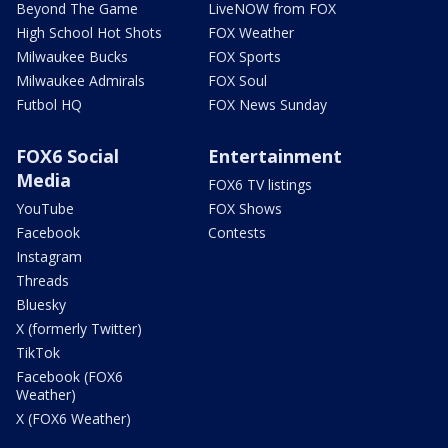
Beyond The Game
LiveNOW from FOX
High School Hot Shots
FOX Weather
Milwaukee Bucks
FOX Sports
Milwaukee Admirals
FOX Soul
Futbol HQ
FOX News Sunday
FOX6 Social
Entertainment
Media
FOX6 TV listings
YouTube
FOX Shows
Facebook
Contests
Instagram
Threads
Bluesky
X (formerly Twitter)
TikTok
Facebook (FOX6
Weather)
X (FOX6 Weather)