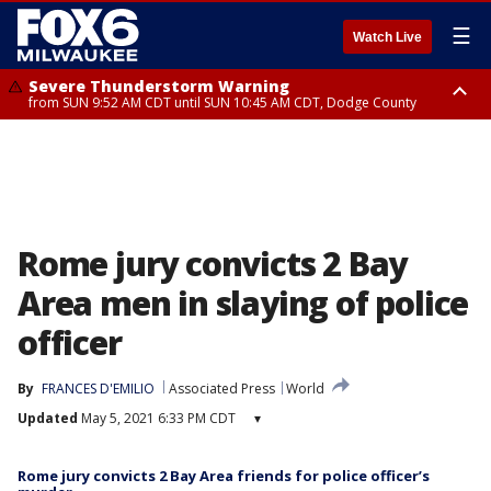
☰
Watch Live
Severe Thunderstorm Warning
from SUN 9:52 AM CDT until SUN 10:45 AM CDT, Dodge County
Severe Thunderstorm Watch
from SUN 9:48 AM CDT until SUN 2:00 PM CDT, Fond Du Lac County,
Racine County, Kenosha County, Waukesha County, Washington County,
Dodge County, Walworth County, Jefferson County, Sheboygan County,
Ozaukee County, Milwaukee County
Rome jury convicts 2 Bay
Area men in slaying of police
officer
By
FRANCES D'EMILIO
Associated Press
World
Updated
May 5, 2021 6:33 PM CDT
▾
Rome jury convicts 2 Bay Area friends for police officer’s