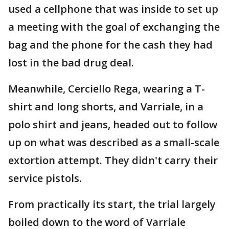
used a cellphone that was inside to set up
a meeting with the goal of exchanging the
bag and the phone for the cash they had
lost in the bad drug deal.
Meanwhile, Cerciello Rega, wearing a T-
shirt and long shorts, and Varriale, in a
polo shirt and jeans, headed out to follow
up on what was described as a small-scale
extortion attempt. They didn't carry their
service pistols.
From practically its start, the trial largely
boiled down to the word of Varriale