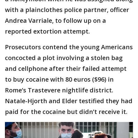
with a plainclothes police partner, officer
Andrea Varriale, to follow up on a
reported extortion attempt.
Prosecutors contend the young Americans
concocted a plot involving a stolen bag
and cellphone after their failed attempt
to buy cocaine with 80 euros ($96) in
Rome’s Trastevere nightlife district.
Natale-Hjorth and Elder testified they had
paid for the cocaine but didn’t receive it.