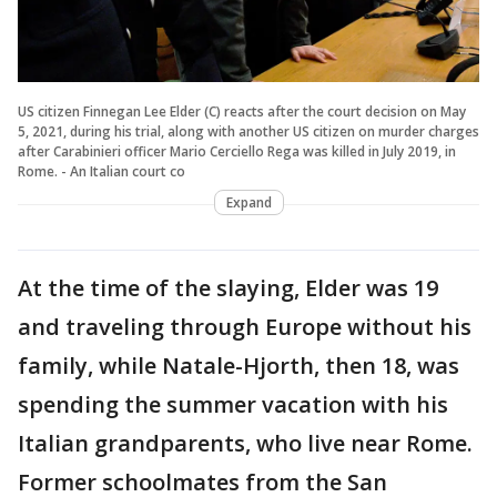
US citizen Finnegan Lee Elder (C) reacts after the court decision on May
5, 2021, during his trial, along with another US citizen on murder charges
after Carabinieri officer Mario Cerciello Rega was killed in July 2019, in
Rome. - An Italian court co
Expand
At the time of the slaying, Elder was 19
and traveling through Europe without his
family, while Natale-Hjorth, then 18, was
spending the summer vacation with his
Italian grandparents, who live near Rome.
Former schoolmates from the San