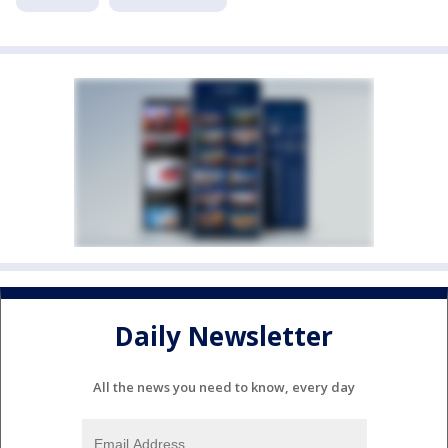
Daily Newsletter
All the news you need to know, every day