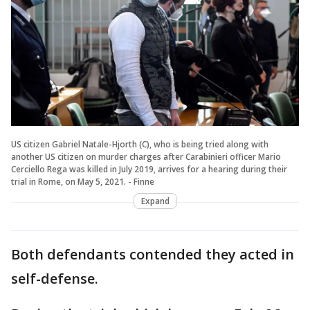
US citizen Gabriel Natale-Hjorth (C), who is being tried along with
another US citizen on murder charges after Carabinieri officer Mario
Cerciello Rega was killed in July 2019, arrives for a hearing during their
trial in Rome, on May 5, 2021. - Finne
Expand
Both defendants contended they acted in
self-defense.