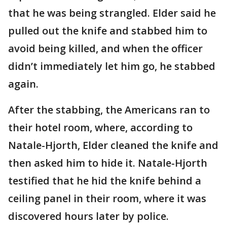
that he was being strangled. Elder said he
pulled out the knife and stabbed him to
avoid being killed, and when the officer
didn’t immediately let him go, he stabbed
again.
After the stabbing, the Americans ran to
their hotel room, where, according to
Natale-Hjorth, Elder cleaned the knife and
then asked him to hide it. Natale-Hjorth
testified that he hid the knife behind a
ceiling panel in their room, where it was
discovered hours later by police.