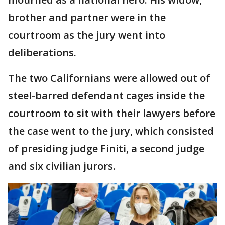
brother and partner were in the
courtroom as the jury went into
deliberations.
The two Californians were allowed out of
steel-barred defendant cages inside the
courtroom to sit with their lawyers before
the case went to the jury, which consisted
of presiding judge Finiti, a second judge
and six civilian jurors.