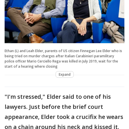
Ethan (L) and Leah Elder, parents of US citizen Finnegan Lee Elder who is
being tried on murder charges after Italian Carabinieri paramilitary
police officer Mario Cerciello Rega was killed in July 2019, wait for the
start of a hearing where closing
Expand
"I'm stressed," Elder said to one of his
lawyers. Just before the brief court
appearance, Elder took a crucifix he wears
on a chain around his neck and kissed it.