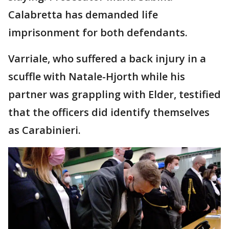
Calabretta has demanded life
imprisonment for both defendants.
Varriale, who suffered a back injury in a
scuffle with Natale-Hjorth while his
partner was grappling with Elder, testified
that the officers did identify themselves
as Carabinieri.