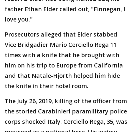
father Ethan Elder called out, "Finnegan, I
love you."
Prosecutors alleged that Elder stabbed
Vice Bridgadier Mario Cerciello Rega 11
times with a knife that he brought with
him on his trip to Europe from California
and that Natale-Hjorth helped him hide
the knife in their hotel room.
The July 26, 2019, killing of the officer from
the storied Carabinieri paramilitary police
corps shocked Italy. Cerciello Rega, 35, was
mourned as a national hero. His widow,