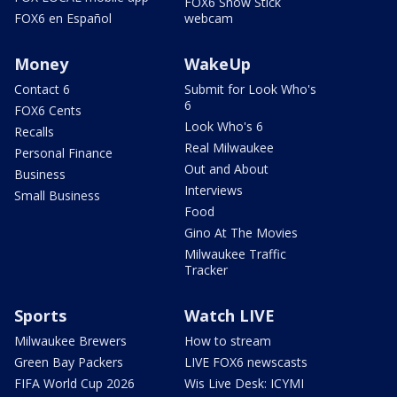
FOX6 Snow Stick
FOX6 en Español
webcam
Money
WakeUp
Contact 6
Submit for Look Who's
6
FOX6 Cents
Look Who's 6
Recalls
Real Milwaukee
Personal Finance
Out and About
Business
Interviews
Small Business
Food
Gino At The Movies
Milwaukee Traffic
Tracker
Sports
Watch LIVE
Milwaukee Brewers
How to stream
Green Bay Packers
LIVE FOX6 newscasts
FIFA World Cup 2026
Wis Live Desk: ICYMI