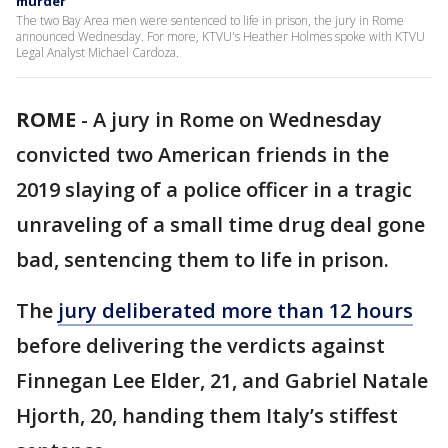
murder
The two Bay Area men were sentenced to life in prison, the jury in Rome
announced Wednesday. For more, KTVU's Heather Holmes spoke with KTVU
Legal Analyst Michael Cardoza.
ROME
-
A jury in Rome on Wednesday
convicted two American friends in the
2019 slaying of a police officer in a tragic
unraveling of a small time drug deal gone
bad, sentencing them to life in prison.
The
jury deliberated more than 12 hours
before delivering the verdicts against
Finnegan Lee Elder, 21, and Gabriel Natale
Hjorth, 20, handing them Italy’s stiffest