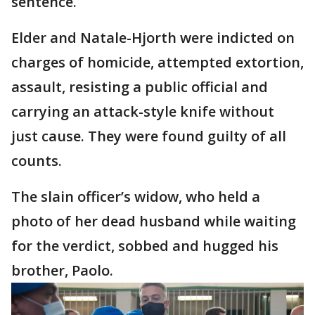
sentence.
Elder and Natale-Hjorth were indicted on
charges of homicide, attempted extortion,
assault, resisting a public official and
carrying an attack-style knife without
just cause. They were found guilty of all
counts.
The slain officer’s widow, who held a
photo of her dead husband while waiting
for the verdict, sobbed and hugged his
brother, Paolo.