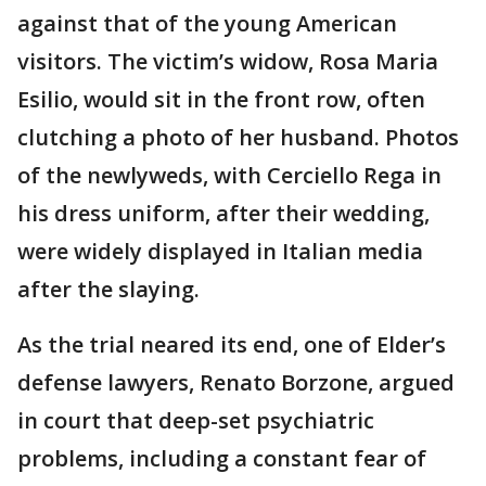
against that of the young American
visitors. The victim’s widow, Rosa Maria
Esilio, would sit in the front row, often
clutching a photo of her husband. Photos
of the newlyweds, with Cerciello Rega in
his dress uniform, after their wedding,
were widely displayed in Italian media
after the slaying.
As the trial neared its end, one of Elder’s
defense lawyers, Renato Borzone, argued
in court that deep-set psychiatric
problems, including a constant fear of