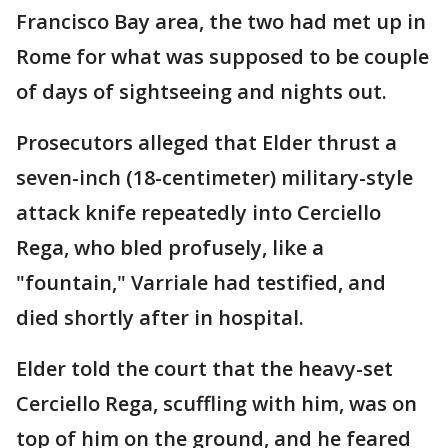
Francisco Bay area, the two had met up in
Rome for what was supposed to be couple
of days of sightseeing and nights out.
Prosecutors alleged that Elder thrust a
seven-inch (18-centimeter) military-style
attack knife repeatedly into Cerciello
Rega, who bled profusely, like a
"fountain," Varriale had testified, and
died shortly after in hospital.
Elder told the court that the heavy-set
Cerciello Rega, scuffling with him, was on
top of him on the ground, and he feared