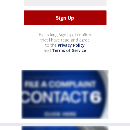
By clicking Sign Up, I confirm
that I have read and agree
to the
Privacy Policy
and
Terms of Service
.