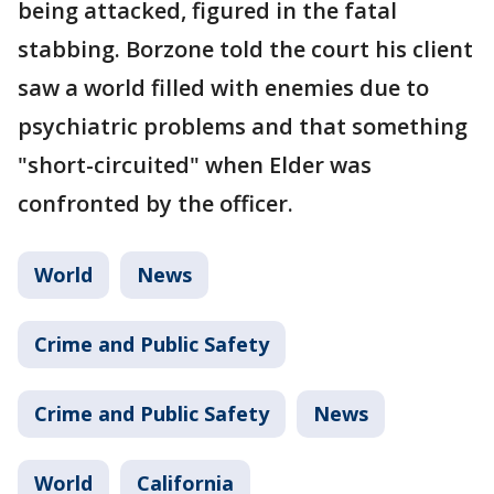
being attacked, figured in the fatal
stabbing. Borzone told the court his client
saw a world filled with enemies due to
psychiatric problems and that something
"short-circuited" when Elder was
confronted by the officer.
World
News
Crime and Public Safety
Crime and Public Safety
News
World
California