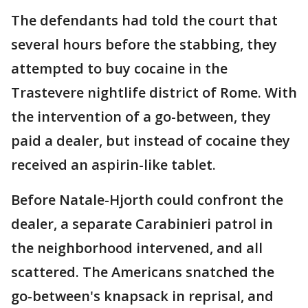
The defendants had told the court that
several hours before the stabbing, they
attempted to buy cocaine in the
Trastevere nightlife district of Rome. With
the intervention of a go-between, they
paid a dealer, but instead of cocaine they
received an aspirin-like tablet.
Before Natale-Hjorth could confront the
dealer, a separate Carabinieri patrol in
the neighborhood intervened, and all
scattered. The Americans snatched the
go-between's knapsack in reprisal, and