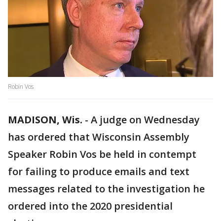
Robin Vos
MADISON, Wis.
-
A judge on Wednesday
has ordered that Wisconsin Assembly
Speaker Robin Vos be held in contempt
for failing to produce emails and text
messages related to the investigation he
ordered into the 2020 presidential