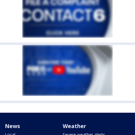
News
Weather
Local
Severe weather alerts