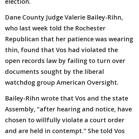
election.
Dane County Judge Valerie Bailey-Rihn,
who last week told the Rochester
Republican that her patience was wearing
thin, found that Vos had violated the
open records law by failing to turn over
documents sought by the liberal
watchdog group American Oversight.
Bailey-Rihn wrote that Vos and the state
Assembly, "after hearing and notice, have
chosen to willfully violate a court order
and are held in contempt." She told Vos