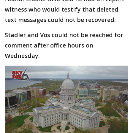
witness who would testify that deleted
text messages could not be recovered.
Stadler and Vos could not be reached for
comment after office hours on
Wednesday.