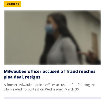
Featured
Milwaukee officer accused of fraud reaches
plea deal, resigns
A former Milwaukee police officer accused of defrauding the
city pleaded no contest on Wednesday, March 30.