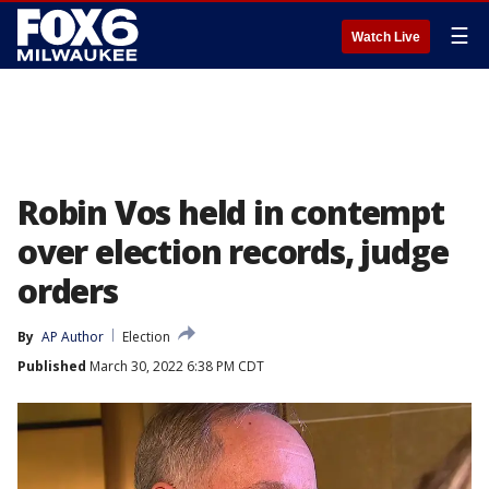
☰
Watch Live
Robin Vos held in contempt
over election records, judge
orders
By
AP Author
Election
Published
March 30, 2022 6:38 PM CDT