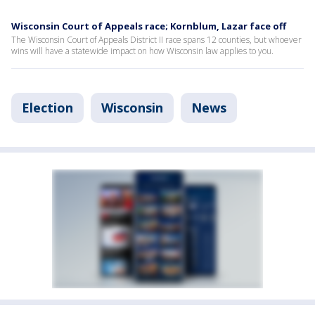
Wisconsin Court of Appeals race; Kornblum, Lazar face off
The Wisconsin Court of Appeals District II race spans 12 counties, but whoever
wins will have a statewide impact on how Wisconsin law applies to you.
Election
Wisconsin
News