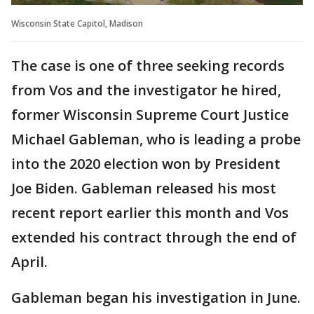
Wisconsin State Capitol, Madison
The case is one of three seeking records
from Vos and the investigator he hired,
former Wisconsin Supreme Court Justice
Michael Gableman, who is leading a probe
into the 2020 election won by President
Joe Biden. Gableman released his most
recent report earlier this month and Vos
extended his contract through the end of
April.
Gableman began his investigation in June.