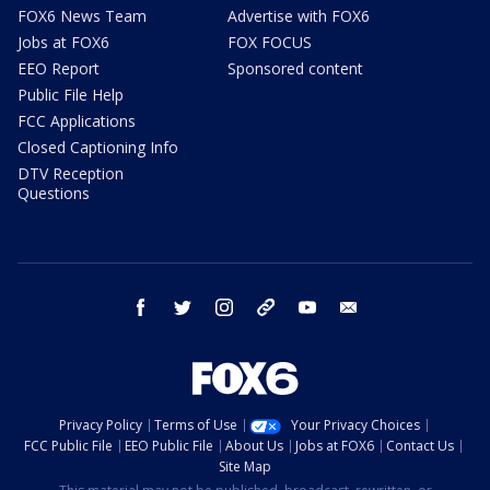
FOX6 News Team
Advertise with FOX6
Jobs at FOX6
FOX FOCUS
EEO Report
Sponsored content
Public File Help
FCC Applications
Closed Captioning Info
DTV Reception
Questions
facebook
twitter
instagram
threads
youtube
email
Privacy Policy
Terms of Use
Your Privacy Choices
FCC Public File
EEO Public File
About Us
Jobs at FOX6
Contact Us
Site Map