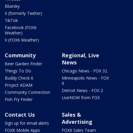
Bluesky
X (formerly Twitter)
TikTok
Facebook (FOX6
Weather)
X (FOX6 Weather)
Community
Regional, Live
News
Beer Garden Finder
Things To Do
Chicago News - FOX 32
Buddy Check 6
Minneapolis News - FOX
9
Project ADAM
Detroit News - FOX 2
Community Connection
LiveNOW from FOX
Fish Fry Finder
Contact Us
Sales &
Advertising
Sign up for email alerts
FOX6 Mobile Apps
FOX6 Sales Team