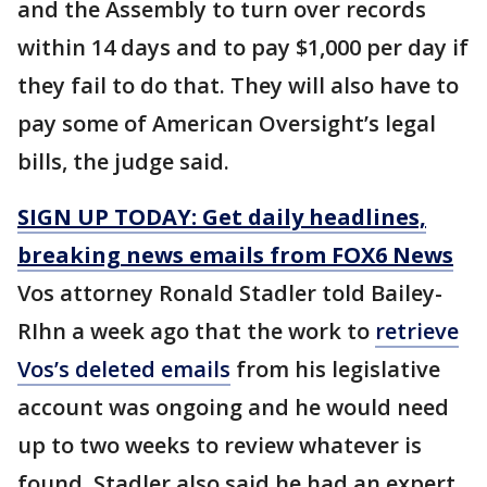
and the Assembly to turn over records
within 14 days and to pay $1,000 per day if
they fail to do that. They will also have to
pay some of American Oversight’s legal
bills, the judge said.
SIGN UP TODAY: Get daily headlines,
breaking news emails from FOX6 News
Vos attorney Ronald Stadler told Bailey-
RIhn a week ago that the work to
retrieve
Vos’s deleted emails
from his legislative
account was ongoing and he would need
up to two weeks to review whatever is
found. Stadler also said he had an expert