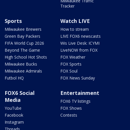
Milwaukee Traffic
Tracker
Sports
Watch LIVE
Milwaukee Brewers
How to stream
Green Bay Packers
LIVE FOX6 newscasts
FIFA World Cup 2026
Wis Live Desk: ICYMI
Beyond The Game
LiveNOW from FOX
High School Hot Shots
FOX Weather
Milwaukee Bucks
FOX Sports
Milwaukee Admirals
FOX Soul
Futbol HQ
FOX News Sunday
FOX6 Social
Entertainment
Media
FOX6 TV listings
YouTube
FOX Shows
Facebook
Contests
Instagram
Threads