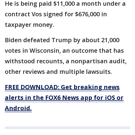
He is being paid $11,000 a month under a
contract Vos signed for $676,000 in
taxpayer money.
Biden defeated Trump by about 21,000
votes in Wisconsin, an outcome that has
withstood recounts, a nonpartisan audit,
other reviews and multiple lawsuits.
FREE DOWNLOAD: Get breaking news
alerts in the FOX6 News app for iOS or
Android.