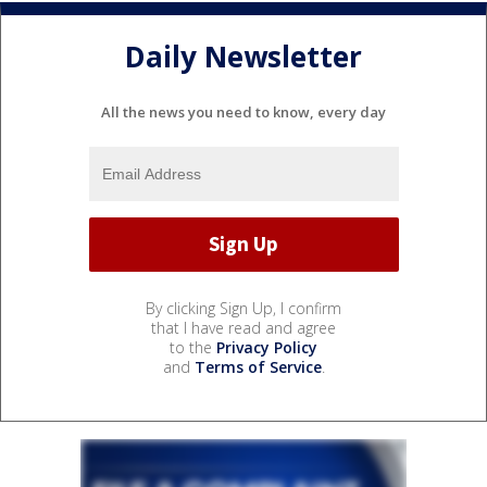
Daily Newsletter
All the news you need to know, every day
By clicking Sign Up, I confirm
that I have read and agree
to the
Privacy Policy
and
Terms of Service
.