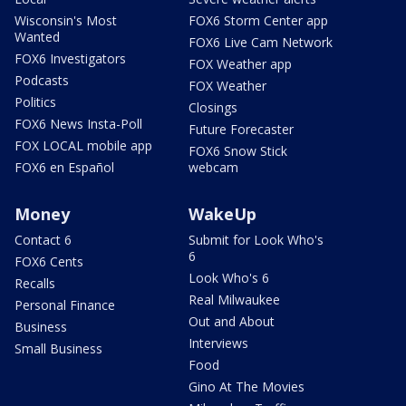
Wisconsin's Most
FOX6 Storm Center app
Wanted
FOX6 Live Cam Network
FOX6 Investigators
FOX Weather app
Podcasts
FOX Weather
Politics
Closings
FOX6 News Insta-Poll
Future Forecaster
FOX LOCAL mobile app
FOX6 Snow Stick
FOX6 en Español
webcam
Money
WakeUp
Contact 6
Submit for Look Who's
6
FOX6 Cents
Look Who's 6
Recalls
Real Milwaukee
Personal Finance
Out and About
Business
Interviews
Small Business
Food
Gino At The Movies