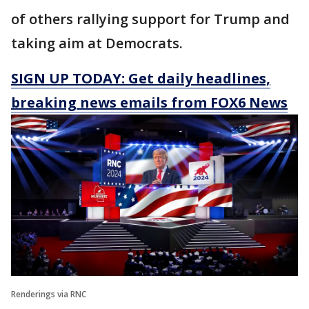
of others rallying support for Trump and
taking aim at Democrats.
SIGN UP TODAY: Get daily headlines,
breaking news emails from FOX6 News
Renderings via RNC