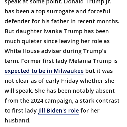
speak at some point. Donald Trump Jr.
has been a top surrogate and forceful
defender for his father in recent months.
But daughter Ivanka Trump has been
much quieter since leaving her role as
White House adviser during Trump's
term. Former first lady Melania Trump is
expected to be in Milwaukee
but it was
not clear as of early Friday whether she
will speak. She has been notably absent
from the 2024 campaign, a stark contrast
to first lady
Jill Biden's role
for her
husband.