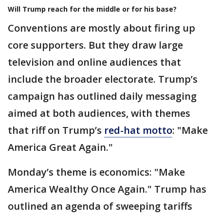
Will Trump reach for the middle or for his base?
Conventions are mostly about firing up
core supporters. But they draw large
television and online audiences that
include the broader electorate. Trump’s
campaign has outlined daily messaging
aimed at both audiences, with themes
that riff on Trump’s
red-hat motto
: "Make
America Great Again."
Monday’s theme is economics: "Make
America Wealthy Once Again." Trump has
outlined an agenda of sweeping tariffs