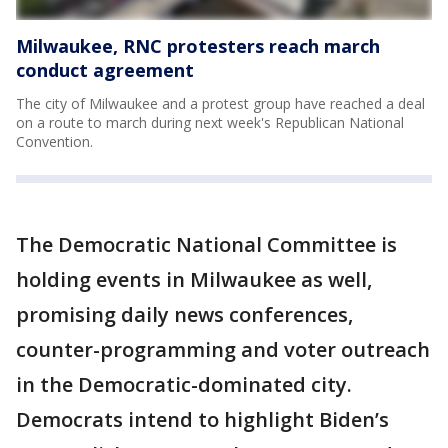
Milwaukee, RNC protesters reach march
conduct agreement
The city of Milwaukee and a protest group have reached a deal
on a route to march during next week's Republican National
Convention.
The Democratic National Committee is
holding events in Milwaukee as well,
promising daily news conferences,
counter-programming and voter outreach
in the Democratic-dominated city.
Democrats intend to highlight Biden’s