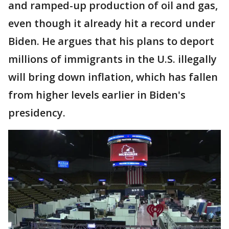
and ramped-up production of oil and gas,
even though it already hit a record under
Biden. He argues that his plans to deport
millions of immigrants in the U.S. illegally
will bring down inflation, which has fallen
from higher levels earlier in Biden's
presidency.