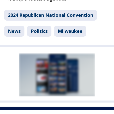
2024 Republican National Convention
News
Politics
Milwaukee