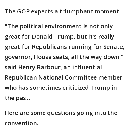
The GOP expects a triumphant moment.
"The political environment is not only
great for Donald Trump, but it’s really
great for Republicans running for Senate,
governor, House seats, all the way down,"
said Henry Barbour, an influential
Republican National Committee member
who has sometimes criticized Trump in
the past.
Here are some questions going into the
convention.