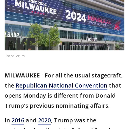
Fiserv Forum
MILWAUKEE
-
For all the usual stagecraft,
the
Republican National Convention
that
opens Monday is different from Donald
Trump's previous nominating affairs.
In
2016
and
2020
, Trump was the