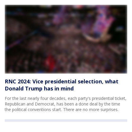
RNC 2024: Vice presidential selection, what
Donald Trump has in mind
For the last nearly four decades, each party's presidential ticket,
Republican and Democrat, has been a done deal by the time
the political conventions start. There are no more surprises.