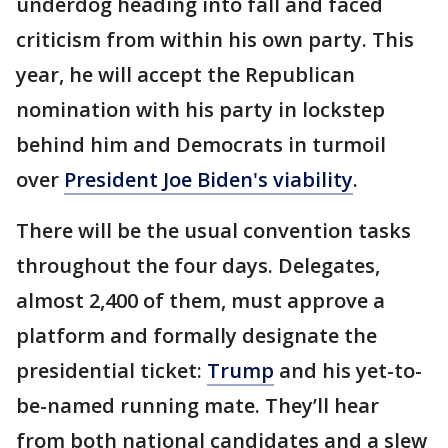
underdog heading into fall and faced
criticism from within his own party. This
year, he will accept the Republican
nomination with his party in lockstep
behind him and Democrats in turmoil
over
President Joe Biden's viability
.
There will be the usual convention tasks
throughout the four days. Delegates,
almost 2,400 of them, must approve a
platform and formally designate the
presidential ticket:
Trump
and his yet-to-
be-named running mate. They’ll hear
from both national candidates and a slew