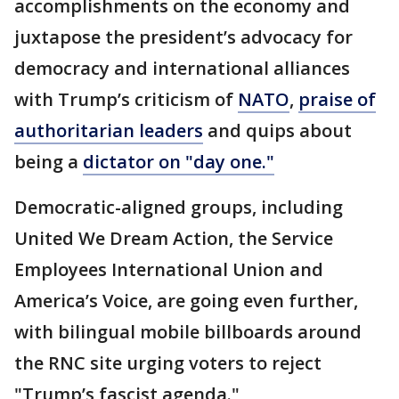
accomplishments on the economy and
juxtapose the president’s advocacy for
democracy and international alliances
with Trump’s criticism of
NATO
,
praise of
authoritarian leaders
and quips about
being a
dictator on "day one."
Democratic-aligned groups, including
United We Dream Action, the Service
Employees International Union and
America’s Voice, are going even further,
with bilingual mobile billboards around
the RNC site urging voters to reject
"Trump’s fascist agenda."