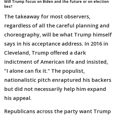
Will Trump focus on Biden and the future or on election
lies?
The takeaway for most observers,
regardless of all the careful planning and
choreography, will be what Trump himself
says in his acceptance address. In 2016 in
Cleveland, Trump offered a dark
indictment of American life and insisted,
"I alone can fix it." The populist,
nationalistic pitch enraptured his backers
but did not necessarily help him expand
his appeal.
Republicans across the party want Trump