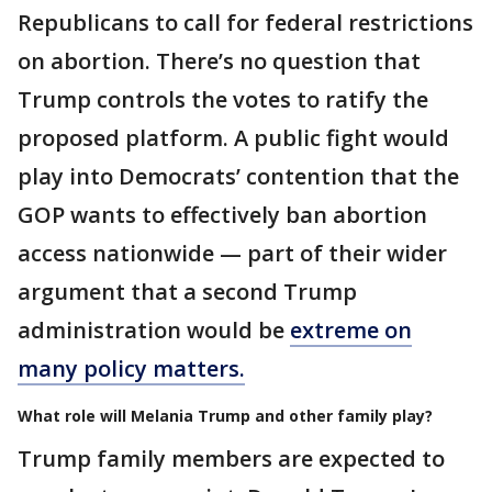
Republicans to call for federal restrictions
on abortion. There’s no question that
Trump controls the votes to ratify the
proposed platform. A public fight would
play into Democrats’ contention that the
GOP wants to effectively ban abortion
access nationwide — part of their wider
argument that a second Trump
administration would be
extreme on
many policy matters.
What role will Melania Trump and other family play?
Trump family members are expected to