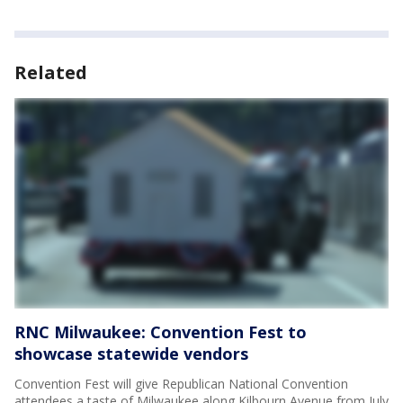
Related
RNC Milwaukee: Convention Fest to
showcase statewide vendors
Convention Fest will give Republican National Convention
attendees a taste of Milwaukee along Kilbourn Avenue from July