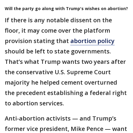
Will the party go along with Trump's wishes on abortion?
If there is any notable dissent on the
floor, it may come over the platform
provision stating that
abortion policy
should be left to state governments.
That’s what Trump wants two years after
the conservative U.S. Supreme Court
majority he helped cement overturned
the precedent establishing a federal right
to abortion services.
Anti-abortion activists — and Trump’s
former vice president, Mike Pence — want