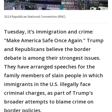
2024 Republican National Convention (RNC)
Tuesday, it’s immigration and crime:
"Make America Safe Once Again." Trump
and Republicans believe the border
debate is among their strongest issues.
They have arranged speeches for the
family members of slain people in which
immigrants in the U.S. illegally face
criminal charges, as part of Trump's
broader attempts to blame crime on
border policies.