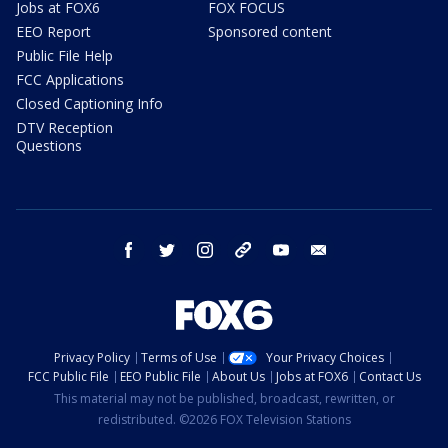
Jobs at FOX6
FOX FOCUS
EEO Report
Sponsored content
Public File Help
FCC Applications
Closed Captioning Info
DTV Reception
Questions
facebook
twitter
instagram
threads
youtube
email
Privacy Policy
Terms of Use
Your Privacy Choices
FCC Public File
EEO Public File
About Us
Jobs at FOX6
Contact Us
This material may not be published, broadcast, rewritten, or
redistributed. ©2026 FOX Television Stations