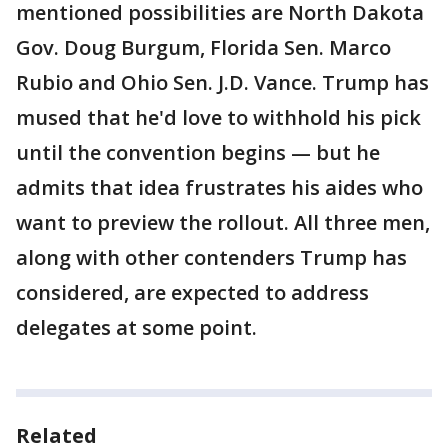
mentioned possibilities are North Dakota
Gov. Doug Burgum, Florida Sen. Marco
Rubio and Ohio Sen. J.D. Vance. Trump has
mused that he'd love to withhold his pick
until the convention begins — but he
admits that idea frustrates his aides who
want to preview the rollout. All three men,
along with other contenders Trump has
considered, are expected to address
delegates at some point.
Related