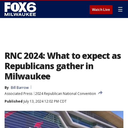
☰
Watch Live
RNC 2024: What to expect as
Republicans gather in
Milwaukee
By
Bill Barrow
Associated Press
2024 Republican National Convention
Published
July 13, 2024 12:02 PM CDT