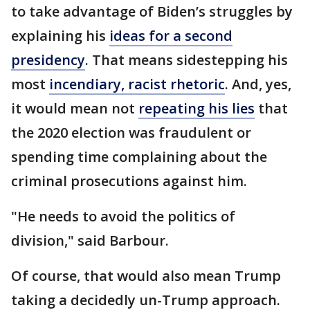
to take advantage of Biden’s struggles by
explaining his
ideas for a second
presidency
. That means sidestepping his
most
incendiary, racist rhetoric
. And, yes,
it would mean not
repeating his lies
that
the 2020 election was fraudulent or
spending time complaining about the
criminal prosecutions against him.
"He needs to avoid the politics of
division," said Barbour.
Of course, that would also mean Trump
taking a decidedly un-Trump approach.