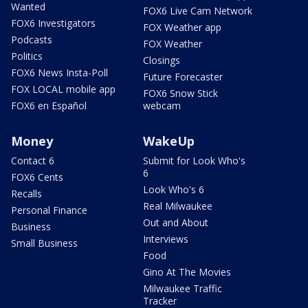
Wanted
FOX6 Live Cam Network
FOX6 Investigators
FOX Weather app
Podcasts
FOX Weather
Politics
Closings
FOX6 News Insta-Poll
Future Forecaster
FOX LOCAL mobile app
FOX6 Snow Stick
FOX6 en Español
webcam
Money
WakeUp
Contact 6
Submit for Look Who's
6
FOX6 Cents
Look Who's 6
Recalls
Real Milwaukee
Personal Finance
Out and About
Business
Interviews
Small Business
Food
Gino At The Movies
Milwaukee Traffic
Tracker