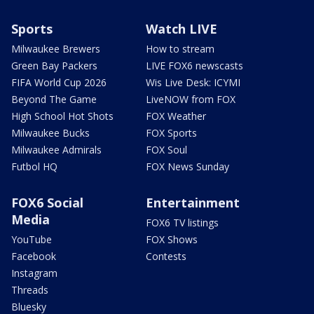
Sports
Watch LIVE
Milwaukee Brewers
How to stream
Green Bay Packers
LIVE FOX6 newscasts
FIFA World Cup 2026
Wis Live Desk: ICYMI
Beyond The Game
LiveNOW from FOX
High School Hot Shots
FOX Weather
Milwaukee Bucks
FOX Sports
Milwaukee Admirals
FOX Soul
Futbol HQ
FOX News Sunday
FOX6 Social
Entertainment
Media
FOX6 TV listings
YouTube
FOX Shows
Facebook
Contests
Instagram
Threads
Bluesky