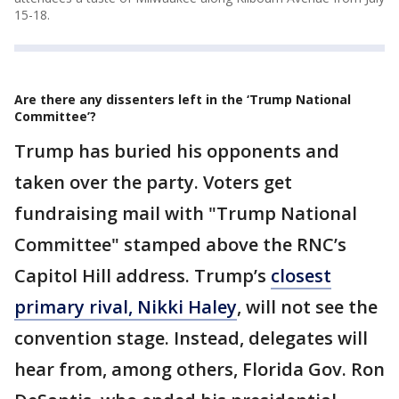
15-18.
Are there any dissenters left in the ‘Trump National
Committee’?
Trump has buried his opponents and
taken over the party. Voters get
fundraising mail with "Trump National
Committee" stamped above the RNC’s
Capitol Hill address. Trump’s
closest
primary rival, Nikki Haley
, will not see the
convention stage. Instead, delegates will
hear from, among others, Florida Gov. Ron