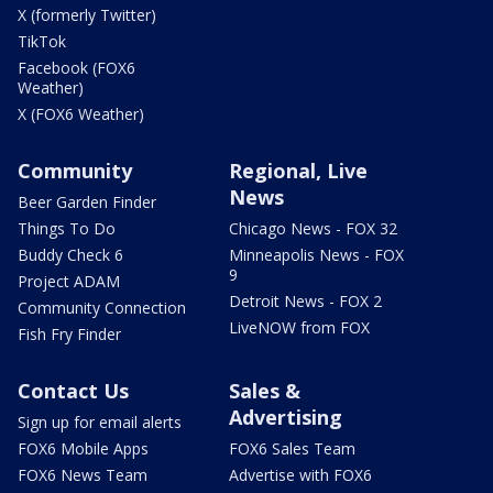
X (formerly Twitter)
TikTok
Facebook (FOX6
Weather)
X (FOX6 Weather)
Community
Regional, Live
News
Beer Garden Finder
Things To Do
Chicago News - FOX 32
Buddy Check 6
Minneapolis News - FOX
9
Project ADAM
Detroit News - FOX 2
Community Connection
LiveNOW from FOX
Fish Fry Finder
Contact Us
Sales &
Advertising
Sign up for email alerts
FOX6 Mobile Apps
FOX6 Sales Team
FOX6 News Team
Advertise with FOX6