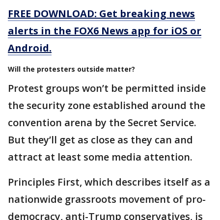
FREE DOWNLOAD: Get breaking news
alerts in the FOX6 News app for iOS or
Android.
Will the protesters outside matter?
Protest groups won’t be permitted inside
the security zone established around the
convention arena by the Secret Service.
But they’ll get as close as they can and
attract at least some media attention.
Principles First, which describes itself as a
nationwide grassroots movement of pro-
democracy, anti-Trump conservatives, is