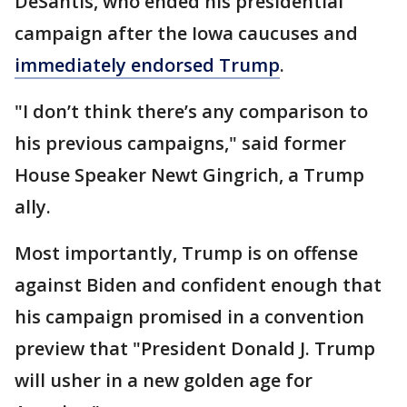
DeSantis, who ended his presidential
campaign after the Iowa caucuses and
immediately endorsed Trump
.
"I don’t think there’s any comparison to
his previous campaigns," said former
House Speaker Newt Gingrich, a Trump
ally.
Most importantly, Trump is on offense
against Biden and confident enough that
his campaign promised in a convention
preview that "President Donald J. Trump
will usher in a new golden age for