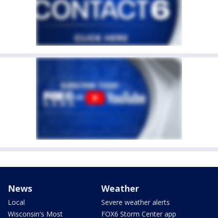
News
Weather
Local
Severe weather alerts
Wisconsin's Most
FOX6 Storm Center app