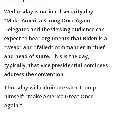
Wednesday is national security day:
"Make America Strong Once Again."
Delegates and the viewing audience can
expect to hear arguments that Biden is a
"weak" and "failed" commander in chief
and head of state. This is the day,
typically, that vice presidential nominees
address the convention.
Thursday will culminate with Trump
himself: "Make America Great Once
Again."