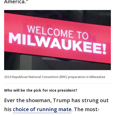
America."
2024 Republican National Convention (RNC) preparation in Milwaukee
Who will be the pick for vice president?
Ever the showman, Trump has strung out
his
choice of running mate
. The most-