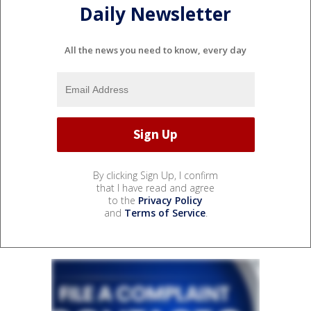
Daily Newsletter
All the news you need to know, every day
By clicking Sign Up, I confirm
that I have read and agree
to the
Privacy Policy
and
Terms of Service
.