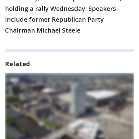
holding a rally Wednesday. Speakers
include former Republican Party
Chairman Michael Steele.
Related