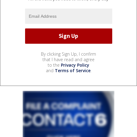
By clicking Sign Up, I confirm
that I have read and agree
to the
Privacy Policy
and
Terms of Service
.