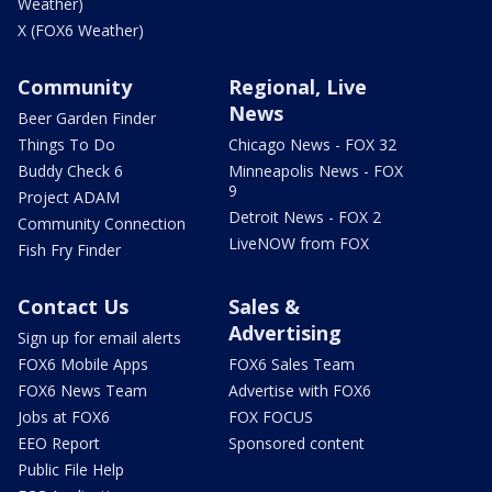
Weather)
X (FOX6 Weather)
Community
Regional, Live
News
Beer Garden Finder
Things To Do
Chicago News - FOX 32
Buddy Check 6
Minneapolis News - FOX
9
Project ADAM
Detroit News - FOX 2
Community Connection
LiveNOW from FOX
Fish Fry Finder
Contact Us
Sales &
Advertising
Sign up for email alerts
FOX6 Mobile Apps
FOX6 Sales Team
FOX6 News Team
Advertise with FOX6
Jobs at FOX6
FOX FOCUS
EEO Report
Sponsored content
Public File Help