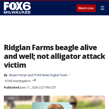
☰
Watch Live
Ridglan Farms beagle alive
and well; not alligator attack
victim
By
Bryan Polcyn
 and 
FOX6 News Digital Team
FOX6 Investigators
Published
June 11, 2026 3:27 PM CDT