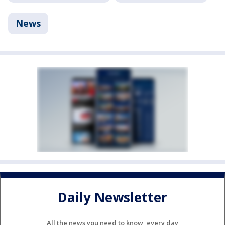
News
Daily Newsletter
All the news you need to know, every day