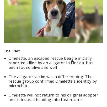
The Brief
Omelette, an escaped rescue beagle initially
reported killed by an alligator in Florida, has
been found alive and well.
The alligator victim was a different dog. The
rescue group confirmed Omelette's identity by
microchip.
Omelette will not return to his original adopter
and is instead heading into foster care.