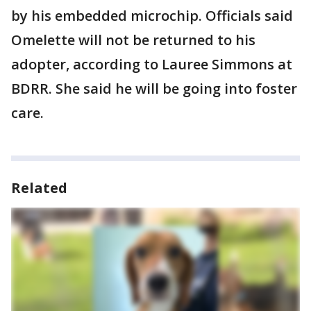
by his embedded microchip. Officials said
Omelette will not be returned to his
adopter, according to Lauree Simmons at
BDRR. She said he will be going into foster
care.
Related