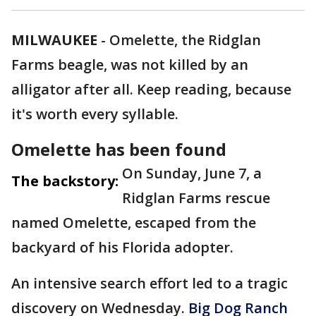
MILWAUKEE
-
Omelette, the Ridglan
Farms beagle, was not killed by an
alligator after all. Keep reading, because
it's worth every syllable.
Omelette has been found
On Sunday, June 7, a
The backstory:
Ridglan Farms rescue
named Omelette, escaped from the
backyard of his Florida adopter.
An intensive search effort led to a tragic
discovery on Wednesday.
Big Dog Ranch