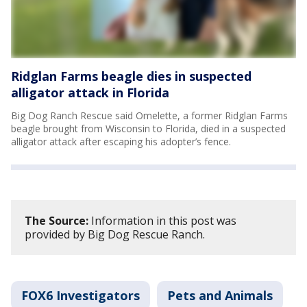
Ridglan Farms beagle dies in suspected
alligator attack in Florida
Big Dog Ranch Rescue said Omelette, a former Ridglan Farms
beagle brought from Wisconsin to Florida, died in a suspected
alligator attack after escaping his adopter’s fence.
The Source:
Information in this post was
provided by Big Dog Rescue Ranch.
FOX6 Investigators
Pets and Animals