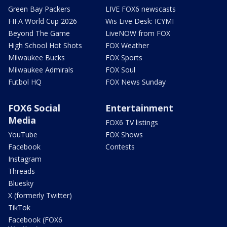
Green Bay Packers
LIVE FOX6 newscasts
FIFA World Cup 2026
Wis Live Desk: ICYMI
Beyond The Game
LiveNOW from FOX
High School Hot Shots
FOX Weather
Milwaukee Bucks
FOX Sports
Milwaukee Admirals
FOX Soul
Futbol HQ
FOX News Sunday
FOX6 Social
Entertainment
Media
FOX6 TV listings
YouTube
FOX Shows
Facebook
Contests
Instagram
Threads
Bluesky
X (formerly Twitter)
TikTok
Facebook (FOX6