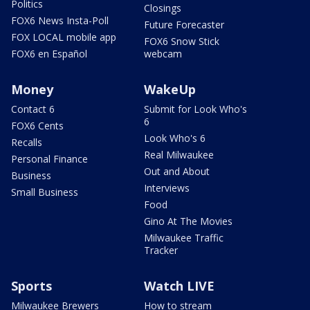
Politics
Closings
FOX6 News Insta-Poll
Future Forecaster
FOX LOCAL mobile app
FOX6 Snow Stick
FOX6 en Español
webcam
Money
WakeUp
Contact 6
Submit for Look Who's
6
FOX6 Cents
Look Who's 6
Recalls
Real Milwaukee
Personal Finance
Out and About
Business
Interviews
Small Business
Food
Gino At The Movies
Milwaukee Traffic
Tracker
Sports
Watch LIVE
Milwaukee Brewers
How to stream