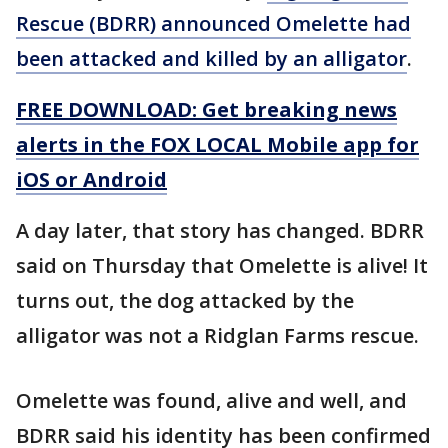
Rescue (BDRR) announced Omelette had
been attacked and killed by an alligator
.
FREE DOWNLOAD: Get breaking news
alerts in the FOX LOCAL Mobile app for
iOS or Android
A day later, that story has changed. BDRR
said on Thursday that Omelette is alive! It
turns out, the dog attacked by the
alligator was not a Ridglan Farms rescue.
Omelette was found, alive and well, and
BDRR said his identity has been confirmed