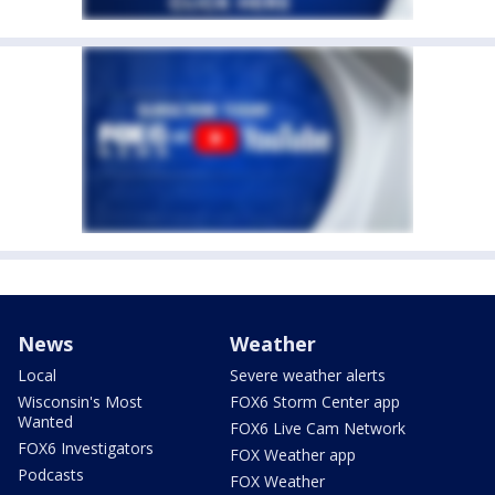
News
Weather
Local
Severe weather alerts
Wisconsin's Most
FOX6 Storm Center app
Wanted
FOX6 Live Cam Network
FOX6 Investigators
FOX Weather app
Podcasts
FOX Weather