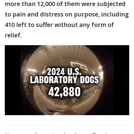
more than 12,000 of them were subjected
to pain and distress on purpose, including
410 left to suffer without any form of
relief.