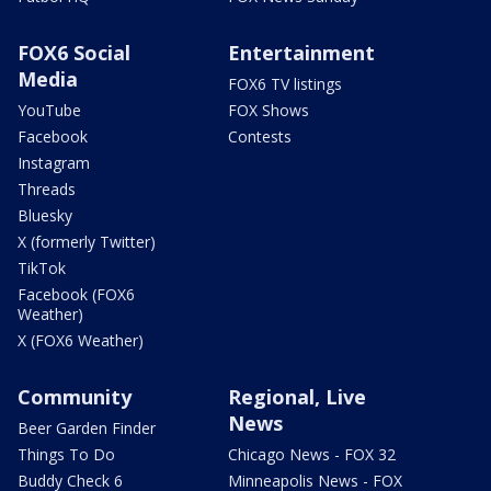
FOX6 Social
Entertainment
Media
FOX6 TV listings
YouTube
FOX Shows
Facebook
Contests
Instagram
Threads
Bluesky
X (formerly Twitter)
TikTok
Facebook (FOX6
Weather)
X (FOX6 Weather)
Community
Regional, Live
News
Beer Garden Finder
Things To Do
Chicago News - FOX 32
Buddy Check 6
Minneapolis News - FOX