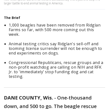
larger battle to end animal testing in America.
The Brief
1,000 beagles have been removed from Ridglan
Farms so far, with 500 more coming out this
week.
Animal testing critics say Ridglan's sell-off and
looming license surrender will not be enough to
end experiments on dogs.
Congressional Republicans, rescue groups and a
non-profit watchdog are calling on NIH and RFK
Jr. to ‘immediately’ stop funding dog and cat
testing.
DANE COUNTY, Wis.
-
One-thousand
down, and 500 to go. The beagle rescue