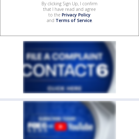
By clicking Sign Up, I confirm
that I have read and agree
to the
Privacy Policy
and
Terms of Service
.