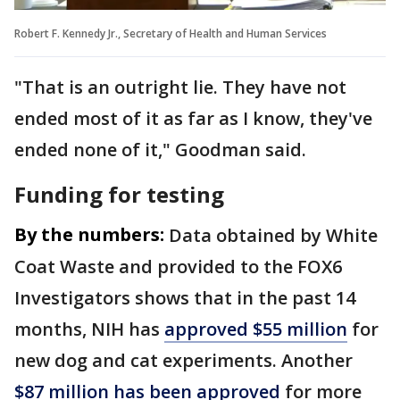
Robert F. Kennedy Jr., Secretary of Health and Human Services
"That is an outright lie. They have not
ended most of it as far as I know, they've
ended none of it," Goodman said.
Funding for testing
By the numbers:
Data obtained by White
Coat Waste and provided to the FOX6
Investigators shows that in the past 14
months, NIH has
approved $55 million
for
new dog and cat experiments. Another
$87 million has been approved
for more