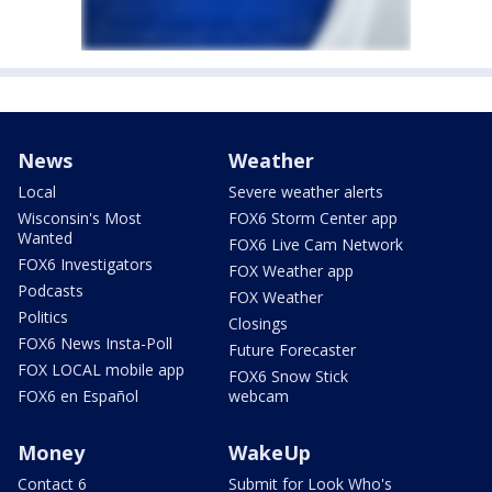
News
Weather
Local
Severe weather alerts
Wisconsin's Most
FOX6 Storm Center app
Wanted
FOX6 Live Cam Network
FOX6 Investigators
FOX Weather app
Podcasts
FOX Weather
Politics
Closings
FOX6 News Insta-Poll
Future Forecaster
FOX LOCAL mobile app
FOX6 Snow Stick
FOX6 en Español
webcam
Money
WakeUp
Contact 6
Submit for Look Who's