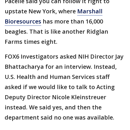
Pacelle said you can follow it right to
upstate New York, where
Marshall
Bioresources
has more than 16,000
beagles. That is like another Ridglan
Farms times eight.
FOX6 Investigators asked NIH Director Jay
Bhattacharya for an interview. Instead,
U.S. Health and Human Services staff
asked if we would like to talk to Acting
Deputy Director Nicole Kleinstreuer
instead. We said yes, and then the
department said no one was available.