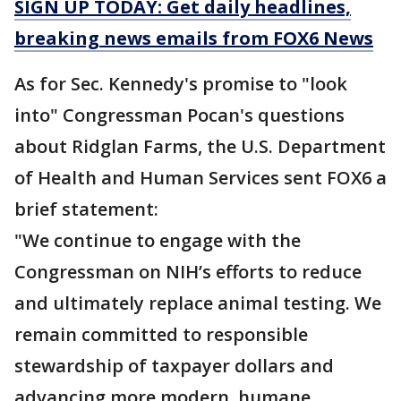
SIGN UP TODAY: Get daily headlines,
breaking news emails from FOX6 News
As for Sec. Kennedy's promise to "look
into" Congressman Pocan's questions
about Ridglan Farms, the U.S. Department
of Health and Human Services sent FOX6 a
brief statement:
"We continue to engage with the
Congressman on NIH’s efforts to reduce
and ultimately replace animal testing. We
remain committed to responsible
stewardship of taxpayer dollars and
advancing more modern, humane