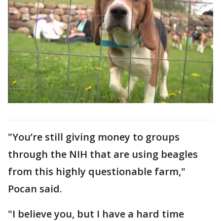
"You’re still giving money to groups
through the NIH that are using beagles
from this highly questionable farm,"
Pocan said.
"I believe you, but I have a hard time