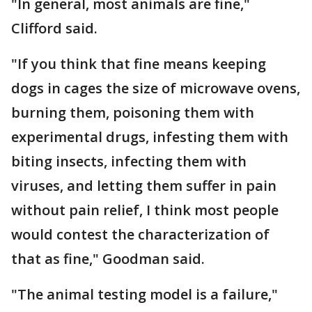
"In general, most animals are fine,"
Clifford said.
"If you think that fine means keeping
dogs in cages the size of microwave ovens,
burning them, poisoning them with
experimental drugs, infesting them with
biting insects, infecting them with
viruses, and letting them suffer in pain
without pain relief, I think most people
would contest the characterization of
that as fine," Goodman said.
"The animal testing model is a failure,"