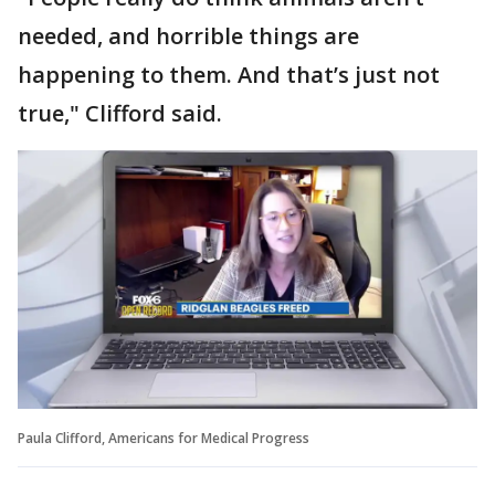
needed, and horrible things are
happening to them. And that’s just not
true," Clifford said.
Paula Clifford, Americans for Medical Progress