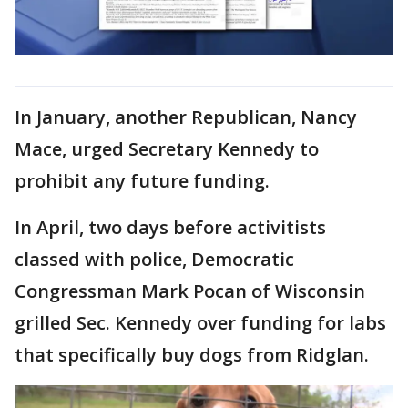
In January, another Republican, Nancy
Mace, urged Secretary Kennedy to
prohibit any future funding.
In April, two days before activitists
classed with police, Democratic
Congressman Mark Pocan of Wisconsin
grilled Sec. Kennedy over funding for labs
that specifically buy dogs from Ridglan.