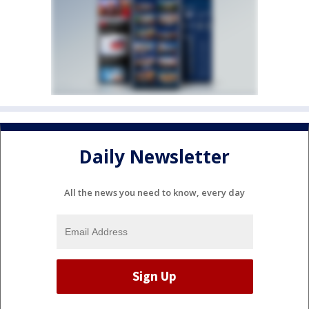
Daily Newsletter
All the news you need to know, every day