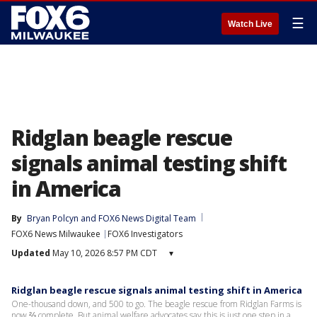
☰
Watch Live
Ridglan beagle rescue
signals animal testing shift
in America
By
Bryan Polcyn
 and 
FOX6 News Digital Team
FOX6 News Milwaukee
FOX6 Investigators
Updated
May 10, 2026 8:57 PM CDT
▾
Ridglan beagle rescue signals animal testing shift in America
One-thousand down, and 500 to go. The beagle rescue from Ridglan Farms is
now ⅔ complete. But animal welfare advocates say this is just one step in a