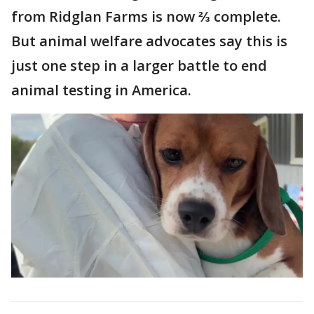
from Ridglan Farms is now ⅔ complete.
But animal welfare advocates say this is
just one step in a larger battle to end
animal testing in America.