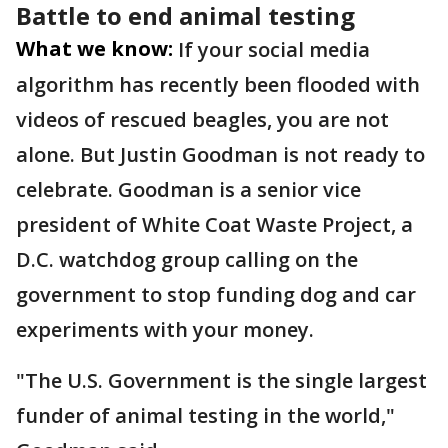
Battle to end animal testing
What we know:
If your social media
algorithm has recently been flooded with
videos of rescued beagles, you are not
alone. But Justin Goodman is not ready to
celebrate. Goodman is a senior vice
president of White Coat Waste Project, a
D.C. watchdog group calling on the
government to stop funding dog and car
experiments with your money.
"The U.S. Government is the single largest
funder of animal testing in the world,"