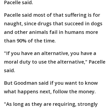
Pacelle said.
Pacelle said most of that suffering is for
naught, since drugs that succeed in dogs
and other animals fail in humans more
than 90% of the time.
"If you have an alternative, you have a
moral duty to use the alternative," Pacelle
said.
But Goodman said if you want to know
what happens next, follow the money.
"As long as they are requiring, strongly