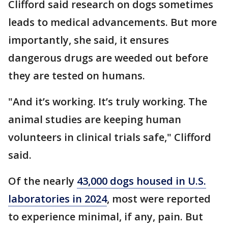
Clifford said research on dogs sometimes
leads to medical advancements. But more
importantly, she said, it ensures
dangerous drugs are weeded out before
they are tested on humans.
"And it’s working. It’s truly working. The
animal studies are keeping human
volunteers in clinical trials safe," Clifford
said.
Of the nearly
43,000 dogs housed in U.S.
laboratories in 2024
, most were reported
to experience minimal, if any, pain. But