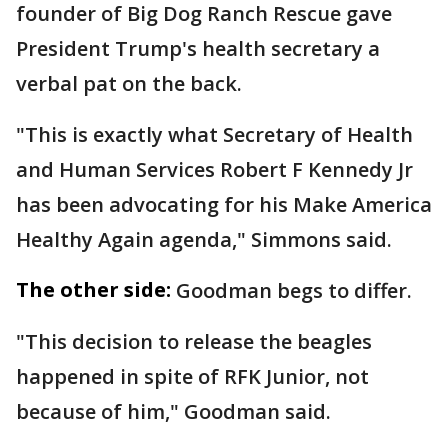
founder of Big Dog Ranch Rescue gave
President Trump's health secretary a
verbal pat on the back.
"This is exactly what Secretary of Health
and Human Services Robert F Kennedy Jr
has been advocating for his Make America
Healthy Again agenda," Simmons said.
The other side:
Goodman begs to differ.
"This decision to release the beagles
happened in spite of RFK Junior, not
because of him," Goodman said.