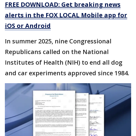
FREE DOWNLOAD: Get breaking news
alerts in the FOX LOCAL Mobile app for
iOS or Android
In summer 2025, nine Congressional
Republicans called on the National
Institutes of Health (NIH) to end all dog
and car experiments approved since 1984.