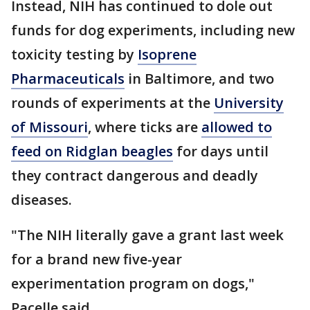
Instead, NIH has continued to dole out
funds for dog experiments, including new
toxicity testing by
Isoprene
Pharmaceuticals
in Baltimore, and two
rounds of experiments at the
University
of Missouri
, where ticks are
allowed to
feed on Ridglan beagles
for days until
they contract dangerous and deadly
diseases.
"The NIH literally gave a grant last week
for a brand new five-year
experimentation program on dogs,"
Pacelle said.