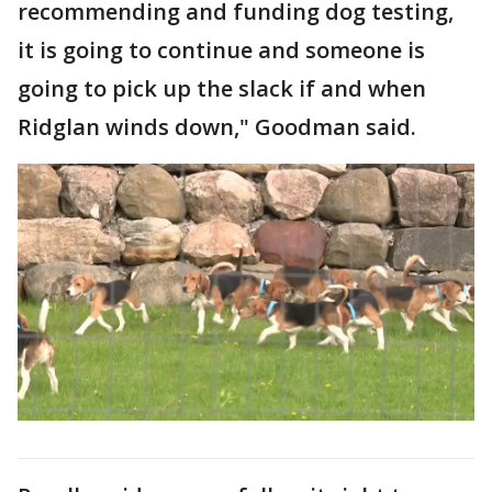
recommending and funding dog testing,
it is going to continue and someone is
going to pick up the slack if and when
Ridglan winds down," Goodman said.