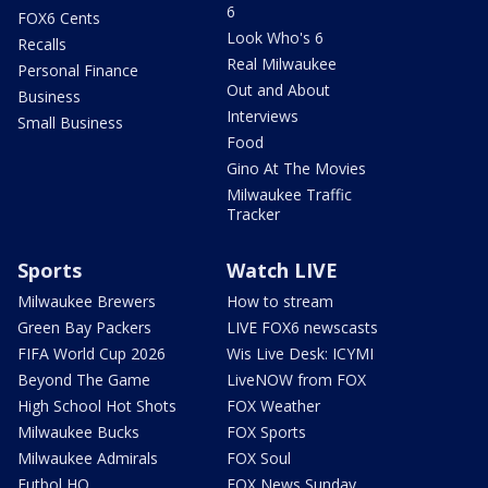
6
FOX6 Cents
Look Who's 6
Recalls
Real Milwaukee
Personal Finance
Out and About
Business
Interviews
Small Business
Food
Gino At The Movies
Milwaukee Traffic
Tracker
Sports
Watch LIVE
Milwaukee Brewers
How to stream
Green Bay Packers
LIVE FOX6 newscasts
FIFA World Cup 2026
Wis Live Desk: ICYMI
Beyond The Game
LiveNOW from FOX
High School Hot Shots
FOX Weather
Milwaukee Bucks
FOX Sports
Milwaukee Admirals
FOX Soul
Futbol HQ
FOX News Sunday