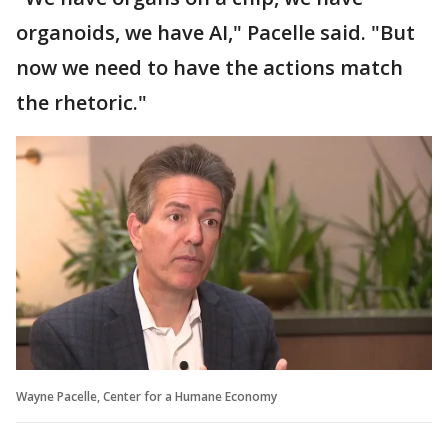
organoids, we have AI," Pacelle said. "But
now we need to have the actions match
the rhetoric."
Wayne Pacelle, Center for a Humane Economy