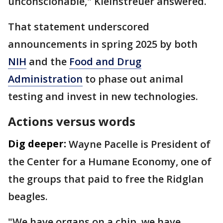
unconscionable," Kleinstreuer answered.
That statement underscored
announcements in spring 2025 by both
NIH
and the
Food and Drug
Administration
to phase out animal
testing and invest in new technologies.
Actions versus words
Dig deeper:
Wayne Pacelle is President of
the Center for a Humane Economy, one of
the groups that paid to free the Ridglan
beagles.
"We have organs on a chip, we have