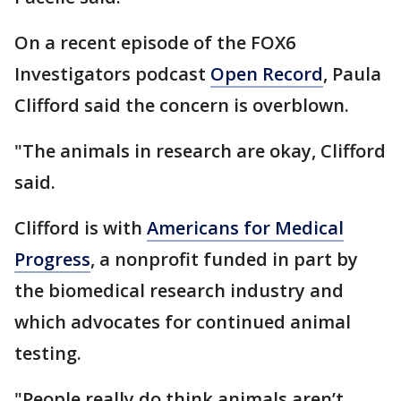
On a recent episode of the FOX6
Investigators podcast
Open Record
, Paula
Clifford said the concern is overblown.
"The animals in research are okay, Clifford
said.
Clifford is with
Americans for Medical
Progress
, a nonprofit funded in part by
the biomedical research industry and
which advocates for continued animal
testing.
"People really do think animals aren’t