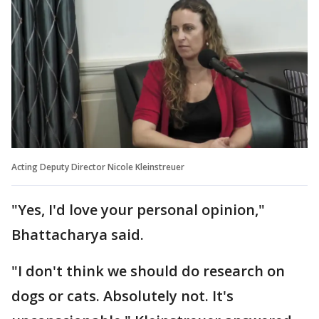
Acting Deputy Director Nicole Kleinstreuer
"Yes, I'd love your personal opinion,"
Bhattacharya said.
"I don't think we should do research on
dogs or cats. Absolutely not. It's