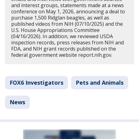
and interest groups, statements made at a news
conference on May 1, 2026, announcing a deal to
purchase 1,500 Ridglan beagles, as well as
published videos from NIH (07/10/2025) and the
U.S. House Appropriations Committee
(04/16/2026). In addition, we reviewed USDA
inspection records, press releases from NIH and
FDA, and NIH grant records published on the
federal government website report.nih.gov.
FOX6 Investigators
Pets and Animals
News