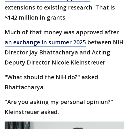
extensions to existing research. That is
$142 million in grants.
Much of that money was approved after
an exchange in summer 2025
between NIH
Director Jay Bhattacharya and Acting
Deputy Director Nicole Kleinstreuer.
"What should the NIH do?" asked
Bhattacharya.
"Are you asking my personal opinion?"
Kleinstreuer asked.