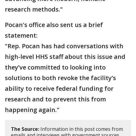
research methods."
Pocan's office also sent us a brief
statement:
"Rep. Pocan has had conversations with
high-level HHS staff about this issue and
they’ve committed to looking into
solutions to both revoke the facility’s
ability to receive federal funding for
research and to prevent this from
happening again."
The Source:
Information in this post comes from
emails and interviews with government sources