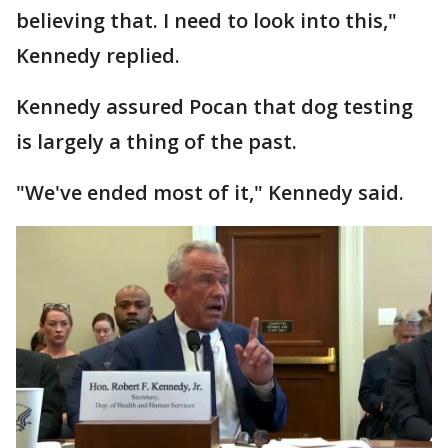
believing that. I need to look into this,"
Kennedy replied.
Kennedy assured Pocan that dog testing
is largely a thing of the past.
"We've ended most of it," Kennedy said.