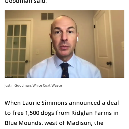
Goodman said.
Justin Goodman, White Coat Waste
When Laurie Simmons announced a deal
to free 1,500 dogs from Ridglan Farms in
Blue Mounds, west of Madison, the