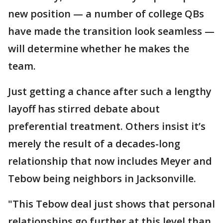
new position — a number of college QBs
have made the transition look seamless —
will determine whether he makes the
team.
Just getting a chance after such a lengthy
layoff has stirred debate about
preferential treatment. Others insist it’s
merely the result of a decades-long
relationship that now includes Meyer and
Tebow being neighbors in Jacksonville.
"This Tebow deal just shows that personal
relationships go further at this level than