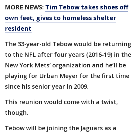
MORE NEWS:
Tim Tebow takes shoes off
own feet, gives to homeless shelter
resident
The 33-year-old Tebow would be returning
to the NFL after four years (2016-19) in the
New York Mets’ organization and he’ll be
playing for Urban Meyer for the first time
since his senior year in 2009.
This reunion would come with a twist,
though.
Tebow will be joining the Jaguars as a