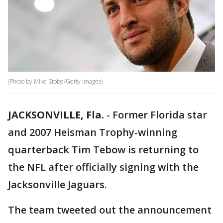
(Photo by Mike Stobe/Getty Images)
JACKSONVILLE, Fla.
-
Former Florida star
and 2007 Heisman Trophy-winning
quarterback Tim Tebow is returning to
the NFL after officially signing with the
Jacksonville Jaguars.
The team tweeted out the announcement