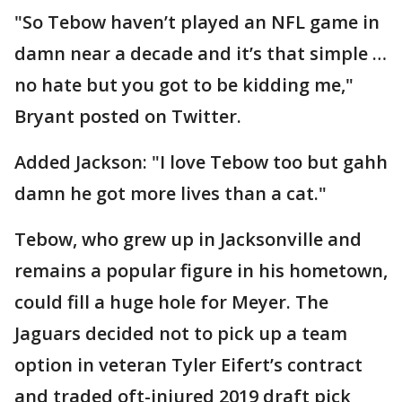
"So Tebow haven’t played an NFL game in
damn near a decade and it’s that simple …
no hate but you got to be kidding me,"
Bryant posted on Twitter.
Added Jackson: "I love Tebow too but gahh
damn he got more lives than a cat."
Tebow, who grew up in Jacksonville and
remains a popular figure in his hometown,
could fill a huge hole for Meyer. The
Jaguars decided not to pick up a team
option in veteran Tyler Eifert’s contract
and traded oft-injured 2019 draft pick