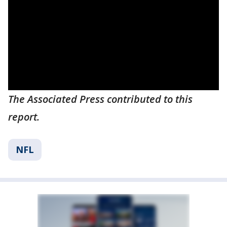
The Associated Press contributed to this
report.
NFL