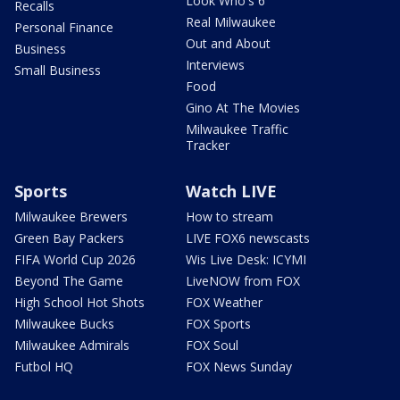
Look Who's 6
Recalls
Real Milwaukee
Personal Finance
Out and About
Business
Interviews
Small Business
Food
Gino At The Movies
Milwaukee Traffic
Tracker
Sports
Watch LIVE
Milwaukee Brewers
How to stream
Green Bay Packers
LIVE FOX6 newscasts
FIFA World Cup 2026
Wis Live Desk: ICYMI
Beyond The Game
LiveNOW from FOX
High School Hot Shots
FOX Weather
Milwaukee Bucks
FOX Sports
Milwaukee Admirals
FOX Soul
Futbol HQ
FOX News Sunday