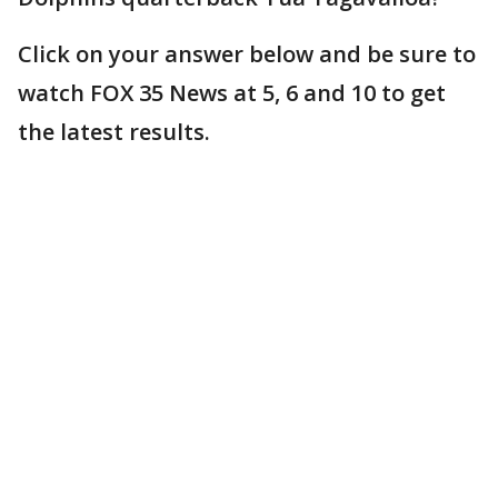
Click on your answer below and be sure to
watch FOX 35 News at 5, 6 and 10 to get
the latest results.