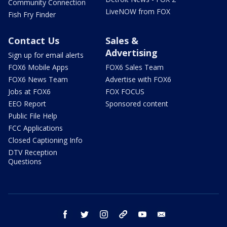
Community Connection
LiveNOW from FOX
Fish Fry Finder
Contact Us
Sales &
Advertising
Sign up for email alerts
FOX6 Mobile Apps
FOX6 Sales Team
FOX6 News Team
Advertise with FOX6
Jobs at FOX6
FOX FOCUS
EEO Report
Sponsored content
Public File Help
FCC Applications
Closed Captioning Info
DTV Reception
Questions
facebook
twitter
instagram
threads
youtube
email