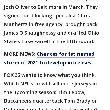
Josh Oliver to Baltimore in March. They
signed run-blocking specialist Chris
Manhertz in free agency, brought back
James O’Shaughnessy and drafted Ohio
State’s Luke Farrell in the fifth round.
MORE NEWS:
Chances for 1st named
storm of 2021 to develop increases
FOX 35 wants to know what you think.
Which NFL star will sell more jerseys in
the upcoming season: Tim Tebow,
Buccaneers quarterback Tom Brady or
Dolphins quarterback Tua Tagavailoa?