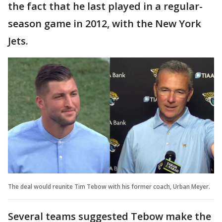
the fact that he last played in a regular-
season game in 2012, with the New York
Jets.
The deal would reunite Tim Tebow with his former coach, Urban Meyer.
Several teams suggested Tebow make the