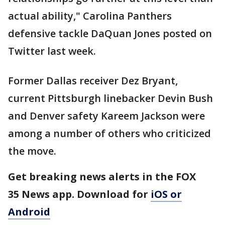
actual ability," Carolina Panthers
defensive tackle DaQuan Jones posted on
Twitter last week.
Former Dallas receiver Dez Bryant,
current Pittsburgh linebacker Devin Bush
and Denver safety Kareem Jackson were
among a number of others who criticized
the move.
Get breaking news alerts in the FOX
35 News app. Download for
iOS or
Android