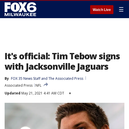
☰
Watch Live
It's official: Tim Tebow signs
with Jacksonville Jaguars
By
FOX 35 News Staff
 and 
The Associated Press
Associated Press
NFL
Updated
May 21, 2021 4:41 AM CDT
▾