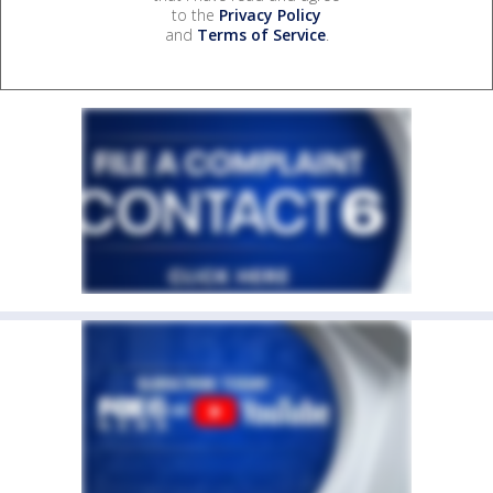
to the
Privacy Policy
and
Terms of Service
.