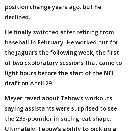
position change years ago, but he
declined.
He finally switched after retiring from
baseball in February. He worked out for
the Jaguars the following week, the first
of two exploratory sessions that came to
light hours before the start of the NFL
draft on April 29.
Meyer raved about Tebow’s workouts,
saying assistants were surprised to see
the 235-pounder in such great shape.
Ultimately, Tebow’s ability to pick up a