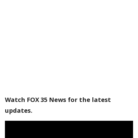
Watch FOX 35 News for the latest
updates.