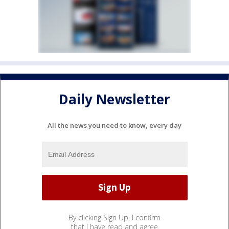
Daily Newsletter
All the news you need to know, every day
By clicking Sign Up, I confirm
that I have read and agree