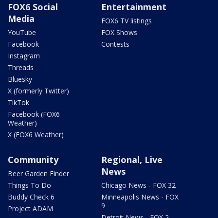
FOX6 Social
Entertainment
Media
FOX6 TV listings
YouTube
FOX Shows
Facebook
Contests
Instagram
Threads
Bluesky
X (formerly Twitter)
TikTok
Facebook (FOX6
Weather)
X (FOX6 Weather)
Community
Regional, Live
News
Beer Garden Finder
Things To Do
Chicago News - FOX 32
Buddy Check 6
Minneapolis News - FOX
9
Project ADAM
Detroit News - FOX 2