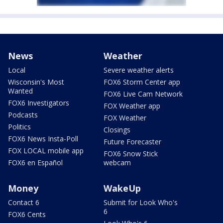
News
Weather
Local
Severe weather alerts
Wisconsin's Most
FOX6 Storm Center app
Wanted
FOX6 Live Cam Network
FOX6 Investigators
FOX Weather app
Podcasts
FOX Weather
Politics
Closings
FOX6 News Insta-Poll
Future Forecaster
FOX LOCAL mobile app
FOX6 Snow Stick
FOX6 en Español
webcam
Money
WakeUp
Contact 6
Submit for Look Who's
6
FOX6 Cents