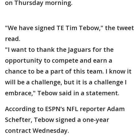
on Thursday morning.
"We have signed TE Tim Tebow," the tweet
read.
"I want to thank the Jaguars for the
opportunity to compete and earn a
chance to be a part of this team. I know it
will be a challenge, but it is a challenge I
embrace," Tebow said in a statement.
According to ESPN’s NFL reporter Adam
Schefter, Tebow signed a one-year
contract Wednesday.