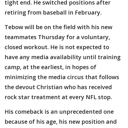
tight end. He switched positions after
retiring from baseball in February.
Tebow will be on the field with his new
teammates Thursday for a voluntary,
closed workout. He is not expected to
have any media availability until training
camp, at the earliest, in hopes of
minimizing the media circus that follows
the devout Christian who has received
rock star treatment at every NFL stop.
His comeback is an unprecedented one
because of his age, his new position and