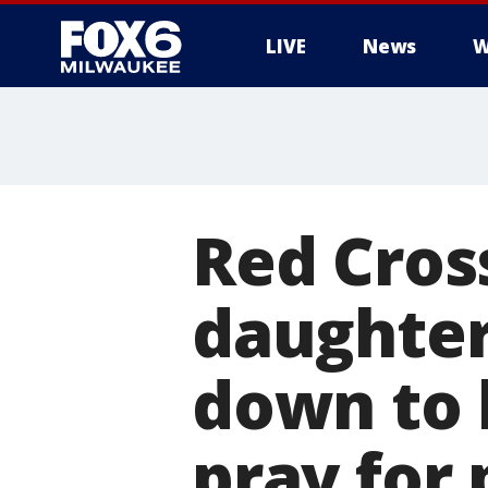
LIVE
News
W
Red Cros
daughter
down to 
pray for