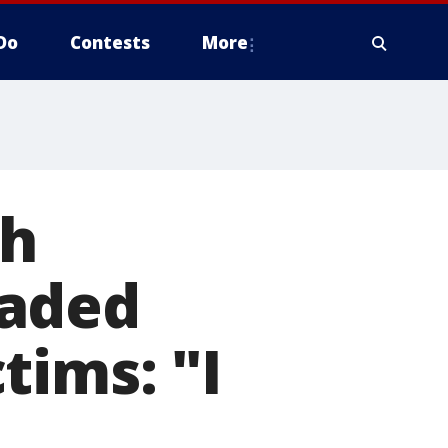
Do
Contests
More
th
eaded
tims: "I