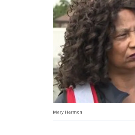
Mary Harmon