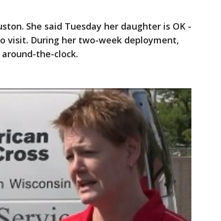
ston. She said Tuesday her daughter is OK -
to visit. During her two-week deployment,
around-the-clock.