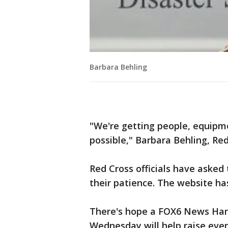
Barbara Behling
"We're getting people, equipme
possible," Barbara Behling, R
Red Cross officials have asked
their patience. The website ha
There's hope a FOX6 News Har
Wednesday will help raise even