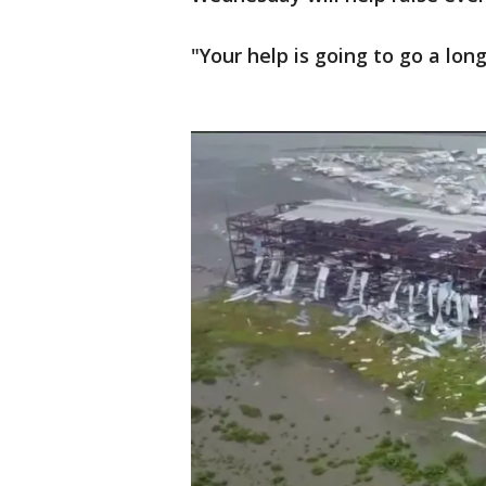
"Your help is going to go a lon