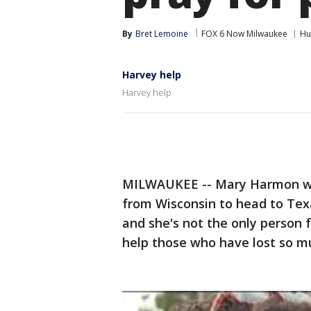
By
Bret Lemoine
FOX 6 Now Milwaukee
Hu
Harvey help
Harvey help
MILWAUKEE -- Mary Harmon was
from Wisconsin to head to Texa
and she's not the only person 
help those who have lost so m