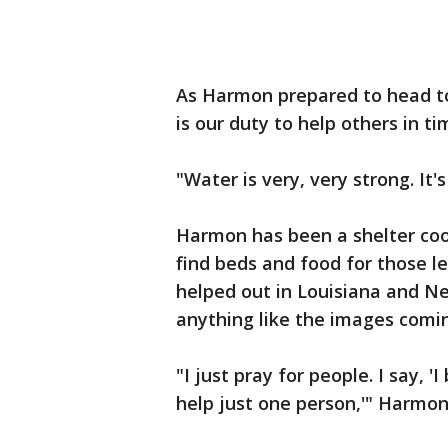
As Harmon prepared to head to
is our duty to help others in ti
"Water is very, very strong. It
Harmon has been a shelter coor
find beds and food for those le
helped out in Louisiana and Ne
anything like the images comi
"I just pray for people. I say, 
help just one person,'" Harmon