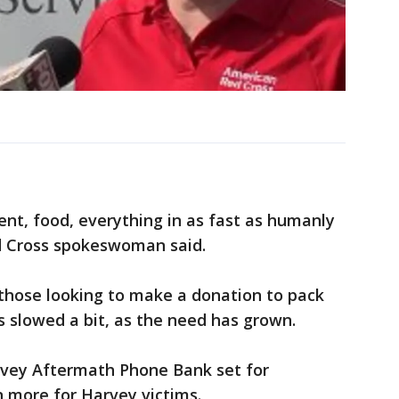
nt, food, everything in as fast as humanly
ed Cross spokeswoman said.
 those looking to make a donation to pack
s slowed a bit, as the need has grown.
vey Aftermath Phone Bank set for
 more for Harvey victims.