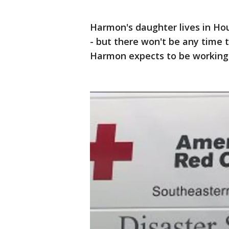
Harmon's daughter lives in Hou
- but there won't be any time 
Harmon expects to be working 