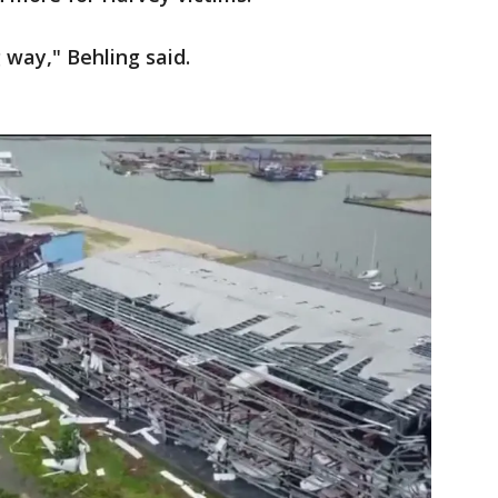
g way," Behling said.