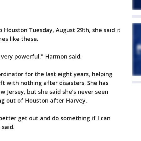
 Houston Tuesday, August 29th, she said it
mes like these.
's very powerful," Harmon said.
dinator for the last eight years, helping
ft with nothing after disasters. She has
w Jersey, but she said she's never seen
ng out of Houston after Harvey.
'I better get out and do something if I can
 said.