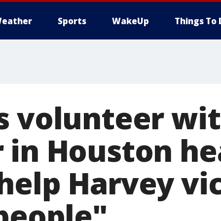
eather
Sports
WakeUp
Things To 
s volunteer wi
 in Houston h
help Harvey vic
 people"