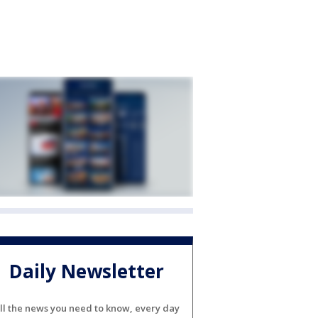
Daily Newsletter
ll the news you need to know, every day