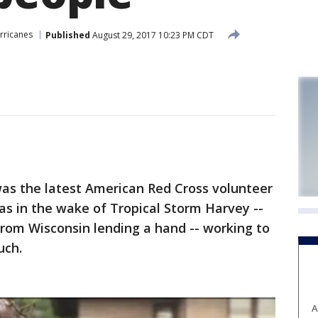
rricanes
Published
August 29, 2017 10:23 PM CDT
 the latest American Red Cross volunteer
s in the wake of Tropical Storm Harvey --
from Wisconsin lending a hand -- working to
uch.
A