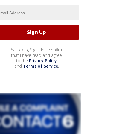
By clicking Sign Up, I confirm
that I have read and agree
to the
Privacy Policy
and
Terms of Service
.