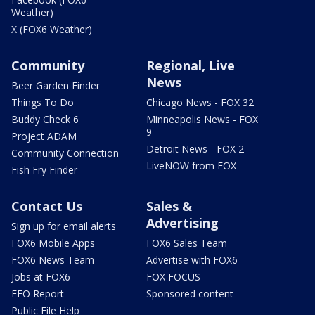
Weather)
X (FOX6 Weather)
Community
Regional, Live
News
Beer Garden Finder
Things To Do
Chicago News - FOX 32
Buddy Check 6
Minneapolis News - FOX
9
Project ADAM
Detroit News - FOX 2
Community Connection
LiveNOW from FOX
Fish Fry Finder
Contact Us
Sales &
Advertising
Sign up for email alerts
FOX6 Mobile Apps
FOX6 Sales Team
FOX6 News Team
Advertise with FOX6
Jobs at FOX6
FOX FOCUS
EEO Report
Sponsored content
Public File Help