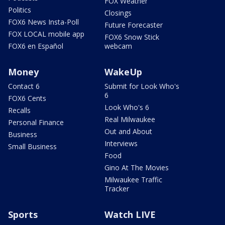
FOX Weather
Politics
Closings
FOX6 News Insta-Poll
Future Forecaster
FOX LOCAL mobile app
FOX6 Snow Stick
FOX6 en Español
webcam
Money
WakeUp
Contact 6
Submit for Look Who's
6
FOX6 Cents
Look Who's 6
Recalls
Real Milwaukee
Personal Finance
Out and About
Business
Interviews
Small Business
Food
Gino At The Movies
Milwaukee Traffic
Tracker
Sports
Watch LIVE