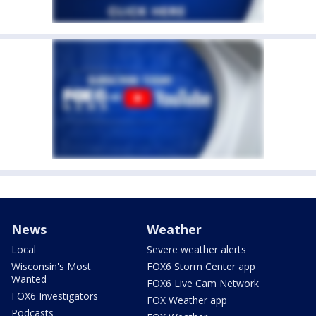
News
Weather
Local
Severe weather alerts
Wisconsin's Most
FOX6 Storm Center app
Wanted
FOX6 Live Cam Network
FOX6 Investigators
FOX Weather app
Podcasts