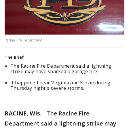
Racine Fire Department
The Brief
The Racine Fire Department said a lightning
strike may have sparked a garage fire.
It happened near Virginia and Kinzie during
Thursday night's severe storms.
RACINE, Wis.
-
The Racine Fire
Department said a lightning strike may