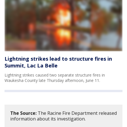
Lightning strikes lead to structure fires in
Summit, Lac La Belle
Lightning strikes caused two separate structure fires in
Waukesha County late Thursday afternoon, June 11.
The Source:
The Racine Fire Department released
information about its investigation.