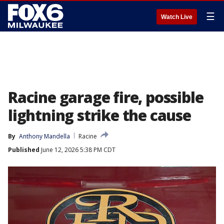
☰
Watch Live
Racine garage fire, possible
lightning strike the cause
By
Anthony Mandella
Racine
Published
June 12, 2026 5:38 PM CDT