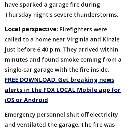
have sparked a garage fire during
Thursday night's severe thunderstorms.
Local perspective:
Firefighters were
called to a home near Virginia and Kinzie
just before 6:40 p.m. They arrived within
minutes and found smoke coming from a
single-car garage with the fire inside.
FREE DOWNLOAD: Get breaking news
alerts in the FOX LOCAL Mobile app for
iOS or Android
Emergency personnel shut off electricity
and ventilated the garage. The fire was