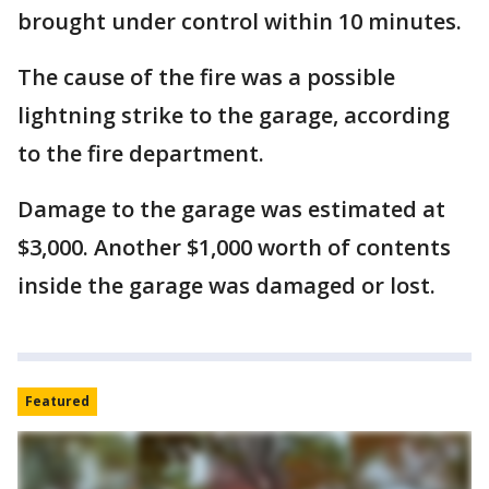
brought under control within 10 minutes.
The cause of the fire was a possible
lightning strike to the garage, according
to the fire department.
Damage to the garage was estimated at
$3,000. Another $1,000 worth of contents
inside the garage was damaged or lost.
Featured