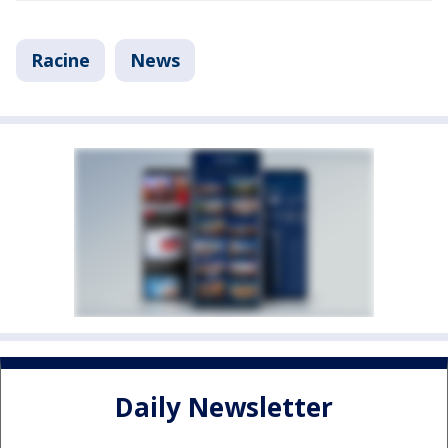
Racine
News
Daily Newsletter