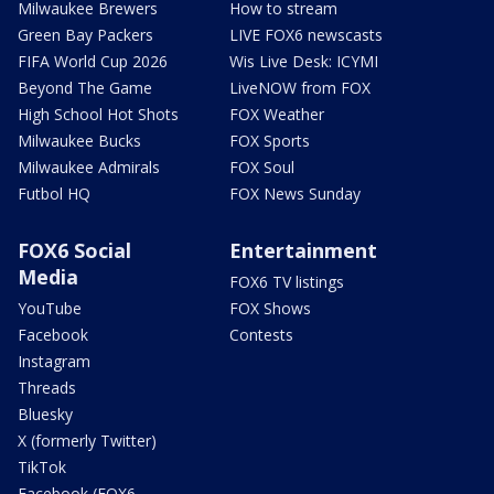
Milwaukee Brewers
How to stream
Green Bay Packers
LIVE FOX6 newscasts
FIFA World Cup 2026
Wis Live Desk: ICYMI
Beyond The Game
LiveNOW from FOX
High School Hot Shots
FOX Weather
Milwaukee Bucks
FOX Sports
Milwaukee Admirals
FOX Soul
Futbol HQ
FOX News Sunday
FOX6 Social
Entertainment
Media
FOX6 TV listings
YouTube
FOX Shows
Facebook
Contests
Instagram
Threads
Bluesky
X (formerly Twitter)
TikTok
Facebook (FOX6