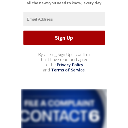
All the news you need to know, every day
By clicking Sign Up, I confirm
that I have read and agree
to the
Privacy Policy
and
Terms of Service
.