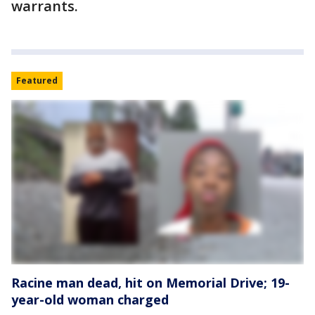
warrants.
Featured
Racine man dead, hit on Memorial Drive; 19-
year-old woman charged