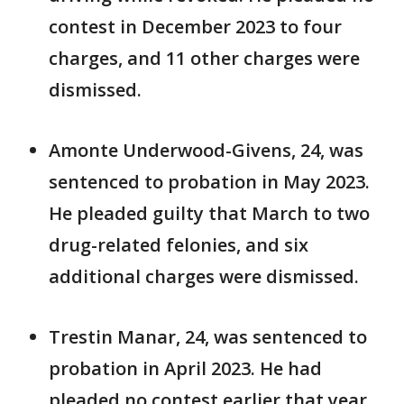
contest in December 2023 to four
charges, and 11 other charges were
dismissed.
Amonte Underwood-Givens, 24, was
sentenced to probation in May 2023.
He pleaded guilty that March to two
drug-related felonies, and six
additional charges were dismissed.
Trestin Manar, 24, was sentenced to
probation in April 2023. He had
pleaded no contest earlier that year