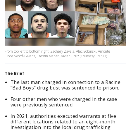
From top left to bottom right: Zachery Zavala, Alec Bobinski, Amonte
Underwood-Givens, Trestin Manar, Xavian Cruz (Courtesy: RCSO)
The Brief
The last man charged in connection to a Racine
"Bad Boys" drug bust was sentenced to prison.
Four other men who were charged in the case
were previously sentenced.
In 2021, authorities executed warrants at five
different locations related to an eight-month
investigation into the local drug trafficking