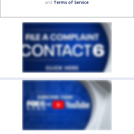
and
Terms of Service
.