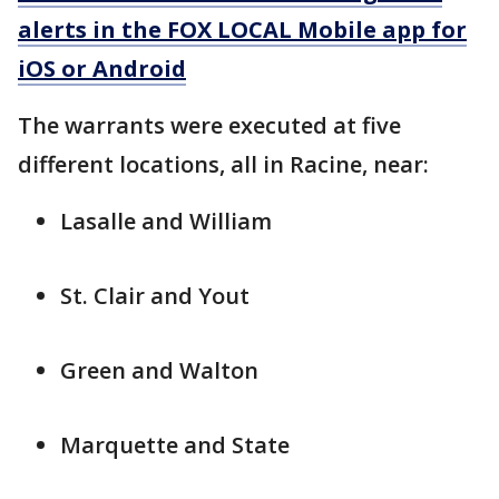
alerts in the FOX LOCAL Mobile app for
iOS or Android
The warrants were executed at five
different locations, all in Racine, near:
Lasalle and William
St. Clair and Yout
Green and Walton
Marquette and State