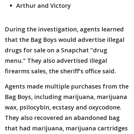
Arthur and Victory
During the investigation, agents learned
that the Bag Boys would advertise illegal
drugs for sale on a Snapchat "drug
menu." They also advertised illegal
firearms sales, the sheriff's office said.
Agents made multiple purchases from the
Bag Boys, including marijuana, marijuana
wax, psilocybin, ecstasy and oxycodone.
They also recovered an abandoned bag
that had marijuana, marijuana cartridges