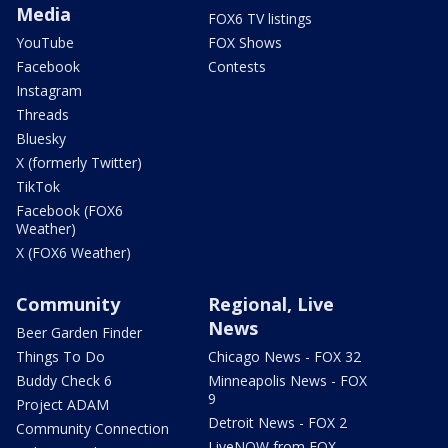
Media
FOX6 TV listings
YouTube
FOX Shows
Facebook
Contests
Instagram
Threads
Bluesky
X (formerly Twitter)
TikTok
Facebook (FOX6
Weather)
X (FOX6 Weather)
Community
Regional, Live
News
Beer Garden Finder
Things To Do
Chicago News - FOX 32
Buddy Check 6
Minneapolis News - FOX
9
Project ADAM
Detroit News - FOX 2
Community Connection
LiveNOW from FOX