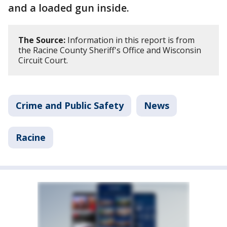
and a loaded gun inside.
The Source:
Information in this report is from
the Racine County Sheriff's Office and Wisconsin
Circuit Court.
Crime and Public Safety
News
Racine