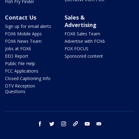
Fish Fry Finder
Contact Us
Sales &
Advertising
Sign up for email alerts
FOX6 Mobile Apps
FOX6 Sales Team
FOX6 News Team
Advertise with FOX6
Jobs at FOX6
FOX FOCUS
EEO Report
Sponsored content
Public File Help
FCC Applications
Closed Captioning Info
DTV Reception
Questions
facebook
twitter
instagram
threads
youtube
email