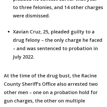
to three felonies, and 14 other charges
were dismissed.
Xavian Cruz, 25, pleaded guilty to a
drug felony – the only charge he faced
– and was sentenced to probation in
July 2022.
At the time of the drug bust, the Racine
County Sheriff's Office also arrested two
other men – one on a probation hold for
gun charges, the other on multiple