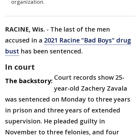
organization.
RACINE, Wis.
-
The last of the men
accused in a
2021 Racine "Bad Boys" drug
bust
has been sentenced.
In court
Court records show 25-
The backstory:
year-old Zachery Zavala
was sentenced on Monday to three years
in prison and three years of extended
supervision. He pleaded guilty in
November to three felonies, and four