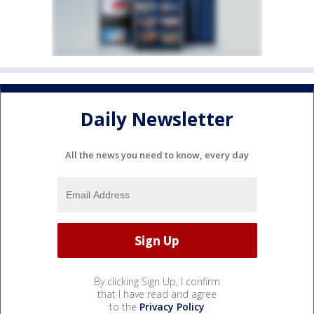
Daily Newsletter
All the news you need to know, every day
By clicking Sign Up, I confirm
that I have read and agree
to the
Privacy Policy