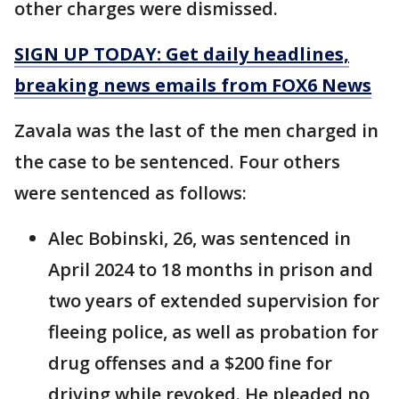
other charges were dismissed.
SIGN UP TODAY: Get daily headlines,
breaking news emails from FOX6 News
Zavala was the last of the men charged in
the case to be sentenced. Four others
were sentenced as follows:
Alec Bobinski, 26, was sentenced in
April 2024 to 18 months in prison and
two years of extended supervision for
fleeing police, as well as probation for
drug offenses and a $200 fine for
driving while revoked. He pleaded no