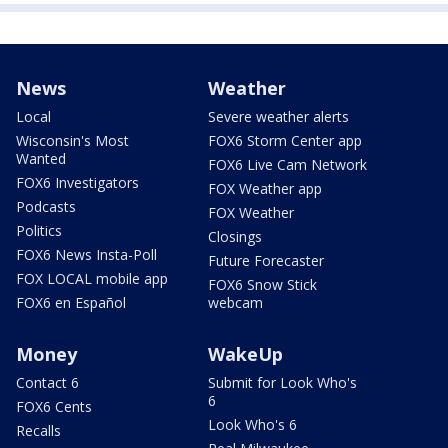
News
Weather
Local
Severe weather alerts
Wisconsin's Most
FOX6 Storm Center app
Wanted
FOX6 Live Cam Network
FOX6 Investigators
FOX Weather app
Podcasts
FOX Weather
Politics
Closings
FOX6 News Insta-Poll
Future Forecaster
FOX LOCAL mobile app
FOX6 Snow Stick
FOX6 en Español
webcam
Money
WakeUp
Contact 6
Submit for Look Who's
6
FOX6 Cents
Look Who's 6
Recalls