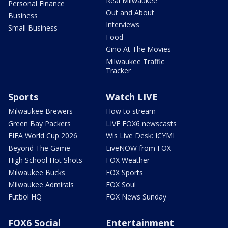
Real Milwaukee
Personal Finance
Out and About
Business
Interviews
Small Business
Food
Gino At The Movies
Milwaukee Traffic
Tracker
Sports
Watch LIVE
Milwaukee Brewers
How to stream
Green Bay Packers
LIVE FOX6 newscasts
FIFA World Cup 2026
Wis Live Desk: ICYMI
Beyond The Game
LiveNOW from FOX
High School Hot Shots
FOX Weather
Milwaukee Bucks
FOX Sports
Milwaukee Admirals
FOX Soul
Futbol HQ
FOX News Sunday
FOX6 Social
Entertainment