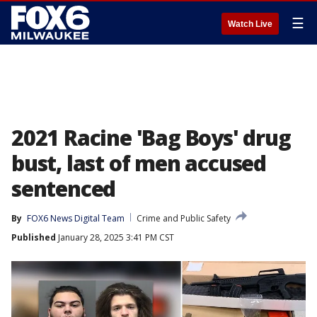
☰
Watch Live
2021 Racine 'Bag Boys' drug
bust, last of men accused
sentenced
By
FOX6 News Digital Team
Crime and Public Safety
Published
January 28, 2025 3:41 PM CST