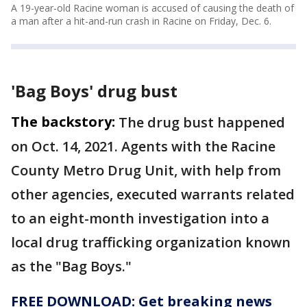
A 19-year-old Racine woman is accused of causing the death of
a man after a hit-and-run crash in Racine on Friday, Dec. 6.
'Bag Boys' drug bust
The backstory:
The drug bust happened
on Oct. 14, 2021. Agents with the Racine
County Metro Drug Unit, with help from
other agencies, executed warrants related
to an eight-month investigation into a
local drug trafficking organization known
as the "Bag Boys."
FREE DOWNLOAD: Get breaking news