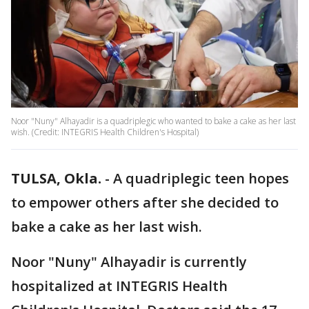
Noor "Nuny" Alhayadir is a quadriplegic who wanted to bake a cake as her last
wish. (Credit: INTEGRIS Health Children's Hospital)
TULSA, Okla.
-
A quadriplegic teen hopes
to empower others after she decided to
bake a cake as her last wish.
Noor "Nuny" Alhayadir is currently
hospitalized at INTEGRIS Health