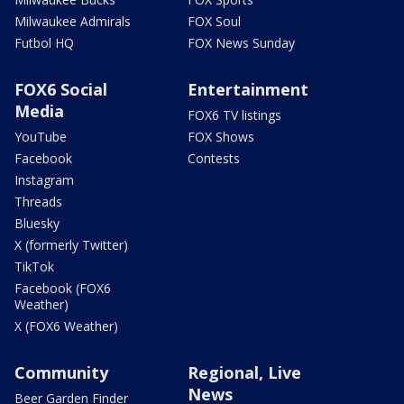
Milwaukee Admirals
FOX Soul
Futbol HQ
FOX News Sunday
FOX6 Social
Entertainment
Media
FOX6 TV listings
YouTube
FOX Shows
Facebook
Contests
Instagram
Threads
Bluesky
X (formerly Twitter)
TikTok
Facebook (FOX6
Weather)
X (FOX6 Weather)
Community
Regional, Live
News
Beer Garden Finder