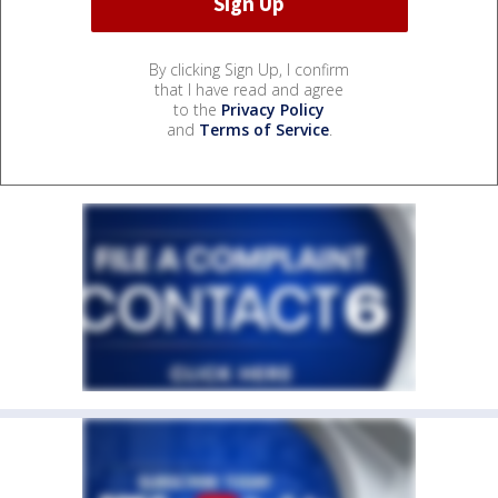
By clicking Sign Up, I confirm
that I have read and agree
to the
Privacy Policy
and
Terms of Service
.