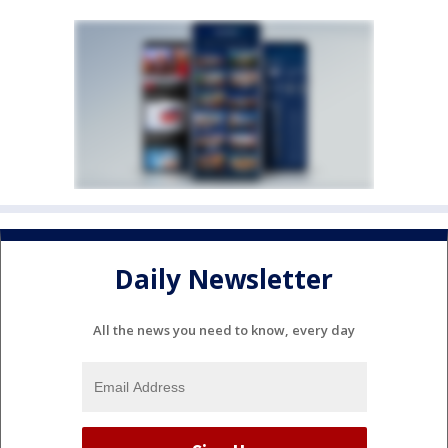
Daily Newsletter
All the news you need to know, every day