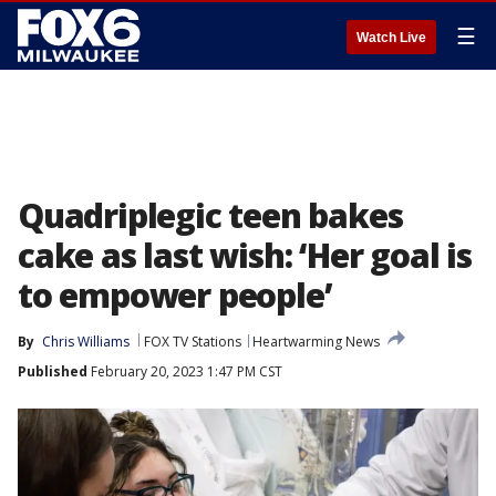
☰
Watch Live
Quadriplegic teen bakes
cake as last wish: ‘Her goal is
to empower people’
By
Chris Williams
FOX TV Stations
Heartwarming News
Published
February 20, 2023 1:47 PM CST