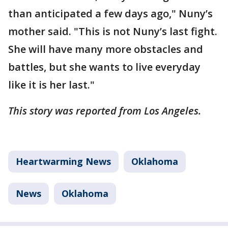
than anticipated a few days ago," Nuny’s
mother said. "This is not Nuny’s last fight.
She will have many more obstacles and
battles, but she wants to live everyday
like it is her last."
This story was reported from Los Angeles.
Heartwarming News
Oklahoma
News
Oklahoma