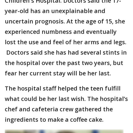
Children's Hospital. Doctors said the 17-
year-old has an unexplainable and
uncertain prognosis. At the age of 15, she
experienced numbness and eventually
lost the use and feel of her arms and legs.
Doctors said she has had several stints in
the hospital over the past two years, but
fear her current stay will be her last.
The hospital staff helped the teen fulfill
what could be her last wish. The hospital’s
chef and cafeteria crew gathered the
ingredients to make a coffee cake.