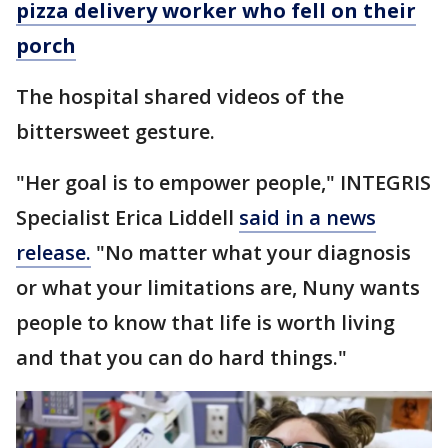
pizza delivery worker who fell on their
porch
The hospital shared videos of the
bittersweet gesture.
"Her goal is to empower people," INTEGRIS
Specialist Erica Liddell
said in a news
release.
"No matter what your diagnosis
or what your limitations are, Nuny wants
people to know that life is worth living
and that you can do hard things."