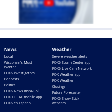
News
Weather
Local
Severe weather alerts
Wisconsin's Most
FOX6 Storm Center app
Wanted
FOX6 Live Cam Network
FOX6 Investigators
FOX Weather app
Podcasts
FOX Weather
Politics
Closings
FOX6 News Insta-Poll
Future Forecaster
FOX LOCAL mobile app
FOX6 Snow Stick
FOX6 en Español
webcam