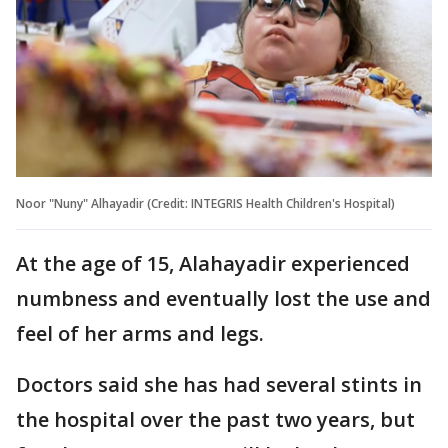
Noor "Nuny" Alhayadir (Credit: INTEGRIS Health Children's Hospital)
At the age of 15, Alahayadir experienced
numbness and eventually lost the use and
feel of her arms and legs.
Doctors said she has had several stints in
the hospital over the past two years, but