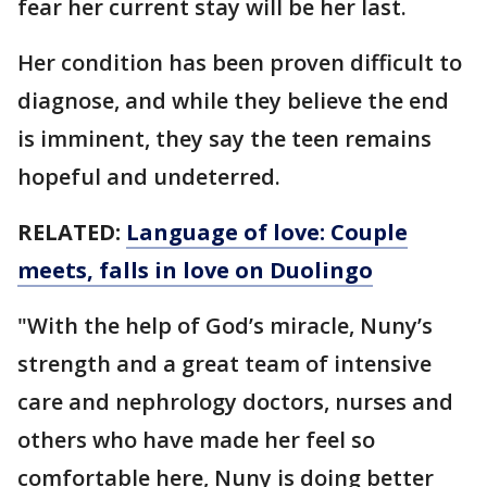
fear her current stay will be her last.
Her condition has been proven difficult to
diagnose, and while they believe the end
is imminent, they say the teen remains
hopeful and undeterred.
RELATED:
Language of love: Couple
meets, falls in love on Duolingo
"With the help of God’s miracle, Nuny’s
strength and a great team of intensive
care and nephrology doctors, nurses and
others who have made her feel so
comfortable here, Nuny is doing better