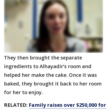
They then brought the separate
ingredients to Alhayadir’s room and
helped her make the cake. Once it was
baked, they brought it back to her room
for her to enjoy.
RELATED:
Family raises over $250,000 for