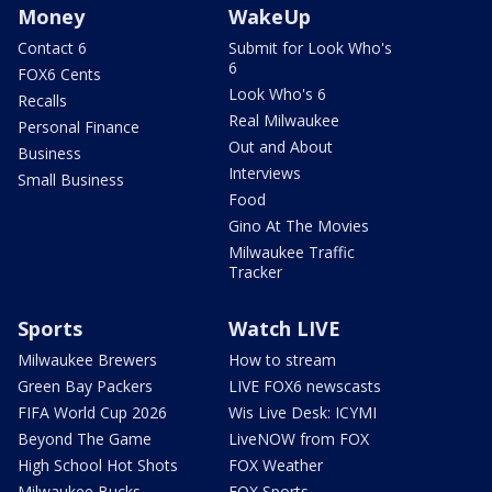
Money
WakeUp
Contact 6
Submit for Look Who's
6
FOX6 Cents
Look Who's 6
Recalls
Real Milwaukee
Personal Finance
Out and About
Business
Interviews
Small Business
Food
Gino At The Movies
Milwaukee Traffic
Tracker
Sports
Watch LIVE
Milwaukee Brewers
How to stream
Green Bay Packers
LIVE FOX6 newscasts
FIFA World Cup 2026
Wis Live Desk: ICYMI
Beyond The Game
LiveNOW from FOX
High School Hot Shots
FOX Weather
Milwaukee Bucks
FOX Sports