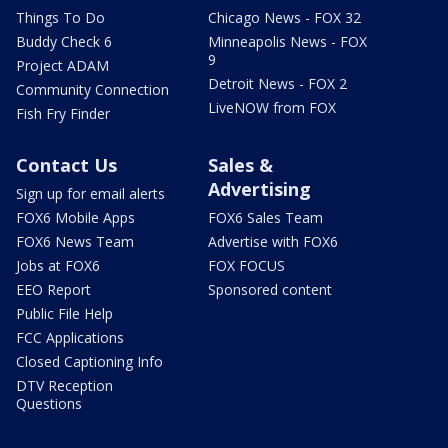
Things To Do
Chicago News - FOX 32
Buddy Check 6
Minneapolis News - FOX
9
Project ADAM
Detroit News - FOX 2
Community Connection
LiveNOW from FOX
Fish Fry Finder
Contact Us
Sales &
Advertising
Sign up for email alerts
FOX6 Mobile Apps
FOX6 Sales Team
FOX6 News Team
Advertise with FOX6
Jobs at FOX6
FOX FOCUS
EEO Report
Sponsored content
Public File Help
FCC Applications
Closed Captioning Info
DTV Reception
Questions