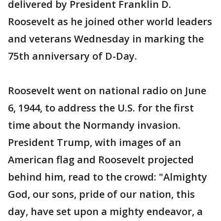
delivered by President Franklin D.
Roosevelt as he joined other world leaders
and veterans Wednesday in marking the
75th anniversary of D-Day.
Roosevelt went on national radio on June
6, 1944, to address the U.S. for the first
time about the Normandy invasion.
President Trump, with images of an
American flag and Roosevelt projected
behind him, read to the crowd: "Almighty
God, our sons, pride of our nation, this
day, have set upon a mighty endeavor, a