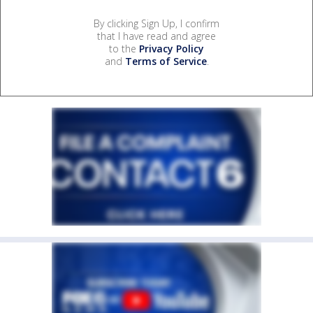
By clicking Sign Up, I confirm
that I have read and agree
to the
Privacy Policy
and
Terms of Service
.