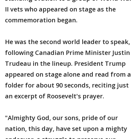
II vets who appeared on stage as the
commemoration began.
He was the second world leader to speak,
following Canadian Prime Minister Justin
Trudeau in the lineup. President Trump
appeared on stage alone and read from a
folder for about 90 seconds, reciting just
an excerpt of Roosevelt's prayer.
"Almighty God, our sons, pride of our
nation, this day, have set upon a mighty