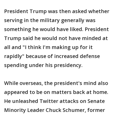
President Trump was then asked whether
serving in the military generally was
something he would have liked. President
Trump said he would not have minded at
all and "I think I'm making up for it
rapidly" because of increased defense
spending under his presidency.
While overseas, the president's mind also
appeared to be on matters back at home.
He unleashed Twitter attacks on Senate
Minority Leader Chuck Schumer, former