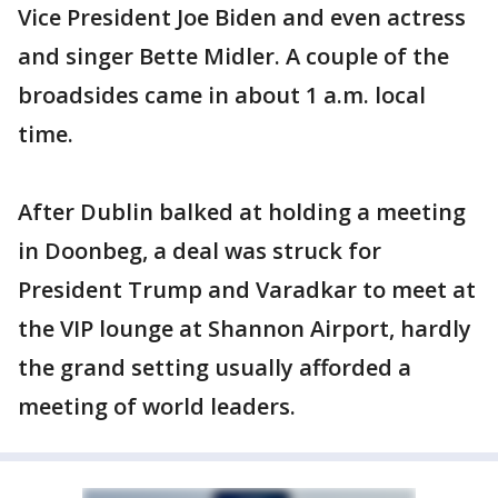
Vice President Joe Biden and even actress
and singer Bette Midler. A couple of the
broadsides came in about 1 a.m. local
time.
After Dublin balked at holding a meeting
in Doonbeg, a deal was struck for
President Trump and Varadkar to meet at
the VIP lounge at Shannon Airport, hardly
the grand setting usually afforded a
meeting of world leaders.