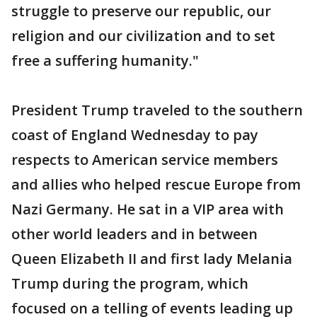
struggle to preserve our republic, our
religion and our civilization and to set
free a suffering humanity."
President Trump traveled to the southern
coast of England Wednesday to pay
respects to American service members
and allies who helped rescue Europe from
Nazi Germany. He sat in a VIP area with
other world leaders and in between
Queen Elizabeth II and first lady Melania
Trump during the program, which
focused on a telling of events leading up