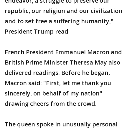
endeavor, a struggle to preserve our
republic, our religion and our civilization
and to set free a suffering humanity,"
President Trump read.
French President Emmanuel Macron and
British Prime Minister Theresa May also
delivered readings. Before he began,
Macron said: "First, let me thank you
sincerely, on behalf of my nation" —
drawing cheers from the crowd.
The queen spoke in unusually personal