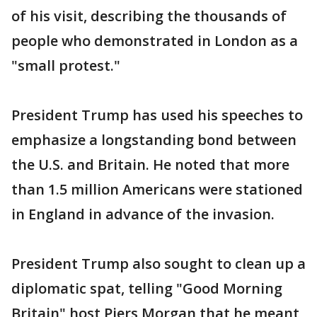
of his visit, describing the thousands of
people who demonstrated in London as a
"small protest."
President Trump has used his speeches to
emphasize a longstanding bond between
the U.S. and Britain. He noted that more
than 1.5 million Americans were stationed
in England in advance of the invasion.
President Trump also sought to clean up a
diplomatic spat, telling "Good Morning
Britain" host Piers Morgan that he meant