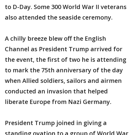
to D-Day. Some 300 World War II veterans
also attended the seaside ceremony.
A chilly breeze blew off the English
Channel as President Trump arrived for
the event, the first of two he is attending
to mark the 75th anniversary of the day
when Allied soldiers, sailors and airmen
conducted an invasion that helped
liberate Europe from Nazi Germany.
President Trump joined in giving a
standing ovation to a group of World War