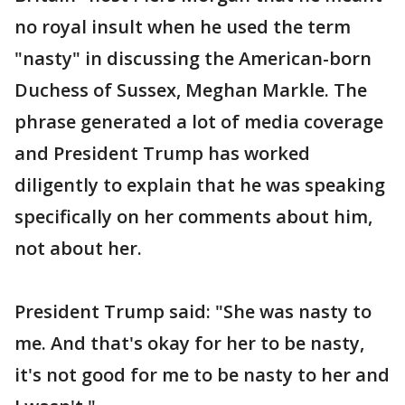
no royal insult when he used the term
"nasty" in discussing the American-born
Duchess of Sussex, Meghan Markle. The
phrase generated a lot of media coverage
and President Trump has worked
diligently to explain that he was speaking
specifically on her comments about him,
not about her.
President Trump said: "She was nasty to
me. And that's okay for her to be nasty,
it's not good for me to be nasty to her and