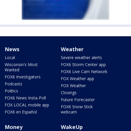
News
Weather
Local
Severe weather alerts
Wisconsin's Most
FOX6 Storm Center app
Wanted
FOX6 Live Cam Network
FOX6 Investigators
FOX Weather app
Podcasts
FOX Weather
Politics
Closings
FOX6 News Insta-Poll
Future Forecaster
FOX LOCAL mobile app
FOX6 Snow Stick
FOX6 en Español
webcam
Money
WakeUp