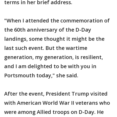
terms in her brief address.
"When I attended the commemoration of
the 60th anniversary of the D-Day
landings, some thought it might be the
last such event. But the wartime
generation, my generation, is resilient,
and I am delighted to be with you in
Portsmouth today," she said.
After the event, President Trump visited
with American World War II veterans who
were among Allied troops on D-Day. He