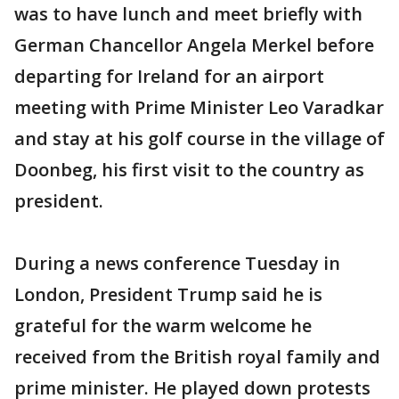
was to have lunch and meet briefly with
German Chancellor Angela Merkel before
departing for Ireland for an airport
meeting with Prime Minister Leo Varadkar
and stay at his golf course in the village of
Doonbeg, his first visit to the country as
president.
During a news conference Tuesday in
London, President Trump said he is
grateful for the warm welcome he
received from the British royal family and
prime minister. He played down protests