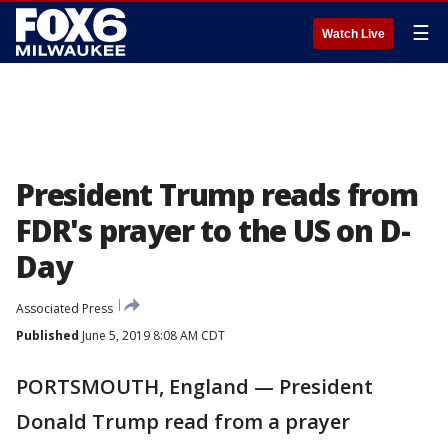
☰
Watch Live
President Trump reads from
FDR's prayer to the US on D-
Day
Associated Press
Published
June 5, 2019 8:08 AM CDT
PORTSMOUTH, England — President
Donald Trump read from a prayer