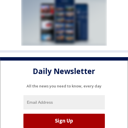
Daily Newsletter
All the news you need to know, every day