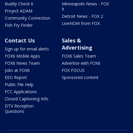
Buddy Check 6
Minneapolis News - FOX
9
Project ADAM
Detroit News - FOX 2
Community Connection
LiveNOW from FOX
Fish Fry Finder
Contact Us
Sales &
Advertising
Sign up for email alerts
FOX6 Mobile Apps
FOX6 Sales Team
FOX6 News Team
Advertise with FOX6
Jobs at FOX6
FOX FOCUS
EEO Report
Sponsored content
Public File Help
FCC Applications
Closed Captioning Info
DTV Reception
Questions