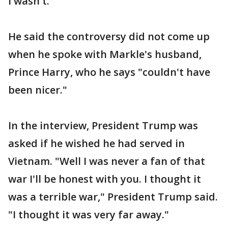
I wasn't."
He said the controversy did not come up
when he spoke with Markle's husband,
Prince Harry, who he says "couldn't have
been nicer."
In the interview, President Trump was
asked if he wished he had served in
Vietnam. "Well I was never a fan of that
war I'll be honest with you. I thought it
was a terrible war," President Trump said.
"I thought it was very far away."