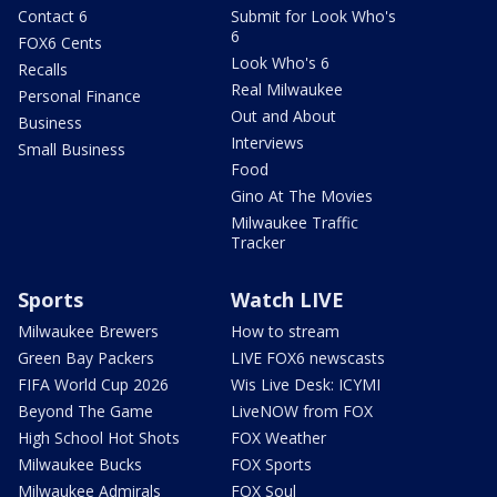
Contact 6
Submit for Look Who's
6
FOX6 Cents
Look Who's 6
Recalls
Real Milwaukee
Personal Finance
Out and About
Business
Interviews
Small Business
Food
Gino At The Movies
Milwaukee Traffic
Tracker
Sports
Watch LIVE
Milwaukee Brewers
How to stream
Green Bay Packers
LIVE FOX6 newscasts
FIFA World Cup 2026
Wis Live Desk: ICYMI
Beyond The Game
LiveNOW from FOX
High School Hot Shots
FOX Weather
Milwaukee Bucks
FOX Sports
Milwaukee Admirals
FOX Soul