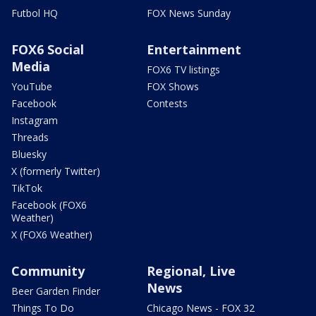
Futbol HQ
FOX News Sunday
FOX6 Social
Entertainment
Media
FOX6 TV listings
YouTube
FOX Shows
Facebook
Contests
Instagram
Threads
Bluesky
X (formerly Twitter)
TikTok
Facebook (FOX6
Weather)
X (FOX6 Weather)
Community
Regional, Live
News
Beer Garden Finder
Things To Do
Chicago News - FOX 32