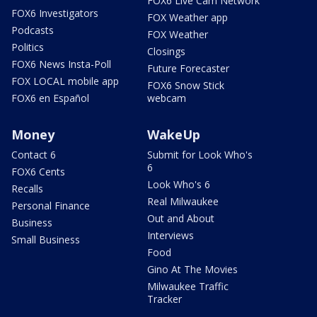
FOX6 Live Cam Network
FOX6 Investigators
FOX Weather app
Podcasts
FOX Weather
Politics
Closings
FOX6 News Insta-Poll
Future Forecaster
FOX LOCAL mobile app
FOX6 Snow Stick
FOX6 en Español
webcam
Money
WakeUp
Contact 6
Submit for Look Who's
6
FOX6 Cents
Look Who's 6
Recalls
Real Milwaukee
Personal Finance
Out and About
Business
Interviews
Small Business
Food
Gino At The Movies
Milwaukee Traffic
Tracker