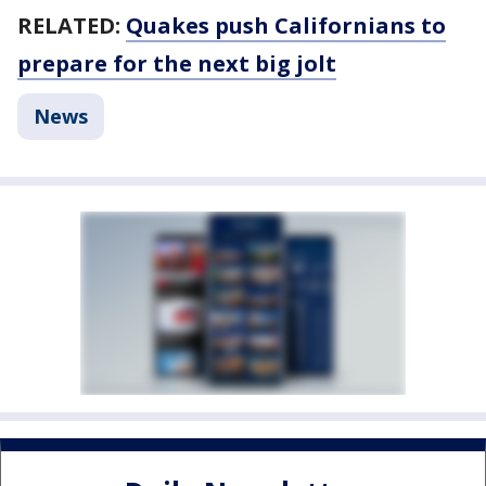
RELATED:
Quakes push Californians to
prepare for the next big jolt
News