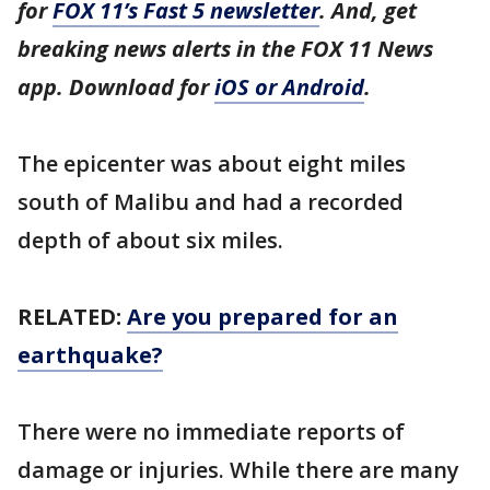
for
FOX 11’s Fast 5 newsletter
. And, get
breaking news alerts in the FOX 11 News
app. Download for
iOS or Android
.
The epicenter was about eight miles
south of Malibu and had a recorded
depth of about six miles.
RELATED:
Are you prepared for an
earthquake?
There were no immediate reports of
damage or injuries. While there are many