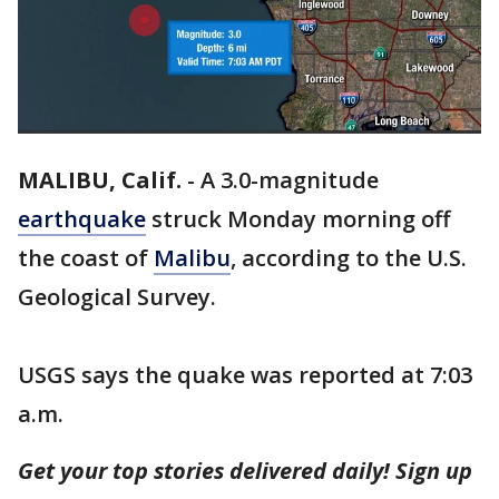
MALIBU, Calif.
-
A 3.0-magnitude
earthquake
struck Monday morning off
the coast of
Malibu
, according to the U.S.
Geological Survey.
USGS says the quake was reported at 7:03
a.m.
Get your top stories delivered daily! Sign up