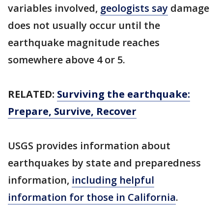
variables involved,
geologists say
damage
does not usually occur until the
earthquake magnitude reaches
somewhere above 4 or 5.
RELATED:
Surviving the earthquake:
Prepare, Survive, Recover
USGS provides information about
earthquakes by state and preparedness
information,
including helpful
information for those in California
.