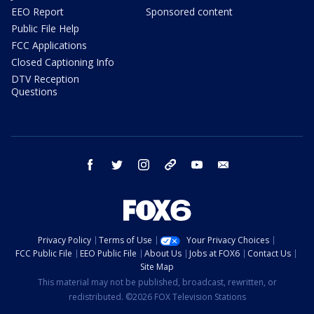
EEO Report
Sponsored content
Public File Help
FCC Applications
Closed Captioning Info
DTV Reception
Questions
facebook
twitter
instagram
threads
youtube
email
Privacy Policy
Terms of Use
Your Privacy Choices
FCC Public File
EEO Public File
About Us
Jobs at FOX6
Contact Us
Site Map
This material may not be published, broadcast, rewritten, or
redistributed. ©2026 FOX Television Stations