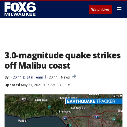
☰
Watch Live
3.0-magnitude quake strikes
off Malibu coast
By
FOX 11 Digital Team
FOX 11
News
Updated
May 31, 2021 9:35 AM CDT
▾