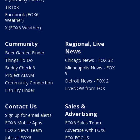
TikTok
Facebook (FOX6
Weather)
X (FOX6 Weather)
Community
Regional, Live
News
Beer Garden Finder
Things To Do
Chicago News - FOX 32
Buddy Check 6
Minneapolis News - FOX
9
Project ADAM
Detroit News - FOX 2
Community Connection
LiveNOW from FOX
Fish Fry Finder
Contact Us
Sales &
Advertising
Sign up for email alerts
FOX6 Mobile Apps
FOX6 Sales Team
FOX6 News Team
Advertise with FOX6
Jobs at FOX6
FOX FOCUS