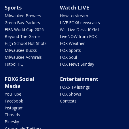
Sports
Watch LIVE
Milwaukee Brewers
How to stream
Green Bay Packers
LIVE FOX6 newscasts
FIFA World Cup 2026
Wis Live Desk: ICYMI
Beyond The Game
LiveNOW from FOX
High School Hot Shots
FOX Weather
Milwaukee Bucks
FOX Sports
Milwaukee Admirals
FOX Soul
Futbol HQ
FOX News Sunday
FOX6 Social
Entertainment
Media
FOX6 TV listings
YouTube
FOX Shows
Facebook
Contests
Instagram
Threads
Bluesky
X (formerly Twitter)