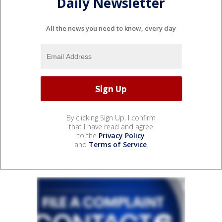
Daily Newsletter
All the news you need to know, every day
By clicking Sign Up, I confirm
that I have read and agree
to the
Privacy Policy
and
Terms of Service
.