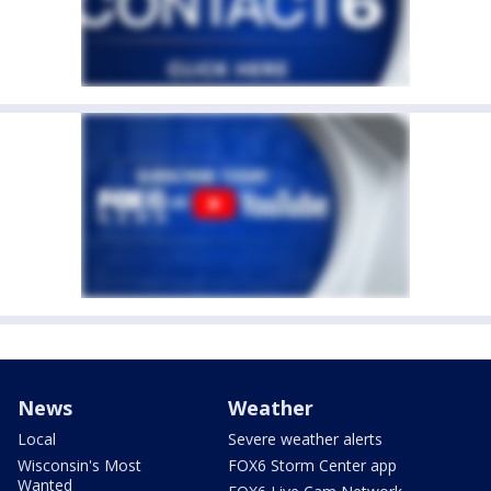
News
Weather
Local
Severe weather alerts
Wisconsin's Most
FOX6 Storm Center app
Wanted