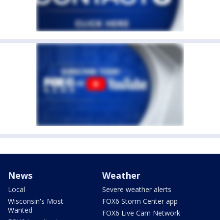
News
Weather
Local
Severe weather alerts
Wisconsin's Most
FOX6 Storm Center app
Wanted
FOX6 Live Cam Network