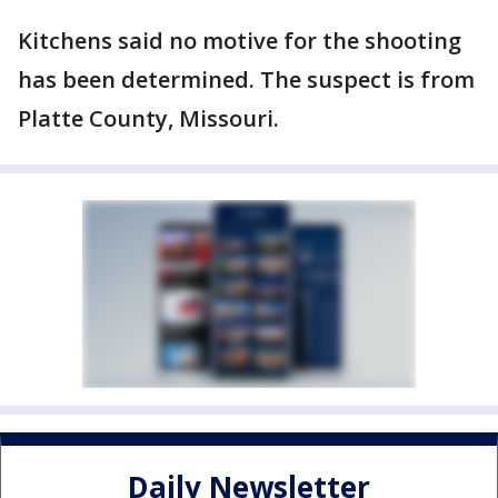
Kitchens said no motive for the shooting
has been determined. The suspect is from
Platte County, Missouri.
Daily Newsletter