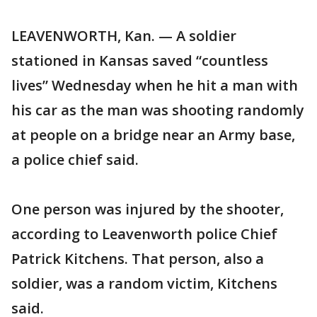
LEAVENWORTH, Kan. — A soldier
stationed in Kansas saved “countless
lives” Wednesday when he hit a man with
his car as the man was shooting randomly
at people on a bridge near an Army base,
a police chief said.
One person was injured by the shooter,
according to Leavenworth police Chief
Patrick Kitchens. That person, also a
soldier, was a random victim, Kitchens
said.