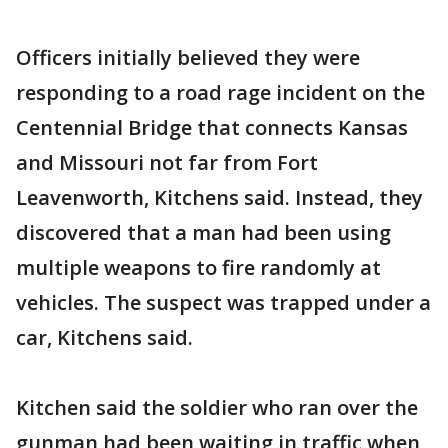
Officers initially believed they were
responding to a road rage incident on the
Centennial Bridge that connects Kansas
and Missouri not far from Fort
Leavenworth, Kitchens said. Instead, they
discovered that a man had been using
multiple weapons to fire randomly at
vehicles. The suspect was trapped under a
car, Kitchens said.
Kitchen said the soldier who ran over the
gunman had been waiting in traffic when