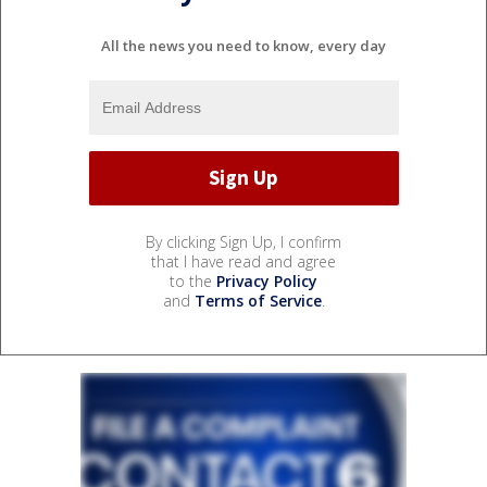
All the news you need to know, every day
By clicking Sign Up, I confirm
that I have read and agree
to the
Privacy Policy
and
Terms of Service
.