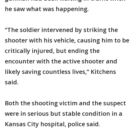
he saw what was happening.
“The soldier intervened by striking the
shooter with his vehicle, causing him to be
critically injured, but ending the
encounter with the active shooter and
likely saving countless lives,” Kitchens
said.
Both the shooting victim and the suspect
were in serious but stable condition in a
Kansas City hospital, police said.