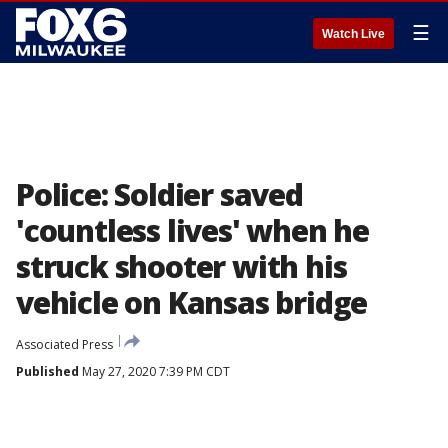
☰
Watch Live
Police: Soldier saved
'countless lives' when he
struck shooter with his
vehicle on Kansas bridge
Associated Press
Published
May 27, 2020 7:39 PM CDT