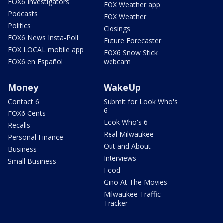
FOX6 Investigators
FOX Weather app
Podcasts
FOX Weather
Politics
Closings
FOX6 News Insta-Poll
Future Forecaster
FOX LOCAL mobile app
FOX6 Snow Stick
FOX6 en Español
webcam
Money
WakeUp
Contact 6
Submit for Look Who's
6
FOX6 Cents
Look Who's 6
Recalls
Real Milwaukee
Personal Finance
Out and About
Business
Interviews
Small Business
Food
Gino At The Movies
Milwaukee Traffic
Tracker