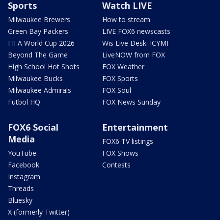
Sports
Watch LIVE
Milwaukee Brewers
How to stream
Green Bay Packers
LIVE FOX6 newscasts
FIFA World Cup 2026
Wis Live Desk: ICYMI
Beyond The Game
LiveNOW from FOX
High School Hot Shots
FOX Weather
Milwaukee Bucks
FOX Sports
Milwaukee Admirals
FOX Soul
Futbol HQ
FOX News Sunday
FOX6 Social
Entertainment
Media
FOX6 TV listings
YouTube
FOX Shows
Facebook
Contests
Instagram
Threads
Bluesky
X (formerly Twitter)