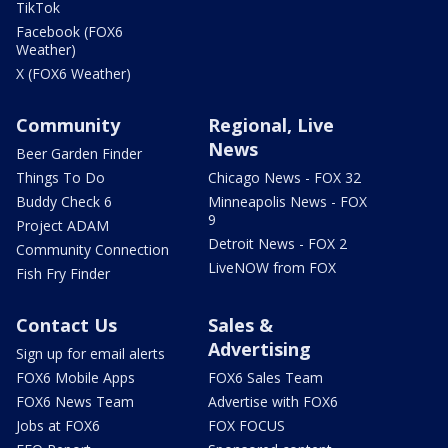
TikTok
Facebook (FOX6
Weather)
X (FOX6 Weather)
Community
Regional, Live
News
Beer Garden Finder
Things To Do
Chicago News - FOX 32
Buddy Check 6
Minneapolis News - FOX
9
Project ADAM
Detroit News - FOX 2
Community Connection
LiveNOW from FOX
Fish Fry Finder
Contact Us
Sales &
Advertising
Sign up for email alerts
FOX6 Mobile Apps
FOX6 Sales Team
FOX6 News Team
Advertise with FOX6
Jobs at FOX6
FOX FOCUS