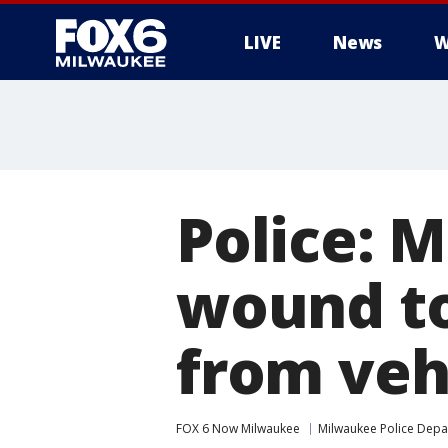
LIVE
News
W
Police: 
wound to
from veh
FOX 6 Now Milwaukee
Milwaukee Police Dep