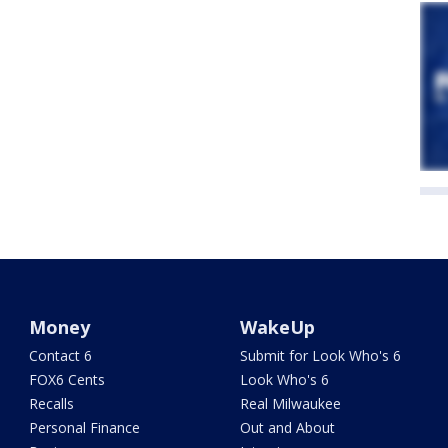
Money
WakeUp
Contact 6
Submit for Look Who's 6
FOX6 Cents
Look Who's 6
Recalls
Real Milwaukee
Personal Finance
Out and About