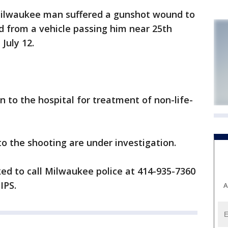
ilwaukee man suffered a gunshot wound to
d from a vehicle passing him near 25th
July 12.
n to the hospital for treatment of non-life-
o the shooting are under investigation.
ed to call Milwaukee police at 414-935-7360
IPS.
A