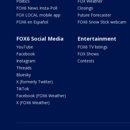
Politics
FOX Weather
FOX6 News Insta-Poll
Closings
FOX LOCAL mobile app
Future Forecaster
FOX6 en Español
FOX6 Snow Stick webcam
FOX6 Social Media
Entertainment
YouTube
FOX6 TV listings
Facebook
FOX Shows
Instagram
Contests
Threads
Bluesky
X (formerly Twitter)
TikTok
Facebook (FOX6 Weather)
X (FOX6 Weather)