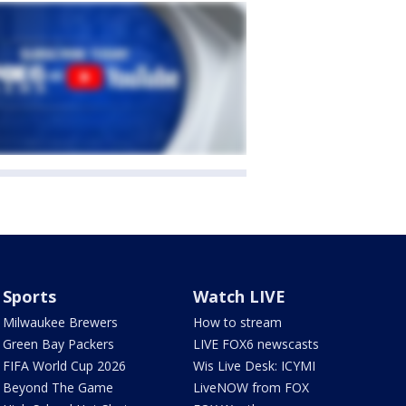
Sports
Watch LIVE
Milwaukee Brewers
How to stream
Green Bay Packers
LIVE FOX6 newscasts
FIFA World Cup 2026
Wis Live Desk: ICYMI
Beyond The Game
LiveNOW from FOX