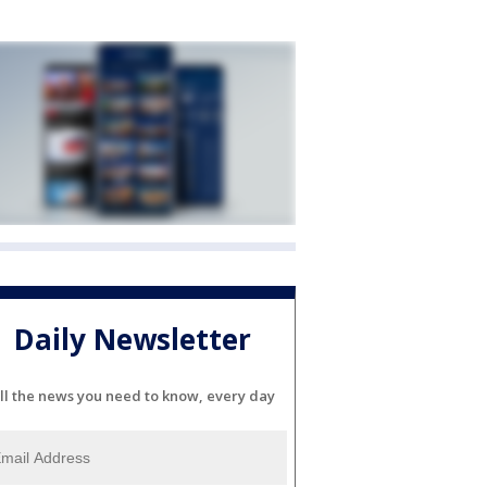
Daily Newsletter
ll the news you need to know, every day