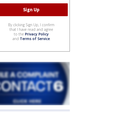
By clicking Sign Up, I confirm
that I have read and agree
to the
Privacy Policy
and
Terms of Service
.