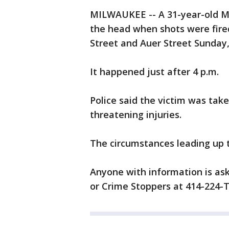
MILWAUKEE -- A 31-year-old M
the head when shots were fire
Street and Auer Street Sunday, 
It happened just after 4 p.m.
Police said the victim was take
threatening injuries.
The circumstances leading up t
Anyone with information is ask
or Crime Stoppers at 414-224-T