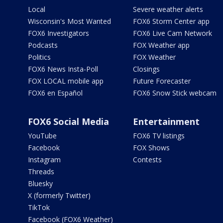
Local
Severe weather alerts
Wisconsin's Most Wanted
FOX6 Storm Center app
FOX6 Investigators
FOX6 Live Cam Network
Podcasts
FOX Weather app
Politics
FOX Weather
FOX6 News Insta-Poll
Closings
FOX LOCAL mobile app
Future Forecaster
FOX6 en Español
FOX6 Snow Stick webcam
FOX6 Social Media
Entertainment
YouTube
FOX6 TV listings
Facebook
FOX Shows
Instagram
Contests
Threads
Bluesky
X (formerly Twitter)
TikTok
Facebook (FOX6 Weather)