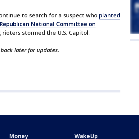
continue to search for a suspect who
planted
Republican National Committee on
 rioters stormed the U.S. Capitol.
 back later for updates.
Money
WakeUp