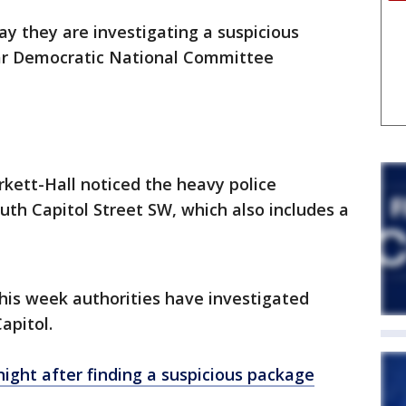
say they are investigating a suspicious
ar Democratic National Committee
rkett-Hall noticed the heavy police
uth Capitol Street SW, which also includes a
 this week authorities have investigated
apitol.
 night after finding a suspicious package