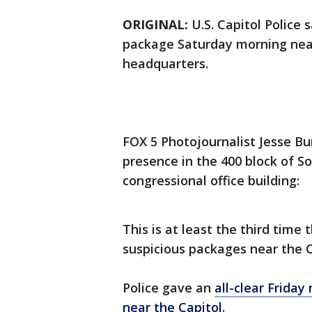
ORIGINAL:
U.S. Capitol Police 
package Saturday morning ne
headquarters.
FOX 5 Photojournalist Jesse Bu
presence in the 400 block of So
congressional office building:
This is at least the third time
suspicious packages near the C
Police gave an
all-clear Friday
near the Capitol
.