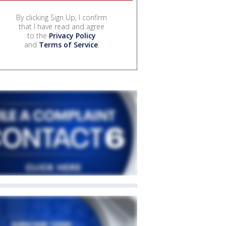
By clicking Sign Up, I confirm
that I have read and agree
to the
Privacy Policy
and
Terms of Service
.