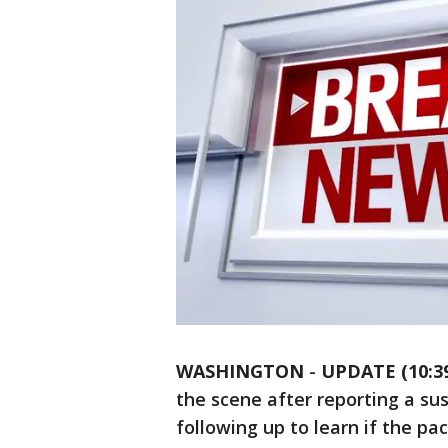
WASHINGTON
-
UPDATE (10:39
the scene after reporting a su
following up to learn if the pa