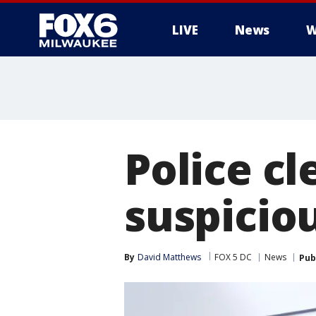
LIVE
News
W
Police cl
suspicio
By
David Matthews
FOX 5 DC
News
Pub