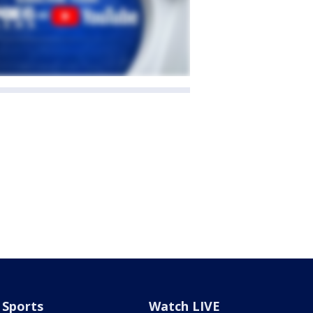
Sports
Watch LIVE