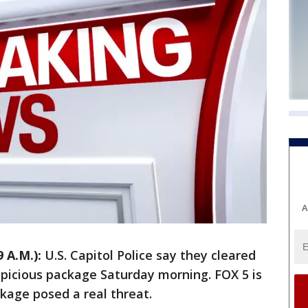
A
 A.M.):
U.S. Capitol Police say they cleared
spicious package Saturday morning. FOX 5 is
ckage posed a real threat.