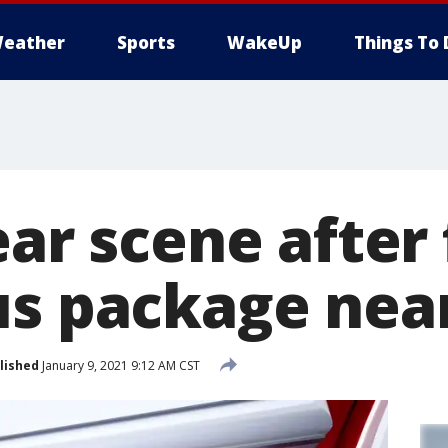
eather
Sports
WakeUp
Things To 
ear scene after
us package nea
lished
January 9, 2021 9:12 AM CST