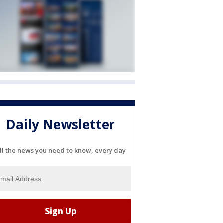
Daily Newsletter
ll the news you need to know, every day