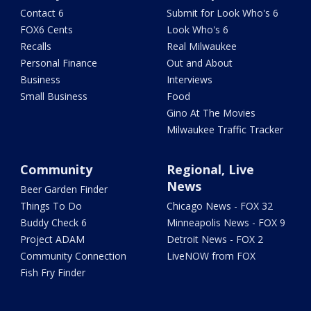
Contact 6
Submit for Look Who's 6
FOX6 Cents
Look Who's 6
Recalls
Real Milwaukee
Personal Finance
Out and About
Business
Interviews
Small Business
Food
Gino At The Movies
Milwaukee Traffic Tracker
Community
Regional, Live
News
Beer Garden Finder
Things To Do
Chicago News - FOX 32
Buddy Check 6
Minneapolis News - FOX 9
Project ADAM
Detroit News - FOX 2
Community Connection
LiveNOW from FOX
Fish Fry Finder