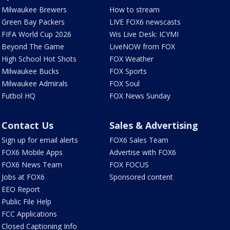
Milwaukee Brewers
How to stream
Green Bay Packers
LIVE FOX6 newscasts
FIFA World Cup 2026
Wis Live Desk: ICYMI
Beyond The Game
LiveNOW from FOX
High School Hot Shots
FOX Weather
Milwaukee Bucks
FOX Sports
Milwaukee Admirals
FOX Soul
Futbol HQ
FOX News Sunday
Contact Us
Sales & Advertising
Sign up for email alerts
FOX6 Sales Team
FOX6 Mobile Apps
Advertise with FOX6
FOX6 News Team
FOX FOCUS
Jobs at FOX6
Sponsored content
EEO Report
Public File Help
FCC Applications
Closed Captioning Info