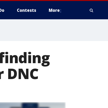
Do
Contests
More
 finding
r DNC