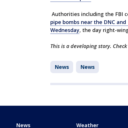
Authorities including the FBI 
pipe bombs near the DNC and 
Wednesday
, the day right-wing
This is a developing story. Check
News
News
News
Weather