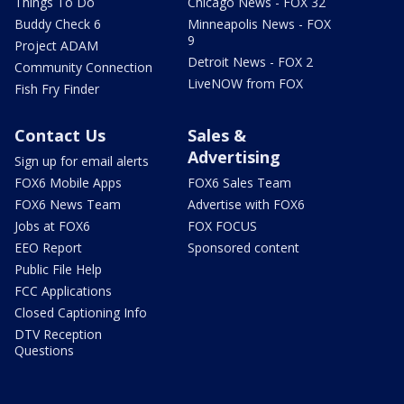
Things To Do
Chicago News - FOX 32
Buddy Check 6
Minneapolis News - FOX
9
Project ADAM
Detroit News - FOX 2
Community Connection
LiveNOW from FOX
Fish Fry Finder
Contact Us
Sales &
Advertising
Sign up for email alerts
FOX6 Mobile Apps
FOX6 Sales Team
FOX6 News Team
Advertise with FOX6
Jobs at FOX6
FOX FOCUS
EEO Report
Sponsored content
Public File Help
FCC Applications
Closed Captioning Info
DTV Reception
Questions