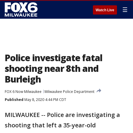
☰
Watch Live
Police investigate fatal
shooting near 8th and
Burleigh
FOX 6 Now Milwaukee
Milwaukee Police Department
Published
May 8, 2020 4:44 PM CDT
MILWAUKEE -- Police are investigating a
shooting that left a 35-year-old