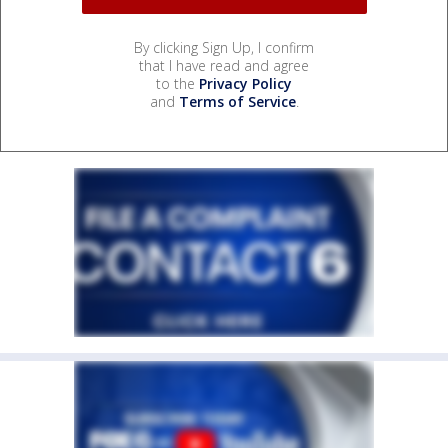
By clicking Sign Up, I confirm
that I have read and agree
to the
Privacy Policy
and
Terms of Service
.