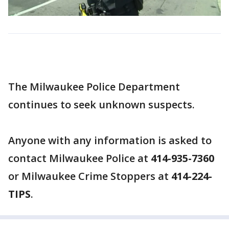
The Milwaukee Police Department
continues to seek unknown suspects.
Anyone with any information is asked to
contact Milwaukee Police at
414-935-7360
or Milwaukee Crime Stoppers at
414-224-
TIPS
.