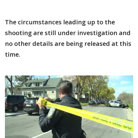
The circumstances leading up to the
shooting are still under investigation and
no other details are being released at this
time.