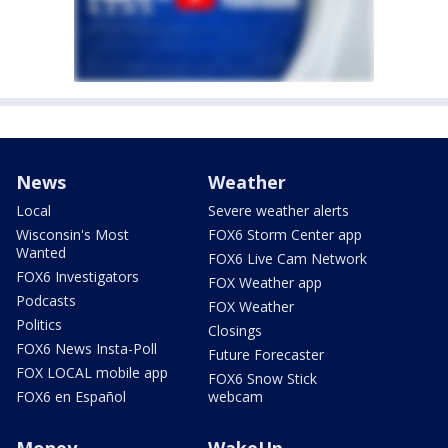
News
Weather
Local
Severe weather alerts
Wisconsin's Most
FOX6 Storm Center app
Wanted
FOX6 Live Cam Network
FOX6 Investigators
FOX Weather app
Podcasts
FOX Weather
Politics
Closings
FOX6 News Insta-Poll
Future Forecaster
FOX LOCAL mobile app
FOX6 Snow Stick
FOX6 en Español
webcam
Money
WakeUp