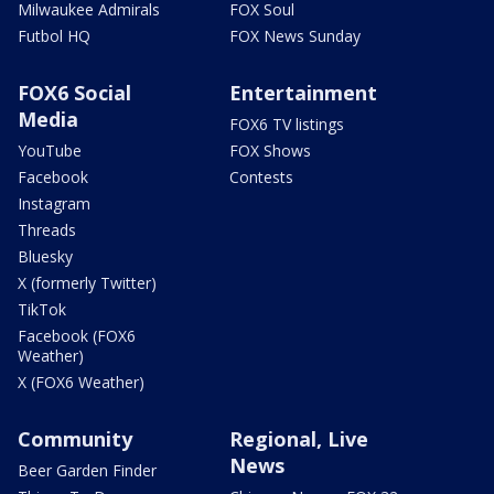
Milwaukee Admirals
FOX Soul
Futbol HQ
FOX News Sunday
FOX6 Social
Entertainment
Media
FOX6 TV listings
YouTube
FOX Shows
Facebook
Contests
Instagram
Threads
Bluesky
X (formerly Twitter)
TikTok
Facebook (FOX6
Weather)
X (FOX6 Weather)
Community
Regional, Live
News
Beer Garden Finder