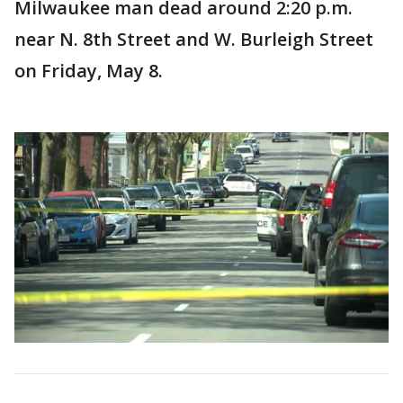
Milwaukee man dead around 2:20 p.m.
near N. 8th Street and W. Burleigh Street
on Friday, May 8.