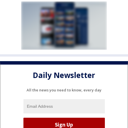
Daily Newsletter
All the news you need to know, every day