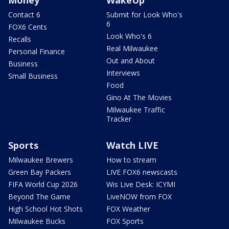
Contact 6
Submit for Look Who's
6
FOX6 Cents
Look Who's 6
Recalls
Real Milwaukee
Personal Finance
Out and About
Business
Interviews
Small Business
Food
Gino At The Movies
Milwaukee Traffic
Tracker
Sports
Watch LIVE
Milwaukee Brewers
How to stream
Green Bay Packers
LIVE FOX6 newscasts
FIFA World Cup 2026
Wis Live Desk: ICYMI
Beyond The Game
LiveNOW from FOX
High School Hot Shots
FOX Weather
Milwaukee Bucks
FOX Sports