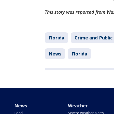
This story was reported from Wa
Florida
Crime and Public
News
Florida
News
Weather
Local
Severe weather alerts