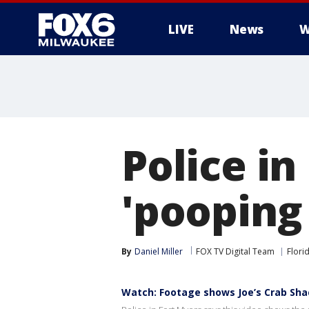
LIVE
News
W
Police in
'pooping
By
Daniel Miller
FOX TV Digital Team
Flori
Watch: Footage shows Joe’s Crab Sha