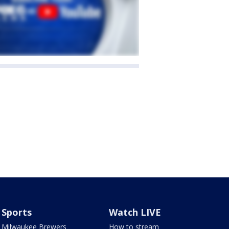
Sports
Watch LIVE
Milwaukee Brewers
How to stream