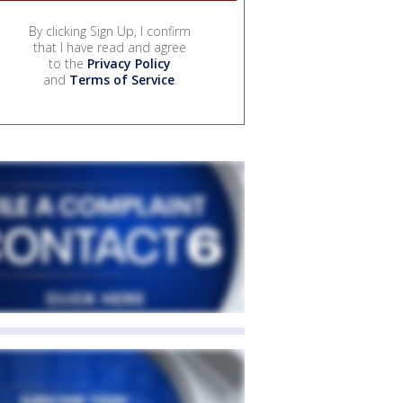
By clicking Sign Up, I confirm
that I have read and agree
to the
Privacy Policy
and
Terms of Service
.