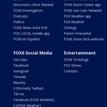
Wisconsin's Most Wanted
FOX6 Storm Center app
FOX6 Investigators
FOX6 Live Cam Network
Podcasts
FOX Weather app
Politics
FOX Weather
FOX6 News Insta-Poll
Closings
FOX LOCAL mobile app
Future Forecaster
FOX6 en Español
FOX6 Snow Stick webcam
FOX6 Social Media
Entertainment
YouTube
FOX6 TV listings
Facebook
FOX Shows
Instagram
Contests
Threads
Bluesky
X (formerly Twitter)
TikTok
Facebook (FOX6 Weather)
X (FOX6 Weather)