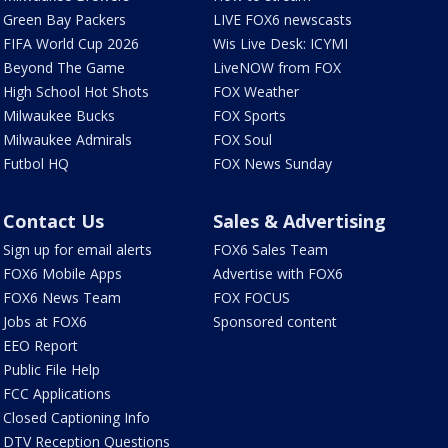
Green Bay Packers
LIVE FOX6 newscasts
FIFA World Cup 2026
Wis Live Desk: ICYMI
Beyond The Game
LiveNOW from FOX
High School Hot Shots
FOX Weather
Milwaukee Bucks
FOX Sports
Milwaukee Admirals
FOX Soul
Futbol HQ
FOX News Sunday
Contact Us
Sales & Advertising
Sign up for email alerts
FOX6 Sales Team
FOX6 Mobile Apps
Advertise with FOX6
FOX6 News Team
FOX FOCUS
Jobs at FOX6
Sponsored content
EEO Report
Public File Help
FCC Applications
Closed Captioning Info
DTV Reception Questions