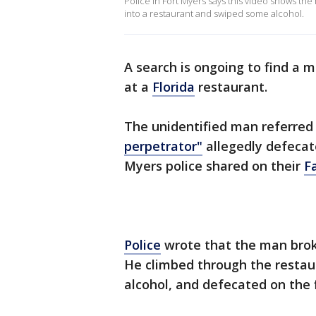
Police in Fort Myers says this video shows th
into a restaurant and swiped some alcohol.
A search is ongoing to find a 
at a
Florida
restaurant.
The unidentified man referred 
perpetrator"
allegedly defecate
Myers police shared on their
F
Police
wrote that the man broke 
He climbed through the restaur
alcohol, and defecated on the 