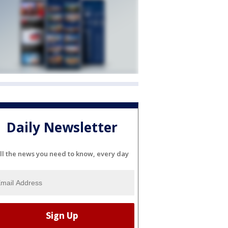
Daily Newsletter
ll the news you need to know, every day