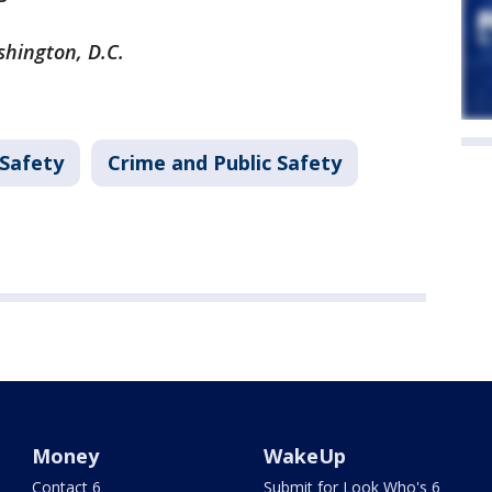
shington, D.C.
 Safety
Crime and Public Safety
Money
WakeUp
Contact 6
Submit for Look Who's 6