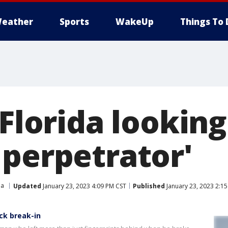
eather
Sports
WakeUp
Things To 
 Florida looking
 perpetrator'
da
Updated
January 23, 2023 4:09 PM CST
Published
January 23, 2023 2:1
ck break-in