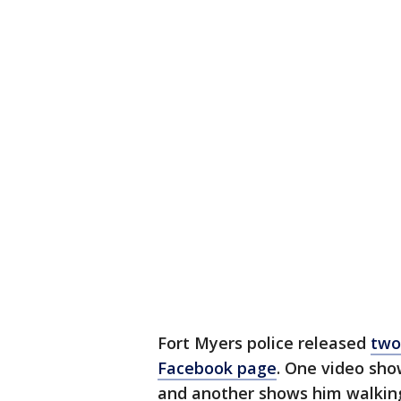
Fort Myers police released
two
Facebook page
. One video sh
and another shows him walking