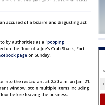
e man who left more than just fingerprints behind when he broke
man accused of a bizarre and disgusting act
to by authorities as a
"pooping
d on the floor of a Joe’s Crab Shack, Fort
acebook page
on Sunday.
A
into the restaurant at 2:30 a.m. on Jan. 21.
ant window, stole multiple items including
floor before leaving the business.