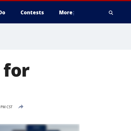
Do
Contests
More
 for
5 PM CST