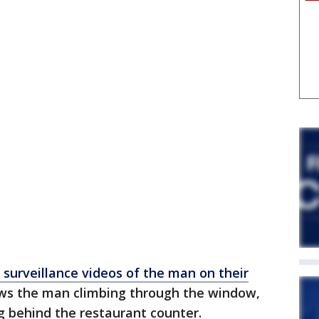
 surveillance videos of the man on their
ows the man climbing through the window,
 behind the restaurant counter.