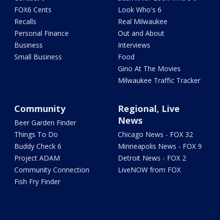
FOX6 Cents
Look Who's 6
Recalls
Real Milwaukee
Personal Finance
Out and About
Business
Interviews
Small Business
Food
Gino At The Movies
Milwaukee Traffic Tracker
Community
Regional, Live
News
Beer Garden Finder
Things To Do
Chicago News - FOX 32
Buddy Check 6
Minneapolis News - FOX 9
Project ADAM
Detroit News - FOX 2
Community Connection
LiveNOW from FOX
Fish Fry Finder