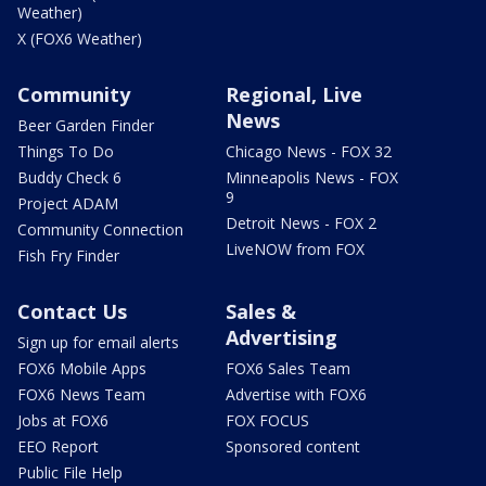
Weather)
X (FOX6 Weather)
Community
Regional, Live
News
Beer Garden Finder
Things To Do
Chicago News - FOX 32
Buddy Check 6
Minneapolis News - FOX
9
Project ADAM
Detroit News - FOX 2
Community Connection
LiveNOW from FOX
Fish Fry Finder
Contact Us
Sales &
Advertising
Sign up for email alerts
FOX6 Mobile Apps
FOX6 Sales Team
FOX6 News Team
Advertise with FOX6
Jobs at FOX6
FOX FOCUS
EEO Report
Sponsored content
Public File Help