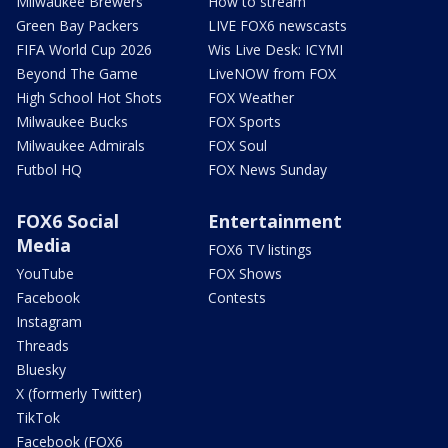
Milwaukee Brewers
How to stream
Green Bay Packers
LIVE FOX6 newscasts
FIFA World Cup 2026
Wis Live Desk: ICYMI
Beyond The Game
LiveNOW from FOX
High School Hot Shots
FOX Weather
Milwaukee Bucks
FOX Sports
Milwaukee Admirals
FOX Soul
Futbol HQ
FOX News Sunday
FOX6 Social
Entertainment
Media
FOX6 TV listings
YouTube
FOX Shows
Facebook
Contests
Instagram
Threads
Bluesky
X (formerly Twitter)
TikTok
Facebook (FOX6