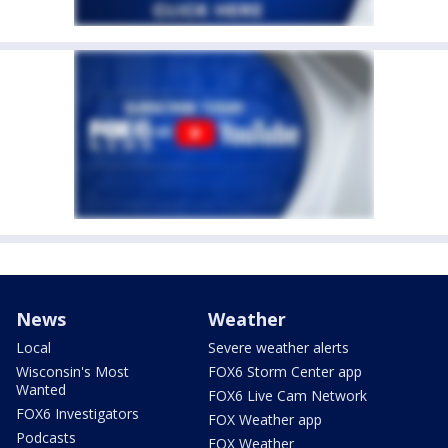
News
Weather
Local
Severe weather alerts
Wisconsin's Most
FOX6 Storm Center app
Wanted
FOX6 Live Cam Network
FOX6 Investigators
FOX Weather app
Podcasts
FOX Weather