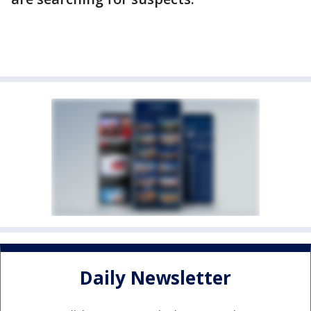
Daily Newsletter