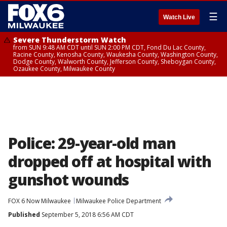
☰
Watch Live
Severe Thunderstorm Watch
from SUN 9:48 AM CDT until SUN 2:00 PM CDT, Fond Du Lac County,
Racine County, Kenosha County, Waukesha County, Washington County,
Dodge County, Walworth County, Jefferson County, Sheboygan County,
Ozaukee County, Milwaukee County
Police: 29-year-old man
dropped off at hospital with
gunshot wounds
FOX 6 Now Milwaukee
Milwaukee Police Department
Published
September 5, 2018 6:56 AM CDT