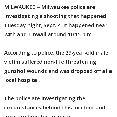
MILWAUKEE -- Milwaukee police are
investigating a shooting that happened
Tuesday night, Sept. 4. It happened near
24th and Linwall around 10:15 p.m.
According to police, the 29-year-old male
victim suffered non-life threatening
gunshot wounds and was dropped off at a
local hospital.
The police are investigating the
circumstances behind this incident and
are searching for suspects.