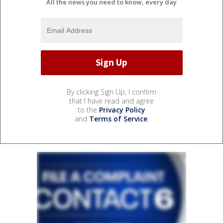
All the news you need to know, every day
By clicking Sign Up, I confirm
that I have read and agree
to the
Privacy Policy
and
Terms of Service
.