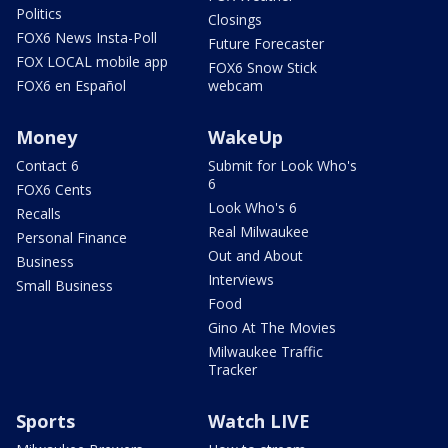
Politics
Closings
FOX6 News Insta-Poll
Future Forecaster
FOX LOCAL mobile app
FOX6 Snow Stick
FOX6 en Español
webcam
Money
WakeUp
Contact 6
Submit for Look Who's
6
FOX6 Cents
Look Who's 6
Recalls
Real Milwaukee
Personal Finance
Out and About
Business
Interviews
Small Business
Food
Gino At The Movies
Milwaukee Traffic
Tracker
Sports
Watch LIVE