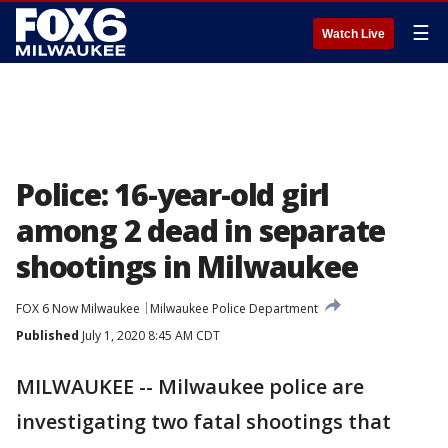
☰
Watch Live
Police: 16-year-old girl
among 2 dead in separate
shootings in Milwaukee
FOX 6 Now Milwaukee
Milwaukee Police Department
Published
July 1, 2020 8:45 AM CDT
MILWAUKEE -- Milwaukee police are
investigating two fatal shootings that