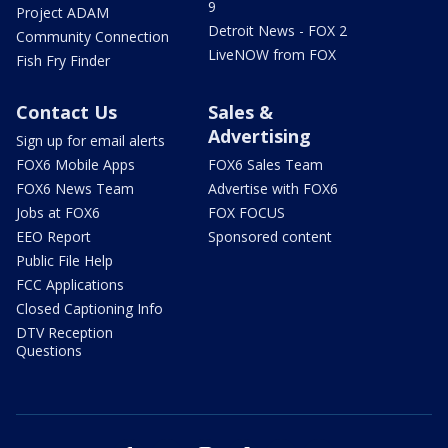
9
Project ADAM
Detroit News - FOX 2
Community Connection
LiveNOW from FOX
Fish Fry Finder
Contact Us
Sales &
Advertising
Sign up for email alerts
FOX6 Mobile Apps
FOX6 Sales Team
FOX6 News Team
Advertise with FOX6
Jobs at FOX6
FOX FOCUS
EEO Report
Sponsored content
Public File Help
FCC Applications
Closed Captioning Info
DTV Reception
Questions