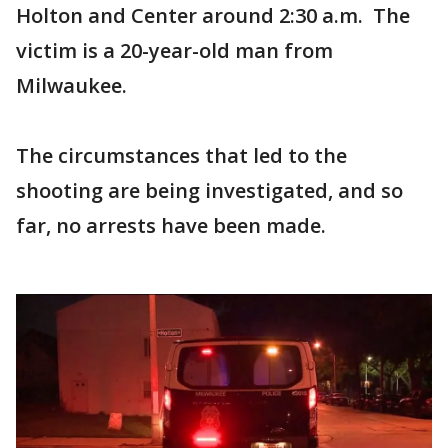
Holton and Center around 2:30 a.m. The
victim is a 20-year-old man from
Milwaukee.
The circumstances that led to the
shooting are being investigated, and so
far, no arrests have been made.