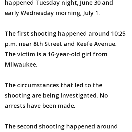
happened Tuesday night, June 30 and
early Wednesday morning, July 1.
The first shooting happened around 10:25
p.m. near 8th Street and Keefe Avenue.
The victim is a 16-year-old girl from
Milwaukee.
The circumstances that led to the
shooting are being investigated. No
arrests have been made.
The second shooting happened around