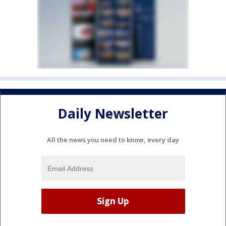
Daily Newsletter
All the news you need to know, every day