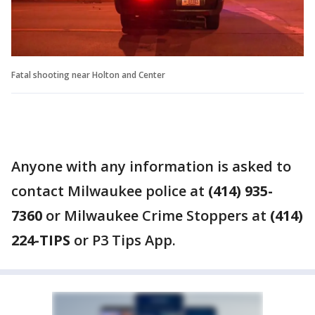
Fatal shooting near Holton and Center
Anyone with any information is asked to
contact Milwaukee police at
(414) 935-
7360
or Milwaukee Crime Stoppers at
(414)
224-TIPS
or P3 Tips App.