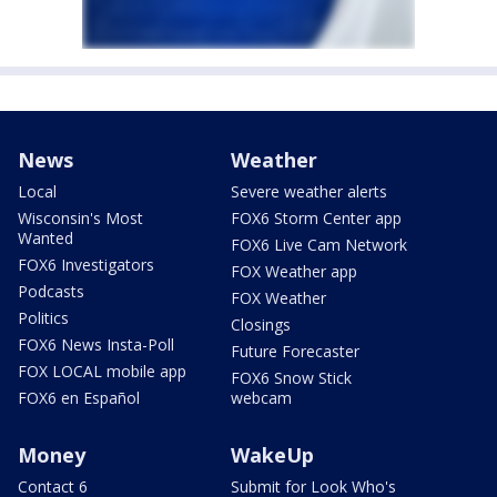
News
Weather
Local
Severe weather alerts
Wisconsin's Most
FOX6 Storm Center app
Wanted
FOX6 Live Cam Network
FOX6 Investigators
FOX Weather app
Podcasts
FOX Weather
Politics
Closings
FOX6 News Insta-Poll
Future Forecaster
FOX LOCAL mobile app
FOX6 Snow Stick
FOX6 en Español
webcam
Money
WakeUp
Contact 6
Submit for Look Who's