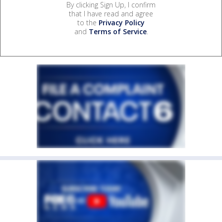
By clicking Sign Up, I confirm
that I have read and agree
to the
Privacy Policy
and
Terms of Service
.