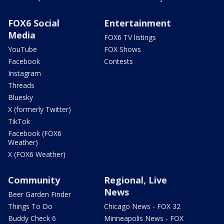
FOX6 Social
Entertainment
Media
FOX6 TV listings
YouTube
FOX Shows
Facebook
Contests
Instagram
Threads
Bluesky
X (formerly Twitter)
TikTok
Facebook (FOX6
Weather)
X (FOX6 Weather)
Community
Regional, Live
News
Beer Garden Finder
Things To Do
Chicago News - FOX 32
Buddy Check 6
Minneapolis News - FOX