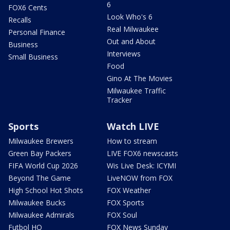
6
FOX6 Cents
Look Who's 6
Recalls
Real Milwaukee
Personal Finance
Out and About
Business
Interviews
Small Business
Food
Gino At The Movies
Milwaukee Traffic
Tracker
Sports
Watch LIVE
Milwaukee Brewers
How to stream
Green Bay Packers
LIVE FOX6 newscasts
FIFA World Cup 2026
Wis Live Desk: ICYMI
Beyond The Game
LiveNOW from FOX
High School Hot Shots
FOX Weather
Milwaukee Bucks
FOX Sports
Milwaukee Admirals
FOX Soul
Futbol HQ
FOX News Sunday