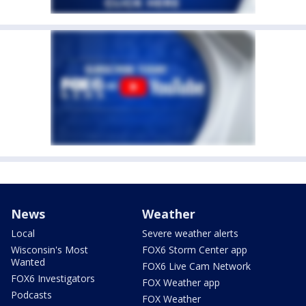
News
Weather
Local
Severe weather alerts
Wisconsin's Most
FOX6 Storm Center app
Wanted
FOX6 Live Cam Network
FOX6 Investigators
FOX Weather app
Podcasts
FOX Weather