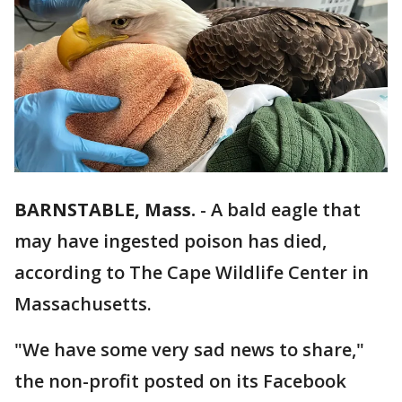
BARNSTABLE, Mass.
-
A bald eagle that
may have ingested poison has died,
according to The Cape Wildlife Center in
Massachusetts.
"We have some very sad news to share,"
the non-profit posted on its Facebook