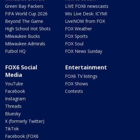
Green Bay Packers
LIVE FOX6 newscasts
FIFA World Cup 2026
Wis Live Desk: ICYMI
Beyond The Game
LiveNOW from FOX
High School Hot Shots
FOX Weather
Milwaukee Bucks
FOX Sports
Milwaukee Admirals
FOX Soul
Futbol HQ
FOX News Sunday
FOX6 Social
Entertainment
Media
FOX6 TV listings
YouTube
FOX Shows
Facebook
Contests
Instagram
Threads
Bluesky
X (formerly Twitter)
TikTok
Facebook (FOX6