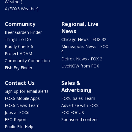
Weather)
X (FOX6 Weather)
Community
Regional, Live
News
Beer Garden Finder
Things To Do
Chicago News - FOX 32
Buddy Check 6
Minneapolis News - FOX
9
Project ADAM
Detroit News - FOX 2
Community Connection
LiveNOW from FOX
Fish Fry Finder
Contact Us
Sales &
Advertising
Sign up for email alerts
FOX6 Mobile Apps
FOX6 Sales Team
FOX6 News Team
Advertise with FOX6
Jobs at FOX6
FOX FOCUS
EEO Report
Sponsored content
Public File Help