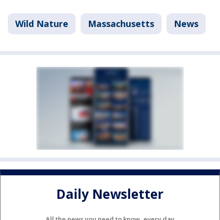
Wild Nature
Massachusetts
News
Daily Newsletter
All the news you need to know, every day