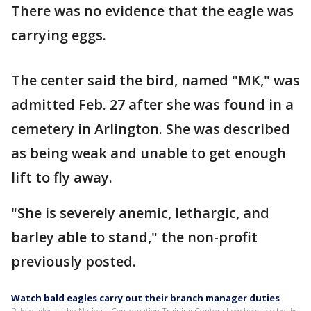
There was no evidence that the eagle was
carrying eggs.
The center said the bird, named "MK," was
admitted Feb. 27 after she was found in a
cemetery in Arlington. She was described
as being weak and unable to get enough
lift to fly away.
"She is severely anemic, lethargic, and
barley able to stand," the non-profit
previously posted.
Watch bald eagles carry out their branch manager duties