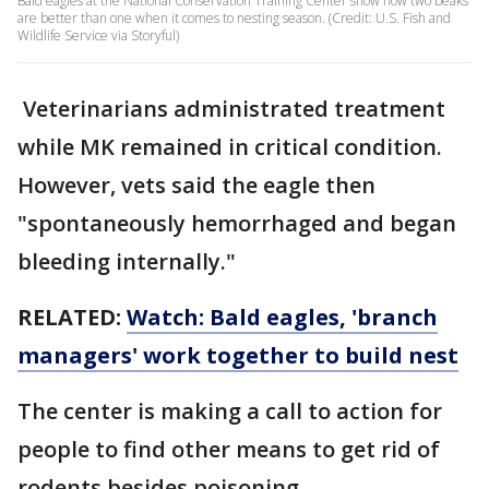
Bald eagles at the National Conservation Training Center show how two beaks
are better than one when it comes to nesting season. (Credit: U.S. Fish and
Wildlife Service via Storyful)
Veterinarians administrated treatment
while MK remained in critical condition.
However, vets said the eagle then
"spontaneously hemorrhaged and began
bleeding internally."
RELATED:
Watch: Bald eagles, 'branch
managers' work together to build nest
The center is making a call to action for
people to find other means to get rid of
rodents besides poisoning.