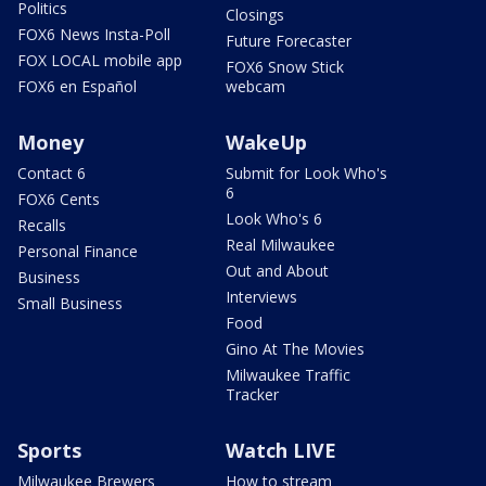
Politics
Closings
FOX6 News Insta-Poll
Future Forecaster
FOX LOCAL mobile app
FOX6 Snow Stick
FOX6 en Español
webcam
Money
WakeUp
Contact 6
Submit for Look Who's
6
FOX6 Cents
Look Who's 6
Recalls
Real Milwaukee
Personal Finance
Out and About
Business
Interviews
Small Business
Food
Gino At The Movies
Milwaukee Traffic
Tracker
Sports
Watch LIVE
Milwaukee Brewers
How to stream