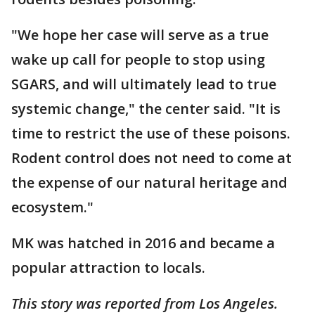
"We hope her case will serve as a true
wake up call for people to stop using
SGARS, and will ultimately lead to true
systemic change," the center said. "It is
time to restrict the use of these poisons.
Rodent control does not need to come at
the expense of our natural heritage and
ecosystem."
MK was hatched in 2016 and became a
popular attraction to locals.
This story was reported from Los Angeles.