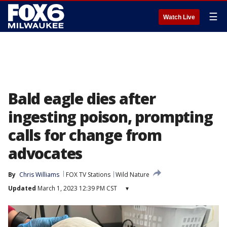
☰
Watch Live
Bald eagle dies after
ingesting poison, prompting
calls for change from
advocates
By
Chris Williams
FOX TV Stations
Wild Nature
Updated
March 1, 2023 12:39 PM CST
▾