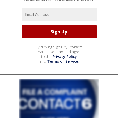
By clicking Sign Up, I confirm
that I have read and agree
to the
Privacy Policy
and
Terms of Service
.