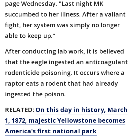
page Wednesday. "Last night MK
succumbed to her illness. After a valiant
fight, her system was simply no longer
able to keep up."
After conducting lab work, it is believed
that the eagle ingested an anticoagulant
rodenticide poisoning. It occurs where a
raptor eats a rodent that had already
ingested the poison.
RELATED:
On this day in history, March
1, 1872, majestic Yellowstone becomes
America's first national park