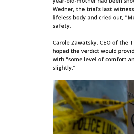
year-old-mother had been shot 
Wedner, the trial’s last witnes
lifeless body and cried out, "
safety.
Carole Zawatsky, CEO of the Tr
hoped the verdict would provi
with "some level of comfort an
slightly."