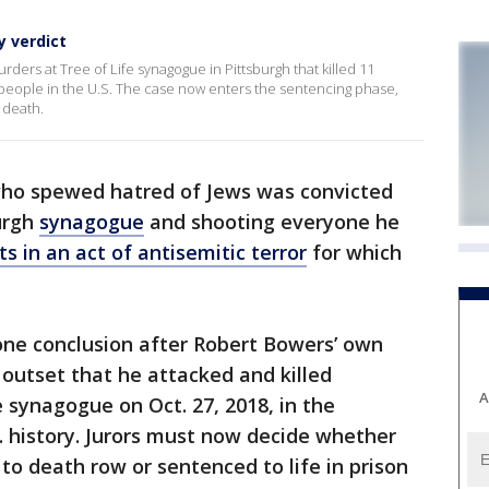
y verdict
ders at Tree of Life synagogue in Pittsburgh that killed 11
 people in the U.S. The case now enters the sentencing phase,
 death.
 who spewed hatred of Jews was convicted
burgh
synagogue
and shooting everyone he
ts in an act of antisemitic terror
for which
one conclusion after Robert Bowers’ own
 outset that he attacked and killed
A
 synagogue on Oct. 27, 2018, in the
S. history. Jurors must now decide whether
to death row or sentenced to life in prison