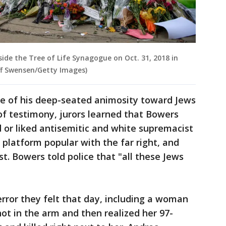
side the Tree of Life Synagogue on Oct. 31, 2018 in
eff Swensen/Getty Images)
e of his deep-seated animosity toward Jews
of testimony, jurors learned that Bowers
 or liked antisemitic and white supremacist
 platform popular with the far right, and
t. Bowers told police that "all these Jews
error they felt that day, including a woman
t in the arm and then realized her 97-