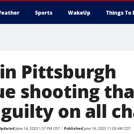
eather
Sports
WakeUp
Things To 
n Pittsburgh
e shooting that
guilty on all c
Updated
June 16, 2023 1:57 PM CDT
Published
June 16, 2023 11:03 AM CDT