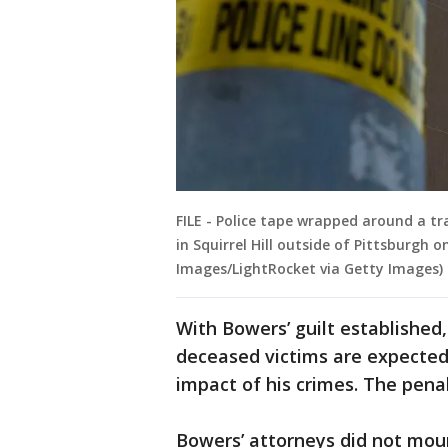
FILE - Police tape wrapped around a tra
in Squirrel Hill outside of Pittsburgh
Images/LightRocket via Getty Images)
With Bowers’ guilt established
deceased victims are expected 
impact of his crimes. The penal
Bowers’ attorneys did not mount