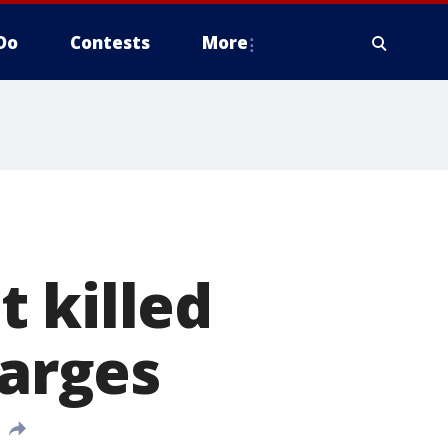
Do
Contests
More
 killed
harges