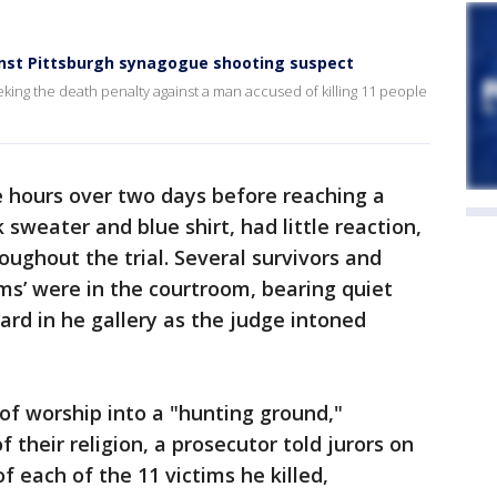
inst Pittsburgh synagogue shooting suspect
ing the death penalty against a man accused of killing 11 people
e hours over two days before reaching a
 sweater and blue shirt, had little reaction,
oughout the trial. Several survivors and
ims’ were in the courtroom, bearing quiet
ard in he gallery as the judge intoned
of worship into a "hunting ground,"
 their religion, a prosecutor told jurors on
 each of the 11 victims he killed,