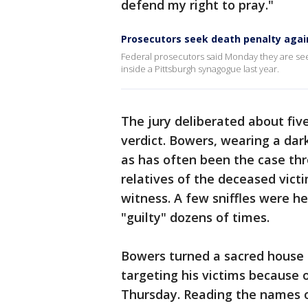
defend my right to pray."
Prosecutors seek death penalty aga
Federal prosecutors said Monday they are seek
inside a Pittsburgh synagogue last year.
The jury deliberated about fiv
verdict. Bowers, wearing a dark
as has often been the case thr
relatives of the deceased vict
witness. A few sniffles were he
"guilty" dozens of times.
Bowers turned a sacred house 
targeting his victims because of
Thursday. Reading the names of