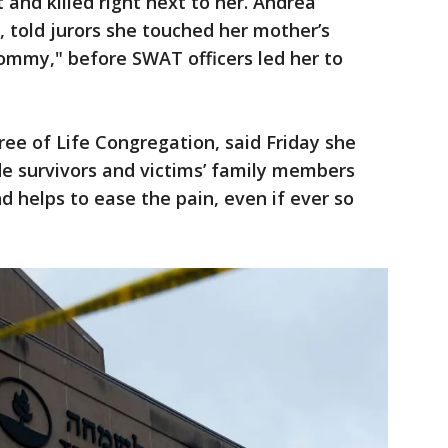
and killed right next to her. Andrea
s, told jurors she touched her mother’s
Mommy," before SWAT officers led her to
ee of Life Congregation, said Friday she
de survivors and victims’ family members
d helps to ease the pain, even if ever so