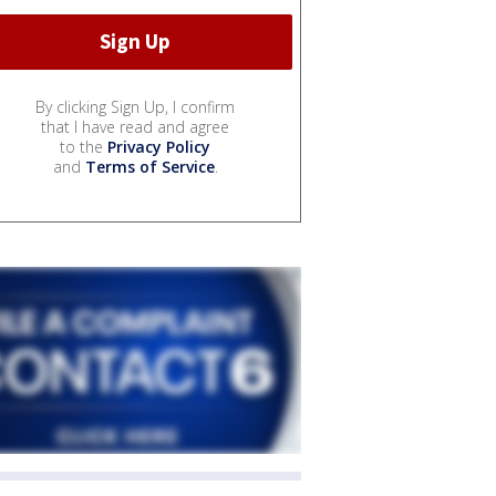
By clicking Sign Up, I confirm
that I have read and agree
to the
Privacy Policy
and
Terms of Service
.