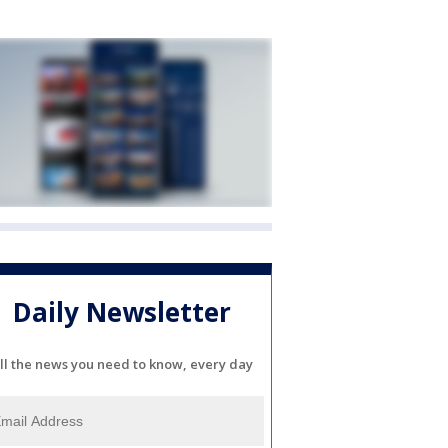
Daily Newsletter
ll the news you need to know, every day