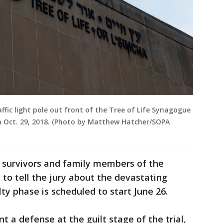
ffic light pole out front of the Tree of Life Synagogue
 on Oct. 29, 2018. (Photo by Matthew Hatcher/SOPA
, survivors and family members of the
to tell the jury about the devastating
ty phase is scheduled to start June 26.
 a defense at the guilt stage of the trial,