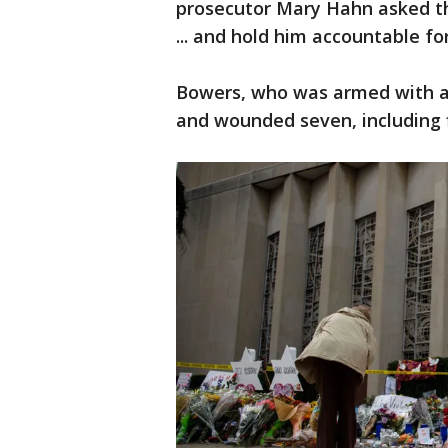
prosecutor Mary Hahn asked th
... and hold him accountable fo
Bowers, who was armed with an
and wounded seven, including f