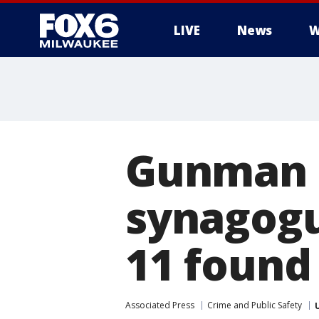
LIVE
News
W
Gunman i
synagogu
11 found 
Associated Press
Crime and Public Safety