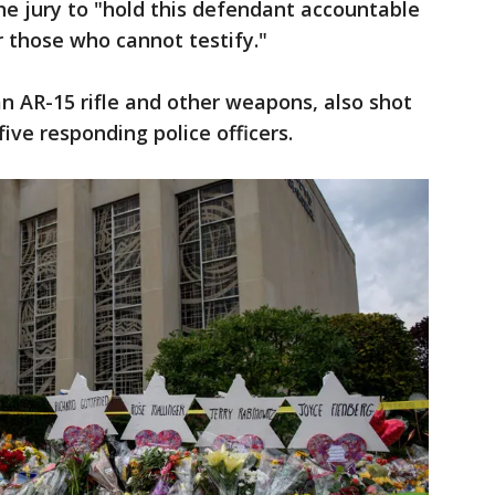
e jury to "hold this defendant accountable
r those who cannot testify."
 AR-15 rifle and other weapons, also shot
ive responding police officers.