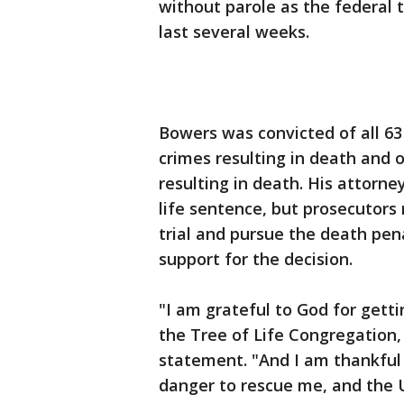
without parole as the federal t
last several weeks.
Bowers was convicted of all 63
crimes resulting in death and o
resulting in death. His attorney
life sentence, but prosecutors 
trial and pursue the death pena
support for the decision.
"I am grateful to God for getti
the Tree of Life Congregation, 
statement. "And I am thankful
danger to rescue me, and the U