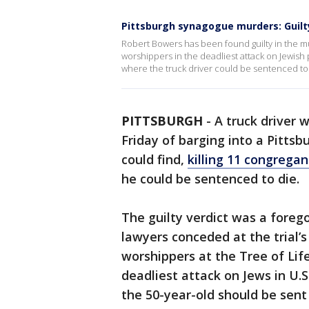
Pittsburgh synagogue murders: Guilt
Robert Bowers has been found guilty in the mur
worshippers in the deadliest attack on Jewish
where the truck driver could be sentenced to
PITTSBURGH
-
A truck driver
Friday of barging into a Pitts
could find,
killing 11 congregan
he could be sentenced to die.
The guilty verdict was a foreg
lawyers conceded at the trial’s
worshippers at the Tree of Life
deadliest attack on Jews in U.
the 50-year-old should be sent 