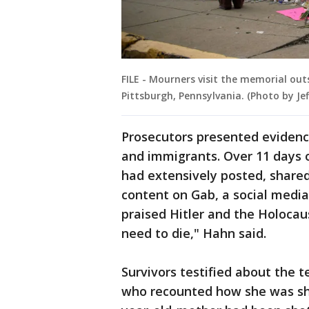
FILE - Mourners visit the memorial out
Pittsburgh, Pennsylvania. (Photo by J
Prosecutors presented evidenc
and immigrants. Over 11 days 
had extensively posted, shared
content on Gab, a social media
praised Hitler and the Holocaus
need to die," Hahn said.
Survivors testified about the t
who recounted how she was sho