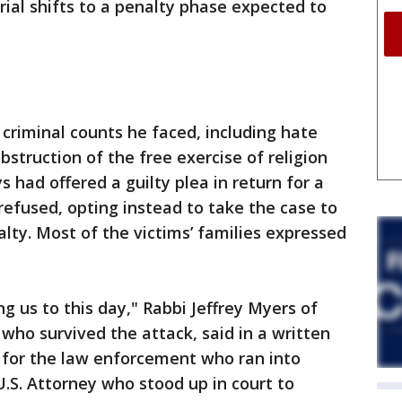
rial shifts to a penalty phase expected to
 criminal counts he faced, including hate
bstruction of the free exercise of religion
s had offered a guilty plea in return for a
refused, opting instead to take the case to
lty. Most of the victims’ families expressed
ng us to this day," Rabbi Jeffrey Myers of
who survived the attack, said in a written
 for the law enforcement who ran into
.S. Attorney who stood up in court to