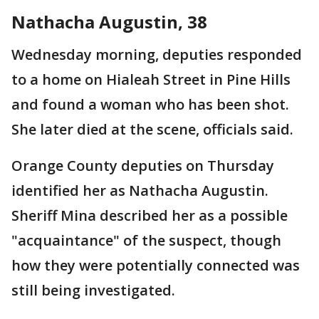
Nathacha Augustin, 38
Wednesday morning, deputies responded
to a home on Hialeah Street in Pine Hills
and found a woman who has been shot.
She later died at the scene, officials said.
Orange County deputies on Thursday
identified her as Nathacha Augustin.
Sheriff Mina described her as a possible
"acquaintance" of the suspect, though
how they were potentially connected was
still being investigated.