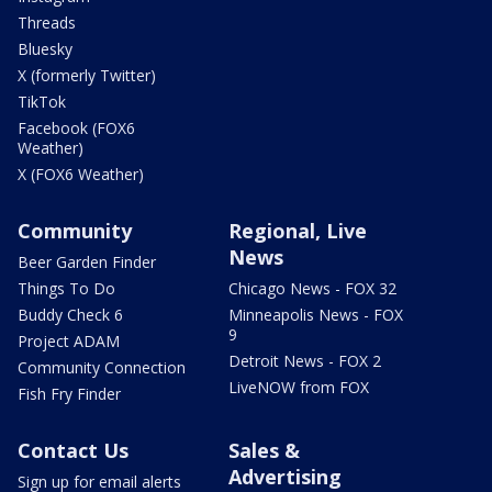
Threads
Bluesky
X (formerly Twitter)
TikTok
Facebook (FOX6
Weather)
X (FOX6 Weather)
Community
Regional, Live
News
Beer Garden Finder
Things To Do
Chicago News - FOX 32
Buddy Check 6
Minneapolis News - FOX
9
Project ADAM
Detroit News - FOX 2
Community Connection
LiveNOW from FOX
Fish Fry Finder
Contact Us
Sales &
Advertising
Sign up for email alerts