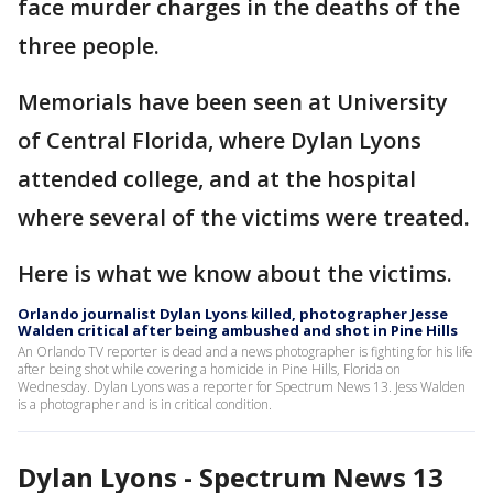
face murder charges in the deaths of the
three people.
Memorials have been seen at University
of Central Florida, where Dylan Lyons
attended college, and at the hospital
where several of the victims were treated.
Here is what we know about the victims.
Orlando journalist Dylan Lyons killed, photographer Jesse
Walden critical after being ambushed and shot in Pine Hills
An Orlando TV reporter is dead and a news photographer is fighting for his life
after being shot while covering a homicide in Pine Hills, Florida on
Wednesday. Dylan Lyons was a reporter for Spectrum News 13. Jess Walden
is a photographer and is in critical condition.
Dylan Lyons - Spectrum News 13