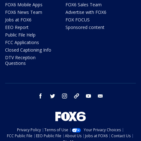
FOX6 Mobile Apps
FOX6 Sales Team
FOX6 News Team
Advertise with FOX6
Jobs at FOX6
FOX FOCUS
EEO Report
Sponsored content
Public File Help
FCC Applications
Closed Captioning Info
DTV Reception
Questions
facebook
twitter
instagram
threads
youtube
email
Privacy Policy
Terms of Use
Your Privacy Choices
FCC Public File
EEO Public File
About Us
Jobs at FOX6
Contact Us