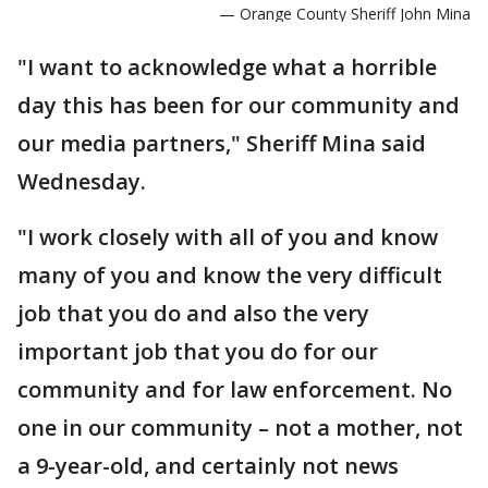
— Orange County Sheriff John Mina
"I want to acknowledge what a horrible
day this has been for our community and
our media partners," Sheriff Mina said
Wednesday.
"I work closely with all of you and know
many of you and know the very difficult
job that you do and also the very
important job that you do for our
community and for law enforcement. No
one in our community – not a mother, not
a 9-year-old, and certainly not news