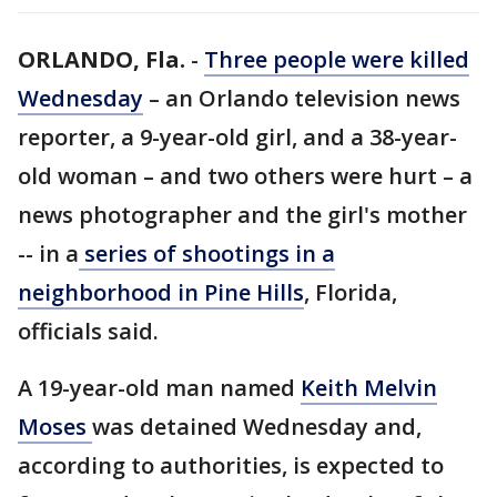
ORLANDO, Fla.
-
Three people were killed
Wednesday
– an Orlando television news
reporter, a 9-year-old girl, and a 38-year-
old woman – and two others were hurt – a
news photographer and the girl's mother
-- in a
series of shootings in a
neighborhood in Pine Hills
, Florida,
officials said.
A 19-year-old man named
Keith Melvin
Moses
was detained Wednesday and,
according to authorities, is expected to