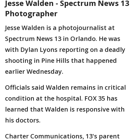
Jesse Walden - Spectrum News 13
Photographer
Jesse Walden is a photojournalist at
Spectrum News 13 in Orlando. He was
with Dylan Lyons reporting on a deadly
shooting in Pine Hills that happened
earlier Wednesday.
Officials said Walden remains in critical
condition at the hospital. FOX 35 has
learned that Walden is responsive with
his doctors.
Charter Communications, 13's parent