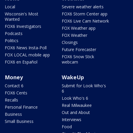
Local
Severe weather alerts
Wisconsin's Most
FOX6 Storm Center app
Wanted
FOX6 Live Cam Network
FOX6 Investigators
FOX Weather app
Podcasts
FOX Weather
Politics
Closings
FOX6 News Insta-Poll
Future Forecaster
FOX LOCAL mobile app
FOX6 Snow Stick
FOX6 en Español
webcam
Money
WakeUp
Contact 6
Submit for Look Who's
6
FOX6 Cents
Look Who's 6
Recalls
Real Milwaukee
Personal Finance
Out and About
Business
Interviews
Small Business
Food