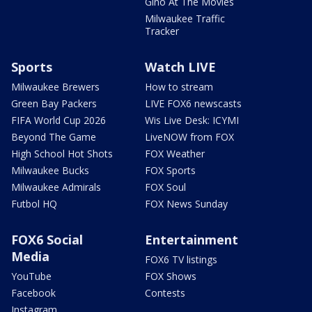
Gino At The Movies
Milwaukee Traffic
Tracker
Sports
Watch LIVE
Milwaukee Brewers
How to stream
Green Bay Packers
LIVE FOX6 newscasts
FIFA World Cup 2026
Wis Live Desk: ICYMI
Beyond The Game
LiveNOW from FOX
High School Hot Shots
FOX Weather
Milwaukee Bucks
FOX Sports
Milwaukee Admirals
FOX Soul
Futbol HQ
FOX News Sunday
FOX6 Social
Entertainment
Media
FOX6 TV listings
YouTube
FOX Shows
Facebook
Contests
Instagram