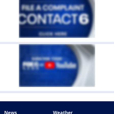
News
Weather