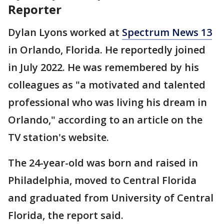
Reporter
Dylan Lyons worked at
Spectrum News 13
in Orlando, Florida. He reportedly joined
in July 2022. He was remembered by his
colleagues as "a motivated and talented
professional who was living his dream in
Orlando," according to an article on the
TV station's website.
The 24-year-old was born and raised in
Philadelphia, moved to Central Florida
and graduated from University of Central
Florida, the report said.