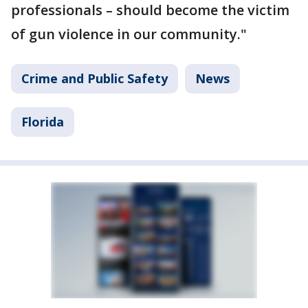
professionals – should become the victim
of gun violence in our community."
Crime and Public Safety
News
Florida