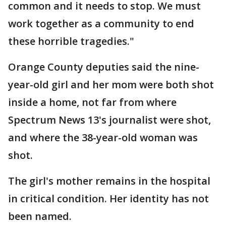
common and it needs to stop. We must
work together as a community to end
these horrible tragedies."
Orange County deputies said the nine-
year-old girl and her mom were both shot
inside a home, not far from where
Spectrum News 13's journalist were shot,
and where the 38-year-old woman was
shot.
The girl's mother remains in the hospital
in critical condition. Her identity has not
been named.