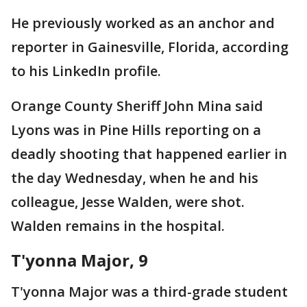
He previously worked as an anchor and
reporter in Gainesville, Florida, according
to his LinkedIn profile.
Orange County Sheriff John Mina said
Lyons was in Pine Hills reporting on a
deadly shooting that happened earlier in
the day Wednesday, when he and his
colleague, Jesse Walden, were shot.
Walden remains in the hospital.
T'yonna Major, 9
T'yonna Major was a third-grade student