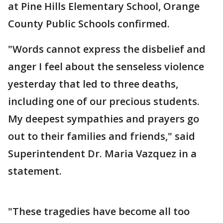
at Pine Hills Elementary School, Orange
County Public Schools confirmed.
"Words cannot express the disbelief and
anger I feel about the senseless violence
yesterday that led to three deaths,
including one of our precious students.
My deepest sympathies and prayers go
out to their families and friends," said
Superintendent Dr. Maria Vazquez in a
statement.
"These tragedies have become all too