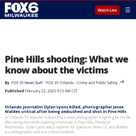
☰
Watch Live
Pine Hills shooting: What we
know about the victims
By
FOX 35 News Staff
FOX 35 Orlando
Crime and Public Safety
Published
February 23, 2023 9:15 AM CST
Orlando journalist Dylan Lyons killed, photographer Jesse
Walden critical after being ambushed and shot in Pine Hills
An Orlando TV reporter is dead and a news photographer is fighting for his life
after being shot while covering a homicide in Pine Hills, Florida on
Wednesday. Dylan Lyons was a reporter for Spectrum News 13. Jess Walden
is a photographer and is in critical condition.