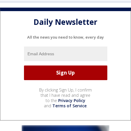
Daily Newsletter
All the news you need to know, every day
By clicking Sign Up, I confirm
that I have read and agree
to the
Privacy Policy
and
Terms of Service
.