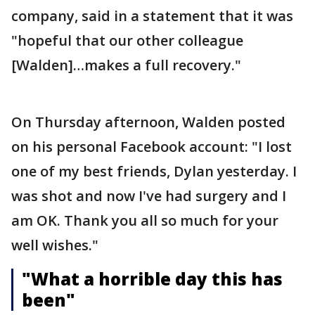
company, said in a statement that it was
"hopeful that our other colleague
[Walden]…makes a full recovery."
On Thursday afternoon, Walden posted
on his personal Facebook account: "I lost
one of my best friends, Dylan yesterday. I
was shot and now I've had surgery and I
am OK. Thank you all so much for your
well wishes."
"What a horrible day this has
been"