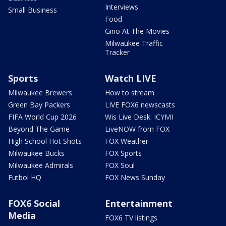
Interviews
Small Business
Food
Gino At The Movies
Milwaukee Traffic
Tracker
Sports
Watch LIVE
Milwaukee Brewers
How to stream
Green Bay Packers
LIVE FOX6 newscasts
FIFA World Cup 2026
Wis Live Desk: ICYMI
Beyond The Game
LiveNOW from FOX
High School Hot Shots
FOX Weather
Milwaukee Bucks
FOX Sports
Milwaukee Admirals
FOX Soul
Futbol HQ
FOX News Sunday
FOX6 Social
Entertainment
Media
FOX6 TV listings