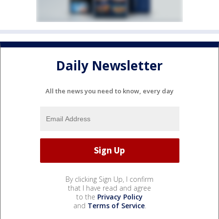
Daily Newsletter
All the news you need to know, every day
By clicking Sign Up, I confirm
that I have read and agree
to the
Privacy Policy
and
Terms of Service
.