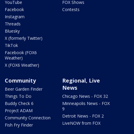
YouTube
FOX Shows
Facebook
Contests
Instagram
Threads
Bluesky
X (formerly Twitter)
TikTok
Facebook (FOX6
Weather)
X (FOX6 Weather)
Community
Regional, Live
News
Beer Garden Finder
Things To Do
Chicago News - FOX 32
Buddy Check 6
Minneapolis News - FOX
9
Project ADAM
Detroit News - FOX 2
Community Connection
LiveNOW from FOX
Fish Fry Finder