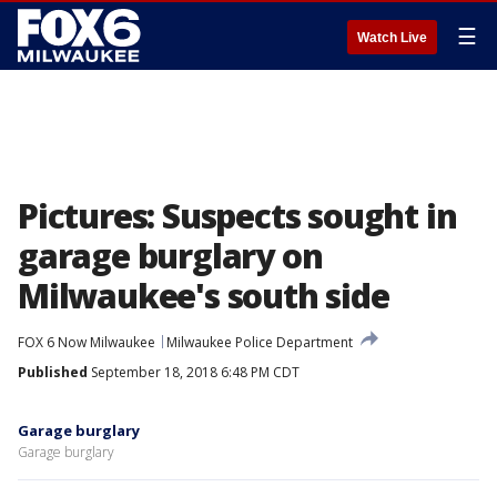
☰
Watch Live
Pictures: Suspects sought in
garage burglary on
Milwaukee's south side
FOX 6 Now Milwaukee
Milwaukee Police Department
Published
September 18, 2018 6:48 PM CDT
Garage burglary
Garage burglary