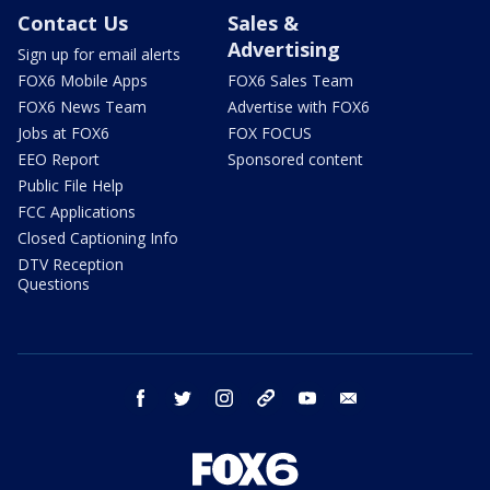
Contact Us
Sales &
Advertising
Sign up for email alerts
FOX6 Mobile Apps
FOX6 Sales Team
FOX6 News Team
Advertise with FOX6
Jobs at FOX6
FOX FOCUS
EEO Report
Sponsored content
Public File Help
FCC Applications
Closed Captioning Info
DTV Reception
Questions
facebook
twitter
instagram
threads
youtube
email