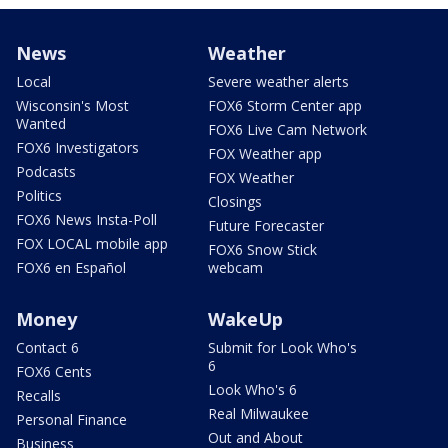
News
Weather
Local
Severe weather alerts
Wisconsin's Most
FOX6 Storm Center app
Wanted
FOX6 Live Cam Network
FOX6 Investigators
FOX Weather app
Podcasts
FOX Weather
Politics
Closings
FOX6 News Insta-Poll
Future Forecaster
FOX LOCAL mobile app
FOX6 Snow Stick
FOX6 en Español
webcam
Money
WakeUp
Contact 6
Submit for Look Who's
6
FOX6 Cents
Look Who's 6
Recalls
Real Milwaukee
Personal Finance
Out and About
Business