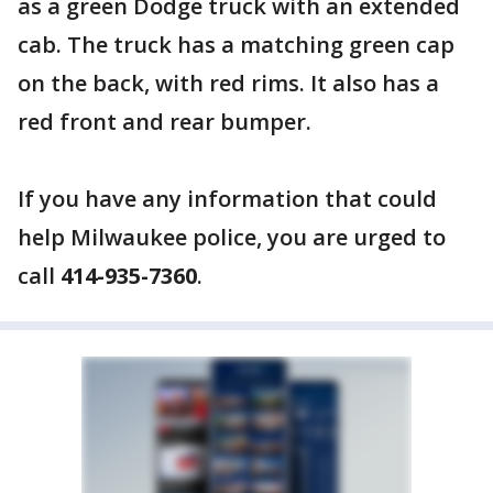
as a green Dodge truck with an extended
cab. The truck has a matching green cap
on the back, with red rims. It also has a
red front and rear bumper.
If you have any information that could
help Milwaukee police, you are urged to
call
414-935-7360
.