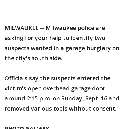
MILWAUKEE -- Milwaukee police are
asking for your help to identify two
suspects wanted in a garage burglary on
the city's south side.
Officials say the suspects entered the
victim’s open overhead garage door
around 2:15 p.m. on Sunday, Sept. 16 and
removed various tools without consent.
PHOTO GALLERY