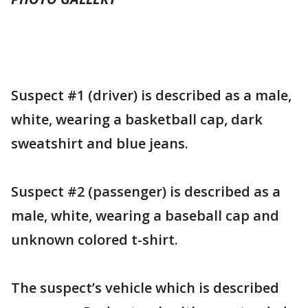
Suspect #1 (driver) is described as a male,
white, wearing a basketball cap, dark
sweatshirt and blue jeans.
Suspect #2 (passenger) is described as a
male, white, wearing a baseball cap and
unknown colored t-shirt.
The suspect’s vehicle which is described