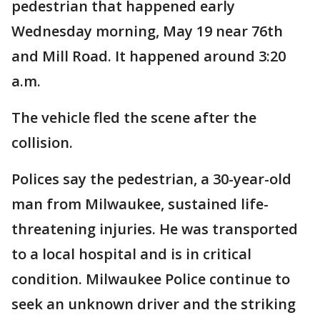
pedestrian that happened early
Wednesday morning, May 19 near 76th
and Mill Road. It happened around 3:20
a.m.
The vehicle fled the scene after the
collision.
Polices say the pedestrian, a 30-year-old
man from Milwaukee, sustained life-
threatening injuries. He was transported
to a local hospital and is in critical
condition. Milwaukee Police continue to
seek an unknown driver and the striking