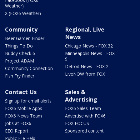
Facebook (FOX6
Weather)
X (FOX6 Weather)
Community
Regional, Live
News
Beer Garden Finder
Things To Do
Chicago News - FOX 32
Buddy Check 6
Minneapolis News - FOX
9
Project ADAM
Detroit News - FOX 2
Community Connection
LiveNOW from FOX
Fish Fry Finder
Contact Us
Sales &
Advertising
Sign up for email alerts
FOX6 Mobile Apps
FOX6 Sales Team
FOX6 News Team
Advertise with FOX6
Jobs at FOX6
FOX FOCUS
EEO Report
Sponsored content
Public File Help