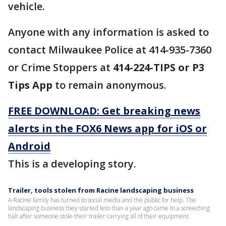
vehicle.
Anyone with any information is asked to
contact Milwaukee Police at 414-935-7360
or Crime Stoppers at
414-224-TIPS or P3
Tips App
to remain anonymous.
FREE DOWNLOAD: Get breaking news
alerts in the FOX6 News app for iOS or
Android
This is a developing story.
Trailer, tools stolen from Racine landscaping business
A Racine family has turned to social media and the public for help. The
landscaping business they started less than a year ago came to a screeching
halt after someone stole their trailer carrying all of their equipment.