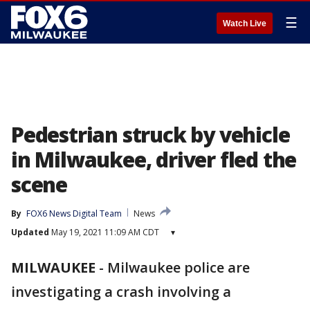
☰
Watch Live
Pedestrian struck by vehicle
in Milwaukee, driver fled the
scene
By
FOX6 News Digital Team
News
Updated
May 19, 2021 11:09 AM CDT
▾
MILWAUKEE
-
Milwaukee police are
investigating a crash involving a