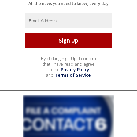
All the news you need to know, every day
By clicking Sign Up, I confirm
that I have read and agree
to the
Privacy Policy
and
Terms of Service
.