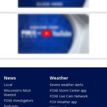
News
Weather
Local
Severe weather alerts
Wisconsin's Most
FOX6 Storm Center app
Wanted
FOX6 Live Cam Network
FOX6 Investigators
FOX Weather app
Podcasts