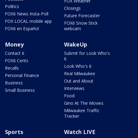
FOX Weather
Politics
Closings
FOX6 News Insta-Poll
Future Forecaster
FOX LOCAL mobile app
FOX6 Snow Stick
FOX6 en Español
webcam
Money
WakeUp
Contact 6
Submit for Look Who's
6
FOX6 Cents
Look Who's 6
Recalls
Real Milwaukee
Personal Finance
Out and About
Business
Interviews
Small Business
Food
Gino At The Movies
Milwaukee Traffic
Tracker
Sports
Watch LIVE