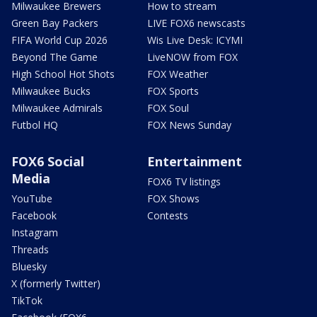
Milwaukee Brewers
How to stream
Green Bay Packers
LIVE FOX6 newscasts
FIFA World Cup 2026
Wis Live Desk: ICYMI
Beyond The Game
LiveNOW from FOX
High School Hot Shots
FOX Weather
Milwaukee Bucks
FOX Sports
Milwaukee Admirals
FOX Soul
Futbol HQ
FOX News Sunday
FOX6 Social
Entertainment
Media
FOX6 TV listings
YouTube
FOX Shows
Facebook
Contests
Instagram
Threads
Bluesky
X (formerly Twitter)
TikTok