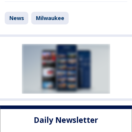
News
Milwaukee
Daily Newsletter