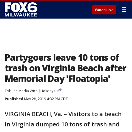
☰
Watch Live
Partygoers leave 10 tons of
trash on Virginia Beach after
Memorial Day 'Floatopia'
Tribune Media Wire
Holidays
Published
May 28, 2019 4:32 PM CDT
VIRGINIA BEACH, Va. – Visitors to a beach
in Virginia dumped 10 tons of trash and