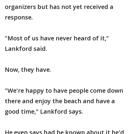
organizers but has not yet received a
response.
"Most of us have never heard of it,"
Lankford said.
Now, they have.
"We're happy to have people come down
there and enjoy the beach and have a
good time," Lankford says.
He even says had he known about it he'd