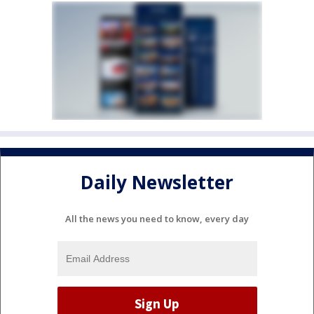
Daily Newsletter
All the news you need to know, every day