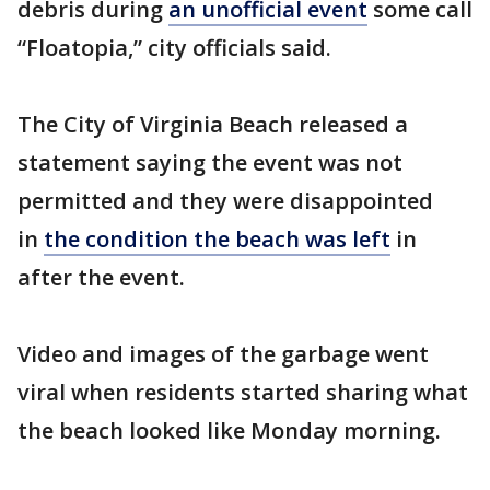
debris during
an unofficial event
some call
“Floatopia,” city officials said.
The City of Virginia Beach released a
statement saying the event was not
permitted and they were disappointed
in
the condition the beach was left
in
after the event.
Video and images of the garbage went
viral when residents started sharing what
the beach looked like Monday morning.