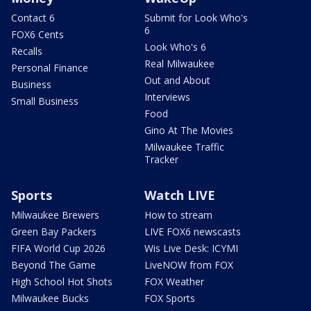
Contact 6
Submit for Look Who's
6
FOX6 Cents
Look Who's 6
Recalls
Real Milwaukee
Personal Finance
Out and About
Business
Interviews
Small Business
Food
Gino At The Movies
Milwaukee Traffic
Tracker
Sports
Watch LIVE
Milwaukee Brewers
How to stream
Green Bay Packers
LIVE FOX6 newscasts
FIFA World Cup 2026
Wis Live Desk: ICYMI
Beyond The Game
LiveNOW from FOX
High School Hot Shots
FOX Weather
Milwaukee Bucks
FOX Sports