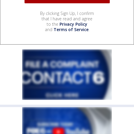
By clicking Sign Up, I confirm
that I have read and agree
to the
Privacy Policy
and
Terms of Service
.