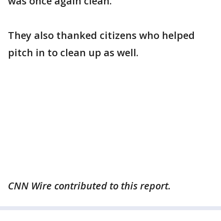
was once again clean.
They also thanked citizens who helped
pitch in to clean up as well.
CNN Wire contributed to this report.