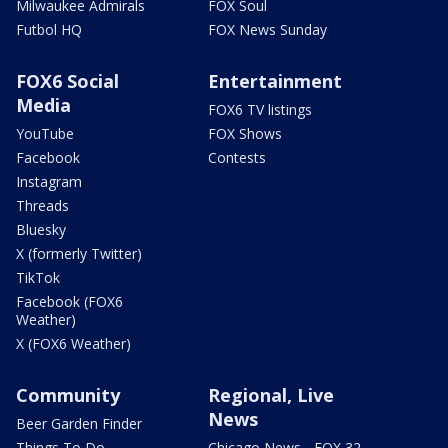
Milwaukee Admirals
FOX Soul
Futbol HQ
FOX News Sunday
FOX6 Social
Entertainment
Media
FOX6 TV listings
YouTube
FOX Shows
Facebook
Contests
Instagram
Threads
Bluesky
X (formerly Twitter)
TikTok
Facebook (FOX6
Weather)
X (FOX6 Weather)
Community
Regional, Live
News
Beer Garden Finder
Things To Do
Chicago News - FOX 32