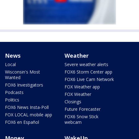
News
Weather
Local
Severe weather alerts
Wisconsin's Most
FOX6 Storm Center app
Wanted
FOX6 Live Cam Network
FOX6 Investigators
FOX Weather app
Podcasts
FOX Weather
Politics
Closings
FOX6 News Insta-Poll
Future Forecaster
FOX LOCAL mobile app
FOX6 Snow Stick
FOX6 en Español
webcam
Money
WakeUp