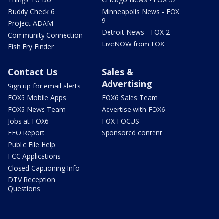
Buddy Check 6
Minneapolis News - FOX
9
Project ADAM
Detroit News - FOX 2
Community Connection
LiveNOW from FOX
Fish Fry Finder
Contact Us
Sales &
Advertising
Sign up for email alerts
FOX6 Mobile Apps
FOX6 Sales Team
FOX6 News Team
Advertise with FOX6
Jobs at FOX6
FOX FOCUS
EEO Report
Sponsored content
Public File Help
FCC Applications
Closed Captioning Info
DTV Reception
Questions