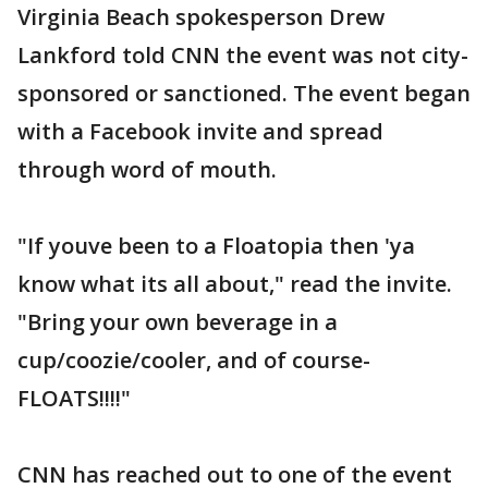
Virginia Beach spokesperson Drew
Lankford told CNN the event was not city-
sponsored or sanctioned. The event began
with a Facebook invite and spread
through word of mouth.
"If youve been to a Floatopia then 'ya
know what its all about," read the invite.
"Bring your own beverage in a
cup/coozie/cooler, and of course-
FLOATS!!!!"
CNN has reached out to one of the event