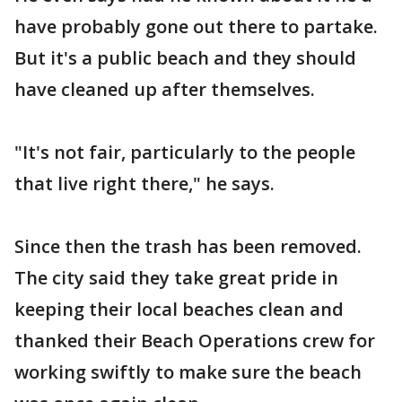
have probably gone out there to partake.
But it's a public beach and they should
have cleaned up after themselves.
"It's not fair, particularly to the people
that live right there," he says.
Since then the trash has been removed.
The city said they take great pride in
keeping their local beaches clean and
thanked their Beach Operations crew for
working swiftly to make sure the beach