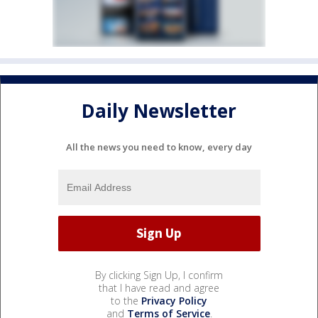
Daily Newsletter
All the news you need to know, every day
By clicking Sign Up, I confirm
that I have read and agree
to the
Privacy Policy
and
Terms of Service
.