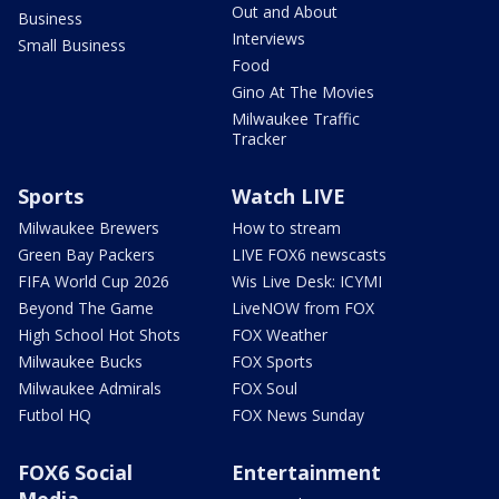
Out and About
Business
Interviews
Small Business
Food
Gino At The Movies
Milwaukee Traffic
Tracker
Sports
Watch LIVE
Milwaukee Brewers
How to stream
Green Bay Packers
LIVE FOX6 newscasts
FIFA World Cup 2026
Wis Live Desk: ICYMI
Beyond The Game
LiveNOW from FOX
High School Hot Shots
FOX Weather
Milwaukee Bucks
FOX Sports
Milwaukee Admirals
FOX Soul
Futbol HQ
FOX News Sunday
FOX6 Social
Entertainment
Media