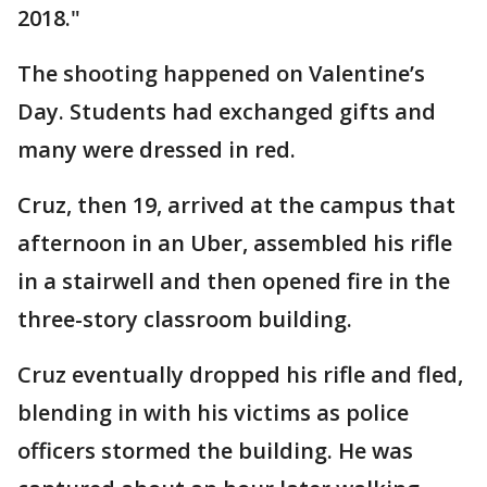
2018."
The shooting happened on Valentine’s
Day. Students had exchanged gifts and
many were dressed in red.
Cruz, then 19, arrived at the campus that
afternoon in an Uber, assembled his rifle
in a stairwell and then opened fire in the
three-story classroom building.
Cruz eventually dropped his rifle and fled,
blending in with his victims as police
officers stormed the building. He was