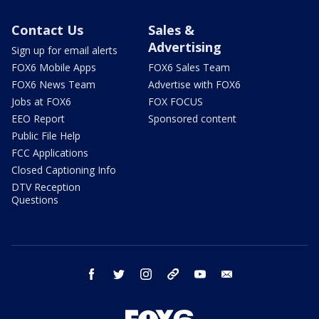
Contact Us
Sales &
Advertising
Sign up for email alerts
FOX6 Mobile Apps
FOX6 Sales Team
FOX6 News Team
Advertise with FOX6
Jobs at FOX6
FOX FOCUS
EEO Report
Sponsored content
Public File Help
FCC Applications
Closed Captioning Info
DTV Reception
Questions
facebook
twitter
instagram
threads
youtube
email