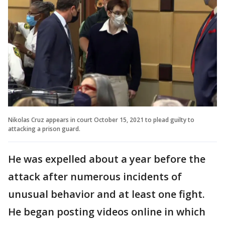
Nikolas Cruz appears in court October 15, 2021 to plead guilty to
attacking a prison guard.
He was expelled about a year before the
attack after numerous incidents of
unusual behavior and at least one fight.
He began posting videos online in which