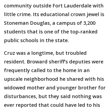
community outside Fort Lauderdale with
little crime. Its educational crown jewel is
Stoneman Douglas, a campus of 3,200
students that is one of the top-ranked
public schools in the state.
Cruz was a longtime, but troubled
resident. Broward sheriff’s deputies were
frequently called to the home in an
upscale neighborhood he shared with his
widowed mother and younger brother for
disturbances, but they said nothing was
ever reported that could have led to his