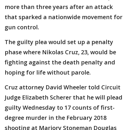
more than three years after an attack
that sparked a nationwide movement for
gun control.
The guilty plea would set up a penalty
phase where Nikolas Cruz, 23, would be
fighting against the death penalty and
hoping for life without parole.
Cruz attorney David Wheeler told Circuit
Judge Elizabeth Scherer that he will plead
guilty Wednesday to 17 counts of first-
degree murder in the February 2018
shooting at Marjory Stoneman Douglas