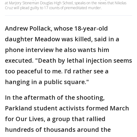
at Marjory Stoneman Douglas High School, speaks on the news that Nikolas
Cruz will plead guilty to 17 counts of premeditated murder.
Andrew Pollack, whose 18-year-old
daughter Meadow was killed, said in a
phone interview he also wants him
executed. "Death by lethal injection seems
too peaceful to me. I’d rather see a
hanging in a public square."
In the aftermath of the shooting,
Parkland student activists formed March
for Our Lives, a group that rallied
hundreds of thousands around the