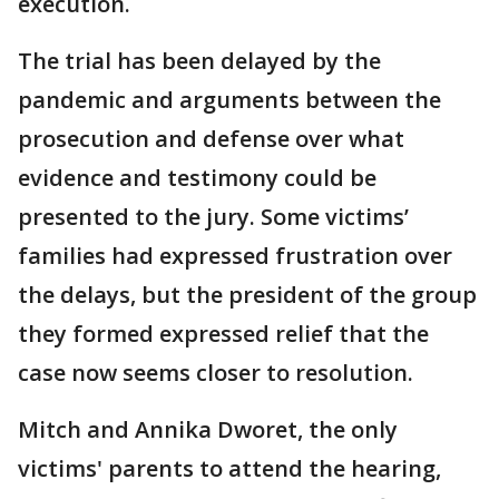
execution.
The trial has been delayed by the
pandemic and arguments between the
prosecution and defense over what
evidence and testimony could be
presented to the jury. Some victims’
families had expressed frustration over
the delays, but the president of the group
they formed expressed relief that the
case now seems closer to resolution.
Mitch and Annika Dworet, the only
victims' parents to attend the hearing,