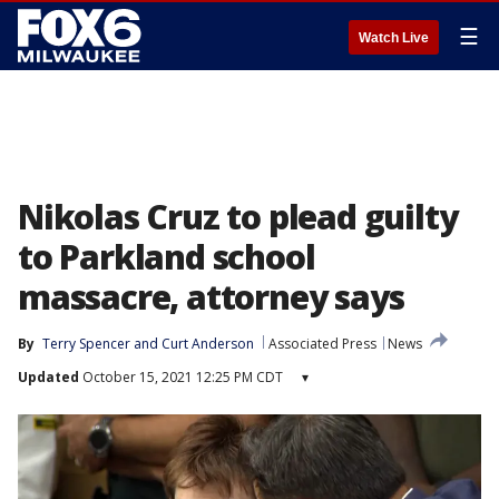
☰
Watch Live
Nikolas Cruz to plead guilty
to Parkland school
massacre, attorney says
By
Terry Spencer
 and 
Curt Anderson
Associated Press
News
Updated
October 15, 2021 12:25 PM CDT
▾