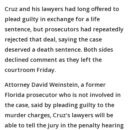
Cruz and his lawyers had long offered to
plead guilty in exchange for a life
sentence, but prosecutors had repeatedly
rejected that deal, saying the case
deserved a death sentence. Both sides
declined comment as they left the
courtroom Friday.
Attorney David Weinstein, a former
Florida prosecutor who is not involved in
the case, said by pleading guilty to the
murder charges, Cruz's lawyers will be
able to tell the jury in the penalty hearing