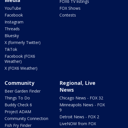
FOX6 TV listings
YouTube
FOX Shows
Facebook
Contests
Instagram
Threads
Bluesky
X (formerly Twitter)
TikTok
Facebook (FOX6
Weather)
X (FOX6 Weather)
Community
Regional, Live
News
Beer Garden Finder
Things To Do
Chicago News - FOX 32
Buddy Check 6
Minneapolis News - FOX
9
Project ADAM
Detroit News - FOX 2
Community Connection
LiveNOW from FOX
Fish Fry Finder