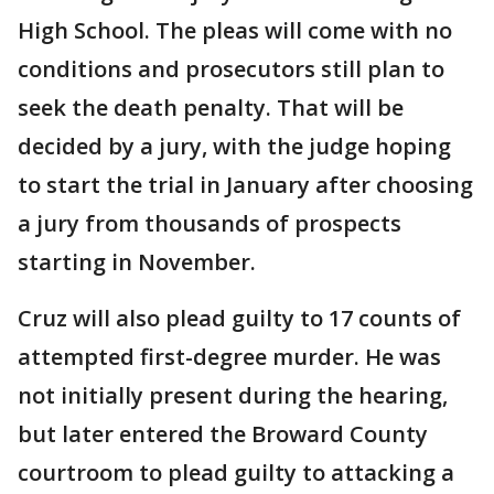
High School. The pleas will come with no
conditions and prosecutors still plan to
seek the death penalty. That will be
decided by a jury, with the judge hoping
to start the trial in January after choosing
a jury from thousands of prospects
starting in November.
Cruz will also plead guilty to 17 counts of
attempted first-degree murder. He was
not initially present during the hearing,
but later entered the Broward County
courtroom to plead guilty to attacking a