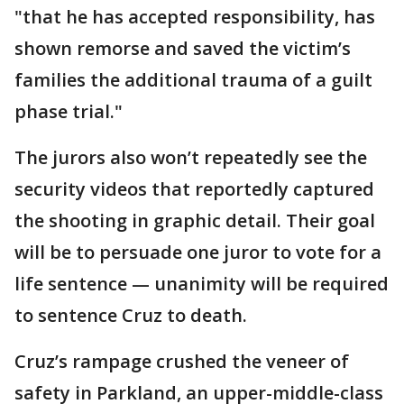
"that he has accepted responsibility, has
shown remorse and saved the victim’s
families the additional trauma of a guilt
phase trial."
The jurors also won’t repeatedly see the
security videos that reportedly captured
the shooting in graphic detail. Their goal
will be to persuade one juror to vote for a
life sentence — unanimity will be required
to sentence Cruz to death.
Cruz’s rampage crushed the veneer of
safety in Parkland, an upper-middle-class