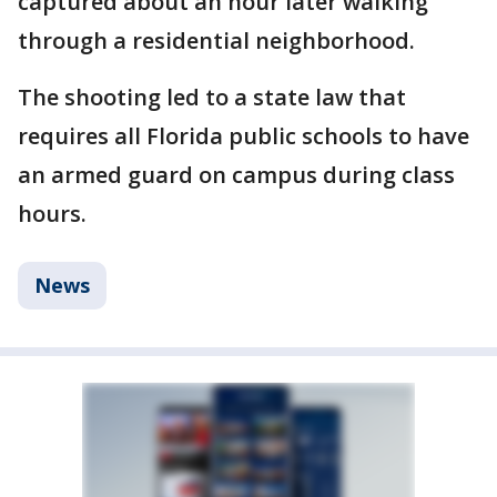
captured about an hour later walking
through a residential neighborhood.
The shooting led to a state law that
requires all Florida public schools to have
an armed guard on campus during class
hours.
News