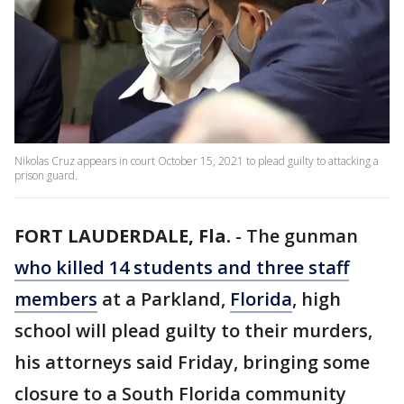
Nikolas Cruz appears in court October 15, 2021 to plead guilty to attacking a
prison guard.
FORT LAUDERDALE, Fla.
-
The gunman
who killed 14 students and three staff
members
at a Parkland,
Florida
, high
school will plead guilty to their murders,
his attorneys said Friday, bringing some
closure to a South Florida community