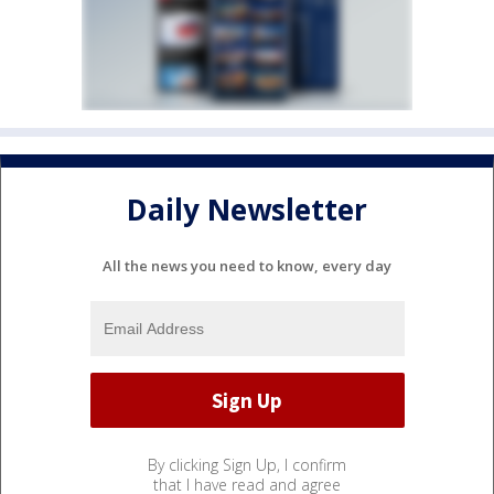
Daily Newsletter
All the news you need to know, every day
By clicking Sign Up, I confirm
that I have read and agree