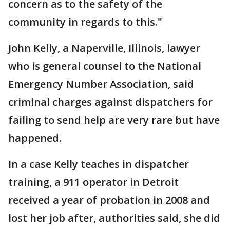
concern as to the safety of the
community in regards to this."
John Kelly, a Naperville, Illinois, lawyer
who is general counsel to the National
Emergency Number Association, said
criminal charges against dispatchers for
failing to send help are very rare but have
happened.
In a case Kelly teaches in dispatcher
training, a 911 operator in Detroit
received a year of probation in 2008 and
lost her job after, authorities said, she did