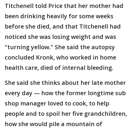
Titchenell told Price that her mother had
been drinking heavily for some weeks
before she died, and that Titchenell had
noticed she was losing weight and was
"turning yellow." She said the autopsy
concluded Kronk, who worked in home
health care, died of internal bleeding.
She said she thinks about her late mother
every day — how the former longtime sub
shop manager loved to cook, to help
people and to spoil her five grandchildren,
how she would pile a mountain of