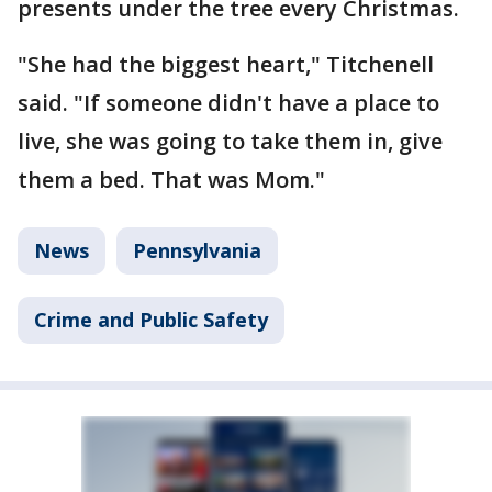
presents under the tree every Christmas.
"She had the biggest heart," Titchenell
said. "If someone didn't have a place to
live, she was going to take them in, give
them a bed. That was Mom."
News
Pennsylvania
Crime and Public Safety