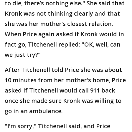
to die, there’s nothing else." She said that
Kronk was not thinking clearly and that
she was her mother’s closest relation.
When Price again asked if Kronk would in
fact go, Titchenell replied: "OK, well, can
we just try?"
After Titchenell told Price she was about
10 minutes from her mother's home, Price
asked if Titchenell would call 911 back
once she made sure Kronk was willing to
go in an ambulance.
"I’m sorry," Titchenell said, and Price