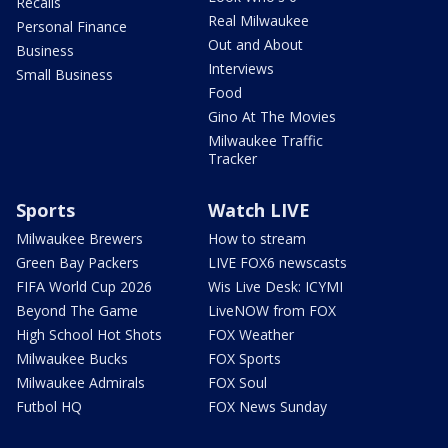
Recalls
Real Milwaukee
Personal Finance
Out and About
Business
Interviews
Small Business
Food
Gino At The Movies
Milwaukee Traffic
Tracker
Sports
Watch LIVE
Milwaukee Brewers
How to stream
Green Bay Packers
LIVE FOX6 newscasts
FIFA World Cup 2026
Wis Live Desk: ICYMI
Beyond The Game
LiveNOW from FOX
High School Hot Shots
FOX Weather
Milwaukee Bucks
FOX Sports
Milwaukee Admirals
FOX Soul
Futbol HQ
FOX News Sunday