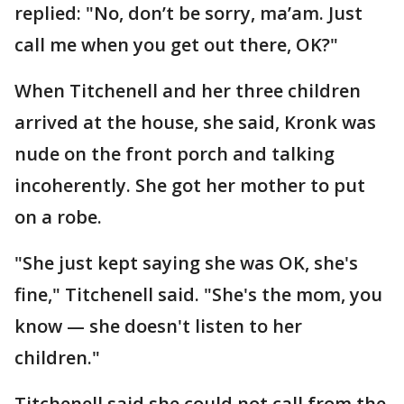
replied: "No, don’t be sorry, ma’am. Just
call me when you get out there, OK?"
When Titchenell and her three children
arrived at the house, she said, Kronk was
nude on the front porch and talking
incoherently. She got her mother to put
on a robe.
"She just kept saying she was OK, she's
fine," Titchenell said. "She's the mom, you
know — she doesn't listen to her
children."
Titchenell said she could not call from the