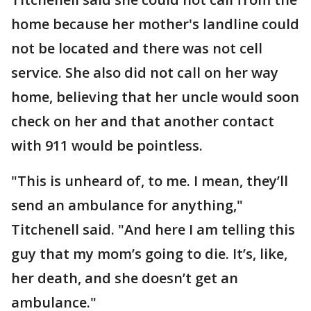
home because her mother's landline could
not be located and there was not cell
service. She also did not call on her way
home, believing that her uncle would soon
check on her and that another contact
with 911 would be pointless.
"This is unheard of, to me. I mean, they’ll
send an ambulance for anything,"
Titchenell said. "And here I am telling this
guy that my mom’s going to die. It’s, like,
her death, and she doesn’t get an
ambulance."