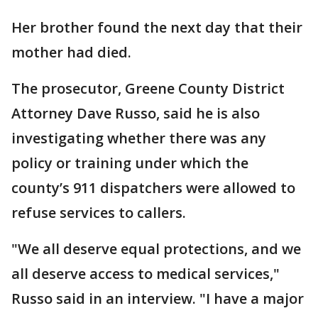
Her brother found the next day that their
mother had died.
The prosecutor, Greene County District
Attorney Dave Russo, said he is also
investigating whether there was any
policy or training under which the
county’s 911 dispatchers were allowed to
refuse services to callers.
"We all deserve equal protections, and we
all deserve access to medical services,"
Russo said in an interview. "I have a major