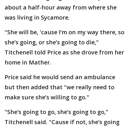
about a half-hour away from where she
was living in Sycamore.
"She will be, 'cause I’m on my way there, so
she’s going, or she’s going to die,"
Titchenell told Price as she drove from her
home in Mather.
Price said he would send an ambulance
but then added that "we really need to
make sure she’s willing to go."
"She’s going to go, she’s going to go,"
Titchenell said. "Cause if not, she’s going