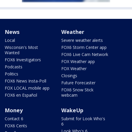
News
Weather
Local
Severe weather alerts
Wisconsin's Most
FOX6 Storm Center app
Wanted
FOX6 Live Cam Network
FOX6 Investigators
FOX Weather app
Podcasts
FOX Weather
Politics
Closings
FOX6 News Insta-Poll
Future Forecaster
FOX LOCAL mobile app
FOX6 Snow Stick
FOX6 en Español
webcam
Money
WakeUp
Contact 6
Submit for Look Who's
6
FOX6 Cents
Look Who's 6