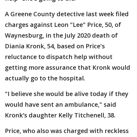
A Greene County detective last week filed
charges against Leon "Lee" Price, 50, of
Waynesburg, in the July 2020 death of
Diania Kronk, 54, based on Price's
reluctance to dispatch help without
getting more assurance that Kronk would
actually go to the hospital.
"I believe she would be alive today if they
would have sent an ambulance," said
Kronk’s daughter Kelly Titchenell, 38.
Price, who also was charged with reckless