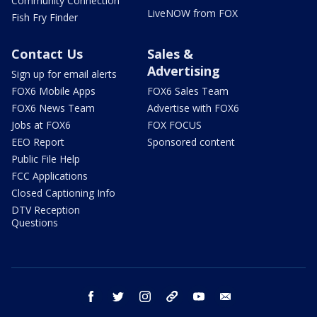
Community Connection
LiveNOW from FOX
Fish Fry Finder
Contact Us
Sales &
Advertising
Sign up for email alerts
FOX6 Mobile Apps
FOX6 Sales Team
FOX6 News Team
Advertise with FOX6
Jobs at FOX6
FOX FOCUS
EEO Report
Sponsored content
Public File Help
FCC Applications
Closed Captioning Info
DTV Reception
Questions
facebook
twitter
instagram
threads
youtube
email