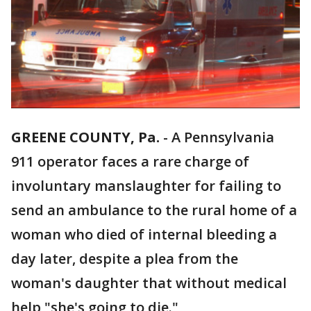
GREENE COUNTY, Pa.
-
A Pennsylvania
911 operator faces a rare charge of
involuntary manslaughter for failing to
send an ambulance to the rural home of a
woman who died of internal bleeding a
day later, despite a plea from the
woman's daughter that without medical
help "she's going to die."