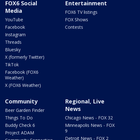
FOX6 Social
Entertainment
Media
FOX6 TV listings
YouTube
FOX Shows
Facebook
Contests
Instagram
Threads
Bluesky
X (formerly Twitter)
TikTok
Facebook (FOX6
Weather)
X (FOX6 Weather)
Community
Regional, Live
News
Beer Garden Finder
Things To Do
Chicago News - FOX 32
Buddy Check 6
Minneapolis News - FOX
9
Project ADAM
Detroit News - FOX 2