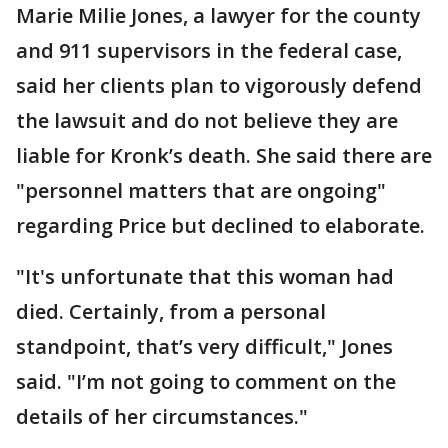
Marie Milie Jones, a lawyer for the county
and 911 supervisors in the federal case,
said her clients plan to vigorously defend
the lawsuit and do not believe they are
liable for Kronk’s death. She said there are
"personnel matters that are ongoing"
regarding Price but declined to elaborate.
"It's unfortunate that this woman had
died. Certainly, from a personal
standpoint, that’s very difficult," Jones
said. "I’m not going to comment on the
details of her circumstances."