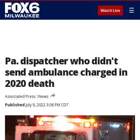
☰
Watch Live
Pa. dispatcher who didn't
send ambulance charged in
2020 death
Associated Press
News
Published
July 9, 2022 3:06 PM CDT