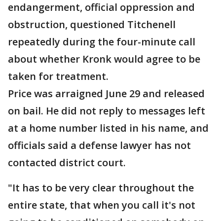
endangerment, official oppression and
obstruction, questioned Titchenell
repeatedly during the four-minute call
about whether Kronk would agree to be
taken for treatment.
Price was arraigned June 29 and released
on bail. He did not reply to messages left
at a home number listed in his name, and
officials said a defense lawyer has not
contacted district court.
"It has to be very clear throughout the
entire state, that when you call it's not