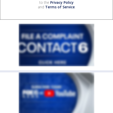
to the
Privacy Policy
and
Terms of Service
.