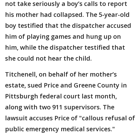
not take seriously a boy’s calls to report
his mother had collapsed. The 5-year-old
boy testified that the dispatcher accused
him of playing games and hung up on
him, while the dispatcher testified that
she could not hear the child.
Titchenell, on behalf of her mother’s
estate, sued Price and Greene County in
Pittsburgh federal court last month,
along with two 911 supervisors. The
lawsuit accuses Price of "callous refusal of
public emergency medical services."