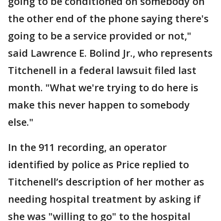
going to be conditioned on somebody on
the other end of the phone saying there's
going to be a service provided or not,"
said Lawrence E. Bolind Jr., who represents
Titchenell in a federal lawsuit filed last
month. "What we're trying to do here is
make this never happen to somebody
else."
In the 911 recording, an operator
identified by police as Price replied to
Titchenell’s description of her mother as
needing hospital treatment by asking if
she was "willing to go" to the hospital