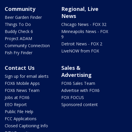
Community
Regional, Live
News
Beer Garden Finder
Things To Do
Chicago News - FOX 32
Buddy Check 6
Minneapolis News - FOX
9
Project ADAM
Detroit News - FOX 2
Community Connection
LiveNOW from FOX
Fish Fry Finder
Contact Us
Sales &
Advertising
Sign up for email alerts
FOX6 Mobile Apps
FOX6 Sales Team
FOX6 News Team
Advertise with FOX6
Jobs at FOX6
FOX FOCUS
EEO Report
Sponsored content
Public File Help
FCC Applications
Closed Captioning Info