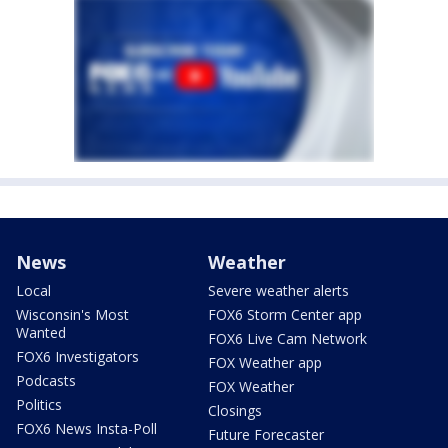
News
Weather
Local
Severe weather alerts
Wisconsin's Most
FOX6 Storm Center app
Wanted
FOX6 Live Cam Network
FOX6 Investigators
FOX Weather app
Podcasts
FOX Weather
Politics
Closings
FOX6 News Insta-Poll
Future Forecaster