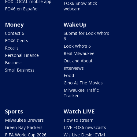
FOX LOCAL mobile app
FOX6 Snow Stick
FOX6 en Español
webcam
Money
WakeUp
Contact 6
Submit for Look Who's
6
FOX6 Cents
Look Who's 6
Recalls
Real Milwaukee
Personal Finance
Out and About
Business
Interviews
Small Business
Food
Gino At The Movies
Milwaukee Traffic
Tracker
Sports
Watch LIVE
Milwaukee Brewers
How to stream
Green Bay Packers
LIVE FOX6 newscasts
FIFA World Cup 2026
Wis Live Desk: ICYMI