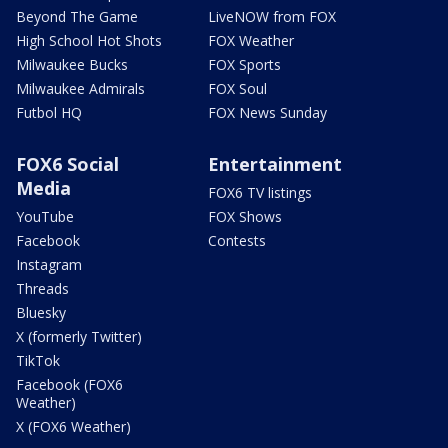
Beyond The Game
LiveNOW from FOX
High School Hot Shots
FOX Weather
Milwaukee Bucks
FOX Sports
Milwaukee Admirals
FOX Soul
Futbol HQ
FOX News Sunday
FOX6 Social
Entertainment
Media
FOX6 TV listings
YouTube
FOX Shows
Facebook
Contests
Instagram
Threads
Bluesky
X (formerly Twitter)
TikTok
Facebook (FOX6
Weather)
X (FOX6 Weather)