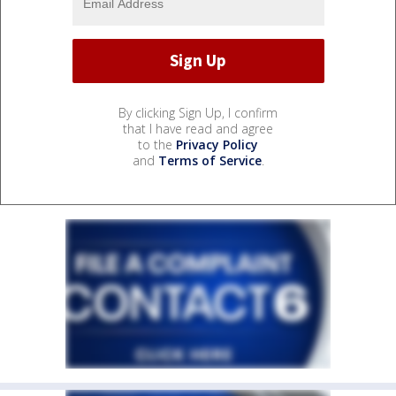
By clicking Sign Up, I confirm
that I have read and agree
to the
Privacy Policy
and
Terms of Service
.