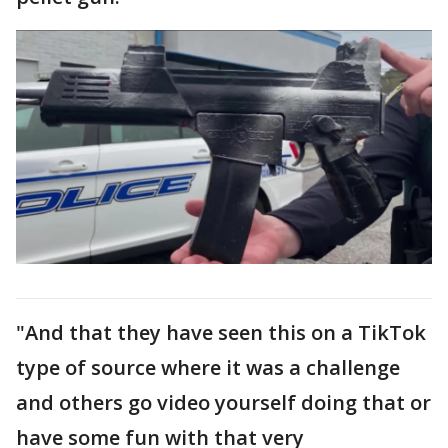
"And that they have seen this on a TikTok
type of source where it was a challenge
and others go video yourself doing that or
have some fun with that very