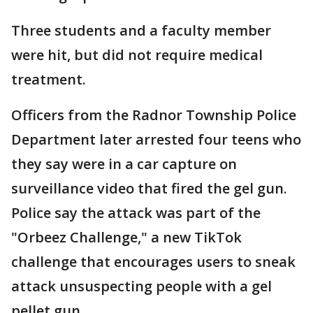
Three students and a faculty member
were hit, but did not require medical
treatment.
Officers from the Radnor Township Police
Department later arrested four teens who
they say were in a car capture on
surveillance video that fired the gel gun.
Police say the attack was part of the
"Orbeez Challenge," a new TikTok
challenge that encourages users to sneak
attack unsuspecting people with a gel
pellet gun.