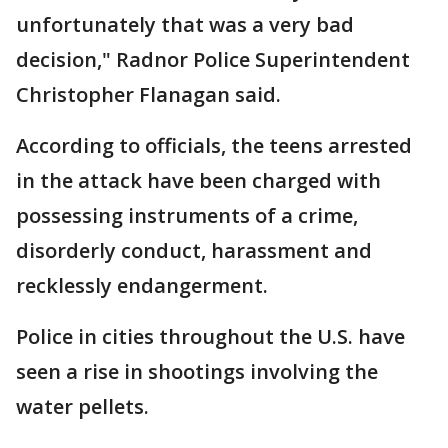
unfortunately that was a very bad
decision," Radnor Police Superintendent
Christopher Flanagan said.
According to officials, the teens arrested
in the attack have been charged with
possessing instruments of a crime,
disorderly conduct, harassment and
recklessly endangerment.
Police in cities throughout the U.S. have
seen a rise in shootings involving the
water pellets.