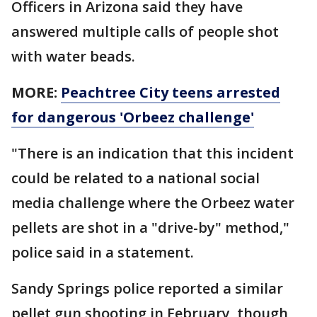
Officers in Arizona said they have
answered multiple calls of people shot
with water beads.
MORE:
Peachtree City teens arrested
for dangerous 'Orbeez challenge'
"There is an indication that this incident
could be related to a national social
media challenge where the Orbeez water
pellets are shot in a "drive-by" method,"
police said in a statement.
Sandy Springs police reported a similar
pellet gun shooting in February, though