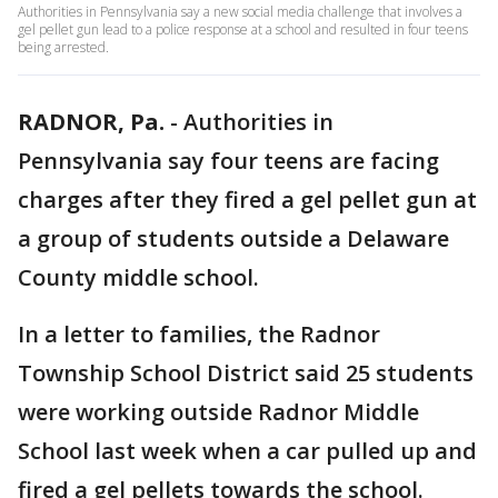
Authorities in Pennsylvania say a new social media challenge that involves a
gel pellet gun lead to a police response at a school and resulted in four teens
being arrested.
RADNOR, Pa.
-
Authorities in
Pennsylvania say four teens are facing
charges after they fired a gel pellet gun at
a group of students outside a Delaware
County middle school.
In a letter to families, the Radnor
Township School District said 25 students
were working outside Radnor Middle
School last week when a car pulled up and
fired a gel pellets towards the school.