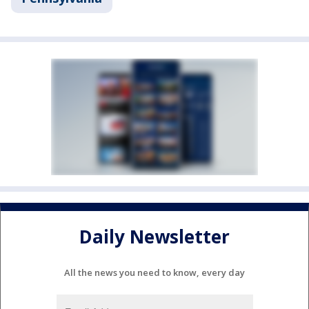
Daily Newsletter
All the news you need to know, every day