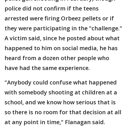
police did not confirm if the teens
arrested were firing Orbeez pellets or if
they were participating in the "challenge."
A victim said, since he posted about what
happened to him on social media, he has
heard from a dozen other people who
have had the same experience.
"Anybody could confuse what happened
with somebody shooting at children at a
school, and we know how serious that is
so there is no room for that decision at all
at any point in time," Flanagan said.