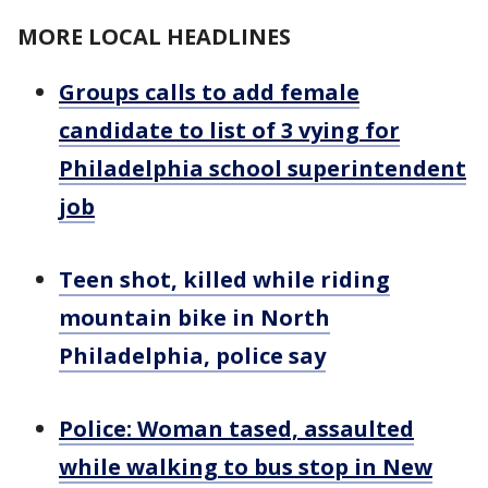
MORE LOCAL HEADLINES
Groups calls to add female
candidate to list of 3 vying for
Philadelphia school superintendent
job
Teen shot, killed while riding
mountain bike in North
Philadelphia, police say
Police: Woman tased, assaulted
while walking to bus stop in New