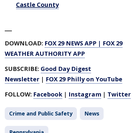
Castle County
___
DOWNLOAD:
FOX 29 NEWS APP
|
FOX 29
WEATHER AUTHORITY APP
SUBSCRIBE:
Good Day Digest
Newsletter
|
FOX 29 Philly on YouTube
FOLLOW:
Facebook
|
Instagram
|
Twitter
Crime and Public Safety
News
Pennsylvania