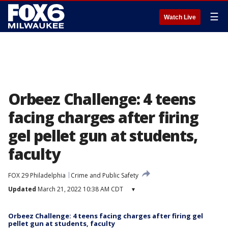
☰
Watch Live
Orbeez Challenge: 4 teens
facing charges after firing
gel pellet gun at students,
faculty
FOX 29 Philadelphia
Crime and Public Safety
Updated
March 21, 2022 10:38 AM CDT
▾
Orbeez Challenge: 4 teens facing charges after firing gel
pellet gun at students, faculty