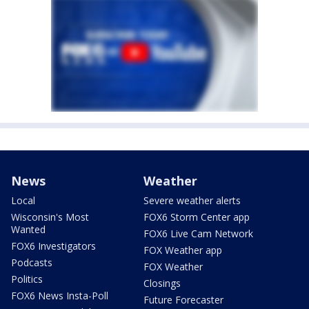
News
Weather
Local
Severe weather alerts
Wisconsin's Most
FOX6 Storm Center app
Wanted
FOX6 Live Cam Network
FOX6 Investigators
FOX Weather app
Podcasts
FOX Weather
Politics
Closings
FOX6 News Insta-Poll
Future Forecaster