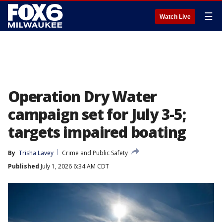
☰
Watch Live
Operation Dry Water
campaign set for July 3-5;
targets impaired boating
By
Trisha Lavey
Crime and Public Safety
Published
July 1, 2026 6:34 AM CDT