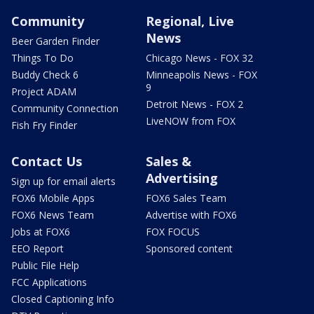
Community
Regional, Live
News
Beer Garden Finder
Things To Do
Chicago News - FOX 32
Buddy Check 6
Minneapolis News - FOX
9
Project ADAM
Detroit News - FOX 2
Community Connection
LiveNOW from FOX
Fish Fry Finder
Contact Us
Sales &
Advertising
Sign up for email alerts
FOX6 Mobile Apps
FOX6 Sales Team
FOX6 News Team
Advertise with FOX6
Jobs at FOX6
FOX FOCUS
EEO Report
Sponsored content
Public File Help
FCC Applications
Closed Captioning Info