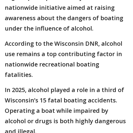
nationwide initiative aimed at raising
awareness about the dangers of boating
under the influence of alcohol.
According to the Wisconsin DNR, alcohol
use remains a top contributing factor in
nationwide recreational boating
fatalities.
In 2025, alcohol played a role in a third of
Wisconsin’s 15 fatal boating accidents.
Operating a boat while impaired by
alcohol or drugs is both highly dangerous
and illegal.