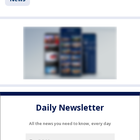
Daily Newsletter
All the news you need to know, every day