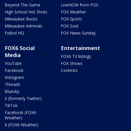
Beyond The Game
LiveNOW from FOX
High School Hot Shots
FOX Weather
Milwaukee Bucks
FOX Sports
Milwaukee Admirals
FOX Soul
Futbol HQ
FOX News Sunday
FOX6 Social
Entertainment
Media
FOX6 TV listings
YouTube
FOX Shows
Facebook
Contests
Instagram
Threads
Bluesky
X (formerly Twitter)
TikTok
Facebook (FOX6
Weather)
X (FOX6 Weather)