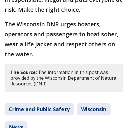
risk. Make the right choice."
The Wisconsin DNR urges boaters,
operators and passengers to boat sober,
wear a life jacket and respect others on
the water.
The Source:
The information in this post was
provided by the Wisconsin Department of Natural
Resources (DNR).
Crime and Public Safety
Wisconsin
News