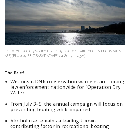
The Milwaukee city skyline is seen by Lake Michigan. Photo by Eric BARADAT /
AFP) (Photo by ERIC BARADAT/AFP via Getty Images)
The Brief
Wisconsin DNR conservation wardens are joining
law enforcement nationwide for "Operation Dry
Water.
From July 3–5, the annual campaign will focus on
preventing boating while impaired.
Alcohol use remains a leading known
contributing factor in recreational boating