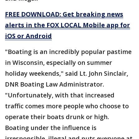
FREE DOWNLOAD: Get breaking news
alerts in the FOX LOCAL Mobile app for
iOS or Android
"Boating is an incredibly popular pastime
in Wisconsin, especially on summer
holiday weekends," said Lt. John Sinclair,
DNR Boating Law Administrator.
"Unfortunately, with that increased
traffic comes more people who choose to
operate their boats drunk or high.
Boating under the influence is
irresponsible, illegal and puts everyone at