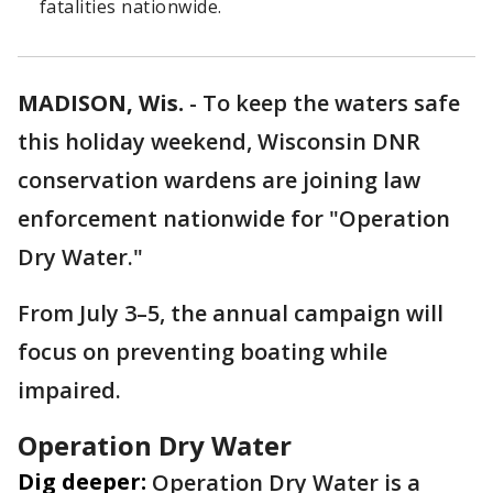
fatalities nationwide.
MADISON, Wis.
-
To keep the waters safe
this holiday weekend, Wisconsin DNR
conservation wardens are joining law
enforcement nationwide for "Operation
Dry Water."
From July 3–5, the annual campaign will
focus on preventing boating while
impaired.
Operation Dry Water
Dig deeper:
Operation Dry Water is a