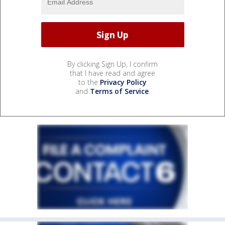
By clicking Sign Up, I confirm
that I have read and agree
to the
Privacy Policy
and
Terms of Service
.