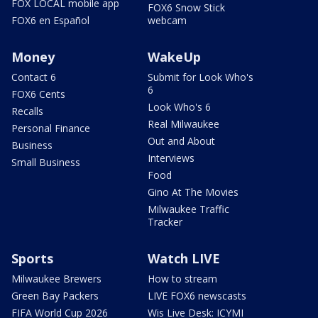
FOX LOCAL mobile app
FOX6 Snow Stick
FOX6 en Español
webcam
Money
WakeUp
Contact 6
Submit for Look Who's
6
FOX6 Cents
Look Who's 6
Recalls
Real Milwaukee
Personal Finance
Out and About
Business
Interviews
Small Business
Food
Gino At The Movies
Milwaukee Traffic
Tracker
Sports
Watch LIVE
Milwaukee Brewers
How to stream
Green Bay Packers
LIVE FOX6 newscasts
FIFA World Cup 2026
Wis Live Desk: ICYMI