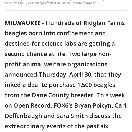
to purchase 1,500 beagles from the Dane County breeder.
MILWAUKEE
-
Hundreds of Ridglan Farms
beagles born into confinement and
destined for science labs are getting a
second chance at life. Two large non-
profit animal welfare organizations
announced Thursday, April 30, that they
inked a deal to purchase 1,500 beagles
from the Dane County breeder. This week
on Open Record, FOX6's Bryan Polcyn, Carl
Deffenbaugh and Sara Smith discuss the
extraordinary events of the past six