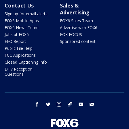
Contact Us
Sales &
Advertising
Sign up for email alerts
FOX6 Mobile Apps
FOX6 Sales Team
FOX6 News Team
Advertise with FOX6
Jobs at FOX6
FOX FOCUS
EEO Report
Sponsored content
Public File Help
FCC Applications
Closed Captioning Info
DTV Reception
Questions
facebook
twitter
instagram
threads
youtube
email