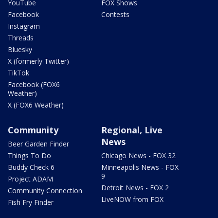
YouTube
FOX Shows
Facebook
Contests
Instagram
Threads
Bluesky
X (formerly Twitter)
TikTok
Facebook (FOX6
Weather)
X (FOX6 Weather)
Community
Regional, Live
News
Beer Garden Finder
Things To Do
Chicago News - FOX 32
Buddy Check 6
Minneapolis News - FOX
9
Project ADAM
Detroit News - FOX 2
Community Connection
LiveNOW from FOX
Fish Fry Finder