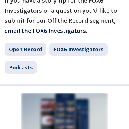
If you have a story tip for the FOX6
Investigators or a question you'd like to
submit for our Off the Record segment,
email the FOX6 Investigators.
Open Record
FOX6 Investigators
Podcasts