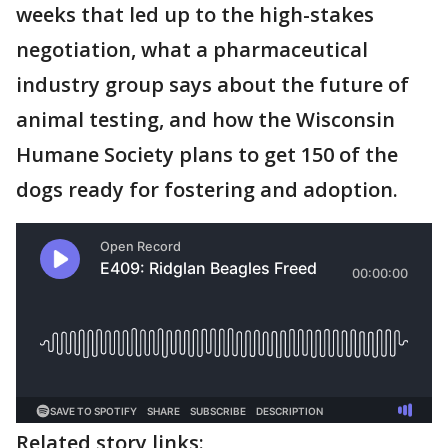
weeks that led up to the high-stakes
negotiation, what a pharmaceutical
industry group says about the future of
animal testing, and how the Wisconsin
Humane Society plans to get 150 of the
dogs ready for fostering and adoption.
Related story links: