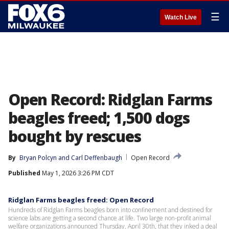
☰
Watch Live
Open Record: Ridglan Farms
beagles freed; 1,500 dogs
bought by rescues
By
Bryan Polcyn
 and 
Carl Deffenbaugh
Open Record
Published
May 1, 2026 3:26 PM CDT
Ridglan Farms beagles freed: Open Record
Hundreds of Ridglan Farms beagles born into confinement and destined for
science labs are getting a second chance at life. Two large non-profit animal
welfare organizations announced Thursday, April 30th, that they inked a deal