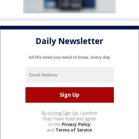
Daily Newsletter
All the news you need to know, every day
By clicking Sign Up, I confirm
that I have read and agree
to the
Privacy Policy
and
Terms of Service
.