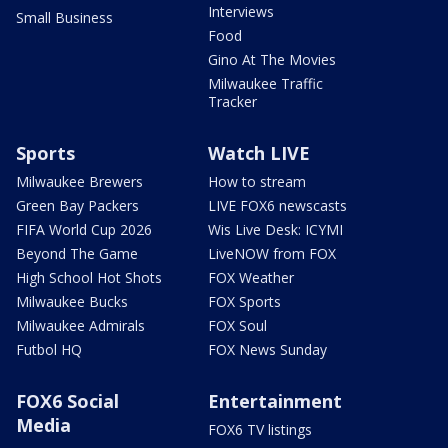
Interviews
Small Business
Food
Gino At The Movies
Milwaukee Traffic
Tracker
Sports
Watch LIVE
Milwaukee Brewers
How to stream
Green Bay Packers
LIVE FOX6 newscasts
FIFA World Cup 2026
Wis Live Desk: ICYMI
Beyond The Game
LiveNOW from FOX
High School Hot Shots
FOX Weather
Milwaukee Bucks
FOX Sports
Milwaukee Admirals
FOX Soul
Futbol HQ
FOX News Sunday
FOX6 Social
Entertainment
Media
FOX6 TV listings