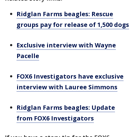
Ridglan Farms beagles: Rescue
groups pay for release of 1,500 dogs
Exclusive interview with Wayne
Pacelle
FOX6 Investigators have exclusive
interview with Lauree Simmons
Ridglan Farms beagles: Update
from FOX6 Investigators