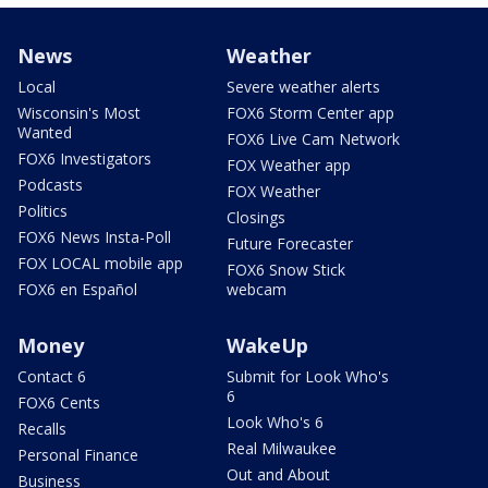
News
Weather
Local
Severe weather alerts
Wisconsin's Most
FOX6 Storm Center app
Wanted
FOX6 Live Cam Network
FOX6 Investigators
FOX Weather app
Podcasts
FOX Weather
Politics
Closings
FOX6 News Insta-Poll
Future Forecaster
FOX LOCAL mobile app
FOX6 Snow Stick
FOX6 en Español
webcam
Money
WakeUp
Contact 6
Submit for Look Who's
6
FOX6 Cents
Look Who's 6
Recalls
Real Milwaukee
Personal Finance
Out and About
Business