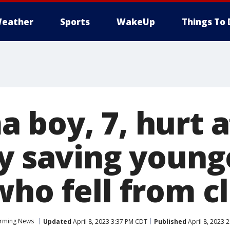
eather
Sports
WakeUp
Things To 
 boy, 7, hurt a
ly saving young
ho fell from cl
rming News
Updated
April 8, 2023 3:37 PM CDT
Published
April 8, 2023 