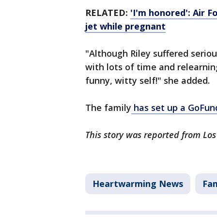
RELATED:
'I'm honored': Air F
jet while pregnant
"Although Riley suffered serious
with lots of time and relearnin
funny, witty self!" she added.
The family
has set up a GoFu
This story was reported from Los
Heartwarming News
Fam