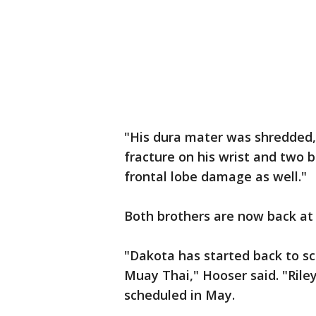
"His dura mater was shredded,
fracture on his wrist and two 
frontal lobe damage as well."
Both brothers are now back at
"Dakota has started back to sch
Muay Thai," Hooser said. "Riley
scheduled in May.