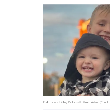
Dakota and Riley Duke with their sister. (Credi