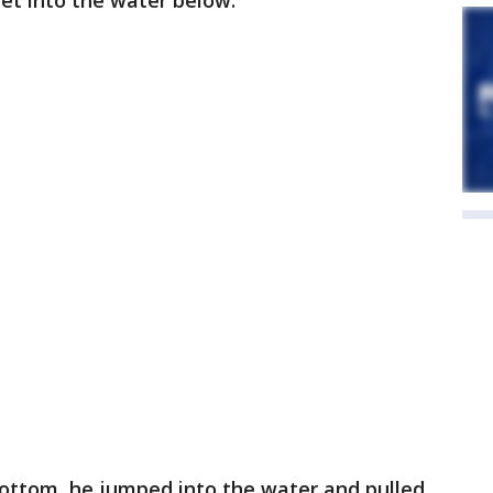
et into the water below.
ottom, he jumped into the water and pulled