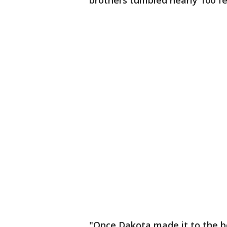
brothers tumbled nearly 100 fe
"Once Dakota made it to the b