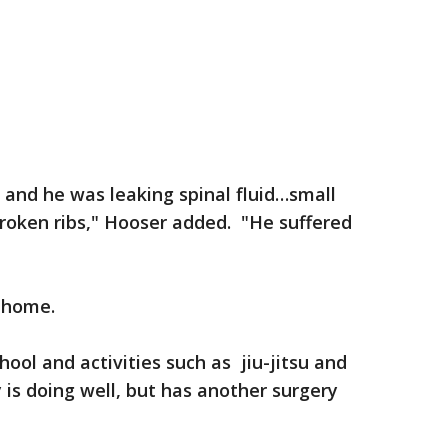
 and he was leaking spinal fluid…small
broken ribs," Hooser added. "He suffered
 home.
ool and activities such as jiu-jitsu and
 is doing well, but has another surgery