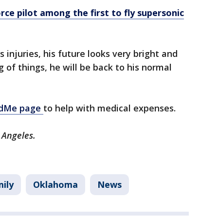
orce pilot among the first to fly supersonic
 injuries, his future looks very bright and
g of things, he will be back to his normal
ndMe page
to help with medical expenses.
 Angeles.
ily
Oklahoma
News