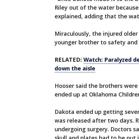
Riley out of the water because
explained, adding that the wat
Miraculously, the injured old
younger brother to safety and 
RELATED:
Watch: Paralyzed d
down the aisle
Hooser said the brothers were 
ended up at Oklahoma Children
Dakota ended up getting sever
was released after two days. R
undergoing surgery. Doctors sai
skull and plates had to be put 