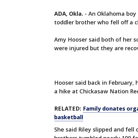
ADA, Okla.
-
An Oklahoma boy is
toddler brother who fell off a c
Amy Hooser said both of her so
were injured but they are reco
Hooser said back in February, 
a hike at Chickasaw Nation Rec
RELATED:
Family donates orga
basketball
She said Riley slipped and fell 