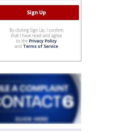
By clicking Sign Up, I confirm
that I have read and agree
to the
Privacy Policy
and
Terms of Service
.