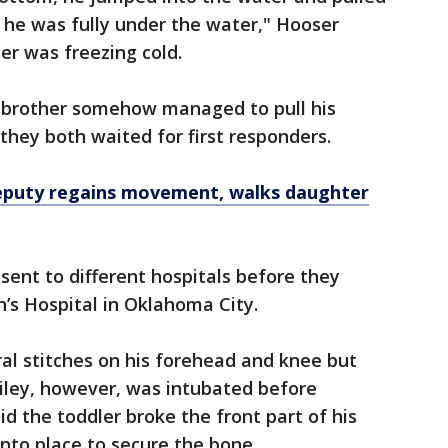
 he was fully under the water," Hooser
er was freezing cold.
er brother somehow managed to pull his
they both waited for first responders.
eputy regains movement, walks daughter
sent to different hospitals before they
’s Hospital in Oklahoma City.
al stitches on his forehead and knee but
iley, however, was intubated before
d the toddler broke the front part of his
into place to secure the bone.