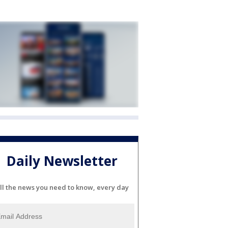
Daily Newsletter
ll the news you need to know, every day