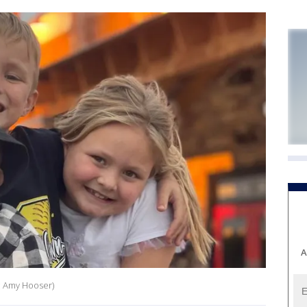
A
t: Amy Hooser)