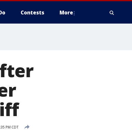
Do
Contests
More
fter
er
iff
2:35 PM CDT