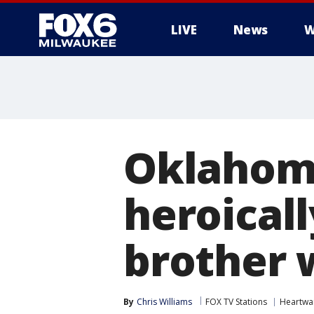
LIVE
News
W
Oklahoma
heroical
brother w
By
Chris Williams
FOX TV Stations
Heartwa