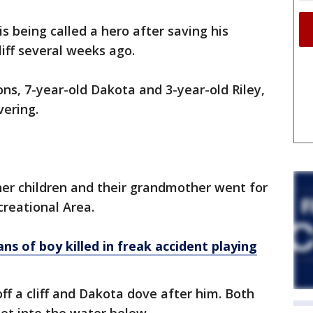
 being called a hero after saving his
liff several weeks ago.
ns, 7-year-old Dakota and 3-year-old Riley,
vering.
her children and their grandmother went for
reational Area.
ns of boy killed in freak accident playing
off a cliff and Dakota dove after him. Both