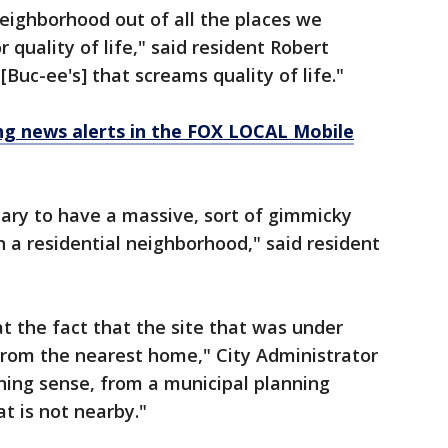
eighborhood out of all the places we
 quality of life," said resident Robert
[Buc-ee's] that screams quality of life."
 news alerts in the FOX LOCAL Mobile
sary to have a massive, sort of gimmicky
in a residential neighborhood," said resident
t the fact that the site that was under
from the nearest home," City Administrator
nning sense, from a municipal planning
at is not nearby."