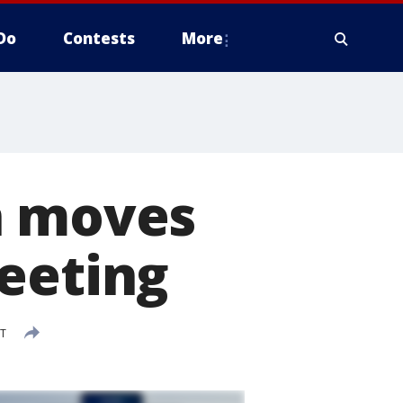
Do
Contests
More
n moves
eeting
DT