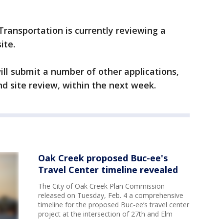
ransportation is currently reviewing a
ite.
ill submit a number of other applications,
nd site review, within the next week.
Oak Creek proposed Buc-ee's
Travel Center timeline revealed
The City of Oak Creek Plan Commission
released on Tuesday, Feb. 4 a comprehensive
timeline for the proposed Buc-ee’s travel center
project at the intersection of 27th and Elm