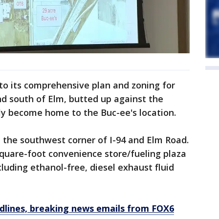
to its comprehensive plan and zoning for
nd south of Elm, butted up against the
ly become home to the Buc-ee's location.
t the southwest corner of I-94 and Elm Road.
square-foot convenience store/fueling plaza
luding ethanol-free, diesel exhaust fluid
dlines, breaking news emails from FOX6