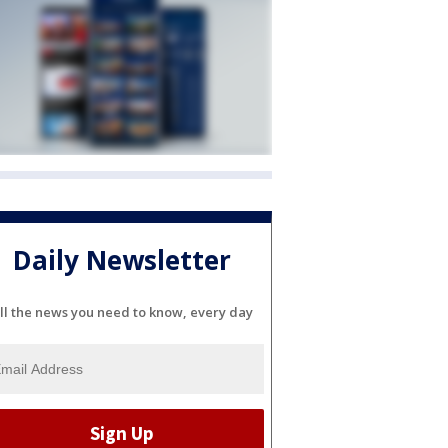
Daily Newsletter
ll the news you need to know, every day