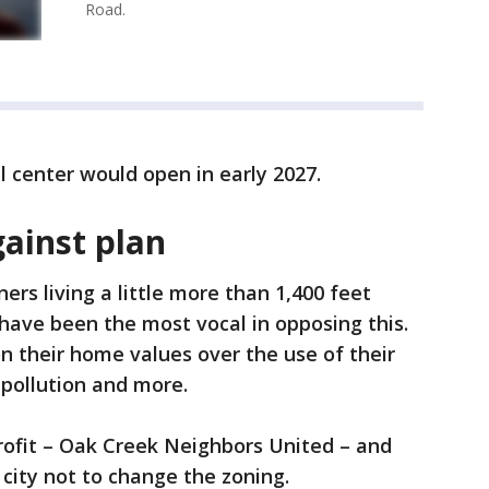
Road.
el center would open in early 2027.
ainst plan
s living a little more than 1,400 feet
 have been the most vocal in opposing this.
 their home values over the use of their
 pollution and more.
rofit – Oak Creek Neighbors United – and
 city not to change the zoning.