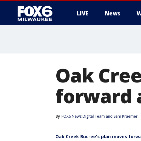
LIVE
News
W
Oak Cree
forward 
By
FOX6 News Digital Team
 and 
Sam Kraemer
Oak Creek Buc-ee's plan moves forw