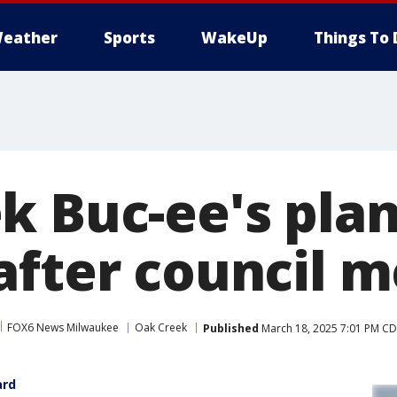
eather
Sports
WakeUp
Things To 
k Buc-ee's pla
after council m
FOX6 News Milwaukee
Oak Creek
Published
March 18, 2025 7:01 PM C
ard