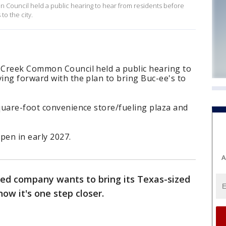
Council held a public hearing to hear from residents before
to the city.
 Creek Common Council held a public hearing to
ing forward with the plan to bring Buc-ee's to
quare-foot convenience store/fueling plaza and
pen in early 2027.
A
ed company wants to bring its Texas-sized
ow it's one step closer.