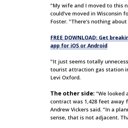
"My wife and I moved to this n
could've moved in Wisconsin for
Foster. "There's nothing about 
FREE DOWNLOAD: Get breaking
app for iOS or Android
"It just seems totally unneces
tourist attraction gas station 
Levi Oxford.
The other side:
"We looked a
contract was 1,428 feet away 
Andrew Vickers said. "In a pla
sense, that is not adjacent. Th