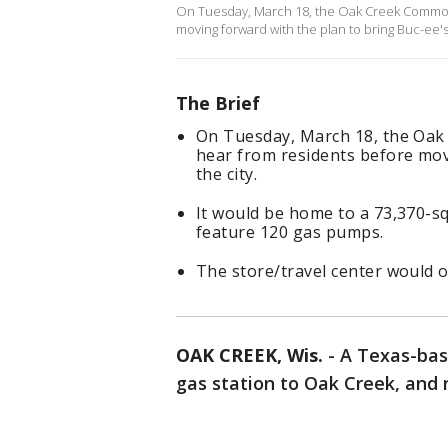
On Tuesday, March 18, the Oak Creek Common 
moving forward with the plan to bring Buc-ee's 
The Brief
On Tuesday, March 18, the Oak
hear from residents before mov
the city.
It would be home to a 73,370-s
feature 120 gas pumps.
The store/travel center would o
OAK CREEK, Wis.
-
A Texas-bas
gas station to Oak Creek, and n