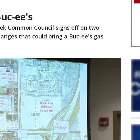
uc-ee's
ek Common Council signs off on two
anges that could bring a Buc-ee's gas