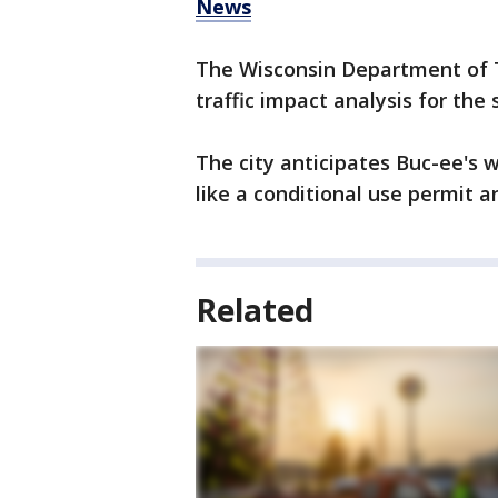
News
The Wisconsin Department of T
traffic impact analysis for the s
The city anticipates Buc-ee's w
like a conditional use permit a
Related