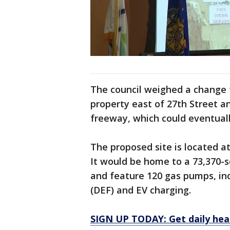
The council weighed a change 
property east of 27th Street a
freeway, which could eventual
The proposed site is located a
It would be home to a 73,370-
and feature 120 gas pumps, inc
(DEF) and EV charging.
SIGN UP TODAY: Get daily hea