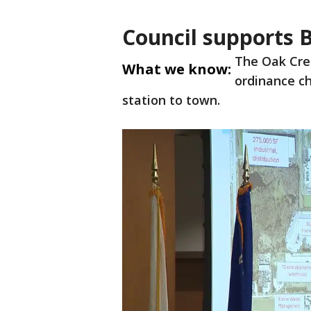
Council supports B
The Oak Cre
What we know:
ordinance ch
station to town.