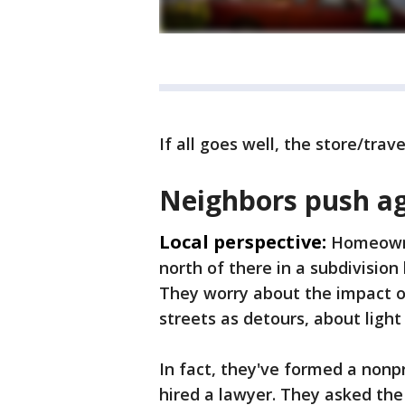
If all goes well, the store/trav
Neighbors push ag
Local perspective:
Homeowner
north of there in a subdivision
They worry about the impact on
streets as detours, about light
In fact, they've formed a nonp
hired a lawyer. They asked the