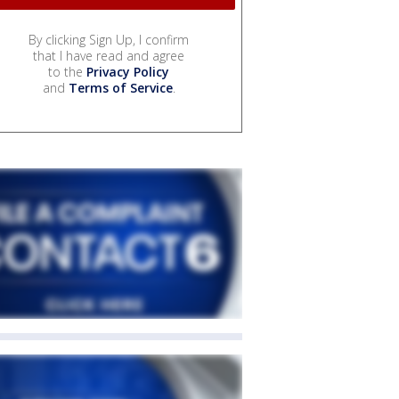
By clicking Sign Up, I confirm
that I have read and agree
to the
Privacy Policy
and
Terms of Service
.