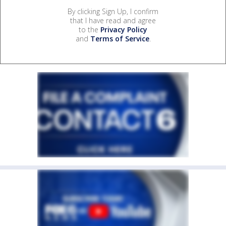
By clicking Sign Up, I confirm
that I have read and agree
to the
Privacy Policy
and
Terms of Service
.