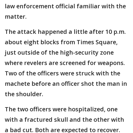
law enforcement official familiar with the
matter.
The attack happened a little after 10 p.m.
about eight blocks from Times Square,
just outside of the high-security zone
where revelers are screened for weapons.
Two of the officers were struck with the
machete before an officer shot the man in
the shoulder.
The two officers were hospitalized, one
with a fractured skull and the other with
a bad cut. Both are expected to recover.