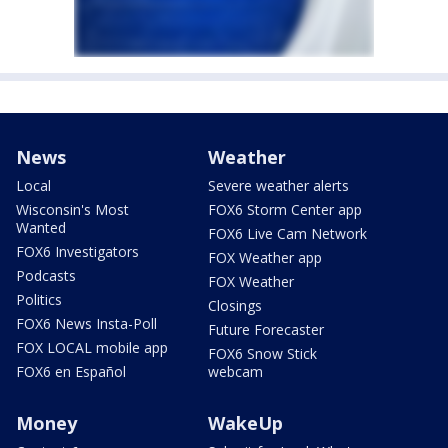
News
Weather
Local
Severe weather alerts
Wisconsin's Most
FOX6 Storm Center app
Wanted
FOX6 Live Cam Network
FOX6 Investigators
FOX Weather app
Podcasts
FOX Weather
Politics
Closings
FOX6 News Insta-Poll
Future Forecaster
FOX LOCAL mobile app
FOX6 Snow Stick
FOX6 en Español
webcam
Money
WakeUp