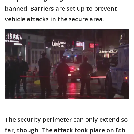
banned. Barriers are set up to prevent
vehicle attacks in the secure area.
The security perimeter can only extend so
far, though. The attack took place on 8th