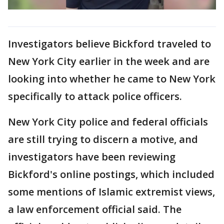
Investigators believe Bickford traveled to
New York City earlier in the week and are
looking into whether he came to New York
specifically to attack police officers.
New York City police and federal officials
are still trying to discern a motive, and
investigators have been reviewing
Bickford's online postings, which included
some mentions of Islamic extremist views,
a law enforcement official said. The