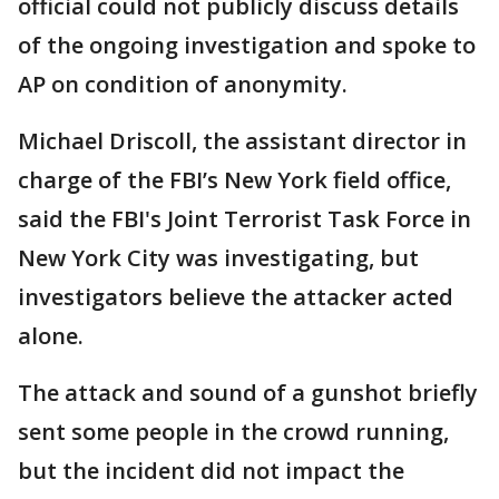
official could not publicly discuss details
of the ongoing investigation and spoke to
AP on condition of anonymity.
Michael Driscoll, the assistant director in
charge of the FBI’s New York field office,
said the FBI's Joint Terrorist Task Force in
New York City was investigating, but
investigators believe the attacker acted
alone.
The attack and sound of a gunshot briefly
sent some people in the crowd running,
but the incident did not impact the