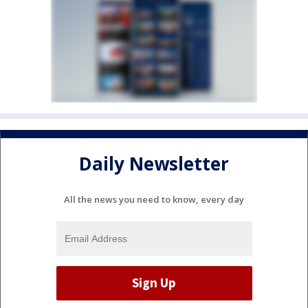
Daily Newsletter
All the news you need to know, every day