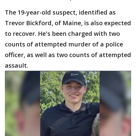
The 19-year-old suspect, identified as
Trevor Bickford, of Maine, is also expected
to recover. He's been charged with two
counts of attempted murder of a police
officer, as well as two counts of attempted
assault.