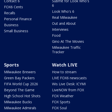
Contact 6
Submit for Look Who's
6
FOX6 Cents
Look Who's 6
Recalls
Real Milwaukee
Personal Finance
Out and About
Business
Interviews
Small Business
Food
Gino At The Movies
Milwaukee Traffic
Tracker
Sports
Watch LIVE
Milwaukee Brewers
How to stream
Green Bay Packers
LIVE FOX6 newscasts
FIFA World Cup 2026
Wis Live Desk: ICYMI
Beyond The Game
LiveNOW from FOX
High School Hot Shots
FOX Weather
Milwaukee Bucks
FOX Sports
Milwaukee Admirals
FOX Soul