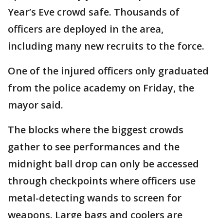
Year’s Eve crowd safe. Thousands of
officers are deployed in the area,
including many new recruits to the force.
One of the injured officers only graduated
from the police academy on Friday, the
mayor said.
The blocks where the biggest crowds
gather to see performances and the
midnight ball drop can only be accessed
through checkpoints where officers use
metal-detecting wands to screen for
weapons. Large bags and coolers are