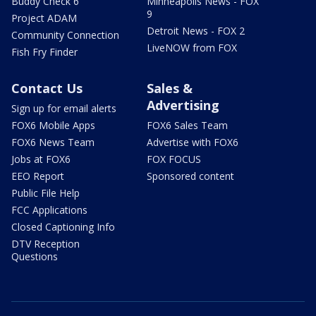
Buddy Check 6
Minneapolis News - FOX
9
Project ADAM
Detroit News - FOX 2
Community Connection
LiveNOW from FOX
Fish Fry Finder
Contact Us
Sales &
Advertising
Sign up for email alerts
FOX6 Mobile Apps
FOX6 Sales Team
FOX6 News Team
Advertise with FOX6
Jobs at FOX6
FOX FOCUS
EEO Report
Sponsored content
Public File Help
FCC Applications
Closed Captioning Info
DTV Reception
Questions