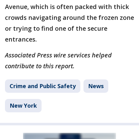
Avenue, which is often packed with thick
crowds navigating around the frozen zone
or trying to find one of the secure
entrances.
Associated Press wire services helped
contribute to this report.
Crime and Public Safety
News
New York