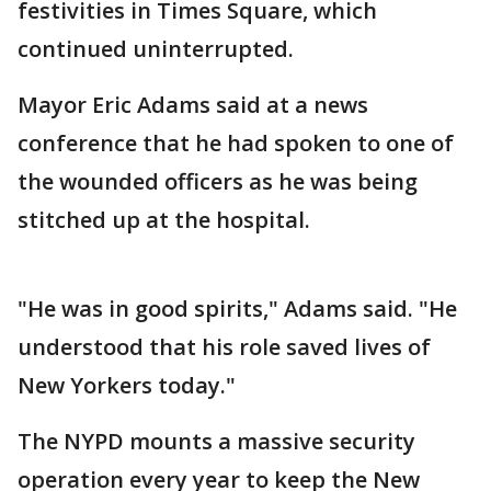
festivities in Times Square, which
continued uninterrupted.
Mayor Eric Adams said at a news
conference that he had spoken to one of
the wounded officers as he was being
stitched up at the hospital.
"He was in good spirits," Adams said. "He
understood that his role saved lives of
New Yorkers today."
The NYPD mounts a massive security
operation every year to keep the New