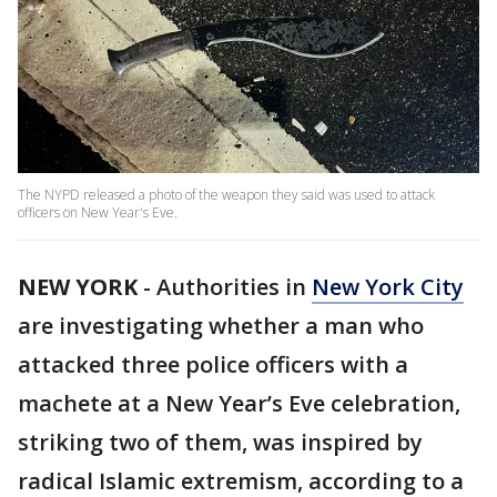
The NYPD released a photo of the weapon they said was used to attack
officers on New Year's Eve.
NEW YORK
-
Authorities in
New York City
are investigating whether a man who
attacked three police officers with a
machete at a New Year’s Eve celebration,
striking two of them, was inspired by
radical Islamic extremism, according to a