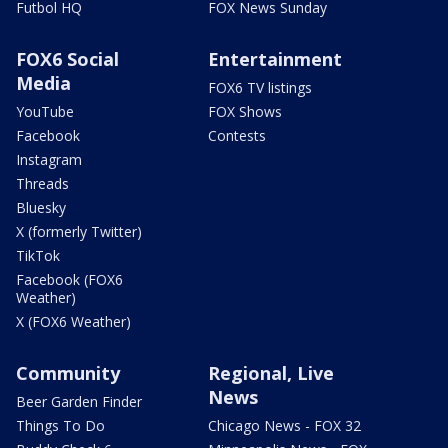
Futbol HQ
FOX News Sunday
FOX6 Social
Entertainment
Media
FOX6 TV listings
YouTube
FOX Shows
Facebook
Contests
Instagram
Threads
Bluesky
X (formerly Twitter)
TikTok
Facebook (FOX6
Weather)
X (FOX6 Weather)
Community
Regional, Live
News
Beer Garden Finder
Things To Do
Chicago News - FOX 32