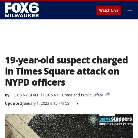
☰
Watch Live
19-year-old suspect charged
in Times Square attack on
NYPD officers
By
FOX 5 NY STAFF
FOX 5 NY
Crime and Public Safety
Updated
January 1, 2023 9:15 PM CST
▾