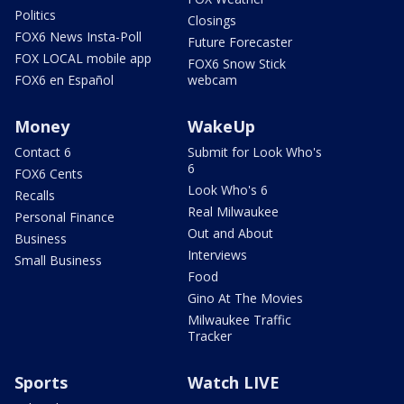
Politics
Closings
FOX6 News Insta-Poll
Future Forecaster
FOX LOCAL mobile app
FOX6 Snow Stick
FOX6 en Español
webcam
Money
WakeUp
Contact 6
Submit for Look Who's
6
FOX6 Cents
Look Who's 6
Recalls
Real Milwaukee
Personal Finance
Out and About
Business
Interviews
Small Business
Food
Gino At The Movies
Milwaukee Traffic
Tracker
Sports
Watch LIVE