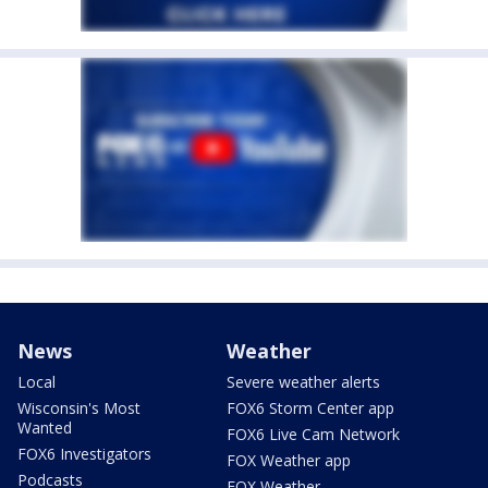
News
Weather
Local
Severe weather alerts
Wisconsin's Most
FOX6 Storm Center app
Wanted
FOX6 Live Cam Network
FOX6 Investigators
FOX Weather app
Podcasts
FOX Weather