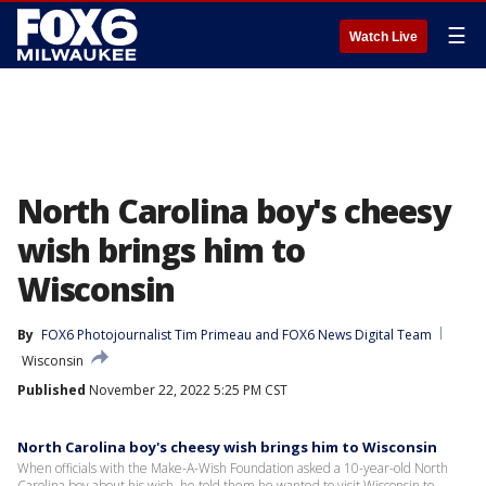
☰
Watch Live
North Carolina boy's cheesy
wish brings him to
Wisconsin
By
FOX6 Photojournalist Tim Primeau
 and 
FOX6 News Digital Team
Wisconsin
Published
November 22, 2022 5:25 PM CST
North Carolina boy's cheesy wish brings him to Wisconsin
When officials with the Make-A-Wish Foundation asked a 10-year-old North
Carolina boy about his wish, he told them he wanted to visit Wisconsin to