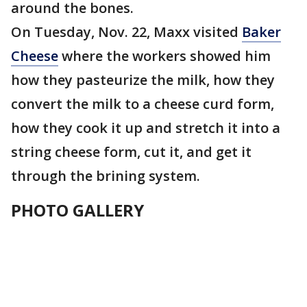
around the bones.
On Tuesday, Nov. 22, Maxx visited
Baker
Cheese
where the workers showed him
how they pasteurize the milk, how they
convert the milk to a cheese curd form,
how they cook it up and stretch it into a
string cheese form, cut it, and get it
through the brining system.
PHOTO GALLERY