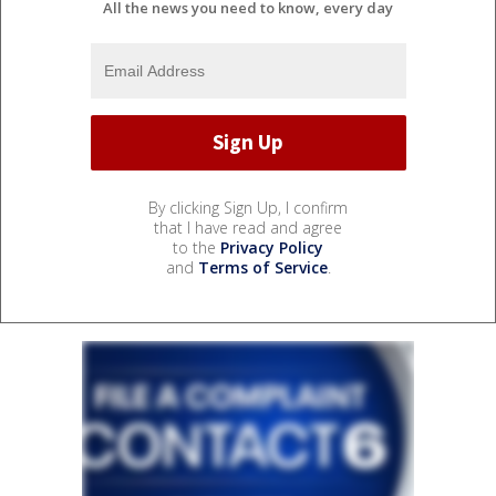
All the news you need to know, every day
By clicking Sign Up, I confirm
that I have read and agree
to the
Privacy Policy
and
Terms of Service
.