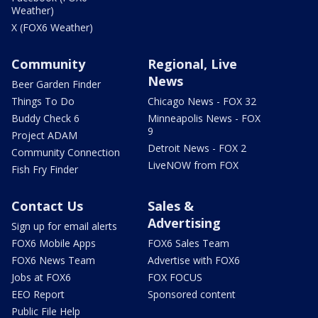
Weather)
X (FOX6 Weather)
Community
Regional, Live
News
Beer Garden Finder
Things To Do
Chicago News - FOX 32
Buddy Check 6
Minneapolis News - FOX
9
Project ADAM
Detroit News - FOX 2
Community Connection
LiveNOW from FOX
Fish Fry Finder
Contact Us
Sales &
Advertising
Sign up for email alerts
FOX6 Mobile Apps
FOX6 Sales Team
FOX6 News Team
Advertise with FOX6
Jobs at FOX6
FOX FOCUS
EEO Report
Sponsored content
Public File Help