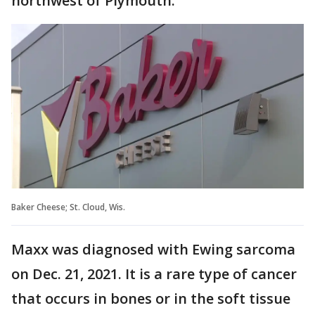
northwest of Plymouth.
Baker Cheese; St. Cloud, Wis.
Maxx was diagnosed with Ewing sarcoma
on Dec. 21, 2021. It is a rare type of cancer
that occurs in bones or in the soft tissue