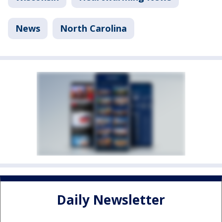
News
North Carolina
Daily Newsletter