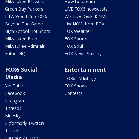
Milwaukee Brewers
How to stream
Green Bay Packers
LIVE FOX6 newscasts
FIFA World Cup 2026
Wis Live Desk: ICYMI
Beyond The Game
LiveNOW from FOX
High School Hot Shots
FOX Weather
Milwaukee Bucks
FOX Sports
Milwaukee Admirals
FOX Soul
Futbol HQ
FOX News Sunday
FOX6 Social
Entertainment
Media
FOX6 TV listings
YouTube
FOX Shows
Facebook
Contests
Instagram
Threads
Bluesky
X (formerly Twitter)
TikTok
Facebook (FOX6