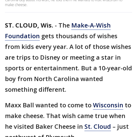
make cheese.
ST. CLOUD, Wis.
-
The
Make-A-Wish
Foundation
gets thousands of wishes
from kids every year. A lot of those wishes
are trips to Disney or meeting a star in
sports or entertainment. But a 10-year-old
boy from North Carolina wanted
something different.
Maxx Ball wanted to come to
Wisconsin
to
make cheese. That wish came true when
he visited Baker Cheese in
St. Cloud
– just