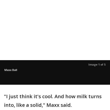
Image 1 of 5
Maxx Ball
"I just think it's cool. And how milk turns
into, like a solid," Maxx said.