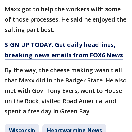
Maxx got to help the workers with some
of those processes. He said he enjoyed the
salting part best.
SIGN UP TODAY: Get daily headlines,
breaking news emails from FOX6 News
By the way, the cheese making wasn't all
that Maxx did in the Badger State. He also
met with Gov. Tony Evers, went to House
on the Rock, visited Road America, and
spent a free day in Green Bay.
Wisconsin
Heartwarming News