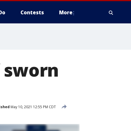
Do
Contests
More
f sworn
ished
May 10, 2021 12:55 PM CDT