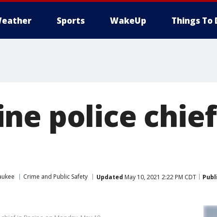
eather
Sports
WakeUp
Things To 
ne police chie
aukee
Crime and Public Safety
Updated
May 10, 2021 2:22 PM CDT
Publ