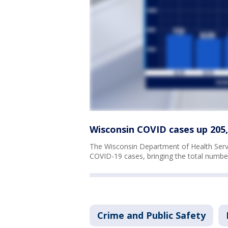
Wisconsin COVID cases up 205, 
The Wisconsin Department of Health Serv
COVID-19 cases, bringing the total numbe
Crime and Public Safety