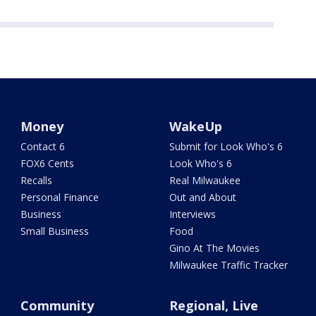
Money
WakeUp
Contact 6
Submit for Look Who's 6
FOX6 Cents
Look Who's 6
Recalls
Real Milwaukee
Personal Finance
Out and About
Business
Interviews
Small Business
Food
Gino At The Movies
Milwaukee Traffic Tracker
Community
Regional, Live