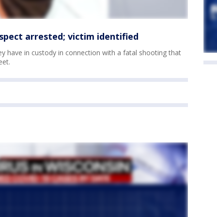
pect arrested; victim identified
hey have in custody in connection with a fatal shooting that
eet.