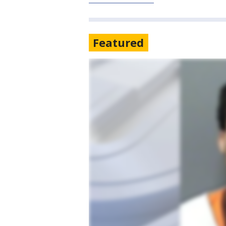
Featured