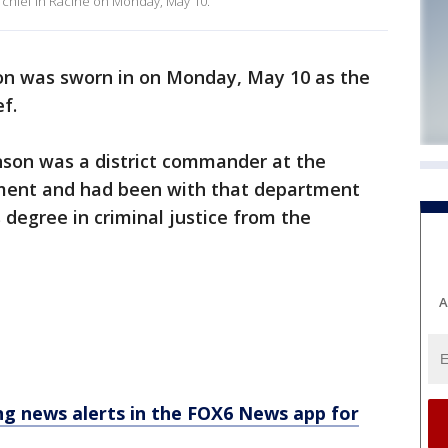
chief in Racine on Monday, May 10.
on was sworn in on Monday, May 10 as the
ef.
nson was a district commander at the
tment and had been with that department
 degree in criminal justice from the
A
 news alerts in the FOX6 News app for