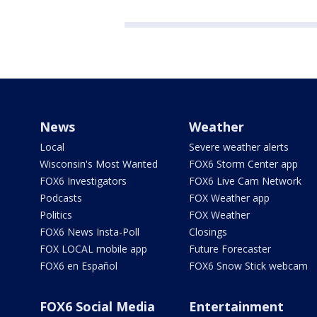
News
Weather
Local
Severe weather alerts
Wisconsin's Most Wanted
FOX6 Storm Center app
FOX6 Investigators
FOX6 Live Cam Network
Podcasts
FOX Weather app
Politics
FOX Weather
FOX6 News Insta-Poll
Closings
FOX LOCAL mobile app
Future Forecaster
FOX6 en Español
FOX6 Snow Stick webcam
FOX6 Social Media
Entertainment