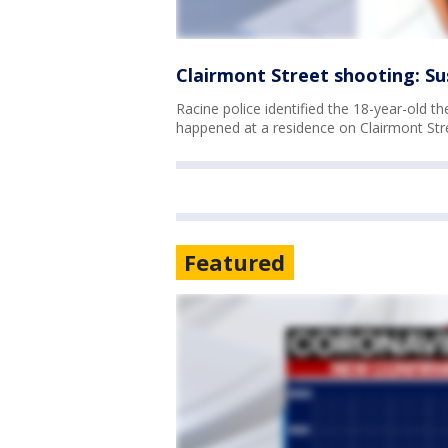
Clairmont Street shooting: Sus
Racine police identified the 18-year-old t
happened at a residence on Clairmont Str
Featured