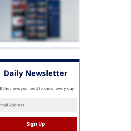
Daily Newsletter
ll the news you need to know, every day