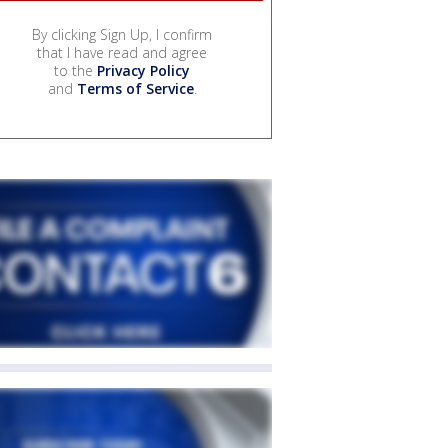
By clicking Sign Up, I confirm
that I have read and agree
to the
Privacy Policy
and
Terms of Service
.