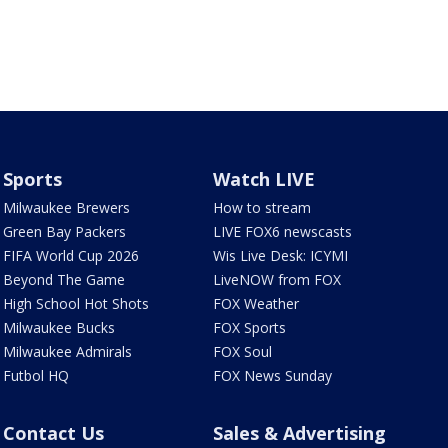
Sports
Watch LIVE
Milwaukee Brewers
How to stream
Green Bay Packers
LIVE FOX6 newscasts
FIFA World Cup 2026
Wis Live Desk: ICYMI
Beyond The Game
LiveNOW from FOX
High School Hot Shots
FOX Weather
Milwaukee Bucks
FOX Sports
Milwaukee Admirals
FOX Soul
Futbol HQ
FOX News Sunday
Contact Us
Sales & Advertising