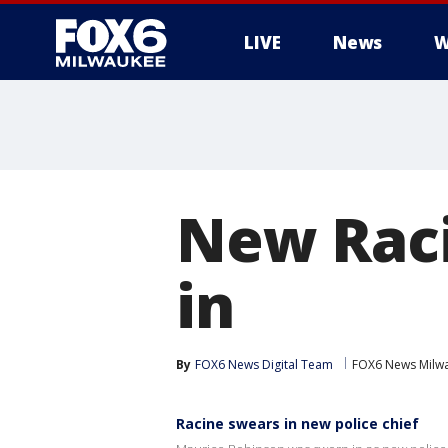
LIVE
News
W
New Raci
in
By
FOX6 News Digital Team
FOX6 News Milw
Racine swears in new police chief