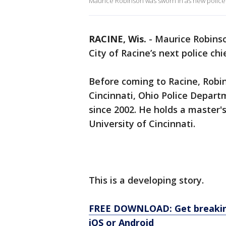
Maurice Robinson was sworn in as new police 
RACINE, Wis.
-
Maurice Robins
City of Racine’s next police chi
Before coming to Racine, Robi
Cincinnati, Ohio Police Depar
since 2002. He holds a master's
University of Cincinnati.
This is a developing story.
FREE DOWNLOAD: Get breaking
iOS or Android