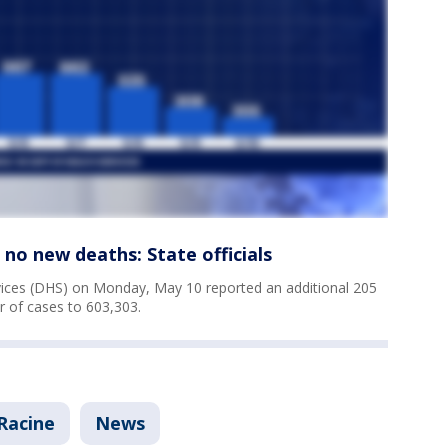
no new deaths: State officials
ices (DHS) on Monday, May 10 reported an additional 205
r of cases to 603,303.
Racine
News