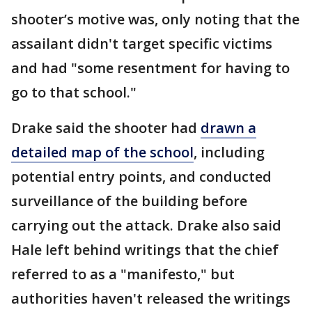
shooter’s motive was, only noting that the
assailant didn't target specific victims
and had "some resentment for having to
go to that school."
Drake said the shooter had
drawn a
detailed map of the school
, including
potential entry points, and conducted
surveillance of the building before
carrying out the attack. Drake also said
Hale left behind writings that the chief
referred to as a "manifesto," but
authorities haven't released the writings