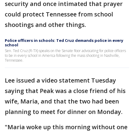
security and once intimated that prayer
could protect Tennessee from school
shootings and other things.
Police officers in schools: Ted Cruz demands police in every
school
Sen. Ted Cruz (R-TX) speaks on the Senate floor advocating for police officers
to be in every school in America following the mass shooting in Nashville,
Tennessee.
Lee issued a video statement Tuesday
saying that Peak was a close friend of his
wife, Maria, and that the two had been
planning to meet for dinner on Monday.
"Maria woke up this morning without one