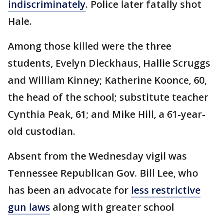
indiscriminately
. Police later fatally shot
Hale.
Among those killed were the three
students, Evelyn Dieckhaus, Hallie Scruggs
and William Kinney; Katherine Koonce, 60,
the head of the school; substitute teacher
Cynthia Peak, 61; and Mike Hill, a 61-year-
old custodian.
Absent from the Wednesday vigil was
Tennessee Republican Gov. Bill Lee, who
has been an advocate for
less restrictive
gun laws
along with greater school