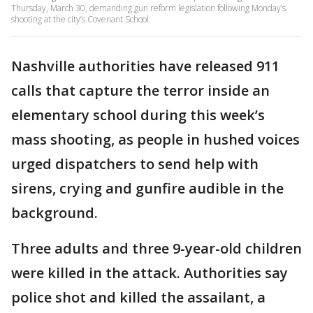
Thursday, March 30, demanding gun reform legislation following Monday’s
shooting at the city’s Covenant School.
Nashville authorities have released 911
calls that capture the terror inside an
elementary school during this week’s
mass shooting, as people in hushed voices
urged dispatchers to send help with
sirens, crying and gunfire audible in the
background.
Three adults and three 9-year-old children
were killed in the attack. Authorities say
police shot and killed the assailant, a