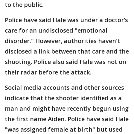
to the public.
Police have said Hale was under a doctor’s
care for an undisclosed "emotional
disorder." However, authorities haven't
disclosed a link between that care and the
shooting. Police also said Hale was not on
their radar before the attack.
Social media accounts and other sources
indicate that the shooter identified as a
man and might have recently begun using
the first name Aiden. Police have said Hale
"was assigned female at birth" but used