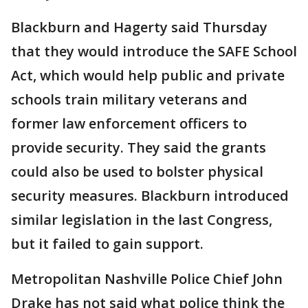
Blackburn and Hagerty said Thursday
that they would introduce the SAFE School
Act, which would help public and private
schools train military veterans and
former law enforcement officers to
provide security. They said the grants
could also be used to bolster physical
security measures. Blackburn introduced
similar legislation in the last Congress,
but it failed to gain support.
Metropolitan Nashville Police Chief John
Drake has not said what police think the