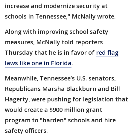
increase and modernize security at
schools in Tennessee," McNally wrote.
Along with improving school safety
measures, McNally told reporters
Thursday that he is in favor of
red flag
laws like one in Florida
.
Meanwhile, Tennessee’s U.S. senators,
Republicans Marsha Blackburn and Bill
Hagerty, were pushing for legislation that
would create a $900 million grant
program to "harden" schools and hire
safety officers.