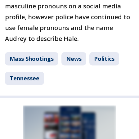
masculine pronouns on a social media
profile, however police have continued to
use female pronouns and the name
Audrey to describe Hale.
Mass Shootings
News
Politics
Tennessee