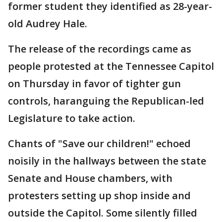
former student they identified as 28-year-
old Audrey Hale.
The release of the recordings came as
people protested at the Tennessee Capitol
on Thursday in favor of tighter gun
controls, haranguing the Republican-led
Legislature to take action.
Chants of "Save our children!" echoed
noisily in the hallways between the state
Senate and House chambers, with
protesters setting up shop inside and
outside the Capitol. Some silently filled