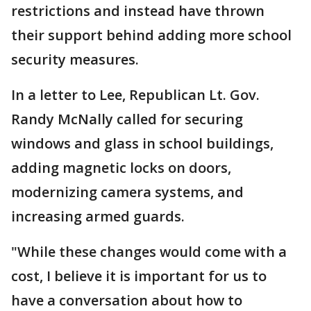
restrictions and instead have thrown
their support behind adding more school
security measures.
In a letter to Lee, Republican Lt. Gov.
Randy McNally called for securing
windows and glass in school buildings,
adding magnetic locks on doors,
modernizing camera systems, and
increasing armed guards.
"While these changes would come with a
cost, I believe it is important for us to
have a conversation about how to