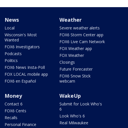
News
Weather
Local
Severe weather alerts
Wisconsin's Most
FOX6 Storm Center app
Wanted
FOX6 Live Cam Network
FOX6 Investigators
FOX Weather app
Podcasts
FOX Weather
Politics
Closings
FOX6 News Insta-Poll
Future Forecaster
FOX LOCAL mobile app
FOX6 Snow Stick
FOX6 en Español
webcam
Money
WakeUp
Contact 6
Submit for Look Who's
6
FOX6 Cents
Look Who's 6
Recalls
Real Milwaukee
Personal Finance