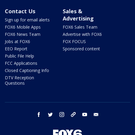
Contact Us
Sales &
Advertising
Sign up for email alerts
FOX6 Mobile Apps
FOX6 Sales Team
FOX6 News Team
Advertise with FOX6
Jobs at FOX6
FOX FOCUS
EEO Report
Sponsored content
Public File Help
FCC Applications
Closed Captioning Info
DTV Reception
Questions
facebook
twitter
instagram
threads
youtube
email