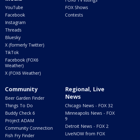
YouTube
FOX Shows
Facebook
Contests
Instagram
Threads
Bluesky
X (formerly Twitter)
TikTok
Facebook (FOX6
Weather)
X (FOX6 Weather)
Community
Regional, Live
News
Beer Garden Finder
Things To Do
Chicago News - FOX 32
Buddy Check 6
Minneapolis News - FOX
9
Project ADAM
Detroit News - FOX 2
Community Connection
LiveNOW from FOX
Fish Fry Finder