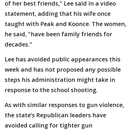
of her best friends," Lee said in a video
statement, adding that his wife once
taught with Peak and Koonce. The women,
he said, "have been family friends for
decades."
Lee has avoided public appearances this
week and has not proposed any possible
steps his administration might take in
response to the school shooting.
As with similar responses to gun violence,
the state’s Republican leaders have
avoided calling for tighter gun