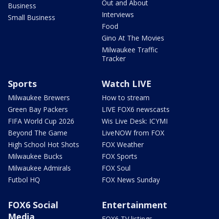
Out and About
Business
Interviews
Small Business
Food
Gino At The Movies
Milwaukee Traffic
Tracker
Sports
Watch LIVE
Milwaukee Brewers
How to stream
Green Bay Packers
LIVE FOX6 newscasts
FIFA World Cup 2026
Wis Live Desk: ICYMI
Beyond The Game
LiveNOW from FOX
High School Hot Shots
FOX Weather
Milwaukee Bucks
FOX Sports
Milwaukee Admirals
FOX Soul
Futbol HQ
FOX News Sunday
FOX6 Social
Entertainment
Media
FOX6 TV listings