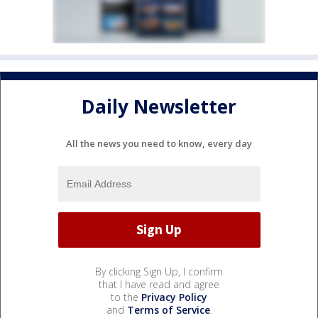
Daily Newsletter
All the news you need to know, every day
By clicking Sign Up, I confirm
that I have read and agree
to the
Privacy Policy
and
Terms of Service
.