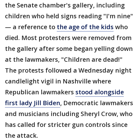
the Senate chamber's gallery, including
children who held signs reading "I'm nine"
— a reference to
the age of the kids
who
died. Most protesters were removed from
the gallery after some began yelling down
at the lawmakers, "Children are dead!"
The protests followed a Wednesday night
candlelight vigil in Nashville where
Republican lawmakers
stood alongside
first lady Jill Biden
, Democratic lawmakers
and musicians including Sheryl Crow, who
has called for stricter gun controls since
the attack.