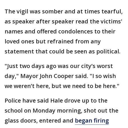
The vigil was somber and at times tearful,
as speaker after speaker read the victims'
names and offered condolences to their
loved ones but refrained from any
statement that could be seen as political.
"Just two days ago was our city’s worst
day," Mayor John Cooper said. "I so wish
we weren’t here, but we need to be here."
Police have said Hale drove up to the
school on Monday morning, shot out the
glass doors, entered and
began firing