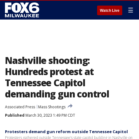
☰
Watch Live
Nashville shooting:
Hundreds protest at
Tennessee Capitol
demanding gun control
Associated Press
Mass Shootings
Published
March 30, 2023 1:49 PM CDT
Protesters demand gun reform outside Tennessee Capitol
Protesters gathered outside Tennessee’s state capitol building in Nashville on