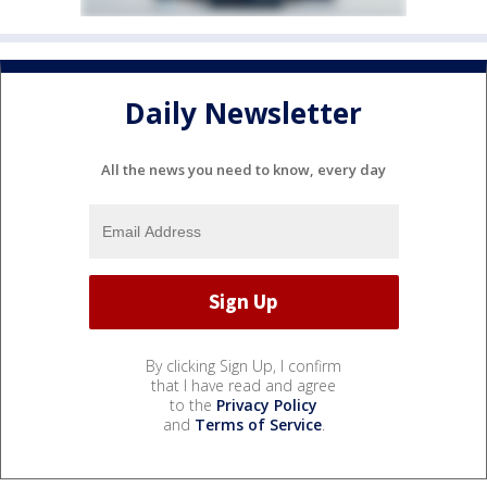
Daily Newsletter
All the news you need to know, every day
By clicking Sign Up, I confirm
that I have read and agree
to the
Privacy Policy
and
Terms of Service
.