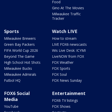
Food
Gino At The Movies
Milwaukee Traffic
Tracker
Sports
Watch LIVE
Milwaukee Brewers
How to stream
Green Bay Packers
LIVE FOX6 newscasts
FIFA World Cup 2026
Wis Live Desk: ICYMI
Beyond The Game
LiveNOW from FOX
High School Hot Shots
FOX Weather
Milwaukee Bucks
FOX Sports
Milwaukee Admirals
FOX Soul
Futbol HQ
FOX News Sunday
FOX6 Social
Entertainment
Media
FOX6 TV listings
YouTube
FOX Shows