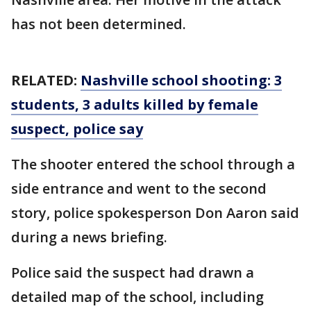
has not been determined.
RELATED:
Nashville school shooting: 3
students, 3 adults killed by female
suspect, police say
The shooter entered the school through a
side entrance and went to the second
story, police spokesperson Don Aaron said
during a news briefing.
Police said the suspect had drawn a
detailed map of the school, including