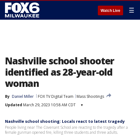
☰
Watch Live
Nashville school shooter
identified as 28-year-old
woman
By
Daniel Miller
FOX TV Digital Team
Mass Shootings
Updated
March 29, 2023 10:58 AM CDT
▾
Nashville school shooting: Locals react to latest tragedy
People living near The Covenant School are reacting to the tragedy after a
female gunman opened fire, killing three students and three adults.