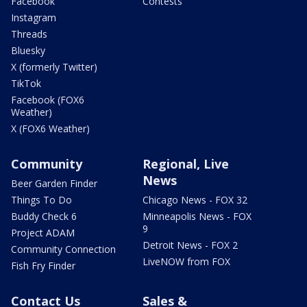
Facebook
Contests
Instagram
Threads
Bluesky
X (formerly Twitter)
TikTok
Facebook (FOX6
Weather)
X (FOX6 Weather)
Community
Regional, Live
News
Beer Garden Finder
Things To Do
Chicago News - FOX 32
Buddy Check 6
Minneapolis News - FOX
9
Project ADAM
Detroit News - FOX 2
Community Connection
LiveNOW from FOX
Fish Fry Finder
Contact Us
Sales &