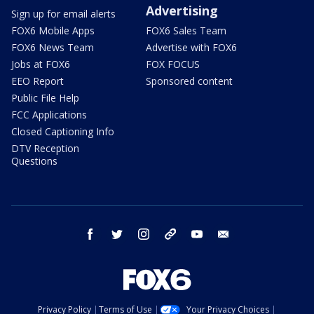
Advertising
Sign up for email alerts
FOX6 Mobile Apps
FOX6 Sales Team
FOX6 News Team
Advertise with FOX6
Jobs at FOX6
FOX FOCUS
EEO Report
Sponsored content
Public File Help
FCC Applications
Closed Captioning Info
DTV Reception
Questions
facebook
twitter
instagram
threads
youtube
email
Privacy Policy
Terms of Use
Your Privacy Choices