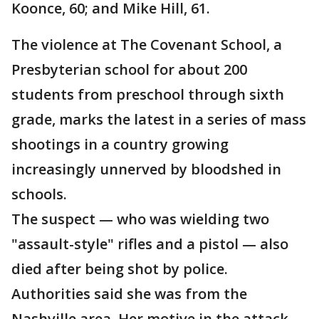
Koonce, 60; and Mike Hill, 61.
The violence at The Covenant School, a
Presbyterian school for about 200
students from preschool through sixth
grade, marks the latest in a series of mass
shootings in a country growing
increasingly unnerved by bloodshed in
schools.
The suspect — who was wielding two
"assault-style" rifles and a pistol — also
died after being shot by police.
Authorities said she was from the
Nashville area. Her motive in the attack