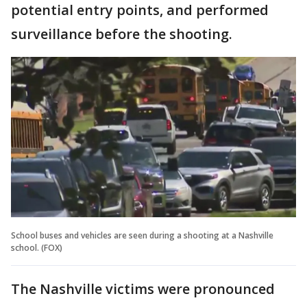
potential entry points, and performed
surveillance before the shooting.
School buses and vehicles are seen during a shooting at a Nashville
school. (FOX)
The Nashville victims were pronounced