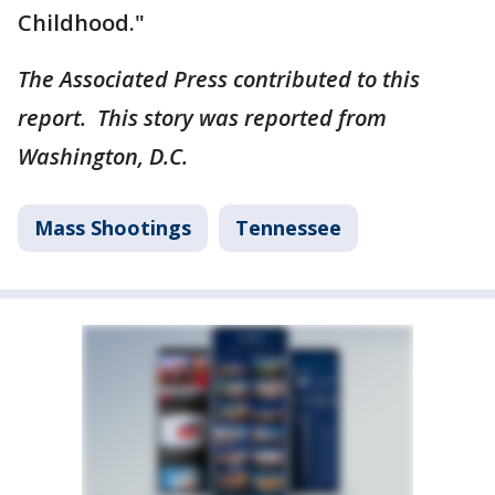
Childhood."
The Associated Press contributed to this
report. This story was reported from
Washington, D.C.
Mass Shootings
Tennessee