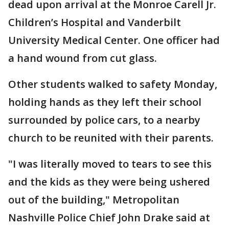
dead upon arrival at the Monroe Carell Jr.
Children’s Hospital and Vanderbilt
University Medical Center. One officer had
a hand wound from cut glass.
Other students walked to safety Monday,
holding hands as they left their school
surrounded by police cars, to a nearby
church to be reunited with their parents.
"I was literally moved to tears to see this
and the kids as they were being ushered
out of the building," Metropolitan
Nashville Police Chief John Drake said at