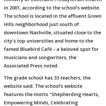
in 2001, according to the school’s website.
The school is located in the affluent Green
Hills neighborhood just south of
downtown Nashville, situated close to the
city's top universities and home to the
famed Bluebird Café – a beloved spot for
musicians and songwriters, the
Associated Press noted.
The grade school has 33 teachers, the
website said. The school’s website
features the motto "Shepherding Hearts,
Empowering Minds, Celebrating