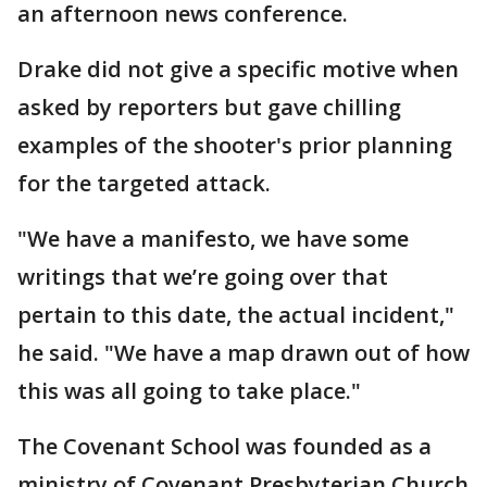
an afternoon news conference.
Drake did not give a specific motive when
asked by reporters but gave chilling
examples of the shooter's prior planning
for the targeted attack.
"We have a manifesto, we have some
writings that we’re going over that
pertain to this date, the actual incident,"
he said. "We have a map drawn out of how
this was all going to take place."
The Covenant School was founded as a
ministry of Covenant Presbyterian Church