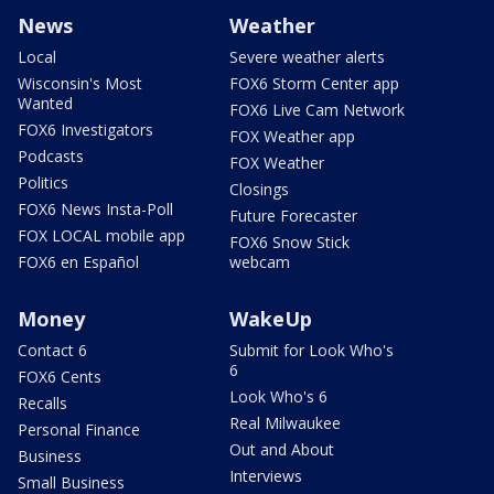
News
Weather
Local
Severe weather alerts
Wisconsin's Most
FOX6 Storm Center app
Wanted
FOX6 Live Cam Network
FOX6 Investigators
FOX Weather app
Podcasts
FOX Weather
Politics
Closings
FOX6 News Insta-Poll
Future Forecaster
FOX LOCAL mobile app
FOX6 Snow Stick
FOX6 en Español
webcam
Money
WakeUp
Contact 6
Submit for Look Who's
6
FOX6 Cents
Look Who's 6
Recalls
Real Milwaukee
Personal Finance
Out and About
Business
Interviews
Small Business