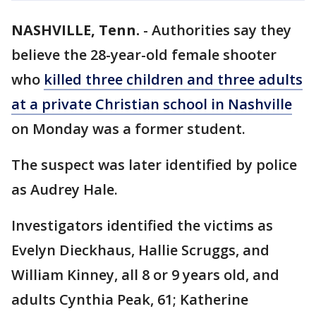
NASHVILLE, Tenn.
-
Authorities say they
believe the 28-year-old female shooter
who
killed three children and three adults
at a private Christian school in Nashville
on Monday was a former student.
The suspect was later identified by police
as Audrey Hale.
Investigators identified the victims as
Evelyn Dieckhaus, Hallie Scruggs, and
William Kinney, all 8 or 9 years old, and
adults Cynthia Peak, 61; Katherine