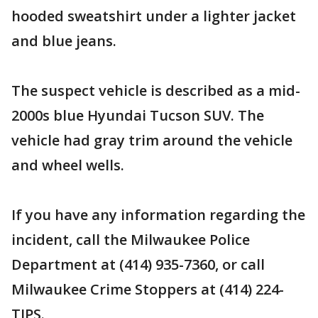
hooded sweatshirt under a lighter jacket
and blue jeans.
The suspect vehicle is described as a mid-
2000s blue Hyundai Tucson SUV. The
vehicle had gray trim around the vehicle
and wheel wells.
If you have any information regarding the
incident, call the Milwaukee Police
Department at (414) 935-7360, or call
Milwaukee Crime Stoppers at (414) 224-
TIPS.