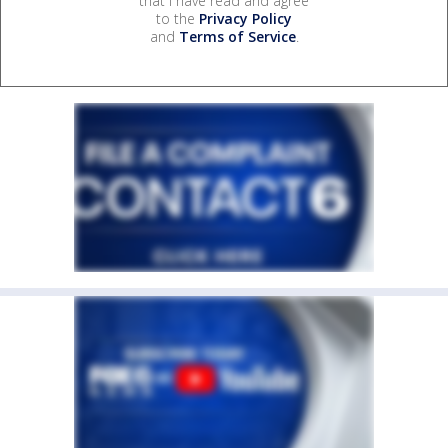
that I have read and agree
to the
Privacy Policy
and
Terms of Service
.