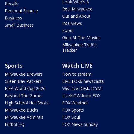
Look Who's 6
Recalls
Real Milwaukee
Personal Finance
Out and About
Business
Interviews
Small Business
Food
Gino At The Movies
Milwaukee Traffic
Tracker
Sports
Watch LIVE
Milwaukee Brewers
How to stream
Green Bay Packers
LIVE FOX6 newscasts
FIFA World Cup 2026
Wis Live Desk: ICYMI
Beyond The Game
LiveNOW from FOX
High School Hot Shots
FOX Weather
Milwaukee Bucks
FOX Sports
Milwaukee Admirals
FOX Soul
Futbol HQ
FOX News Sunday