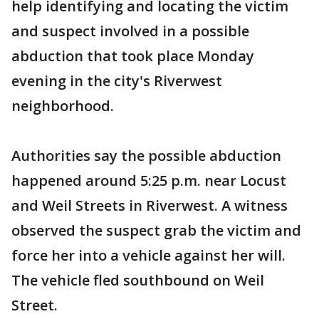
help identifying and locating the victim
and suspect involved in a possible
abduction that took place Monday
evening in the city's Riverwest
neighborhood.
Authorities say the possible abduction
happened around 5:25 p.m. near Locust
and Weil Streets in Riverwest. A witness
observed the suspect grab the victim and
force her into a vehicle against her will.
The vehicle fled southbound on Weil
Street.