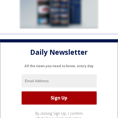
Daily Newsletter
All the news you need to know, every day
By clicking Sign Up, I confirm