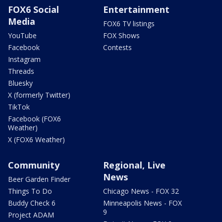
FOX6 Social
Entertainment
Media
FOX6 TV listings
YouTube
FOX Shows
Facebook
Contests
Instagram
Threads
Bluesky
X (formerly Twitter)
TikTok
Facebook (FOX6
Weather)
X (FOX6 Weather)
Community
Regional, Live
News
Beer Garden Finder
Things To Do
Chicago News - FOX 32
Buddy Check 6
Minneapolis News - FOX
9
Project ADAM