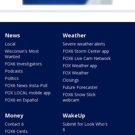
News
Weather
Local
Severe weather alerts
Wisconsin's Most
FOX6 Storm Center app
Wanted
FOX6 Live Cam Network
FOX6 Investigators
FOX Weather app
Podcasts
FOX Weather
Politics
Closings
FOX6 News Insta-Poll
Future Forecaster
FOX LOCAL mobile app
FOX6 Snow Stick
FOX6 en Español
webcam
Money
WakeUp
Contact 6
Submit for Look Who's
6
FOX6 Cents