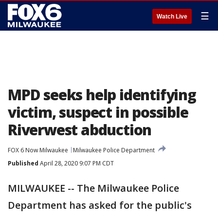
☰
Watch Live
MPD seeks help identifying
victim, suspect in possible
Riverwest abduction
FOX 6 Now Milwaukee
Milwaukee Police Department
Published
April 28, 2020 9:07 PM CDT
MILWAUKEE -- The Milwaukee Police
Department has asked for the public's