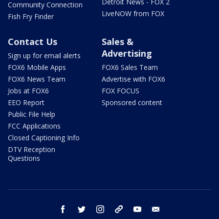
Detroit News - FOX 2
Community Connection
LiveNOW from FOX
Fish Fry Finder
Contact Us
Sales &
Advertising
Sign up for email alerts
FOX6 Mobile Apps
FOX6 Sales Team
FOX6 News Team
Advertise with FOX6
Jobs at FOX6
FOX FOCUS
EEO Report
Sponsored content
Public File Help
FCC Applications
Closed Captioning Info
DTV Reception
Questions
facebook
twitter
instagram
threads
youtube
email