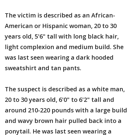
The victim is described as an African-
American or Hispanic woman, 20 to 30
years old, 5'6" tall with long black hair,
light complexion and medium build. She
was last seen wearing a dark hooded
sweatshirt and tan pants.
The suspect is described as a white man,
20 to 30 years old, 6'0" to 6'2" tall and
around 210-220 pounds with a large build
and wavy brown hair pulled back into a
ponytail. He was last seen wearing a