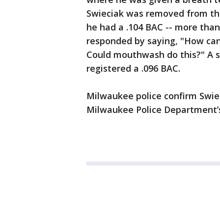
Swieciak was removed from the
he had a .104 BAC -- more than
responded by saying, "How can
Could mouthwash do this?" A s
registered a .096 BAC.
Milwaukee police confirm Swie
Milwaukee Police Department’