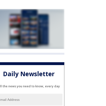
Daily Newsletter
ll the news you need to know, every day