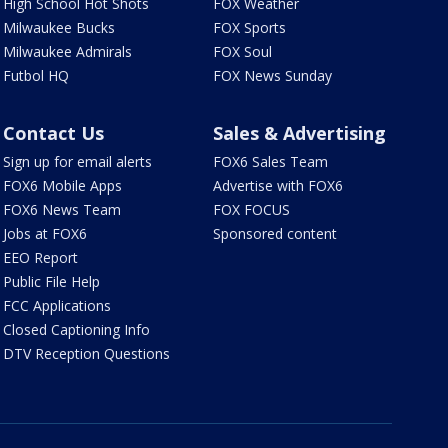
High School Hot Shots
FOX Weather
Milwaukee Bucks
FOX Sports
Milwaukee Admirals
FOX Soul
Futbol HQ
FOX News Sunday
Contact Us
Sales & Advertising
Sign up for email alerts
FOX6 Sales Team
FOX6 Mobile Apps
Advertise with FOX6
FOX6 News Team
FOX FOCUS
Jobs at FOX6
Sponsored content
EEO Report
Public File Help
FCC Applications
Closed Captioning Info
DTV Reception Questions