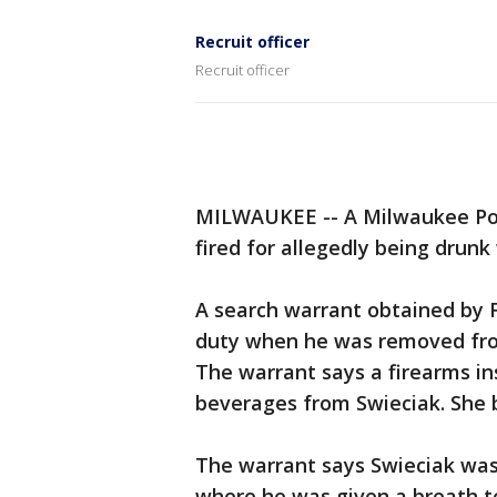
Recruit officer
Recruit officer
MILWAUKEE -- A Milwaukee Poli
fired for allegedly being drunk
A search warrant obtained by 
duty when he was removed from
The warrant says a firearms in
beverages from Swieciak. She b
The warrant says Swieciak was e
where he was given a breath te