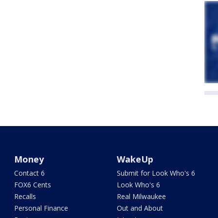
Money
WakeUp
Contact 6
Submit for Look Who's 6
FOX6 Cents
Look Who's 6
Recalls
Real Milwaukee
Personal Finance
Out and About