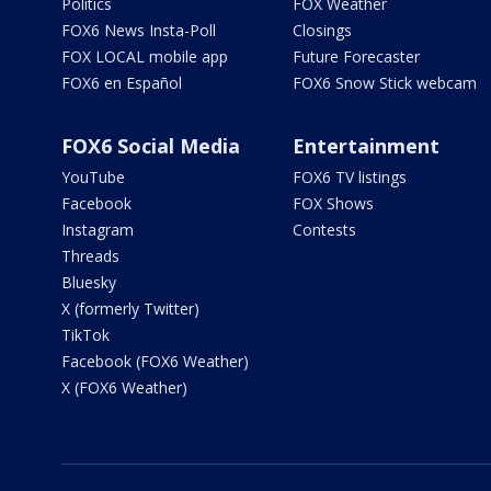
Politics
FOX Weather
FOX6 News Insta-Poll
Closings
FOX LOCAL mobile app
Future Forecaster
FOX6 en Español
FOX6 Snow Stick webcam
FOX6 Social Media
Entertainment
YouTube
FOX6 TV listings
Facebook
FOX Shows
Instagram
Contests
Threads
Bluesky
X (formerly Twitter)
TikTok
Facebook (FOX6 Weather)
X (FOX6 Weather)