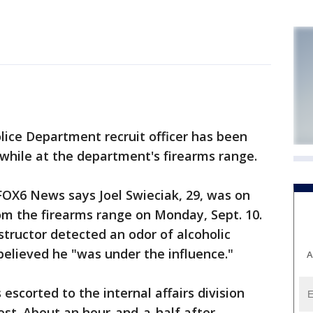
ce Department recruit officer has been
 while at the department's firearms range.
FOX6 News says Joel Swieciak, 29, was on
 the firearms range on Monday, Sept. 10.
structor detected an odor of alcoholic
elieved he "was under the influence."
A
scorted to the internal affairs division
st. About an hour-and-a-half after