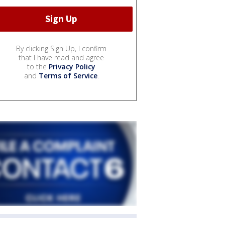
By clicking Sign Up, I confirm
that I have read and agree
to the
Privacy Policy
and
Terms of Service
.