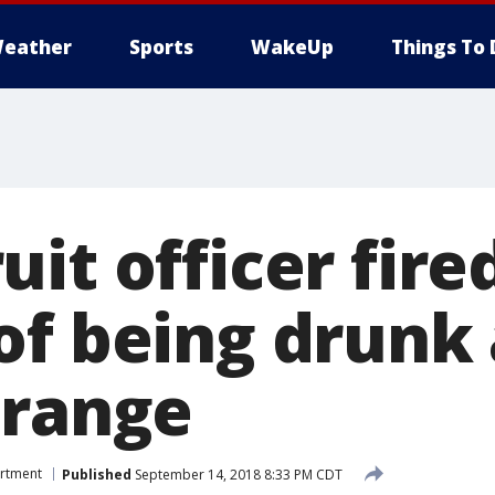
eather
Sports
WakeUp
Things To 
it officer fire
of being drunk 
 range
artment
Published
September 14, 2018 8:33 PM CDT