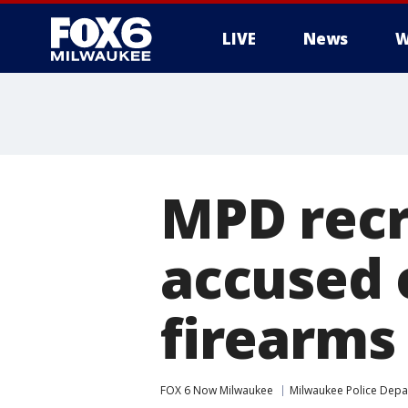
LIVE
News
W
MPD recru
accused 
firearms
FOX 6 Now Milwaukee
Milwaukee Police Dep