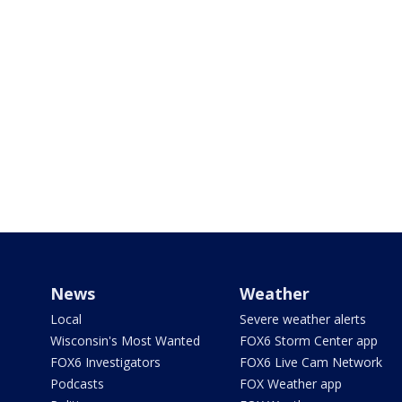
News
Weather
Local
Severe weather alerts
Wisconsin's Most Wanted
FOX6 Storm Center app
FOX6 Investigators
FOX6 Live Cam Network
Podcasts
FOX Weather app