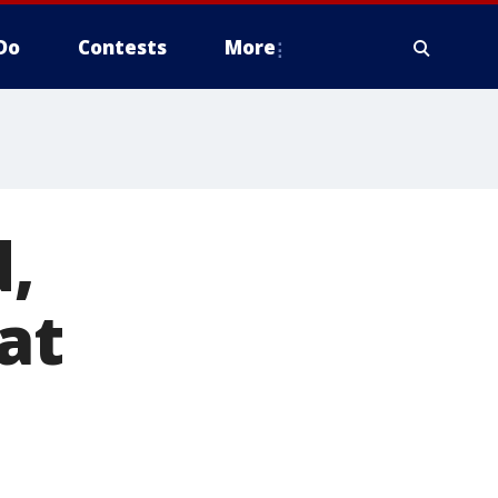
Do
Contests
More
d,
at