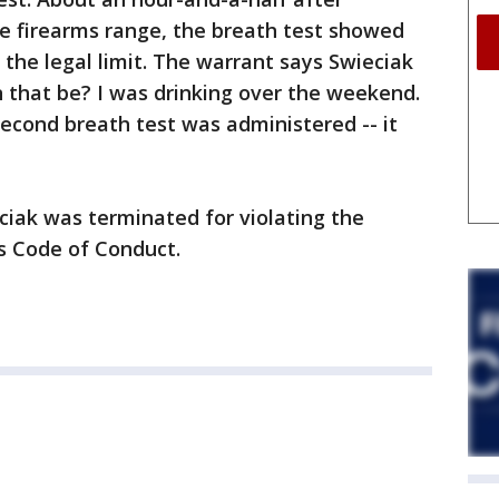
 firearms range, the breath test showed
 the legal limit. The warrant says Swieciak
 that be? I was drinking over the weekend.
econd breath test was administered -- it
ciak was terminated for violating the
s Code of Conduct.