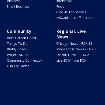
Business
Interviews
Small Business
Food
Gino At The Movies
Milwaukee Traffic Tracker
Community
Regional, Live
News
Beer Garden Finder
Things To Do
Chicago News - FOX 32
Buddy Check 6
Minneapolis News - FOX 9
Project ADAM
Detroit News - FOX 2
Community Connection
LiveNOW from FOX
Fish Fry Finder