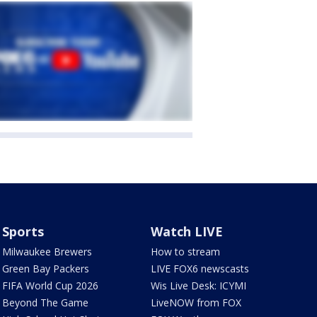
Sports
Watch LIVE
Milwaukee Brewers
How to stream
Green Bay Packers
LIVE FOX6 newscasts
FIFA World Cup 2026
Wis Live Desk: ICYMI
Beyond The Game
LiveNOW from FOX