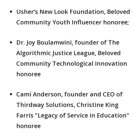
Usher’s New Look Foundation, Beloved
Community Youth Influencer honoree;
Dr. Joy Boulamwini, founder of The
Algorithmic Justice League, Beloved
Community Technological Innovation
honoree
Cami Anderson, founder and CEO of
Thirdway Solutions, Christine King
Farris "Legacy of Service in Education"
honoree