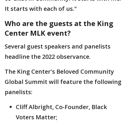
It starts with each of us."
Who are the guests at the King
Center MLK event?
Several guest speakers and panelists
headline the 2022 observance.
The King Center's Beloved Community
Global Summit will feature the following
panelists:
Cliff Albright, Co-Founder, Black
Voters Matter;