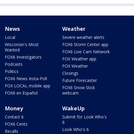
News
Weather
Local
Severe weather alerts
Wisconsin's Most
FOX6 Storm Center app
Wanted
FOX6 Live Cam Network
FOX6 Investigators
FOX Weather app
Podcasts
FOX Weather
Politics
Closings
FOX6 News Insta-Poll
Future Forecaster
FOX LOCAL mobile app
FOX6 Snow Stick
FOX6 en Español
webcam
Money
WakeUp
Contact 6
Submit for Look Who's
6
FOX6 Cents
Look Who's 6
Recalls