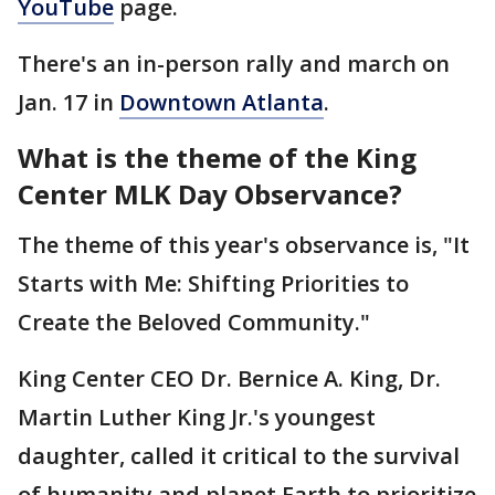
YouTube
page.
There's an in-person rally and march on
Jan. 17 in
Downtown Atlanta
.
What is the theme of the King
Center MLK Day Observance?
The theme of this year's observance is, "It
Starts with Me: Shifting Priorities to
Create the Beloved Community."
King Center CEO Dr. Bernice A. King, Dr.
Martin Luther King Jr.'s youngest
daughter, called it critical to the survival
of humanity and planet Earth to prioritize