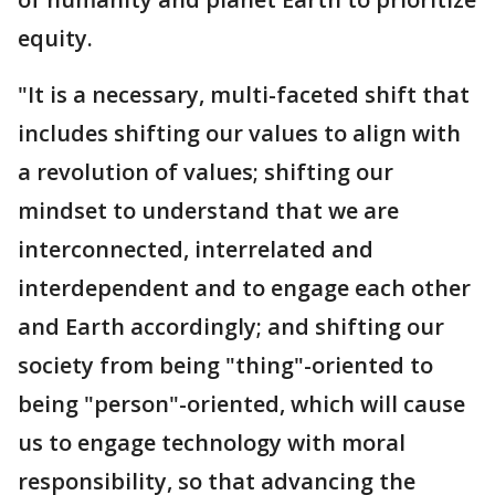
equity.
"It is a necessary, multi-faceted shift that
includes shifting our values to align with
a revolution of values; shifting our
mindset to understand that we are
interconnected, interrelated and
interdependent and to engage each other
and Earth accordingly; and shifting our
society from being "thing"-oriented to
being "person"-oriented, which will cause
us to engage technology with moral
responsibility, so that advancing the