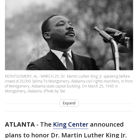
MONTGOMERY, AL - MARCH 25: Dr. Martin Luther King, Jr. speaking before
crowd of 25,000 Selma To Montgomery, Alabama civil rights marchers, in front
of Montgomery, Alabama state capital building. On March 25, 1965 in
Montgomery, Alabama. (Photo by Ste
Expand
ATLANTA
-
The
King Center
announced
plans to honor Dr. Martin Luther King Jr.