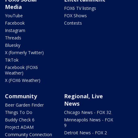
Media
FOX6 TV listings
YouTube
FOX Shows
Facebook
Contests
Instagram
Threads
Bluesky
X (formerly Twitter)
TikTok
Facebook (FOX6
Weather)
X (FOX6 Weather)
Community
Regional, Live
News
Beer Garden Finder
Things To Do
Chicago News - FOX 32
Buddy Check 6
Minneapolis News - FOX
9
Project ADAM
Detroit News - FOX 2
Community Connection