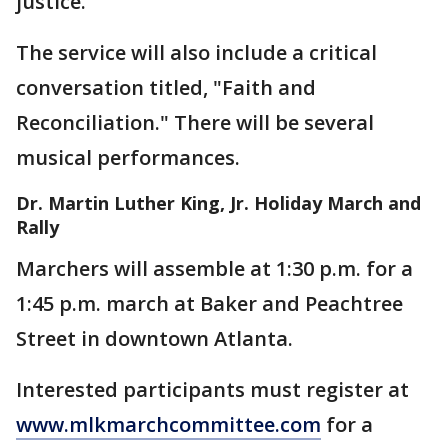
justice.
The service will also include a critical
conversation titled, "Faith and
Reconciliation." There will be several
musical performances.
Dr. Martin Luther King, Jr. Holiday March and
Rally
Marchers will assemble at 1:30 p.m. for a
1:45 p.m. march at Baker and Peachtree
Street in downtown Atlanta.
Interested participants must register at
www.mlkmarchcommittee.com
for a