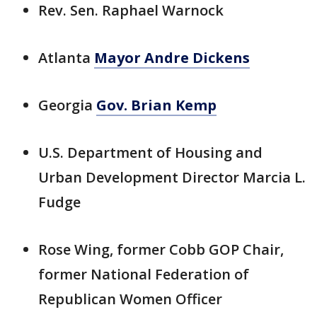
Rev. Sen. Raphael Warnock
Atlanta
Mayor Andre Dickens
Georgia
Gov. Brian Kemp
U.S. Department of Housing and
Urban Development Director Marcia L.
Fudge
Rose Wing, former Cobb GOP Chair,
former National Federation of
Republican Women Officer