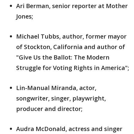
Ari Berman, senior reporter at Mother
Jones;
Michael Tubbs, author, former mayor
of Stockton, California and author of
"Give Us the Ballot: The Modern
Struggle for Voting Rights in America";
Lin-Manual Miranda, actor,
songwriter, singer, playwright,
producer and director;
Audra McDonald, actress and singer