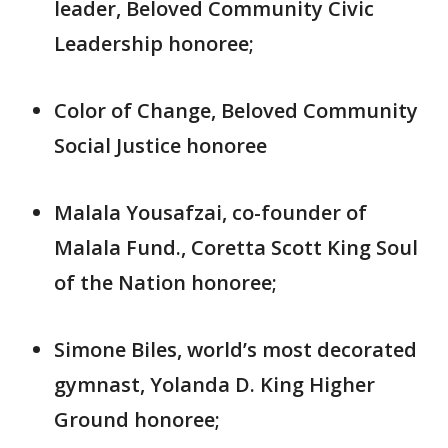
leader, Beloved Community Civic
Leadership honoree;
Color of Change, Beloved Community
Social Justice honoree
Malala Yousafzai, co-founder of
Malala Fund., Coretta Scott King Soul
of the Nation honoree;
Simone Biles, world’s most decorated
gymnast, Yolanda D. King Higher
Ground honoree;