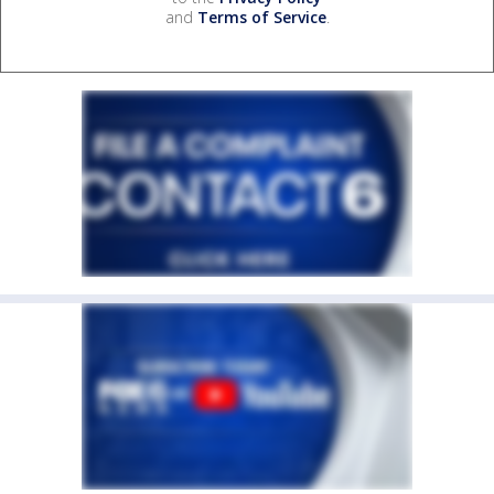
and
Terms of Service
.