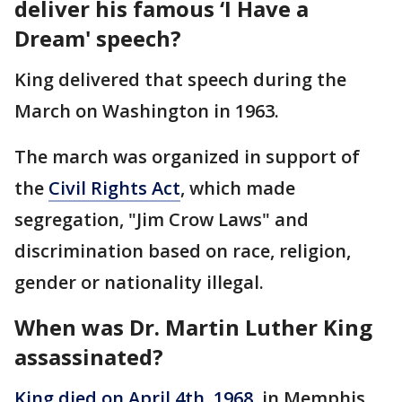
deliver his famous ‘I Have a
Dream' speech?
King delivered that speech during the
March on Washington in 1963.
The march was organized in support of
the
Civil Rights Act
, which made
segregation, "Jim Crow Laws" and
discrimination based on race, religion,
gender or nationality illegal.
When was Dr. Martin Luther King
assassinated?
King died on April 4th, 1968
, in Memphis,