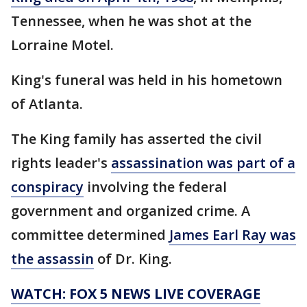
Tennessee, when he was shot at the
Lorraine Motel.
King's funeral was held in his hometown
of Atlanta.
The King family has asserted the civil
rights leader's
assassination was part of a
conspiracy
involving the federal
government and organized crime. A
committee determined
James Earl Ray was
the assassin
of Dr. King.
WATCH: FOX 5 NEWS LIVE COVERAGE