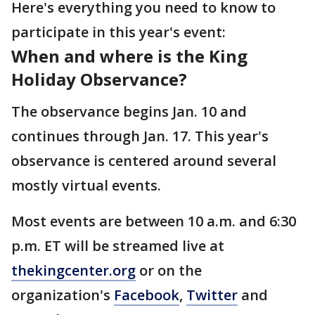
Here's everything you need to know to
participate in this year's event:
When and where is the King
Holiday Observance?
The observance begins Jan. 10 and
continues through Jan. 17. This year's
observance is centered around several
mostly virtual events.
Most events are between 10 a.m. and 6:30
p.m. ET will be streamed live at
thekingcenter.org
or on the
organization's
Facebook
,
Twitter
and