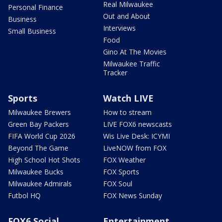
Real Milwaukee
Personal Finance
Out and About
Business
Interviews
Small Business
Food
Gino At The Movies
Milwaukee Traffic
Tracker
Sports
Watch LIVE
Milwaukee Brewers
How to stream
Green Bay Packers
LIVE FOX6 newscasts
FIFA World Cup 2026
Wis Live Desk: ICYMI
Beyond The Game
LiveNOW from FOX
High School Hot Shots
FOX Weather
Milwaukee Bucks
FOX Sports
Milwaukee Admirals
FOX Soul
Futbol HQ
FOX News Sunday
FOX6 Social
Entertainment