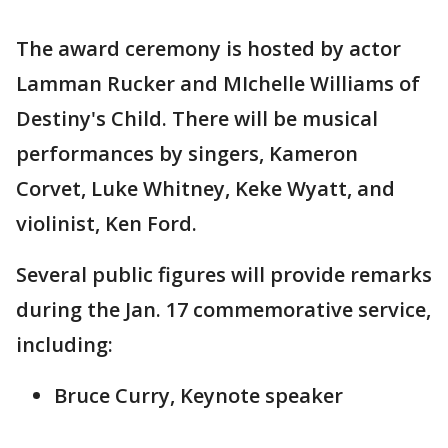
The award ceremony is hosted by actor
Lamman Rucker and MIchelle Williams of
Destiny's Child. There will be musical
performances by singers, Kameron
Corvet, Luke Whitney, Keke Wyatt, and
violinist, Ken Ford.
Several public figures will provide remarks
during the Jan. 17 commemorative service,
including:
Bruce Curry, Keynote speaker