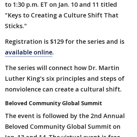
to 1:30 p.m. ET on Jan. 10 and 11 titled
"Keys to Creating a Culture Shift That
Sticks."
Registration is $129 for the series and is
available online
.
The series will connect how Dr. Martin
Luther King's six principles and steps of
nonviolence can create a cultural shift.
Beloved Community Global Summit
The event is followed by the 2nd Annual
Beloved Community Global Summit on