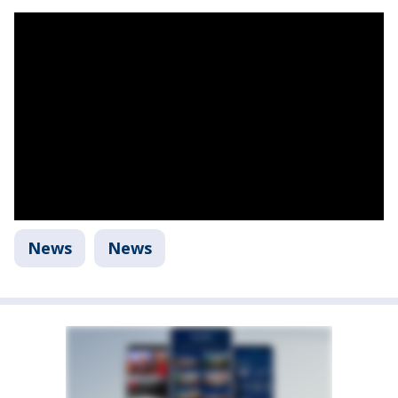
News
News