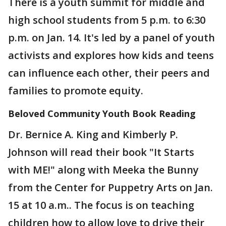
There is a youth summit for middle and
high school students from 5 p.m. to 6:30
p.m. on Jan. 14. It's led by a panel of youth
activists and explores how kids and teens
can influence each other, their peers and
families to promote equity.
Beloved Community Youth Book Reading
Dr. Bernice A. King and Kimberly P.
Johnson will read their book "It Starts
with ME!" along with Meeka the Bunny
from the Center for Puppetry Arts on Jan.
15 at 10 a.m.. The focus is on teaching
children how to allow love to drive their