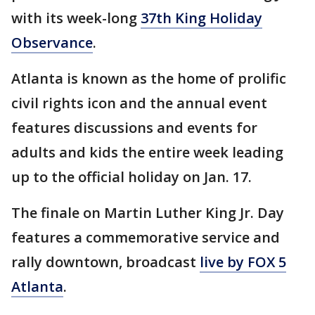
with its week-long
37th King Holiday
Observance
.
Atlanta is known as the home of prolific
civil rights icon and the annual event
features discussions and events for
adults and kids the entire week leading
up to the official holiday on Jan. 17.
The finale on Martin Luther King Jr. Day
features a commemorative service and
rally downtown, broadcast
live by FOX 5
Atlanta
.