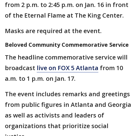
from 2 p.m. to 2:45 p.m. on Jan. 16 in front
of the Eternal Flame at The King Center.
Masks are required at the event.
Beloved Community Commemorative Service
The headline commemorative service will
broadcast
live on FOX 5 Atlanta
from 10
a.m. to 1 p.m. on Jan. 17.
The event includes remarks and greetings
from public figures in Atlanta and Georgia
as well as activists and leaders of
organizations that prioritize social