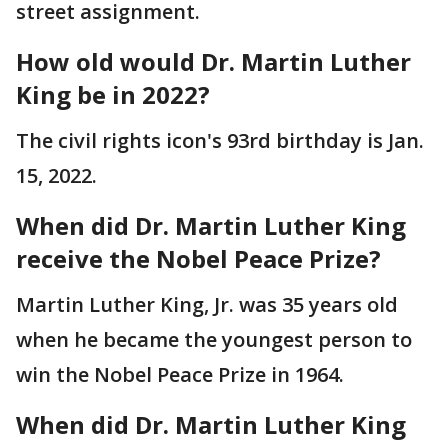
street assignment.
How old would Dr. Martin Luther
King be in 2022?
The civil rights icon's 93rd birthday is Jan.
15, 2022.
When did Dr. Martin Luther King
receive the Nobel Peace Prize?
Martin Luther King, Jr. was 35 years old
when he became the youngest person to
win the Nobel Peace Prize in 1964.
When did Dr. Martin Luther King