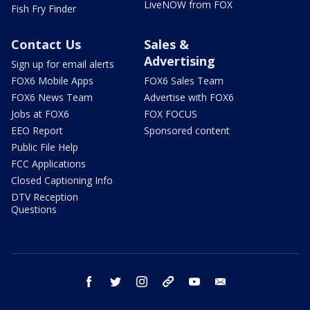
LiveNOW from FOX
Fish Fry Finder
Contact Us
Sales &
Advertising
Sign up for email alerts
FOX6 Mobile Apps
FOX6 Sales Team
FOX6 News Team
Advertise with FOX6
Jobs at FOX6
FOX FOCUS
EEO Report
Sponsored content
Public File Help
FCC Applications
Closed Captioning Info
DTV Reception
Questions
facebook
twitter
instagram
threads
youtube
email