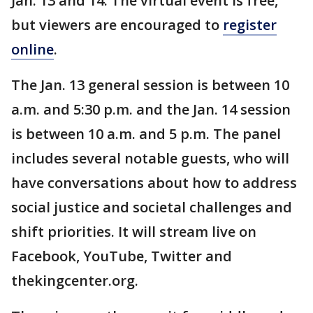
Jan. 13 and 14. The virtual event is free,
but viewers are encouraged to
register
online
.
The Jan. 13 general session is between 10
a.m. and 5:30 p.m. and the Jan. 14 session
is between 10 a.m. and 5 p.m. The panel
includes several notable guests, who will
have conversations about how to address
social justice and societal challenges and
shift priorities. It will stream live on
Facebook, YouTube, Twitter and
thekingcenter.org.