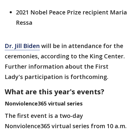
2021 Nobel Peace Prize recipient Maria
Ressa
Dr. Jill Biden
will be in attendance for the
ceremonies, according to the King Center.
Further information about the First
Lady's participation is forthcoming.
What are this year's events?
Nonviolence365 virtual series
The first event is a two-day
Nonviolence365 virtual series from 10 a.m.