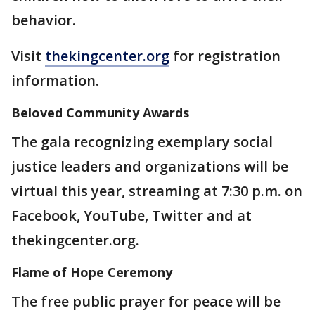
behavior.
Visit
thekingcenter.org
for registration
information.
Beloved Community Awards
The gala recognizing exemplary social
justice leaders and organizations will be
virtual this year, streaming at 7:30 p.m. on
Facebook, YouTube, Twitter and at
thekingcenter.org.
Flame of Hope Ceremony
The free public prayer for peace will be