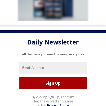
Daily Newsletter
All the news you need to know, every day
By clicking Sign Up, I confirm
that I have read and agree
to the
Privacy Policy