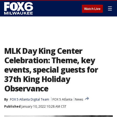
☰
Watch Live
MLK Day King Center
Celebration: Theme, key
events, special guests for
37th King Holiday
Observance
By
FOX 5 Atlanta Digital Team
FOX 5 Atlanta
News
Published
January 10, 2022 10:28 AM CST