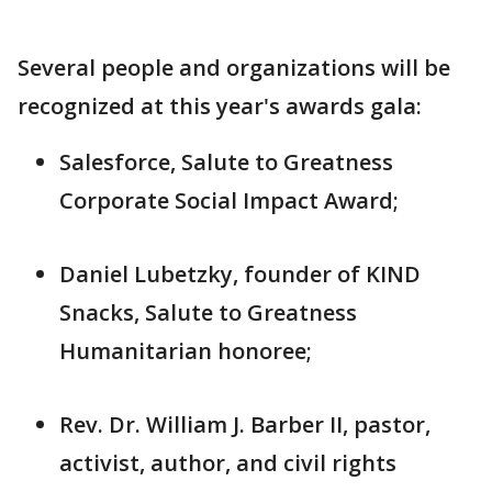
Several people and organizations will be
recognized at this year's awards gala:
Salesforce, Salute to Greatness
Corporate Social Impact Award;
Daniel Lubetzky, founder of KIND
Snacks, Salute to Greatness
Humanitarian honoree;
Rev. Dr. William J. Barber II, pastor,
activist, author, and civil rights