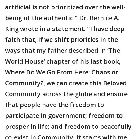
artificial is not prioritized over the well-
being of the authentic," Dr. Bernice A.
King wrote in a statement. "I have deep
faith that, if we shift priorities in the
ways that my father described in ‘The
World House’ chapter of his last book,
Where Do We Go From Here: Chaos or
Community?, we can create this Beloved
Community across the globe and ensure
that people have the freedom to
participate in government; freedom to
prosper in life; and freedom to peacefully
co-exist in Community. It starts with me.