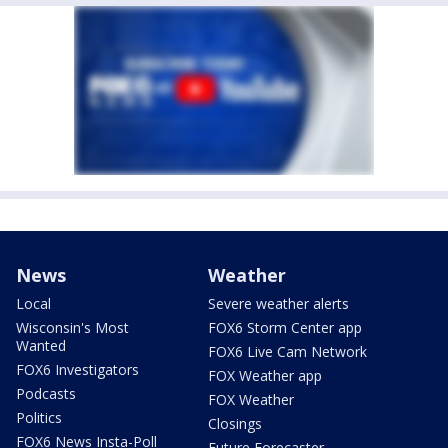
News
Weather
Local
Severe weather alerts
Wisconsin's Most
FOX6 Storm Center app
Wanted
FOX6 Live Cam Network
FOX6 Investigators
FOX Weather app
Podcasts
FOX Weather
Politics
Closings
FOX6 News Insta-Poll
Future Forecaster