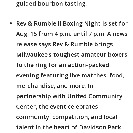
guided bourbon tasting.
Rev & Rumble II Boxing Night is set for
Aug. 15 from 4 p.m. until 7 p.m. A news
release says Rev & Rumble brings
Milwaukee’s toughest amateur boxers
to the ring for an action-packed
evening featuring live matches, food,
merchandise, and more. In
partnership with United Community
Center, the event celebrates
community, competition, and local
talent in the heart of Davidson Park.