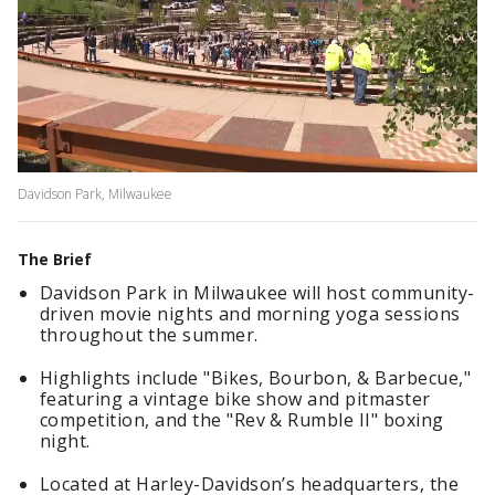
Davidson Park, Milwaukee
The Brief
Davidson Park in Milwaukee will host community-
driven movie nights and morning yoga sessions
throughout the summer.
Highlights include "Bikes, Bourbon, & Barbecue,"
featuring a vintage bike show and pitmaster
competition, and the "Rev & Rumble II" boxing
night.
Located at Harley-Davidson’s headquarters, the