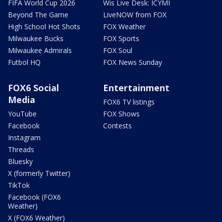
FIFA World Cup 2026
Wis Live Desk: ICYMI
Beyond The Game
LiveNOW from FOX
High School Hot Shots
FOX Weather
Milwaukee Bucks
FOX Sports
Milwaukee Admirals
FOX Soul
Futbol HQ
FOX News Sunday
FOX6 Social
Entertainment
Media
FOX6 TV listings
YouTube
FOX Shows
Facebook
Contests
Instagram
Threads
Bluesky
X (formerly Twitter)
TikTok
Facebook (FOX6
Weather)
X (FOX6 Weather)