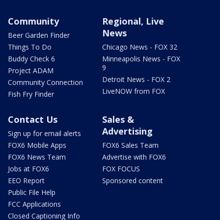
Community
Regional, Live
News
Beer Garden Finder
Things To Do
Chicago News - FOX 32
Buddy Check 6
Minneapolis News - FOX
9
Project ADAM
Detroit News - FOX 2
Community Connection
LiveNOW from FOX
Fish Fry Finder
Contact Us
Sales &
Advertising
Sign up for email alerts
FOX6 Mobile Apps
FOX6 Sales Team
FOX6 News Team
Advertise with FOX6
Jobs at FOX6
FOX FOCUS
EEO Report
Sponsored content
Public File Help
FCC Applications
Closed Captioning Info