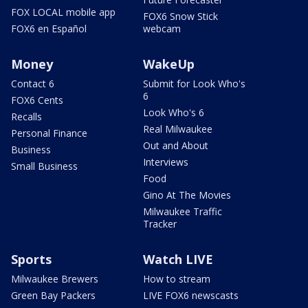
FOX LOCAL mobile app
FOX6 Snow Stick
FOX6 en Español
webcam
Money
WakeUp
Contact 6
Submit for Look Who's
6
FOX6 Cents
Look Who's 6
Recalls
Real Milwaukee
Personal Finance
Out and About
Business
Interviews
Small Business
Food
Gino At The Movies
Milwaukee Traffic
Tracker
Sports
Watch LIVE
Milwaukee Brewers
How to stream
Green Bay Packers
LIVE FOX6 newscasts