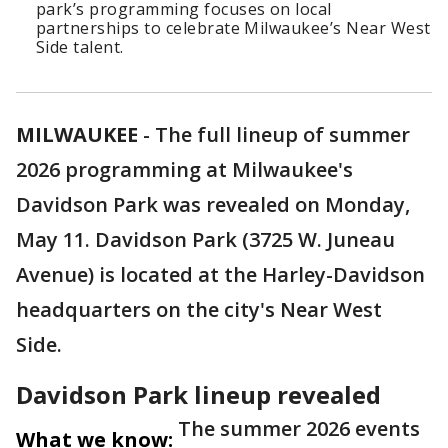
park’s programming focuses on local
partnerships to celebrate Milwaukee’s Near West
Side talent.
MILWAUKEE
-
The full lineup of summer
2026 programming at Milwaukee's
Davidson Park was revealed on Monday,
May 11. Davidson Park (3725 W. Juneau
Avenue) is located at the Harley-Davidson
headquarters on the city's Near West
Side.
Davidson Park lineup revealed
The summer 2026 events
What we know: