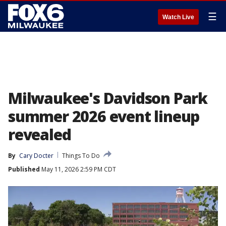
☰
Watch Live
Milwaukee's Davidson Park
summer 2026 event lineup
revealed
By
Cary Docter
Things To Do
Published
May 11, 2026 2:59 PM CDT