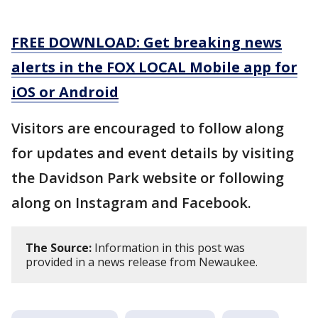
FREE DOWNLOAD: Get breaking news
alerts in the FOX LOCAL Mobile app for
iOS or Android
Visitors are encouraged to follow along
for updates and event details by visiting
the Davidson Park website or following
along on Instagram and Facebook.
The Source:
Information in this post was
provided in a news release from Newaukee.