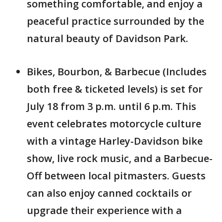
something comfortable, and enjoy a
peaceful practice surrounded by the
natural beauty of Davidson Park.
Bikes, Bourbon, & Barbecue (Includes
both free & ticketed levels) is set for
July 18 from 3 p.m. until 6 p.m. This
event celebrates motorcycle culture
with a vintage Harley-Davidson bike
show, live rock music, and a Barbecue-
Off between local pitmasters. Guests
can also enjoy canned cocktails or
upgrade their experience with a