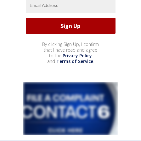
By clicking Sign Up, I confirm
that I have read and agree
to the
Privacy Policy
and
Terms of Service
.