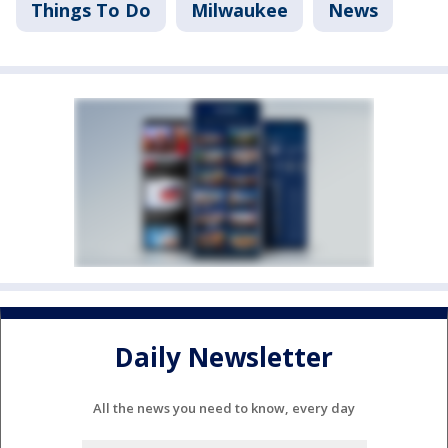
Things To Do
Milwaukee
News
Daily Newsletter
All the news you need to know, every day