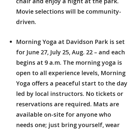
chair and enjoy a night at the park.
Movie selections will be community-
driven.
Morning Yoga at Davidson Park is set
for June 27, July 25, Aug. 22 – and each
begins at 9 a.m. The morning yoga is
open to all experience levels, Morning
Yoga offers a peaceful start to the day
led by local instructors. No tickets or
reservations are required. Mats are
available on-site for anyone who
needs one; just bring yourself, wear