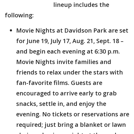
lineup includes the
following:
Movie Nights at Davidson Park are set
for June 19, July 17, Aug. 21, Sept. 18 –
and begin each evening at 6:30 p.m.
Movie Nights invite families and
friends to relax under the stars with
fan-favorite films. Guests are
encouraged to arrive early to grab
snacks, settle in, and enjoy the
evening. No tickets or reservations are
required; just bring a blanket or lawn