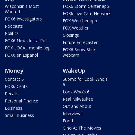
Wisconsin's Most
FOX6 Storm Center app
Wanted
FOX6 Live Cam Network
FOX6 Investigators
FOX Weather app
Podcasts
FOX Weather
Politics
Closings
FOX6 News Insta-Poll
Future Forecaster
FOX LOCAL mobile app
FOX6 Snow Stick
FOX6 en Español
webcam
Money
WakeUp
Contact 6
Submit for Look Who's
6
FOX6 Cents
Look Who's 6
Recalls
Real Milwaukee
Personal Finance
Out and About
Business
Interviews
Small Business
Food
Gino At The Movies