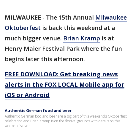
MILWAUKEE
-
The 15th Annual
Milwaukee
Oktoberfest
is back this weekend at a
much bigger venue.
Brian Kramp
is at
Henry Maier Festival Park where the fun
begins later this afternoon.
FREE DOWNLOAD: Get breaking news
alerts in the FOX LOCAL Mobile app for
iOS or Android
Authentic German food and beer
Authentic German food and beer are a big part of this weekend’s Oktoberfest
celebration and Brian Kramp is on the festival grounds with details on this
weekend’s event.