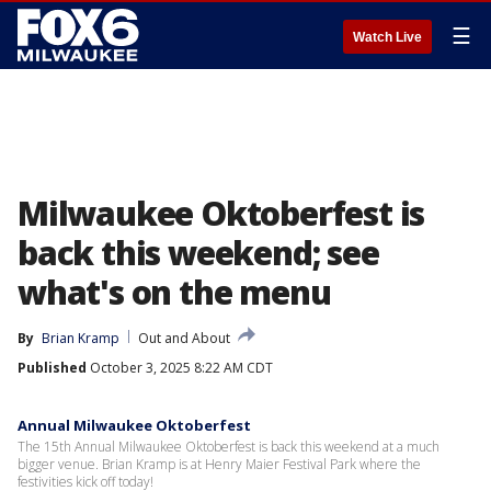
☰
Watch Live
Milwaukee Oktoberfest is
back this weekend; see
what's on the menu
By
Brian Kramp
Out and About
Published
October 3, 2025 8:22 AM CDT
Annual Milwaukee Oktoberfest
The 15th Annual Milwaukee Oktoberfest is back this weekend at a much
bigger venue. Brian Kramp is at Henry Maier Festival Park where the
festivities kick off today!