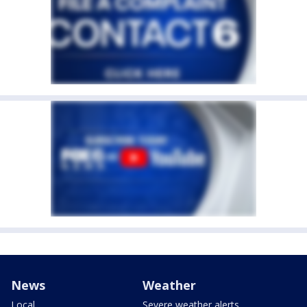
News
Weather
Local
Severe weather alerts