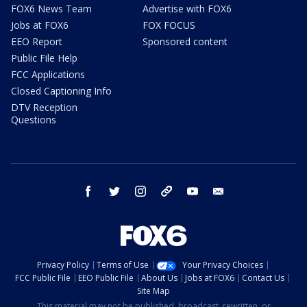
FOX6 News Team
Advertise with FOX6
Jobs at FOX6
FOX FOCUS
EEO Report
Sponsored content
Public File Help
FCC Applications
Closed Captioning Info
DTV Reception
Questions
facebook
twitter
instagram
threads
youtube
email
Privacy Policy
Terms of Use
Your Privacy Choices
FCC Public File
EEO Public File
About Us
Jobs at FOX6
Contact Us
Site Map
This material may not be published, broadcast, rewritten, or