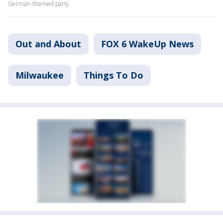
German-themed party.
Out and About
FOX 6 WakeUp News
Milwaukee
Things To Do