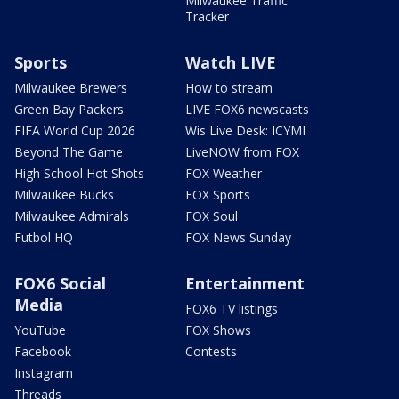
Milwaukee Traffic
Tracker
Sports
Watch LIVE
Milwaukee Brewers
How to stream
Green Bay Packers
LIVE FOX6 newscasts
FIFA World Cup 2026
Wis Live Desk: ICYMI
Beyond The Game
LiveNOW from FOX
High School Hot Shots
FOX Weather
Milwaukee Bucks
FOX Sports
Milwaukee Admirals
FOX Soul
Futbol HQ
FOX News Sunday
FOX6 Social
Entertainment
Media
FOX6 TV listings
YouTube
FOX Shows
Facebook
Contests
Instagram
Threads