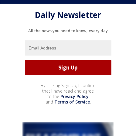
Daily Newsletter
All the news you need to know, every day
By clicking Sign Up, I confirm
that I have read and agree
to the
Privacy Policy
and
Terms of Service
.