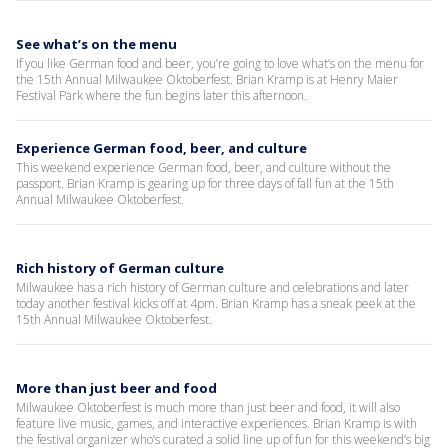
See what’s on the menu
If you like German food and beer, you’re going to love what’s on the menu for
the 15th Annual Milwaukee Oktoberfest. Brian Kramp is at Henry Maier
Festival Park where the fun begins later this afternoon.
Experience German food, beer, and culture
This weekend experience German food, beer, and culture without the
passport. Brian Kramp is gearing up for three days of fall fun at the 15th
Annual Milwaukee Oktoberfest.
Rich history of German culture
Milwaukee has a rich history of German culture and celebrations and later
today another festival kicks off at 4pm. Brian Kramp has a sneak peek at the
15th Annual Milwaukee Oktoberfest.
More than just beer and food
Milwaukee Oktoberfest is much more than just beer and food, it will also
feature live music, games, and interactive experiences. Brian Kramp is with
the festival organizer who’s curated a solid line up of fun for this weekend’s big