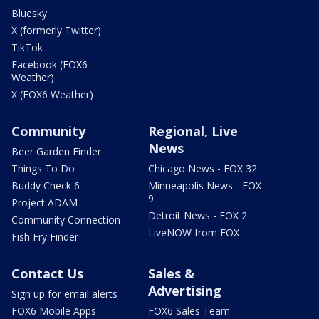
Bluesky
X (formerly Twitter)
TikTok
Facebook (FOX6
Weather)
X (FOX6 Weather)
Community
Regional, Live
News
Beer Garden Finder
Things To Do
Chicago News - FOX 32
Buddy Check 6
Minneapolis News - FOX
9
Project ADAM
Detroit News - FOX 2
Community Connection
LiveNOW from FOX
Fish Fry Finder
Contact Us
Sales &
Advertising
Sign up for email alerts
FOX6 Mobile Apps
FOX6 Sales Team